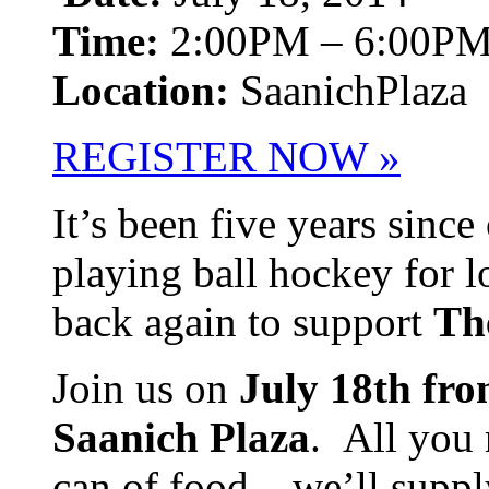
Time:
2:00PM – 6:00P
Location:
SaanichPlaza
REGISTER NOW »
It’s been five years since 
playing ball hockey for 
back again to support
Th
Join us on
July 18th fr
Saanich
Plaza
. All you 
can of food – we’ll suppl