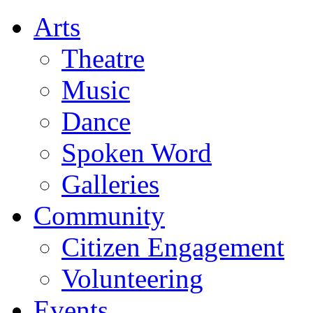
Arts
Theatre
Music
Dance
Spoken Word
Galleries
Community
Citizen Engagement
Volunteering
Events