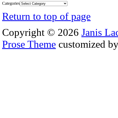
Categories
Return to top of page
Copyright © 2026
Janis L
Prose Theme
customized b