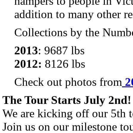
hampers to people in Vic
addition to many other re
Collections by the Numb
2013
: 9687 lbs
2012:
8126 lbs
Check out photos from
2
The Tour Starts July 2nd!
We are kicking off our 5th t
Join us on our milestone tou