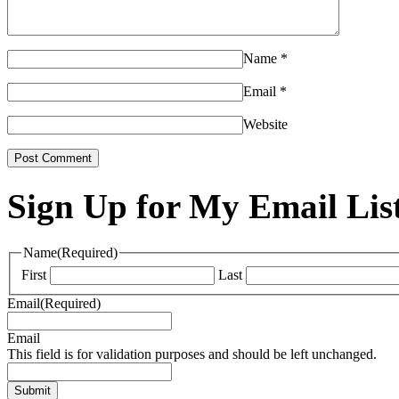
Name
*
Email
*
Website
Sign Up for My Email Lis
Name
(Required)
First
Last
Email
(Required)
Email
This field is for validation purposes and should be left unchanged.