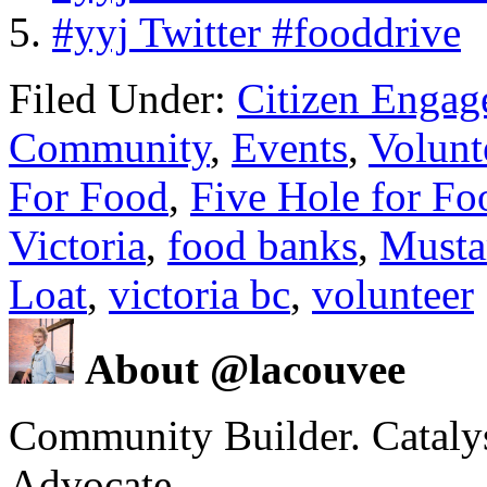
#yyj Twitter #fooddrive
Filed Under:
Citizen Enga
Community
,
Events
,
Volunt
For Food
,
Five Hole for F
Victoria
,
food banks
,
Musta
Loat
,
victoria bc
,
volunteer
About @lacouvee
Community Builder. Catalyst
Advocate.