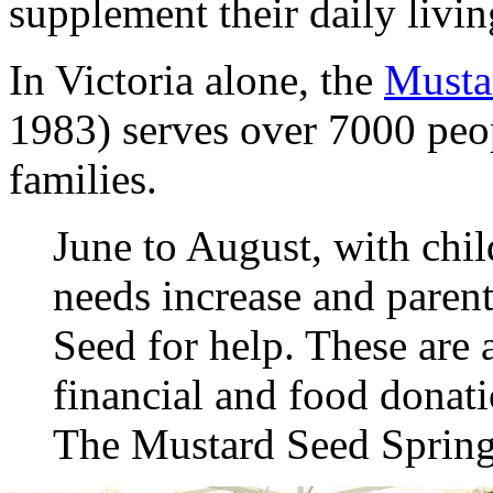
supplement their daily livin
In Victoria alone, the
Musta
1983) serves over 7000 peo
families.
June to August, with chil
needs increase and paren
Seed for help. These are
financial and food donati
The Mustard Seed Sprin