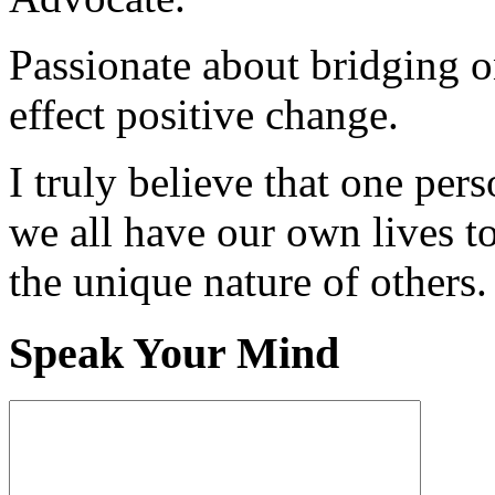
Passionate about bridging o
effect positive change.
I truly believe that one per
we all have our own lives to
the unique nature of others.
Speak Your Mind