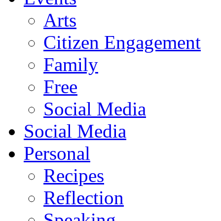
Arts
Citizen Engagement
Family
Free
Social Media
Social Media
Personal
Recipes
Reflection
Speaking