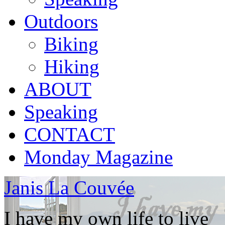
Outdoors
Biking
Hiking
ABOUT
Speaking
CONTACT
Monday Magazine
Janis La Couvée
I have my own life to live