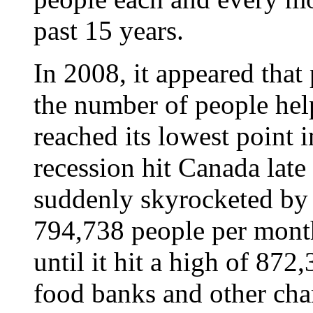
past 15 years.
In 2008, it appeared that
the number of people he
reached its lowest point i
recession hit Canada late
suddenly skyrocketed by
794,738 people per month 
until it hit a high of 872
food banks and other cha