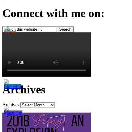
Connect with me on:
Archives
Archives