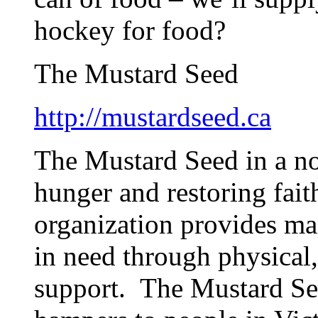
hockey for food?
The Mustard Seed
http://mustardseed.ca
The Mustard Seed in a no
hunger and restoring fait
organization provides man
in need through physical, 
support. The Mustard See