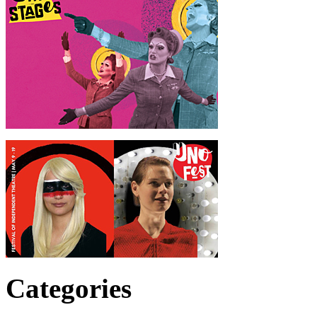
Categories