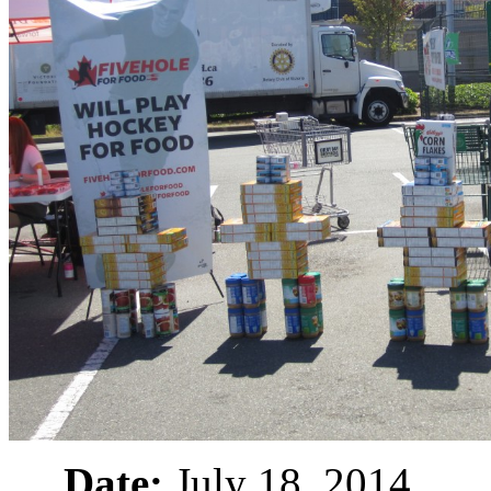
Date:
July 18, 2014