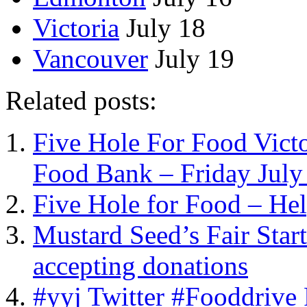
Victoria
July 18
Vancouver
July 19
Related posts:
Five Hole For Food Victo
Food Bank – Friday July
Five Hole for Food – He
Mustard Seed’s Fair Sta
accepting donations
#yyj Twitter #Fooddrive