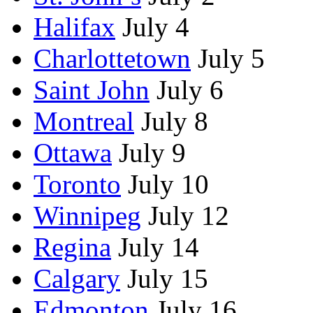
Halifax
July 4
Charlottetown
July 5
Saint John
July 6
Montreal
July 8
Ottawa
July 9
Toronto
July 10
Winnipeg
July 12
Regina
July 14
Calgary
July 15
Edmonton
July 16