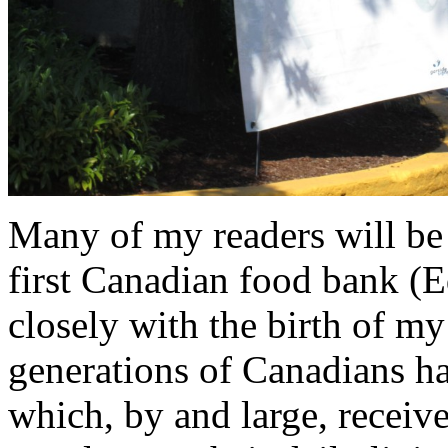
Many of my readers will be
first Canadian food bank (
closely with the birth of my
generations of Canadians h
which, by and large, rece