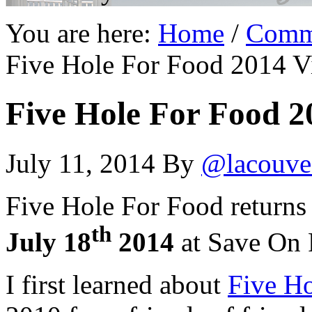
You are here:
Home
/
Comm
Five Hole For Food 2014 Vi
Five Hole For Food 2
July 11, 2014
By
@lacouve
Five Hole For Food returns
th
July 18
2014
at Save On 
I first learned about
Five H