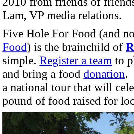
2010 from friends of friend
Lam, VP media relations.
Five Hole For Food (and
Food
) is the brainchild of
R
simple.
Register a team
to p
and bring a food
donation
.
a national tour that will cel
pound of food raised for lo