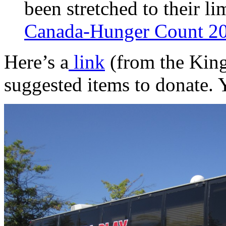
been stretched to their li
Canada-Hunger Count 2
Here’s a
link
(from the King
suggested items to donate. 