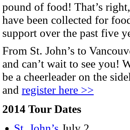
pound of food! That’s right
have been collected for fo
support over the past five y
From St. John’s to Vancouve
and can’t wait to see you! 
be a cheerleader on the side
and
register here >>
2014 Tour Dates
St. John’s
July 2