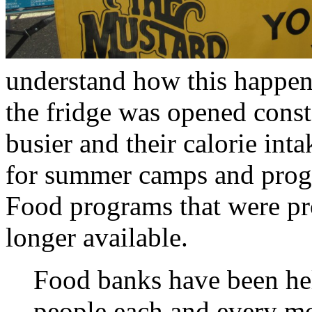
understand how this happen
the fridge was opened cons
busier and their calorie int
for summer camps and progr
Food programs that were pr
longer available.
Food banks have been he
people each and every mon