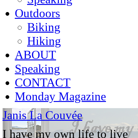
Outdoors
Biking
Hiking
ABOUT
Speaking
CONTACT
Monday Magazine
Janis La Couvée
I have my own life to live