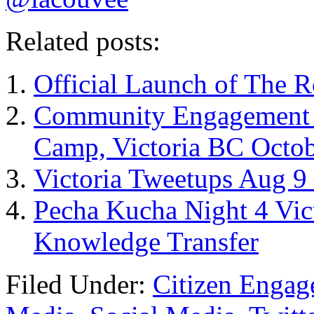
Related posts:
Official Launch of The R
Community Engagement –
Camp, Victoria BC Octob
Victoria Tweetups Aug 9
Pecha Kucha Night 4 Vic
Knowledge Transfer
Filed Under:
Citizen Enga