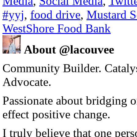
Media
,
Social Media
,
Twitt
#yyj
,
food drive
,
Mustard S
WestShore Food Bank
About @lacouvee
Community Builder. Catalyst
Advocate.
Passionate about bridging o
effect positive change.
I truly believe that one per