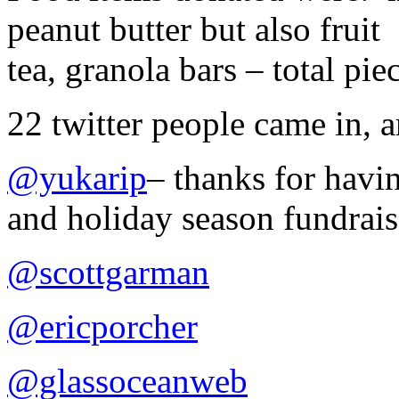
peanut butter but also frui
tea, granola bars – total pie
22 twitter people came in,
@yukarip
– thanks for havin
and holiday season fundrais
@scottgarman
@ericporcher
@glassoceanweb