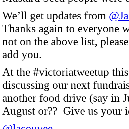
We’ll get updates from
@Ja
Thanks again to everyone wh
not on the above list, pleas
add you.
At the #victoriatweetup th
discussing our next fundrais
another food drive (say in J
August or?? Give us your
@lacouvee