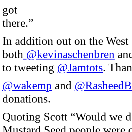
got
there.”
In addition out on the West
both
@kevinaschenbren
an
to tweeting
@Jamtots
. Tha
@wakemp
and
@RasheedB
donations.
Quoting Scott “Would we do
Mustard Seed people were d