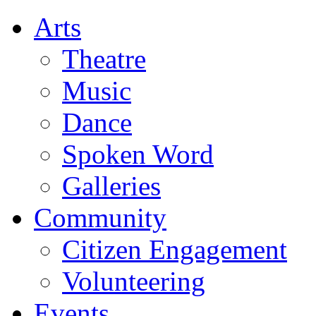
Arts
Theatre
Music
Dance
Spoken Word
Galleries
Community
Citizen Engagement
Volunteering
Events