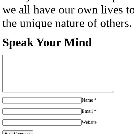
we all have our own lives to
the unique nature of others.
Speak Your Mind
Name
*
Email
*
Website