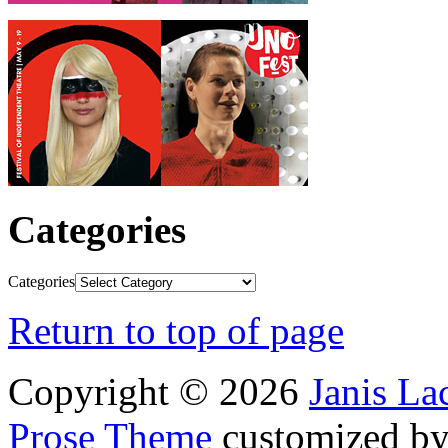
Categories
Categories
Return to top of page
Copyright © 2026
Janis L
Prose Theme
customized b