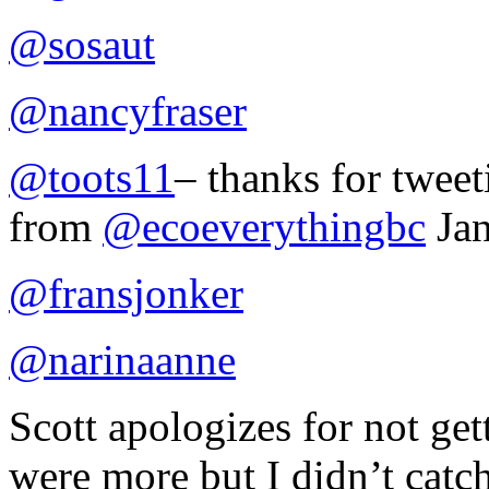
@sosaut
@nancyfraser
@toots11
– thanks for tweet
from
@ecoeverythingbc
Jan
@fransjonker
@narinaanne
Scott apologizes for not get
were more but I didn’t catc