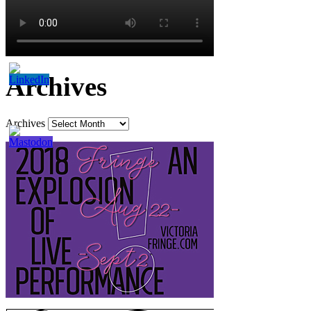
Archives
Archives