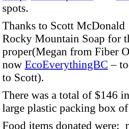
spots.
Thanks to Scott McDonald
Rocky Mountain Soap for th
proper(Megan from Fiber O
now
EcoEverythingBC
– to
to Scott).
There was a total of $146 i
large plastic packing box of
Food items donated were: m