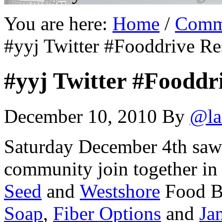
You are here:
Home
/
Comm
#yyj Twitter #Fooddrive Re
#yyj Twitter #Fooddr
December 10, 2010
By
@la
Saturday December 4th saw 
community join together in
Seed
and
Westshore
Food 
Soap
,
Fiber Options
and
Ja