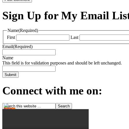
Sign Up for My Email Lis
Name
(Required)
First
Last
Email
(Required)
Name
This field is for validation purposes and should be left unchanged.
Connect with me on: