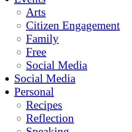
Arts
Citizen Engagement
Family
Free
Social Media
Social Media
Personal
Recipes
Reflection
Speaking