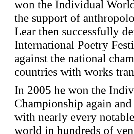
won the Individual World
the support of anthropol
Lear then successfully def
International Poetry Fest
against the national cha
countries with works tran
In 2005 he won the Indi
Championship again and h
with nearly every notabl
world in hundreds of ven