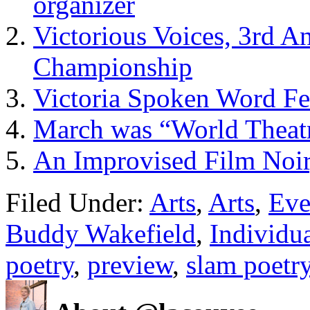
organizer
Victorious Voices, 3rd 
Championship
Victoria Spoken Word Fe
March was “World Theatr
An Improvised Film Noir
Filed Under:
Arts
,
Arts
,
Eve
Buddy Wakefield
,
Individu
poetry
,
preview
,
slam poetr