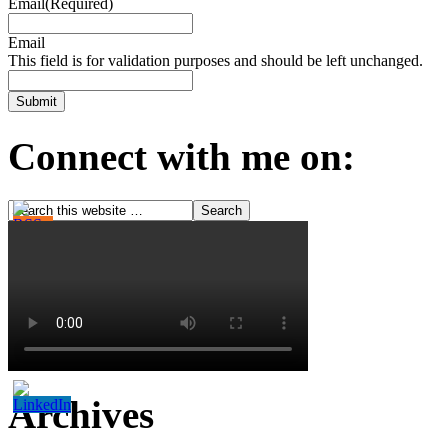
Email
(Required)
Email
This field is for validation purposes and should be left unchanged.
Connect with me on:
Archives