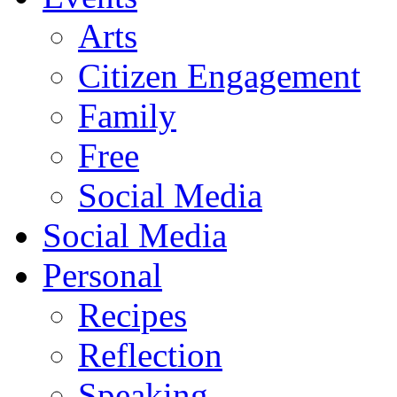
Arts
Citizen Engagement
Family
Free
Social Media
Social Media
Personal
Recipes
Reflection
Speaking