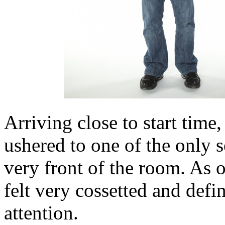
Arriving close to start time
ushered to one of the only s
very front of the room. As o
felt very cossetted and defi
attention.