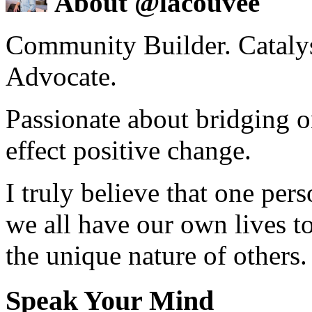
About @lacouvee
Community Builder. Catalyst
Advocate.
Passionate about bridging o
effect positive change.
I truly believe that one per
we all have our own lives to
the unique nature of others.
Speak Your Mind