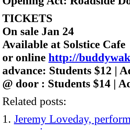
Opening Act: Roadside D
TICKETS
On sale Jan 24
Available at Solstice Cafe
or online
http://buddywake
advance: Students $12 | A
@ door : Students $14 | A
Related posts:
Jeremy Loveday, perfor