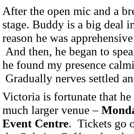
After the open mic and a b
stage. Buddy is a big deal i
reason he was apprehensive 
And then, he began to spe
he found my presence calmi
Gradually nerves settled an
Victoria is fortunate that he
much larger venue –
Monday
Event Centre
. Tickets go o