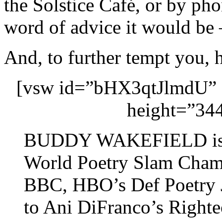
the Solstice Café, or by ph
word of advice it would be 
And, to further tempt you, 
[vsw id=”bHX3qtJlmdU” 
height=”344
BUDDY WAKEFIELD is th
World Poetry Slam Champ
BBC, HBO’s Def Poetry J
to Ani DiFranco’s Right