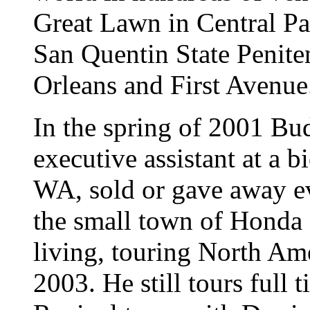
Great Lawn in Central Pa
San Quentin State Penite
Orleans and First Avenue
In the spring of 2001 Bud
executive assistant at a 
WA, sold or gave away e
the small town of Honda C
living, touring North Am
2003. He still tours full