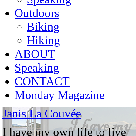
Outdoors
Biking
Hiking
ABOUT
Speaking
CONTACT
Monday Magazine
Janis La Couvée
I have my own life to live