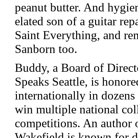
peanut butter. And hygien
elated son of a guitar r
Saint Everything, and r
Sanborn too.
Buddy, a Board of Direc
Speaks Seattle, is honore
internationally in dozens
win multiple national col
competitions. An author 
Wakefield is known for d