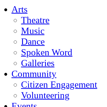
Arts
Theatre
Music
Dance
Spoken Word
Galleries
Community
Citizen Engagement
Volunteering
Events