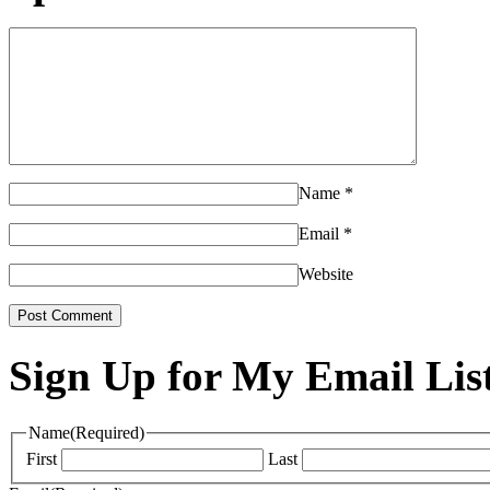
Name
*
Email
*
Website
Sign Up for My Email Lis
Name
(Required)
First
Last