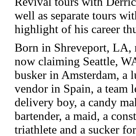
Revival tours with Derri
well as separate tours wi
highlight of his career thu
Born in Shreveport, LA, 
now claiming Seattle, W
busker in Amsterdam, a l
vendor in Spain, a team l
delivery boy, a candy mak
bartender, a maid, a const
triathlete and a sucker f