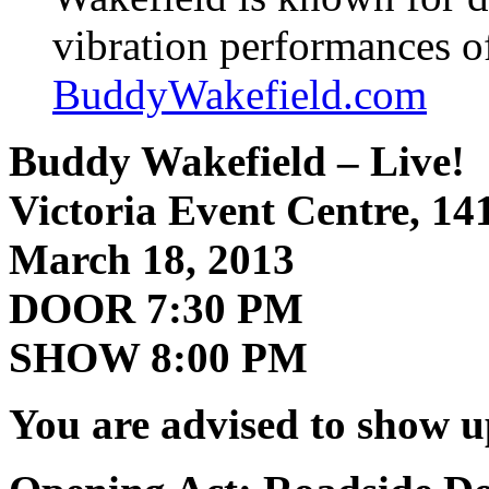
vibration performances 
BuddyWakefield.com
Buddy Wakefield – Live!
Victoria Event Centre, 14
March 18, 2013
DOOR 7:30 PM
SHOW 8:00 PM
You are advised to show u