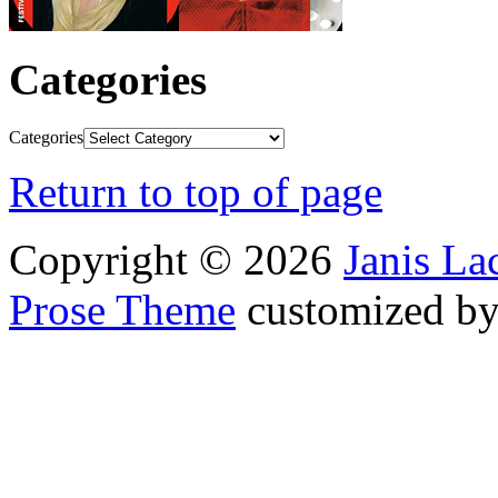
Categories
Categories
Return to top of page
Copyright © 2026
Janis L
Prose Theme
customized b