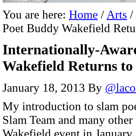
You are here:
Home
/
Arts
/
Poet Buddy Wakefield Retur
Internationally-Awa
Wakefield Returns to
January 18, 2013
By
@laco
My introduction to slam poe
Slam Team and many other l
Wakefield event in January