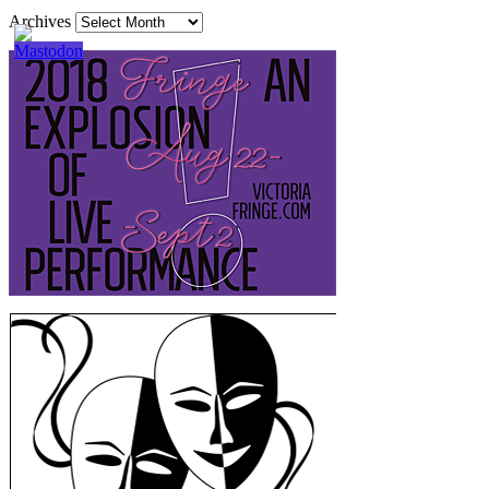
Archives