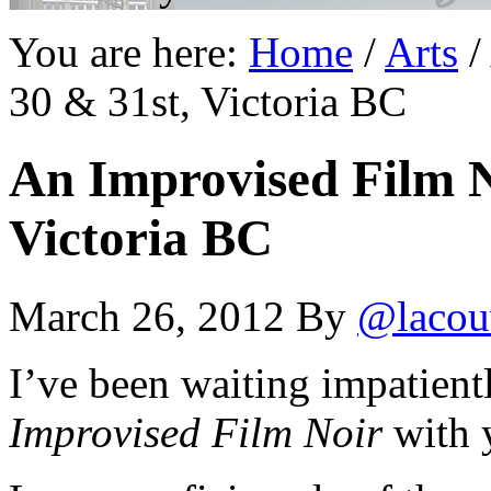
You are here:
Home
/
Arts
/
30 & 31st, Victoria BC
An Improvised Film N
Victoria BC
March 26, 2012
By
@lacou
I’ve been waiting impatientl
Improvised Film Noir
with 