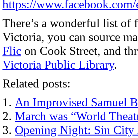
https://www.facebook.com
There’s a wonderful list of 
Victoria, you can source ma
Flic
on Cook Street, and th
Victoria Public Library
.
Related posts:
An Improvised Samuel Be
March was “World Theatr
Opening Night: Sin City