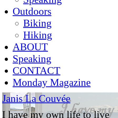
Outdoors
Biking
Hiking
ABOUT
Speaking
CONTACT
Monday Magazine
Janis La Couvée
I have my own life to live