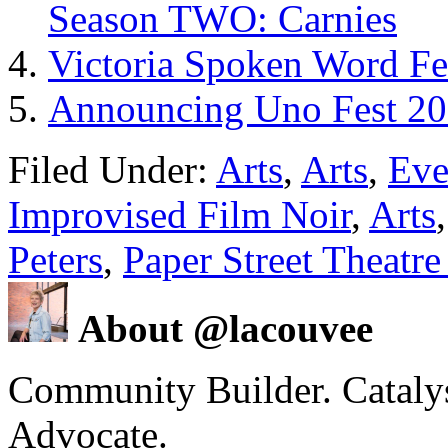
Season TWO: Carnies
Victoria Spoken Word Fe
Announcing Uno Fest 201
Filed Under:
Arts
,
Arts
,
Eve
Improvised Film Noir
,
Arts
Peters
,
Paper Street Theatr
About @lacouvee
Community Builder. Catalyst
Advocate.