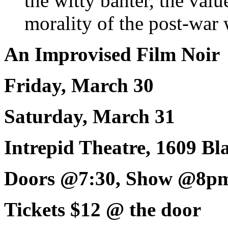
the witty banter, the valu
morality of the post-war 
An Improvised Film Noir
Friday, March 30
Saturday, March 31
Intrepid Theatre, 1609 Bl
Doors @7:30, Show @8p
Tickets $12 @ the door