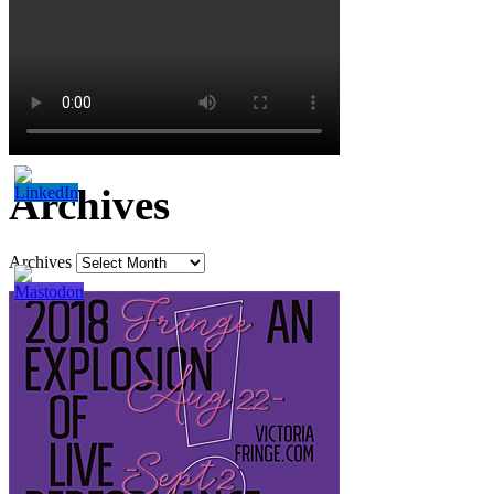
Archives
Archives