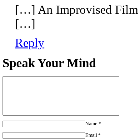
[…] An Improvised Film 
[…]
Reply
Speak Your Mind
Name
*
Email
*