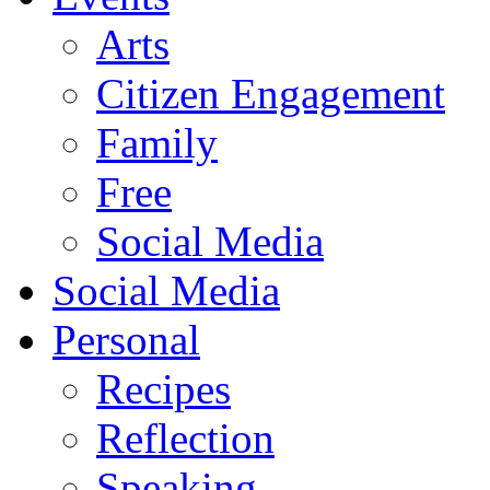
Arts
Citizen Engagement
Family
Free
Social Media
Social Media
Personal
Recipes
Reflection
Speaking