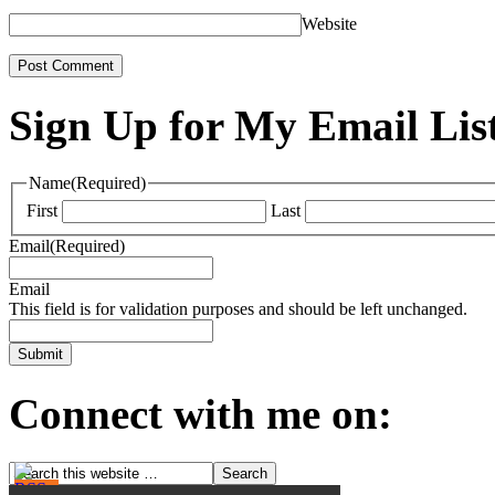
Website
Sign Up for My Email Lis
Name
(Required)
First
Last
Email
(Required)
Email
This field is for validation purposes and should be left unchanged.
Connect with me on: