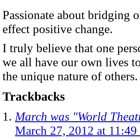
Passionate about bridging o
effect positive change.
I truly believe that one per
we all have our own lives to
the unique nature of others.
Trackbacks
March was "World Theatr
March 27, 2012 at 11:49