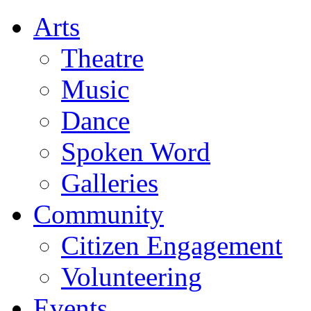
Arts
Theatre
Music
Dance
Spoken Word
Galleries
Community
Citizen Engagement
Volunteering
Events