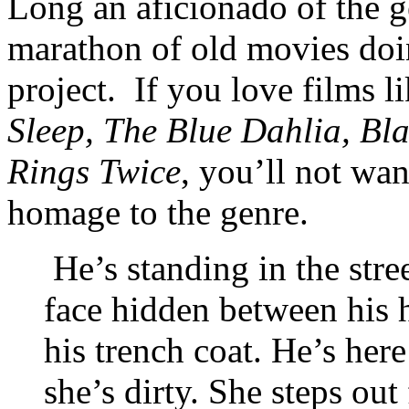
Long an aficionado of the g
marathon of old movies doin
project. If you love films l
Sleep, The Blue Dahlia, B
Rings Twice
, you’ll not wan
homage to the genre.
He’s standing in the stree
face hidden between his h
his trench coat. He’s her
she’s dirty. She steps o