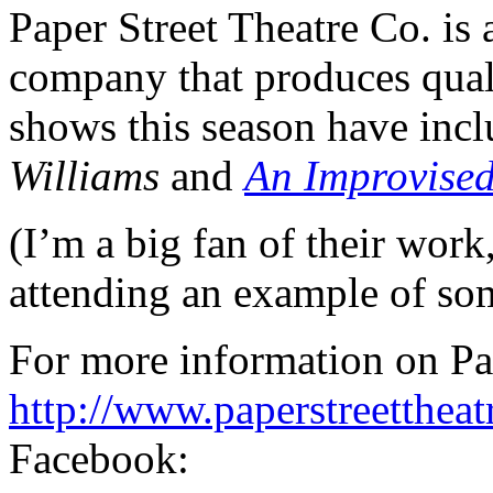
Paper Street Theatre Co. is 
company that produces qual
shows this season have inc
Williams
and
An Improvised
(I’m a big fan of their wor
attending an example of som
For more information on Pap
http://www.paperstreettheat
Facebook: