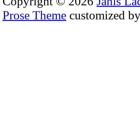
Copyright © 2026
Janis L
Prose Theme
customized b