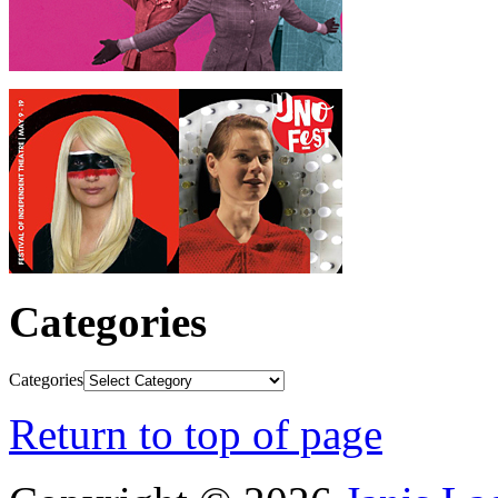
Categories
Categories
Return to top of page