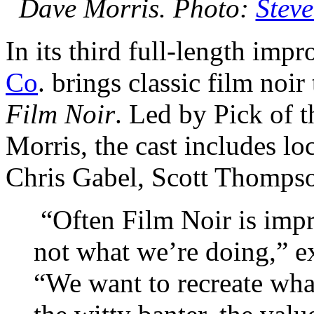
Dave Morris. Photo:
Stev
In its third full-length im
Co
. brings classic film noir
Film Noir
. Led by Pick of 
Morris, the cast includes lo
Chris Gabel, Scott Thomps
“Often Film Noir is impr
not what we’re doing,” e
“We want to recreate wha