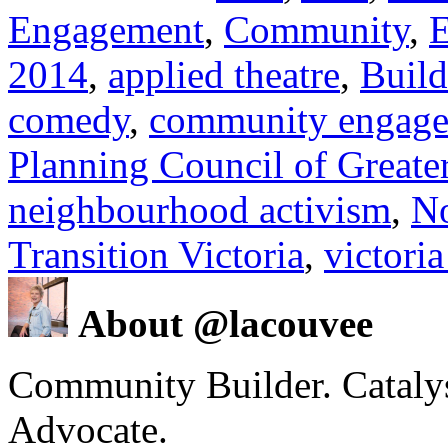
Engagement
,
Community
,
E
2014
,
applied theatre
,
Build
comedy
,
community engag
Planning Council of Greater
neighbourhood activism
,
N
Transition Victoria
,
victoria
About @lacouvee
Community Builder. Catalyst
Advocate.