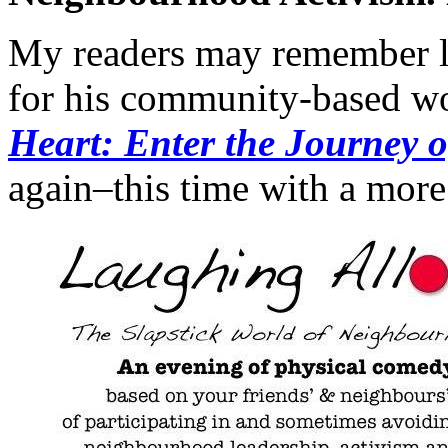
My readers may remember lo
for his community-based wo
Heart: Enter the Journey o
again–this time with a more