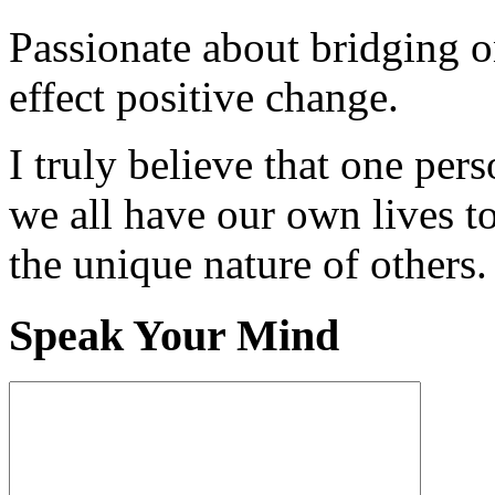
Passionate about bridging o
effect positive change.
I truly believe that one per
we all have our own lives to
the unique nature of others.
Speak Your Mind