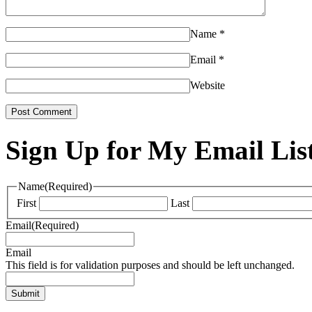
Name
*
Email
*
Website
Sign Up for My Email Lis
Name
(Required)
First
Last
Email
(Required)
Email
This field is for validation purposes and should be left unchanged.