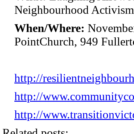
Neighbourhood Activism
When/Where:
November
PointChurch, 949 Fullert
http://resilientneighbour
http://www.communitycou
http://www.transitionvict
Related posts: