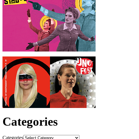
Categories
Categories