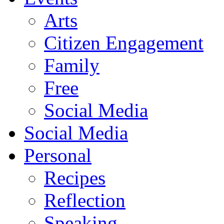
Arts
Citizen Engagement
Family
Free
Social Media
Social Media
Personal
Recipes
Reflection
Speaking