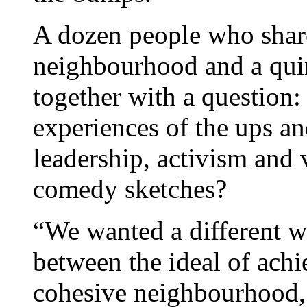
A dozen people who shared
neighbourhood and a qui
together with a question:
experiences of the ups 
leadership, activism and 
comedy sketches?
“We wanted a different wa
between the ideal of achi
cohesive neighbourhood,