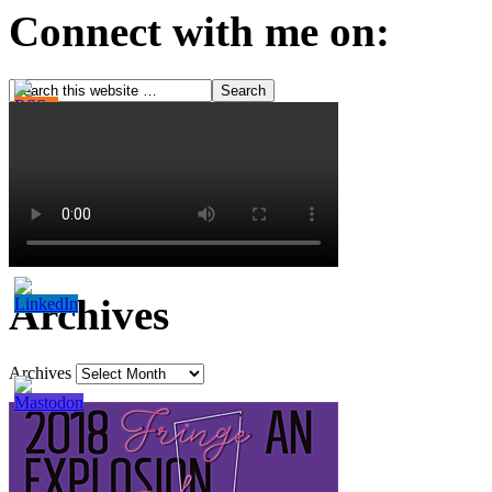
Connect with me on:
Archives
Archives