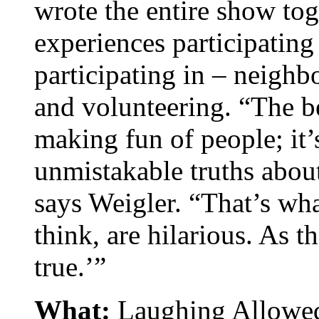
wrote the entire show to
experiences participatin
participating in – neighb
and volunteering. “The b
making fun of people; it’
unmistakable truths about
says Weigler. “That’s wha
think, are hilarious. As th
true.’”
What:
Laughing Allowed