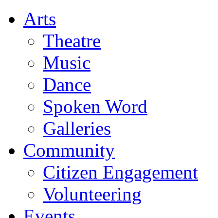
Arts
Theatre
Music
Dance
Spoken Word
Galleries
Community
Citizen Engagement
Volunteering
Events