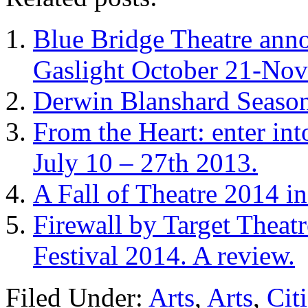
Blue Bridge Theatre anno
Gaslight October 21-No
Derwin Blanshard Season
From the Heart: enter int
July 10 – 27th 2013.
A Fall of Theatre 2014 i
Firewall by Target Theat
Festival 2014. A review.
Filed Under:
Arts
,
Arts
,
Cit