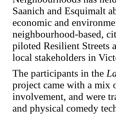
Saanich and Esquimalt abo
economic and environmen
neighbourhood-based, cit
piloted Resilient Streets 
local stakeholders in Vic
The participants in the
La
project came with a mix
involvement, and were tra
and physical comedy tec