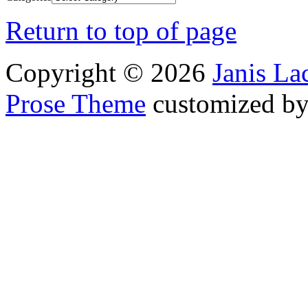
Return to top of page
Copyright © 2026
Janis L
Prose Theme
customized b