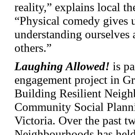
reality,” explains local t
“Physical comedy gives us
understanding ourselves
others.”
Laughing Allowed!
is p
engagement project in Gre
Building Resilient Neigh
Community Social Planni
Victoria. Over the past t
Neighbourhoods has held