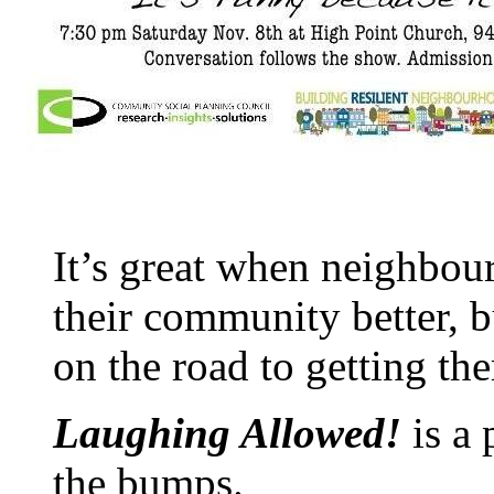
It’s great when neighbou
their community better, 
on the road to getting the
Laughing Allowed!
is a
the bumps.