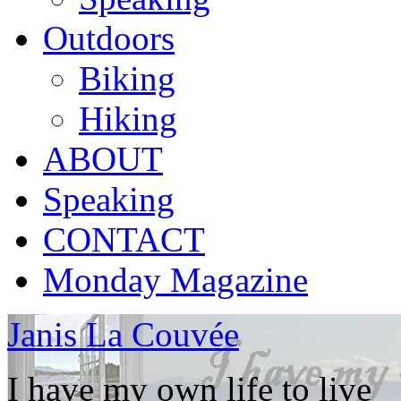
Outdoors
Biking
Hiking
ABOUT
Speaking
CONTACT
Monday Magazine
Janis La Couvée
I have my own life to live