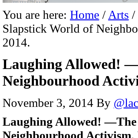
You are here:
Home
/
Arts
/
Slapstick World of Neighb
2014.
Laughing Allowed! —
Neighbourhood Activi
November 3, 2014
By
@lac
Laughing Allowed! —The 
Neighbourhood Activism. 