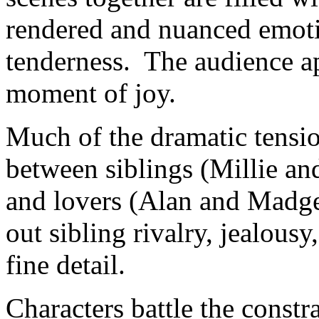
rendered and nuanced emoti
tenderness. The audience ap
moment of joy.
Much of the dramatic tension
between siblings (Millie an
and lovers (Alan and Madge
out sibling rivalry, jealous
fine detail.
Characters battle the const