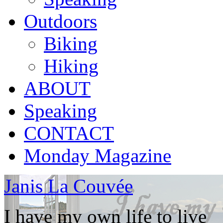
Outdoors
Biking
Hiking
ABOUT
Speaking
CONTACT
Monday Magazine
Janis La Couvée
I have my own life to live