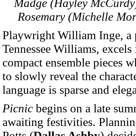
Madge (Hayley McCurdy)
Rosemary (Michelle Morr
Playwright William Inge, a
Tennessee Williams, excels i
compact ensemble pieces wh
to slowly reveal the charac
language is sparse and elega
Picnic
begins on a late summ
awaiting festivities. Planni
Potts (
Dallas Ashby
) decid