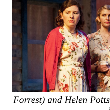
Forrest) and Helen Pott