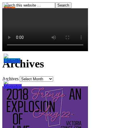
Archives
Archives