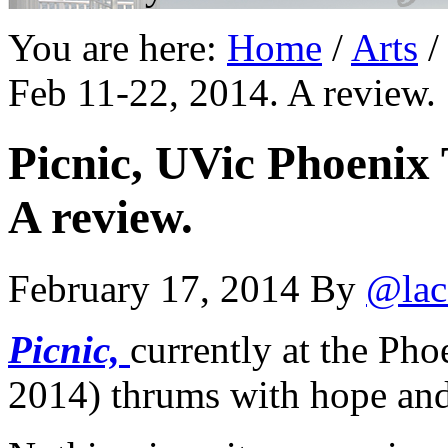
You are here:
Home
/
Arts
/
Feb 11-22, 2014. A review.
Picnic, UVic Phoenix 
A review.
February 17, 2014
By
@lac
Picnic,
currently at the Ph
2014) thrums with hope and