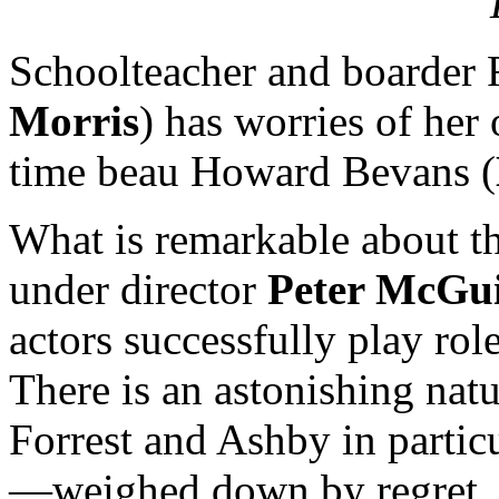
Schoolteacher and boarder
Morris
) has worries of her
time beau Howard Bevans (
What is remarkable about t
under director
Peter McGu
actors successfully play rol
There is an astonishing nat
Forrest and Ashby in parti
—weighed down by regret, 