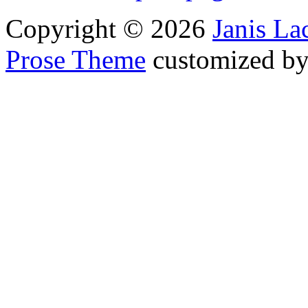
Copyright © 2026
Janis L
Prose Theme
customized b