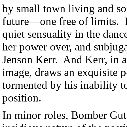
by small town living and so
future—one free of limits
quiet sensuality in the dan
her power over, and subjuga
Jenson Kerr. And Kerr, in 
image, draws an exquisite po
tormented by his inability 
position.
In minor roles, Bomber Gut