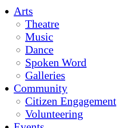
Arts
Theatre
Music
Dance
Spoken Word
Galleries
Community
Citizen Engagement
Volunteering
Events