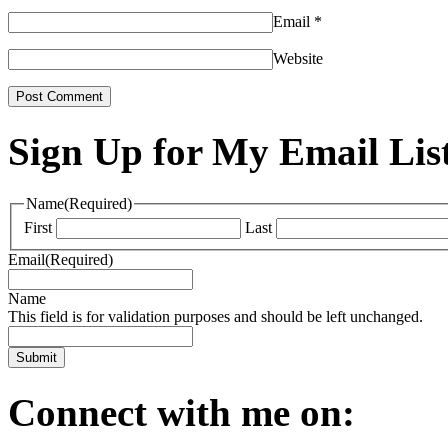
Email
*
Website
Sign Up for My Email Lis
Name
(Required)
First
Last
Email
(Required)
Name
This field is for validation purposes and should be left unchanged.
Connect with me on: