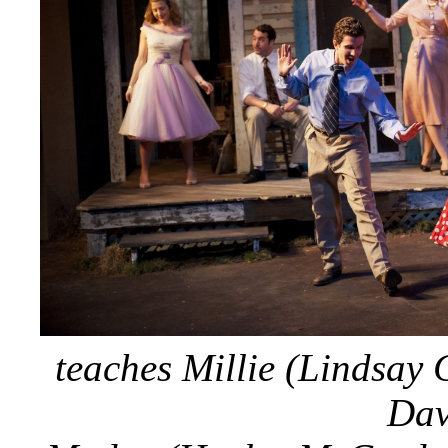
teaches Millie (Lindsay 
Dav