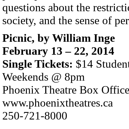
questions about the restrict
society, and the sense of pe
Picnic, by William Inge
February 13 – 22, 2014
Single Tickets:
$14 Studen
Weekends @ 8pm
Phoenix Theatre Box Offic
www.phoenixtheatres.ca
250-721-8000