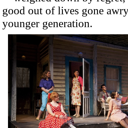
good out of lives gone awry,
younger generation.