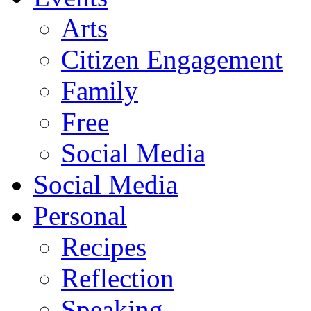
Arts
Citizen Engagement
Family
Free
Social Media
Social Media
Personal
Recipes
Reflection
Speaking