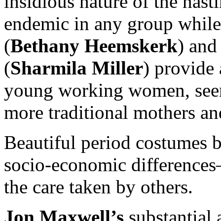
insidious nature of the nast
endemic in any group while
(
Bethany Heemskerk
) and
(
Sharmila Miller
) provide 
young working women, seen 
more traditional mothers a
Beautiful period costumes 
socio-economic differences
the care taken by others.
Jon Maxwell’s
substantial 