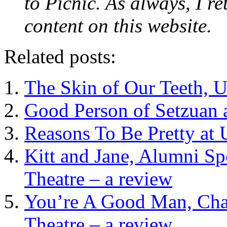
to Picnic. As always, I re
content on this website.
Related posts:
The Skin of Our Teeth, U
Good Person of Setzuan 
Reasons To Be Pretty at 
Kitt and Jane, Alumni Sp
Theatre – a review
You’re A Good Man, Char
Theatre – a review