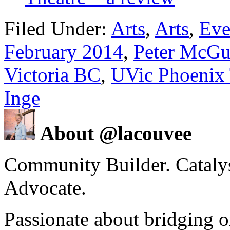
Filed Under:
Arts
,
Arts
,
Eve
February 2014
,
Peter McGu
Victoria BC
,
UVic Phoenix 
Inge
About @lacouvee
Community Builder. Catalyst
Advocate.
Passionate about bridging o