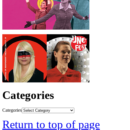
Categories
Categories
Return to top of page