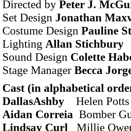
Directed by
Peter J. McGu
Set Design
Jonathan Maxw
Costume Design
Pauline S
Lighting
Allan Stichbury
Sound Design
Colette Hab
Stage Manager
Becca Jorg
Cast (in alphabetical orde
DallasAshby
Helen Potts
Aidan Correia
Bomber Gu
Lindsay Curl
Millie Owe