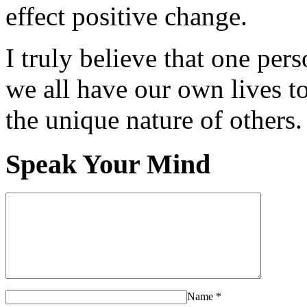
effect positive change.
I truly believe that one per
we all have our own lives to
the unique nature of others.
Speak Your Mind
Name
*