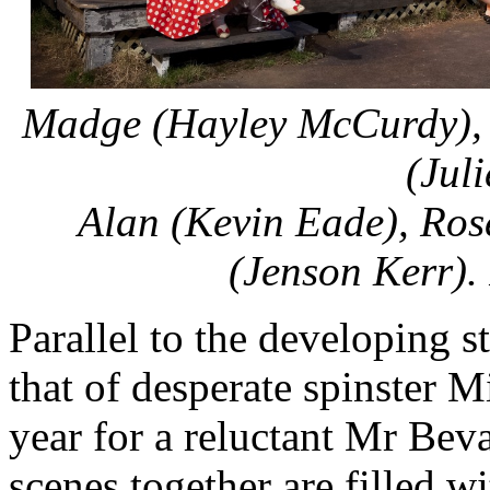
Madge (Hayley McCurdy), M
(Juli
Alan (Kevin Eade), Ros
(Jenson Kerr).
Parallel to the developing s
that of desperate spinster M
year for a reluctant Mr Bev
scenes together are filled w