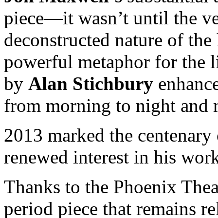
piece—it wasn’t until the ve
deconstructed nature of the
powerful metaphor for the l
by
Alan Stichbury
enhance
from morning to night and 
2013 marked the centenary o
renewed interest in his work
Thanks to the Phoenix Theat
period piece that remains 