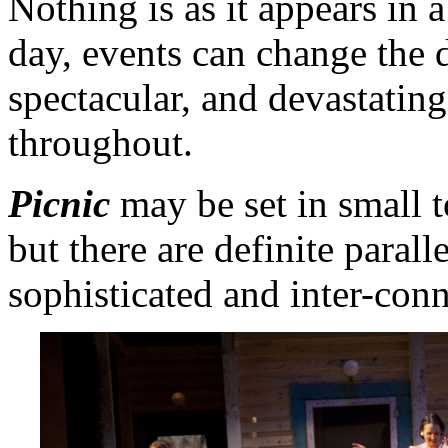
Nothing is as it appears in 
day, events can change the d
spectacular, and devastating
throughout.
Picnic
may be set in small 
but there are definite parall
sophisticated and inter-con