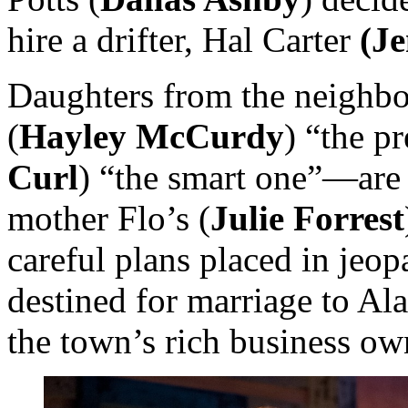
hire a drifter, Hal Carter
(J
Daughters from the neigh
(
Hayley McCurdy
) “the pr
Curl
) “the smart one”—are s
mother Flo’s (
Julie Forrest
careful plans placed in jeo
destined for marriage to Ala
the town’s rich business own