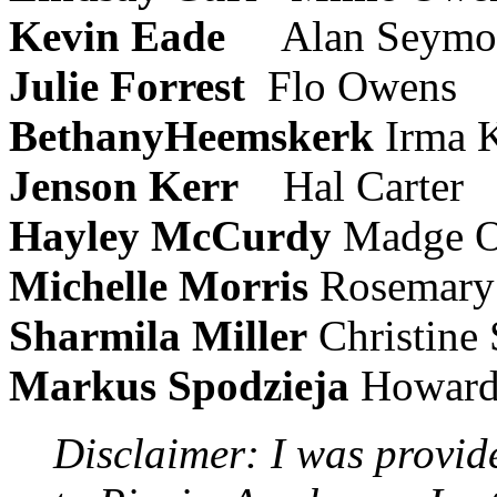
Kevin Eade
Alan Seymo
Julie Forrest
Flo Owens
BethanyHeemskerk
Irma K
Jenson Kerr
Hal Carter
Hayley McCurdy
Madge 
Michelle Morris
Rosemary
Sharmila Miller
Christine
Markus Spodzieja
Howard
Disclaimer: I was provid