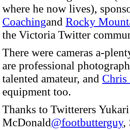
where he now lives), spons
Coaching
and
Rocky Mount
the Victoria Twitter commun
There were cameras a-plent
are professional photographe
talented amateur, and
Chris
equipment too.
Thanks to Twitterers Yukari
McDonald
@footbutterguy
,