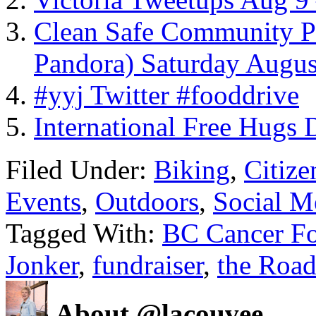
Clean Safe Community Pi
Pandora) Saturday Augus
#yyj Twitter #fooddrive
International Free Hugs 
Filed Under:
Biking
,
Citiz
Events
,
Outdoors
,
Social M
Tagged With:
BC Cancer Fo
Jonker
,
fundraiser
,
the Road
About @lacouvee