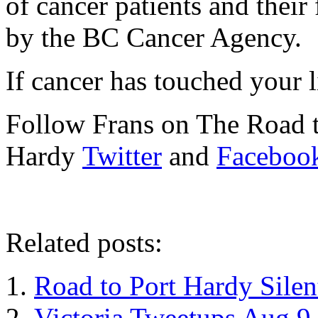
of cancer patients and their
by the BC Cancer Agency.
If cancer has touched your l
Follow Frans on The Road t
Hardy
Twitter
and
Faceboo
Related posts:
Road to Port Hardy Sile
Victoria Tweetups Aug 9