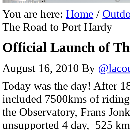
You are here:
Home
/
Outdo
The Road to Port Hardy
Official Launch of T
August 16, 2010
By
@laco
Today was the day! After 1
included 7500kms of riding,
the Observatory, Frans Jonk
unsupported 4 day, 525 km 