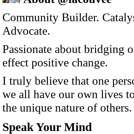
Community Builder. Catalyst
Advocate.
Passionate about bridging o
effect positive change.
I truly believe that one per
we all have our own lives to
the unique nature of others.
Speak Your Mind