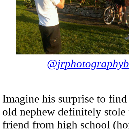
@jrphotographyb
Imagine his surprise to find
old nephew definitely stole
friend from high school (h