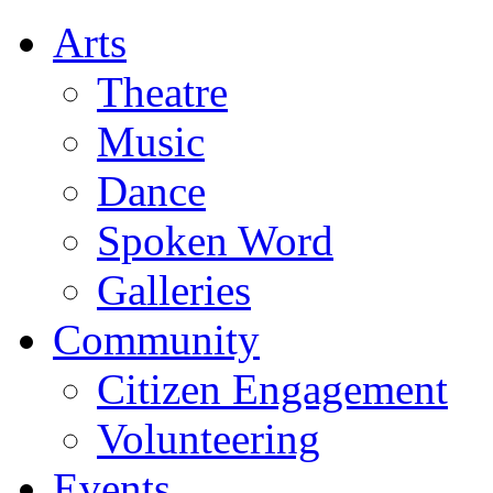
Arts
Theatre
Music
Dance
Spoken Word
Galleries
Community
Citizen Engagement
Volunteering
Events