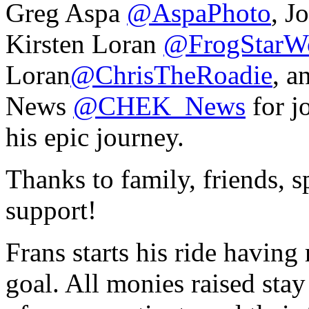
Greg Aspa
@AspaPhoto
, J
Kirsten Loran
@FrogStarW
Loran
@ChrisTheRoadie
, 
News
@CHEK_News
for j
his epic journey.
Thanks to family, friends, s
support!
Frans starts his ride having
goal. All monies raised stay