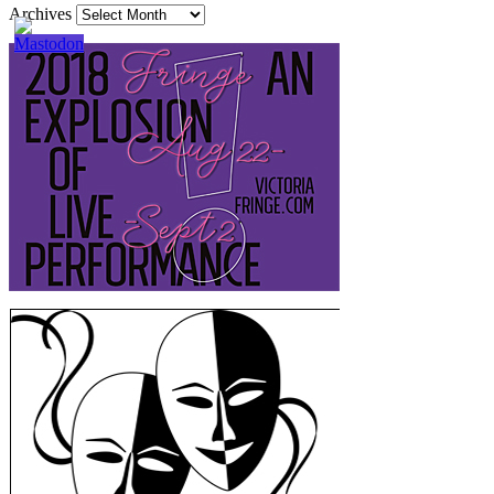
Archives