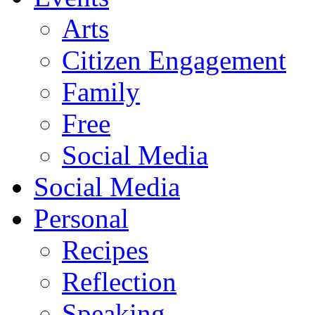
Arts
Citizen Engagement
Family
Free
Social Media
Social Media
Personal
Recipes
Reflection
Speaking