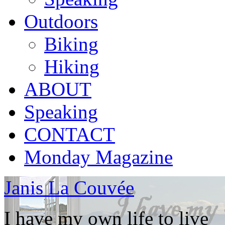
Outdoors
Biking
Hiking
ABOUT
Speaking
CONTACT
Monday Magazine
Janis La Couvée
I have my own life to live