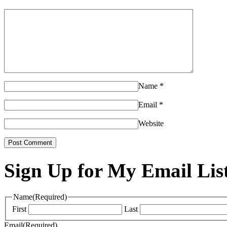
Name
*
Email
*
Website
Sign Up for My Email Lis
Name
(Required)
First
Last
Email
(Required)