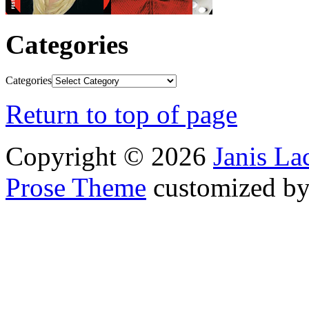
Categories
Categories
Return to top of page
Copyright © 2026
Janis L
Prose Theme
customized b