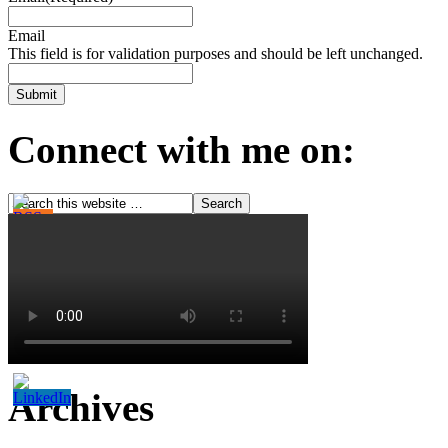
Email
This field is for validation purposes and should be left unchanged.
Connect with me on:
Archives