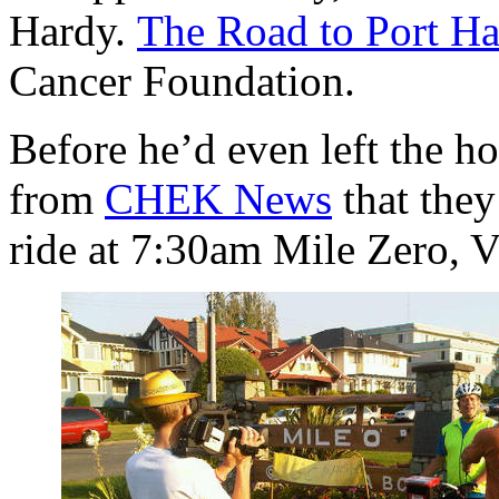
Hardy.
The Road to Port H
Cancer Foundation.
Before he’d even left the h
from
CHEK News
that they
ride at 7:30am Mile Zero, V