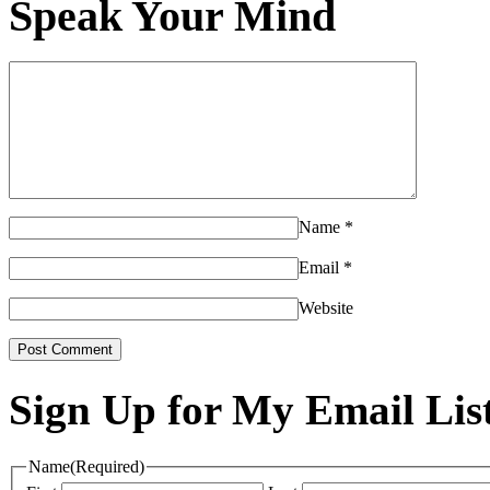
Speak Your Mind
Name
*
Email
*
Website
Sign Up for My Email Lis
Name
(Required)