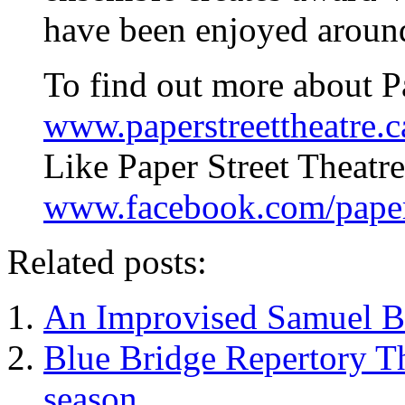
have been enjoyed around
To find out more about Pa
www.paperstreettheatre.c
Like Paper Street Theatr
www.facebook.com/papers
Related posts:
An Improvised Samuel Be
Blue Bridge Repertory T
season