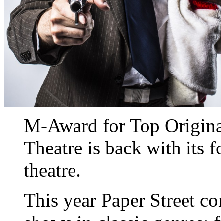
M-Award for Top Original
Theatre is back with its 
theatre.
This year Paper Street co