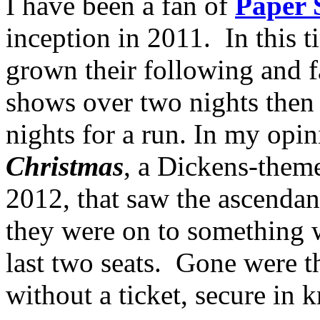
I have been a fan of
Paper 
inception in 2011. In this t
grown their following and f
shows over two nights then
nights for a run. In my opin
Christmas
, a Dickens-the
2012, that saw the ascendan
they were on to something 
last two seats. Gone were th
without a ticket, secure in