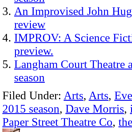
An Improvised John Hugh
review
IMPROV: A Science Fictio
preview.
Langham Court Theatre a
season
Filed Under:
Arts
,
Arts
,
Eve
2015 season
,
Dave Morris
,
Paper Street Theatre Co
,
th