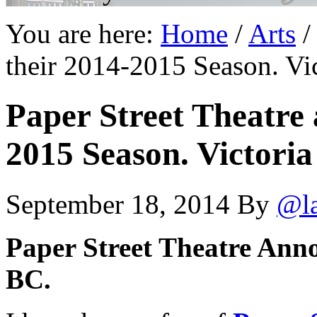
You are here:
Home
/
Arts
/
their 2014-2015 Season. Vi
Paper Street Theatre 
2015 Season. Victoria
September 18, 2014
By
@l
Paper Street Theatre Anno
BC.