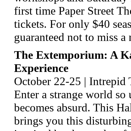
first time Paper Street Th
tickets. For only $40 sea
guaranteed not to miss a
The Extemporium: A K
Experience
October 22-25 | Intrepid
Enter a strange world so 
becomes absurd. This Hal
brings you this disturbin