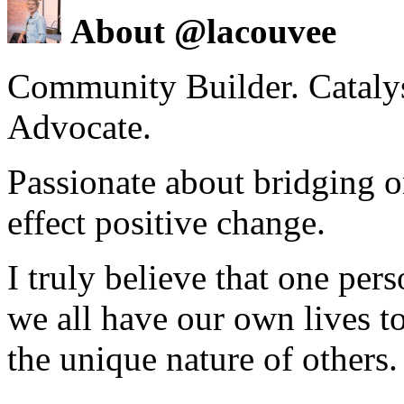
About @lacouvee
Community Builder. Catalyst
Advocate.
Passionate about bridging o
effect positive change.
I truly believe that one per
we all have our own lives to
the unique nature of others.