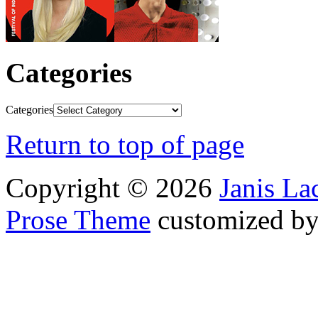
Categories
Categories
Return to top of page
Copyright © 2026
Janis L
Prose Theme
customized b