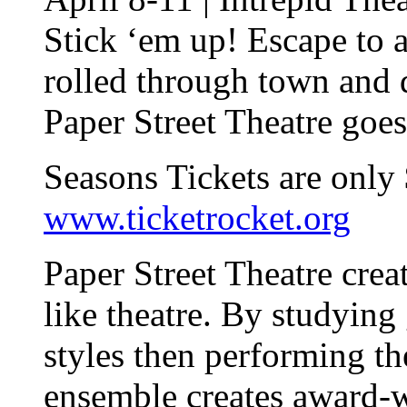
Stick ‘em up! Escape to 
rolled through town and
Paper Street Theatre goes
Seasons Tickets are only
www.ticketrocket.org
Paper Street Theatre crea
like theatre. By studying 
styles then performing th
ensemble creates award-