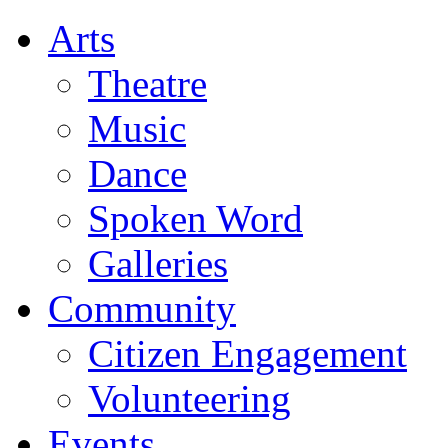
Arts
Theatre
Music
Dance
Spoken Word
Galleries
Community
Citizen Engagement
Volunteering
Events