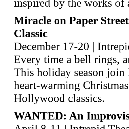
inspired by the works of
Miracle on Paper Stree
Classic
December 17-20 | Intrepi
Every time a bell rings, 
This holiday season join 
heart-warming Christmas
Hollywood classics.
WANTED: An Improvis
April 8-11 | Intrepid The