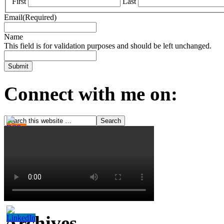
First
Last
Email
(Required)
Name
This field is for validation purposes and should be left unchanged.
Connect with me on:
Archives