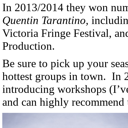
In 2013/2014 they won num
Quentin Tarantino,
includin
Victoria Fringe Festival, a
Production.
Be sure to pick up your seas
hottest groups in town. In 
introducing workshops (I’v
and can highly recommend 