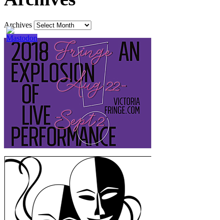
Archives