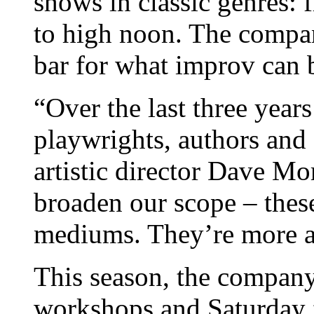
shows in classic genres:
to high noon. The compan
bar for what improv can 
“Over the last three year
playwrights, authors and 
artistic director Dave Mo
broaden our scope – thes
mediums. They’re more a
This season, the company
workshops and Saturday f