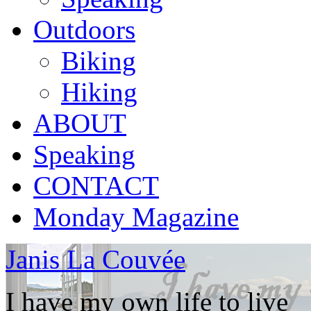
Outdoors
Biking
Hiking
ABOUT
Speaking
CONTACT
Monday Magazine
Janis La Couvée
I have my own life to live