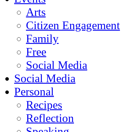
Arts
Citizen Engagement
Family
Free
Social Media
Social Media
Personal
Recipes
Reflection
Speaking