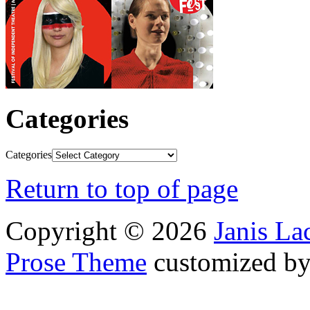
Categories
Categories
Return to top of page
Copyright © 2026
Janis L
Prose Theme
customized b