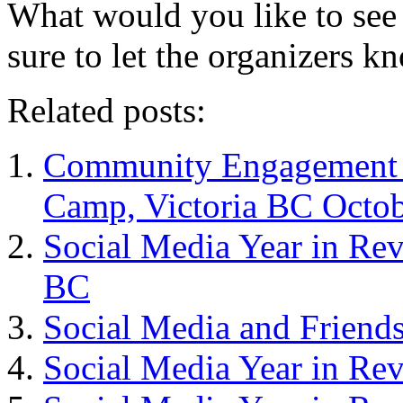
What would you like to se
sure to let the organizers k
Related posts:
Community Engagement –
Camp, Victoria BC Octob
Social Media Year in Re
BC
Social Media and Friend
Social Media Year in Re