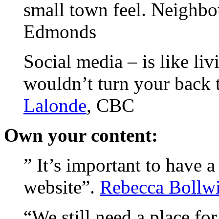
small town feel. Neighbo
Edmonds
Social media – is like li
wouldn’t turn your back 
Lalonde
, CBC
Own your content:
” It’s important to have 
website”.
Rebecca Bollwi
“We still need a place fo