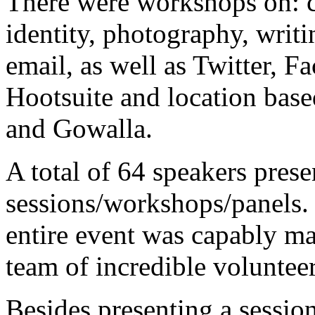
There were workshops on: co
identity, photography, writ
email, as well as Twitter, 
Hootsuite and location base
and Gowalla.
A total of 64 speakers pres
sessions/workshops/panels.
entire event was capably ma
team of incredible volunte
Besides presenting a sessio