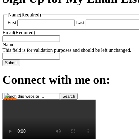
Name
(Required)
First
Last
Email
(Required)
Name
This field is for validation purposes and should be left unchanged.
Connect with me on: