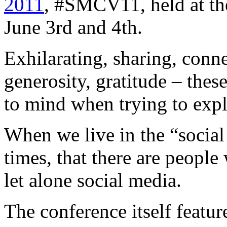
2011
, #SMCV11, held at th
June 3rd and 4th.
Exhilarating, sharing, conn
generosity, gratitude – thes
to mind when trying to expl
When we live in the “social
times, that there are peopl
let alone social media.
The conference itself featur