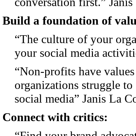
conversation first.” Jani
Build a foundation of valu
“The culture of your orga
your social media activi
“Non-profits have values
organizations struggle to 
social media” Janis La C
Connect with critics:
“Find your brand advocat