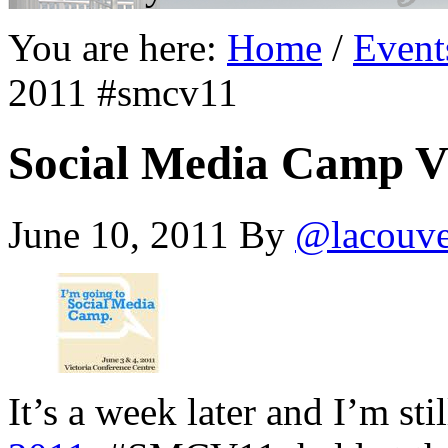
You are here:
Home
/
Event
2011 #smcv11
Social Media Camp V
June 10, 2011
By
@lacouv
It’s a week later and I’m st