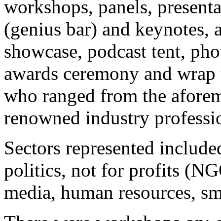
workshops, panels, presenta
(genius bar) and keynotes, a
showcase, podcast tent, pho
awards ceremony and wrap up
who ranged from the afore
renowned industry professi
Sectors represented include
politics, not for profits (N
media, human resources, sm