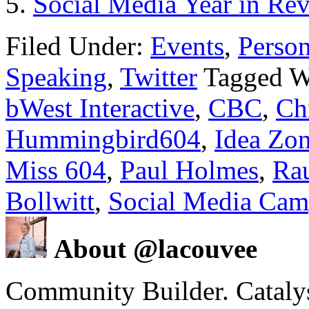
Social Media Year in Re
Filed Under:
Events
,
Person
Speaking
,
Twitter
Tagged W
bWest Interactive
,
CBC
,
Ch
Hummingbird604
,
Idea Zo
Miss 604
,
Paul Holmes
,
Ra
Bollwitt
,
Social Media Cam
About @lacouvee
Community Builder. Catalyst