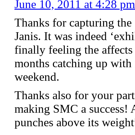
June 10, 2011 at 4:28 pm
Thanks for capturing th
Janis. It was indeed ‘exhi
finally feeling the affect
months catching up with m
weekend.
Thanks also for your part
making SMC a success! As
punches above its weight