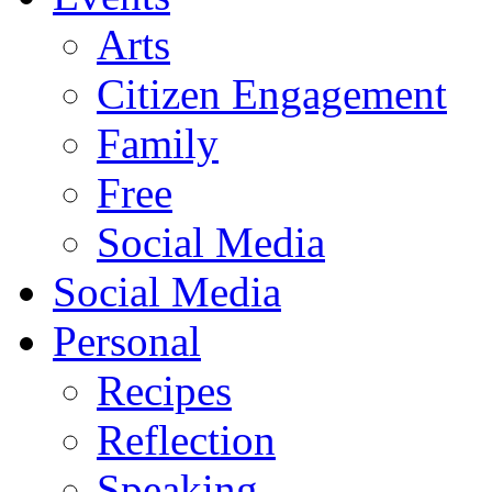
Arts
Citizen Engagement
Family
Free
Social Media
Social Media
Personal
Recipes
Reflection
Speaking