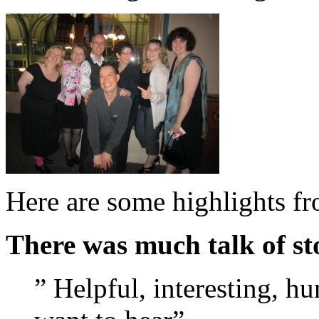
Here are some highlights f
There was much talk of sto
” Helpful, interesting, h