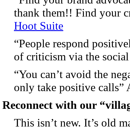
thank them!! Find your cr
Hoot Suite
“People respond positive
of criticism via the socia
“You can’t avoid the nega
only take positive calls
Reconnect with our “villag
This isn’t new. It’s old 