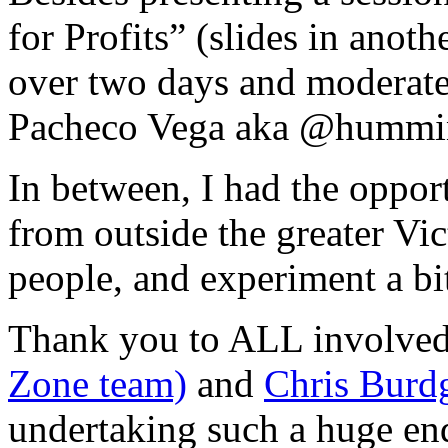
for Profits” (slides in anoth
over two days and moderate
Pacheco Vega aka @hummi
In between, I had the oppor
from outside the greater Vi
people, and experiment a bi
Thank you to ALL involved
Zone team)
and
Chris Burdg
undertaking such a huge en