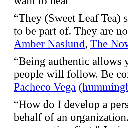
want to hear”
“They (Sweet Leaf Tea) s
to be part of. They are no
Amber Naslund
,
The Now
“Being authentic allows y
people will follow. Be c
Pacheco Vega
(hummingb
“How do I develop a per
behalf of an organization