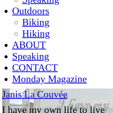
Outdoors
Biking
Hiking
ABOUT
Speaking
CONTACT
Monday Magazine
Janis La Couvée
I have my own life to live