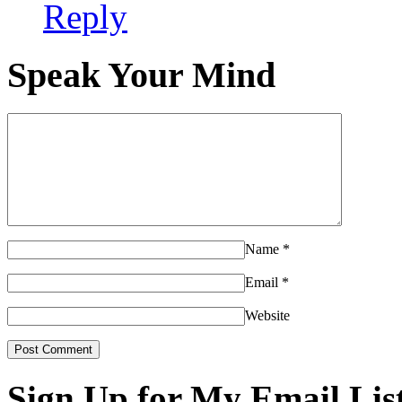
Reply
Speak Your Mind
Name
*
Email
*
Website
Sign Up for My Email Lis