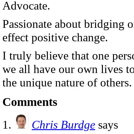
Advocate.
Passionate about bridging o
effect positive change.
I truly believe that one per
we all have our own lives to
the unique nature of others.
Comments
Chris Burdge
says