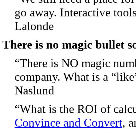
go away. Interactive too
Lalonde
There is no magic bullet s
“There is NO magic numbe
company. What is a “lik
Naslund
“What is the ROI of cal
Convince and Convert
, 