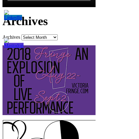
Archives
Archives