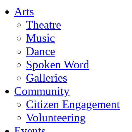
Arts
Theatre
Music
Dance
Spoken Word
Galleries
Community
Citizen Engagement
Volunteering
Events