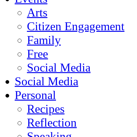
Arts
Citizen Engagement
Family
Free
Social Media
Social Media
Personal
Recipes
Reflection
Speaking