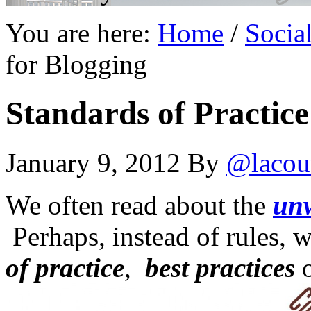
You are here:
Home
/
Socia
for Blogging
Standards of Practice
January 9, 2012
By
@lacou
We often read about the
unw
Perhaps, instead of rules,
of practice
,
best practices