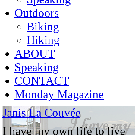
Outdoors
Biking
Hiking
ABOUT
Speaking
CONTACT
Monday Magazine
Janis La Couvée
I have my own life to live