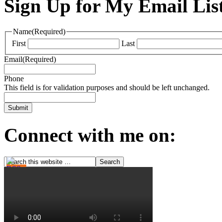
Sign Up for My Email Lis
Name
(Required)
First
Last
Email
(Required)
Phone
This field is for validation purposes and should be left unchanged.
Connect with me on: