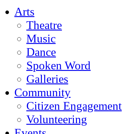
Arts
Theatre
Music
Dance
Spoken Word
Galleries
Community
Citizen Engagement
Volunteering
Events