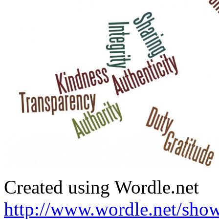
Created using Wordle.net
http://www.wordle.net/sho