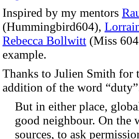
Inspired by my mentors
Rau
(Hummingbird604),
Lorrai
Rebecca Bollwitt
(Miss 604)
example.
Thanks to Julien Smith for 
addition of the word “duty”
But in either place, globa
good neighbour. On the w
sources, to ask permissio