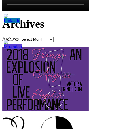
Archives
Archives