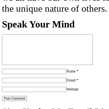
the unique nature of others.
Speak Your Mind
Name
*
Email
*
Website