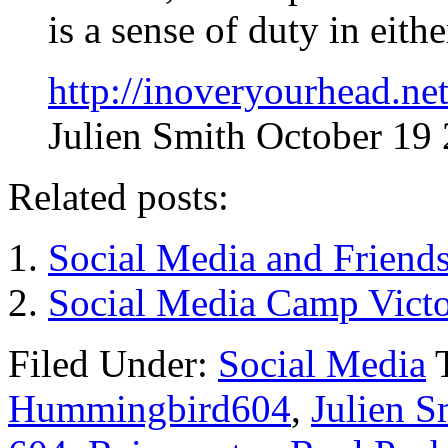
is a sense of duty in eith
http://inoveryourhead.ne
Julien Smith October 19
Related posts:
Social Media and Friend
Social Media Camp Vict
Filed Under:
Social Media
Hummingbird604
,
Julien S