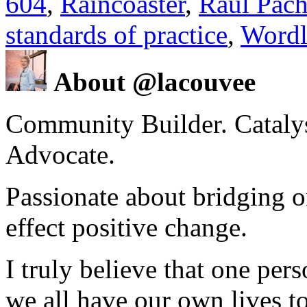
604
,
Raincoaster
,
Raul Pac
standards of practice
,
Wordl
About @lacouvee
Community Builder. Catalyst
Advocate.
Passionate about bridging o
effect positive change.
I truly believe that one per
we all have our own lives to