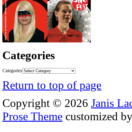
Categories
Categories
Return to top of page
Copyright © 2026
Janis L
Prose Theme
customized b