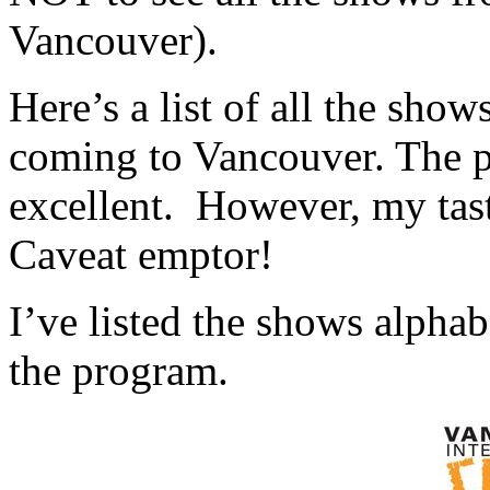
Vancouver).
Here’s a list of all the show
coming to Vancouver. The p
excellent. However, my tast
Caveat emptor!
I’ve listed the shows alphab
the program.