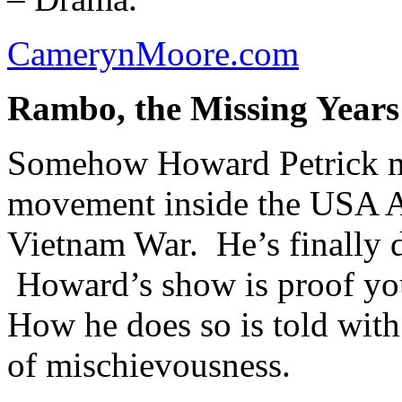
CamerynMoore.com
Rambo, the Missing Years
Somehow Howard Petrick ma
movement inside the USA Ar
Vietnam War. He’s finally de
Howard’s show is proof you
How he does so is told with
of mischievousness.