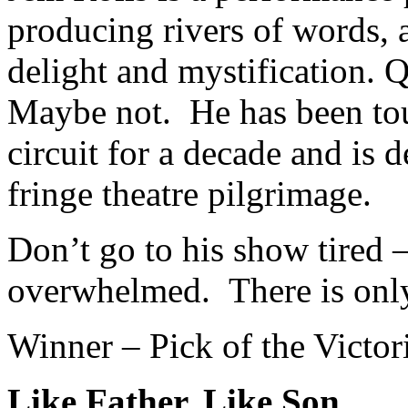
producing rivers of words, 
delight and mystification. Q
Maybe not. He has been tou
circuit for a decade and is 
fringe theatre pilgrimage.
Don’t go to his show tired 
overwhelmed. There is onl
Winner – Pick of the Victo
Like Father, Like Son