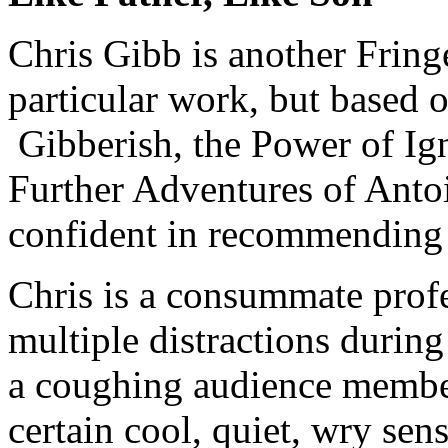
Chris Gibb is another Fring
particular work, but based 
Gibberish, the Power of Ig
Further Adventures of Anto
confident in recommending 
Chris is a consummate profe
multiple distractions durin
a coughing audience member
certain cool, quiet, wry se