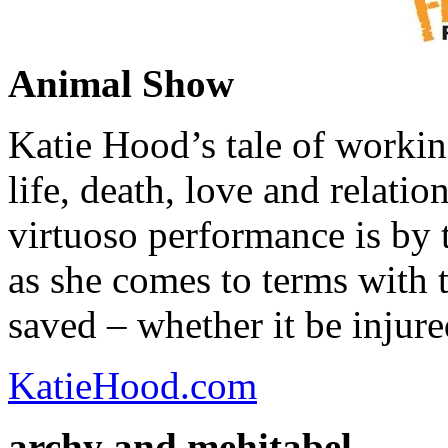
Animal Show
Katie Hood’s tale of workin
life, death, love and relat
virtuoso performance is by 
as she comes to terms with th
saved – whether it be injure
KatieHood.com
archy and mehitabel