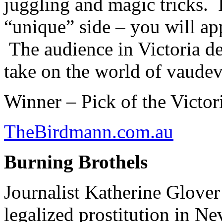
juggling and magic tricks. I
“unique” side – you will ap
The audience in Victoria de
take on the world of vaudevi
Winner – Pick of the Victo
TheBirdmann.com.au
Burning Brothels
Journalist Katherine Glover
legalized prostitution in Ne