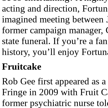
acting and direction, Fortun
imagined meeting between J
former campaign manager, Ca
state funeral. If you’re a f
history, you’ll enjoy Fortun
Fruitcake
Rob Gee first appeared as a 
Fringe in 2009 with Fruit Ca
former psychiatric nurse told