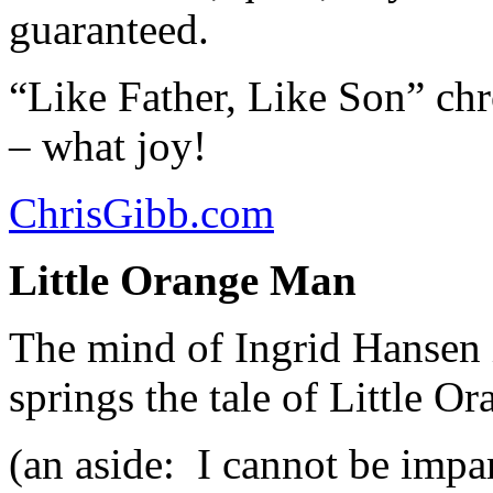
guaranteed.
“Like Father, Like Son” chr
– what joy!
ChrisGibb.com
Little Orange Man
The mind of Ingrid Hansen i
springs the tale of Little O
(an aside: I cannot be impar