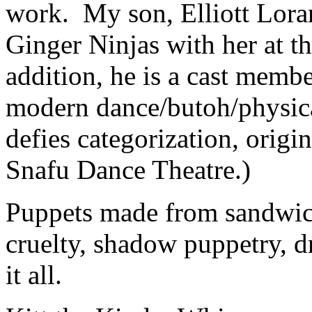
work. My son, Elliott Lora
Ginger Ninjas with her at th
addition, he is a cast member
modern dance/butoh/physica
defies categorization, orig
Snafu Dance Theatre.)
Puppets made from sandwich
cruelty, shadow puppetry, d
it all.