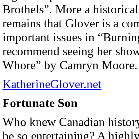
Brothels”. More a historical 
remains that Glover is a co
important issues in “Burnin
recommend seeing her show
Whore” by Camryn Moore.
KatherineGlover.net
Fortunate Son
Who knew Canadian history 
be so entertaining? A highl