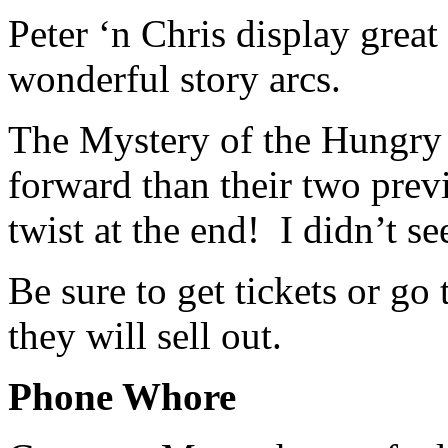
Peter ‘n Chris display grea
wonderful story arcs.
The Mystery of the Hungry 
forward than their two prev
twist at the end! I didn’t se
Be sure to get tickets or go 
they will sell out.
Phone Whore