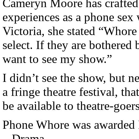
Cameryn Moore has crafted
experiences as a phone sex 
Victoria, she stated “Whore i
select. If they are bothered
want to see my show.”
I didn’t see the show, but ne
a fringe theatre festival, th
be available to theatre-goers
Phone Whore was awarded Pi
– Drama.