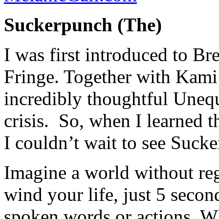
Suckerpunch (The)
I was first introduced to Br
Fringe. Together with Kami 
incredibly thoughtful Uneq
crisis. So, when I learned 
I couldn’t wait to see Suck
Imagine a world without reg
wind your life, just 5 secon
spoken words or actions. W