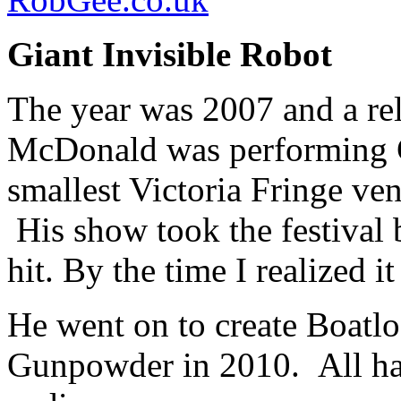
Giant Invisible Robot
The year was 2007 and a r
McDonald was performing Gi
smallest Victoria Fringe ven
His show took the festival 
hit. By the time I realized i
He went on to create Boatlo
Gunpowder in 2010. All ha