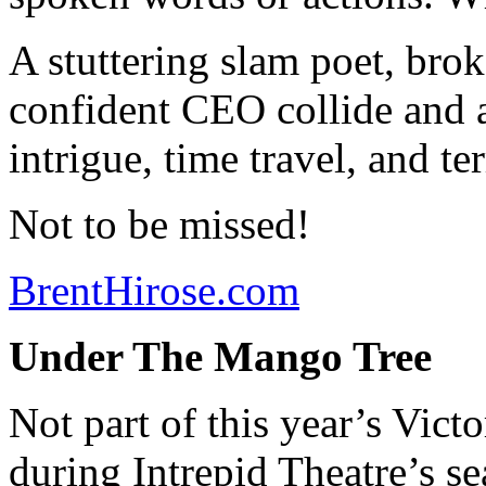
A stuttering slam poet, brok
confident CEO collide and ar
intrigue, time travel, and ter
Not to be missed!
BrentHirose.com
Under The Mango Tree
Not part of this year’s Victo
during Intrepid Theatre’s se