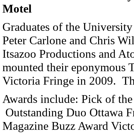
Motel
Graduates of the University
Peter Carlone and Chris Wil
Itsazoo Productions and Ato
mounted their eponymous T
Victoria Fringe in 2009. Th
Awards include: Pick of th
Outstanding Duo Ottawa Fr
Magazine Buzz Award Victo