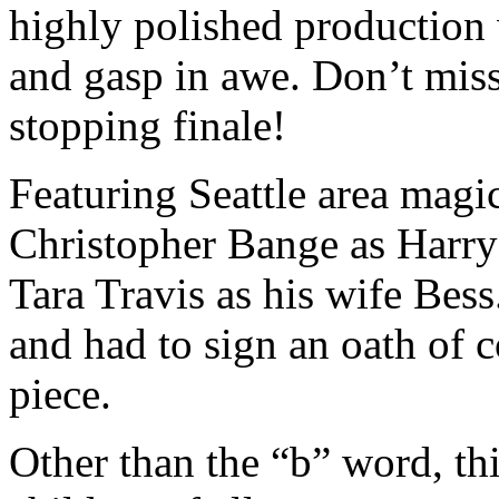
highly polished production w
and gasp in awe. Don’t mis
stopping finale!
Featuring Seattle area magic
Christopher Bange as Harr
Tara Travis as his wife Bes
and had to sign an oath of c
piece.
Other than the “b” word, thi