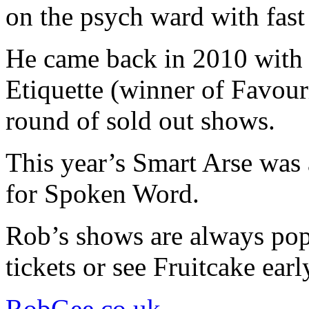
on the psych ward with fast 
He came back in 2010 with
Etiquette (winner of Favou
round of sold out shows.
This year’s Smart Arse was 
for Spoken Word.
Rob’s shows are always pop
tickets or see Fruitcake earl
RobGee.co.uk