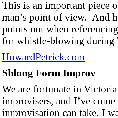
This is an important piece
man’s point of view. And hi
points out when referencin
for whistle-blowing during 
HowardPetrick.com
Shlong Form Improv
We are fortunate in Victori
improvisers, and I’ve come 
improvisation can take. I wa