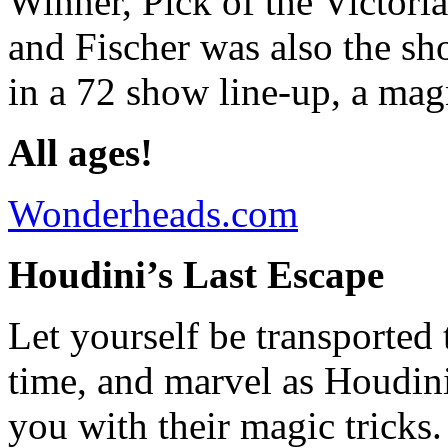
Winner, Pick of the Victoria
and Fischer was also the sh
in a 72 show line-up, a mag
All ages!
Wonderheads.com
Houdini’s Last Escape
Let yourself be transported 
time, and marvel as Houdini
you with their magic tricks