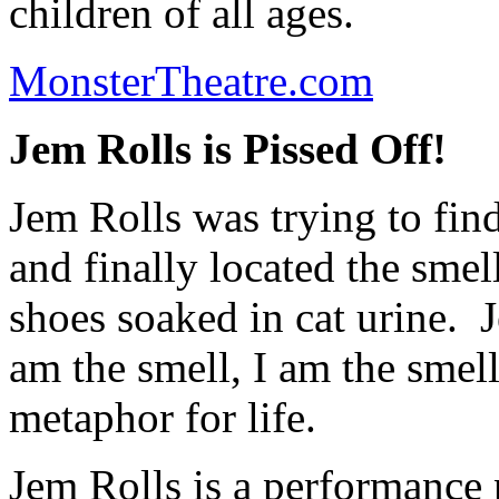
children of all ages.
MonsterTheatre.com
Jem Rolls is Pissed Off!
Jem Rolls was trying to fin
and finally located the sme
shoes soaked in cat urine. J
am the smell, I am the smell
metaphor for life.
Jem Rolls is a performance 