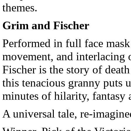
themes.
Grim and Fischer
Performed in full face mask
movement, and interlacing 
Fischer is the story of death
this tenacious granny puts u
minutes of hilarity, fantasy
A universal tale, re-imagine