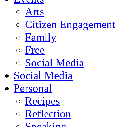
Arts
Citizen Engagement
Family
Free
Social Media
Social Media
Personal
Recipes
Reflection
Speaking