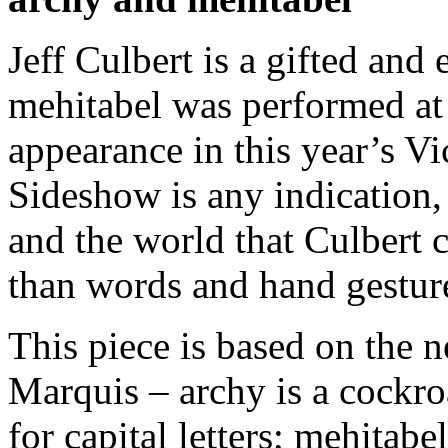
Jeff Culbert is a gifted and
mehitabel was performed at 
appearance in this year’s V
Sideshow is any indication,
and the world that Culbert c
than words and hand gestur
This piece is based on the
Marquis – archy is a cockro
for capital letters; mehitabel