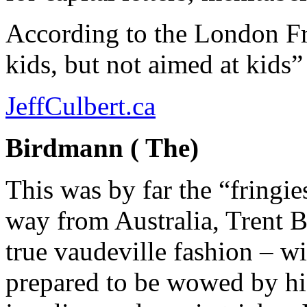
According to the London Fr
kids, but not aimed at kids”
JeffCulbert.ca
Birdmann ( The)
This was by far the “fringie
way from Australia, Trent 
true vaudeville fashion – wi
prepared to be wowed by his