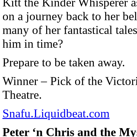
Kitt the Kinder Whisperer as
on a journey back to her be
many of her fantastical tal
him in time?
Prepare to be taken away.
Winner – Pick of the Victor
Theatre.
Snafu.Liquidbeat.com
Peter ‘n Chris and the My