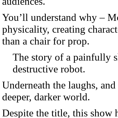
audiences.
You’ll understand why – Mc
physicality, creating charac
than a chair for prop.
The story of a painfully
destructive robot.
Underneath the laughs, and t
deeper, darker world.
Despite the title, this show