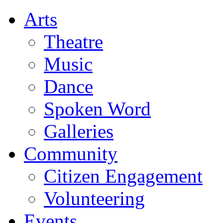
Arts
Theatre
Music
Dance
Spoken Word
Galleries
Community
Citizen Engagement
Volunteering
Events