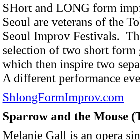
SHort and LONG form impr
Seoul are veterans of the 
Seoul Improv Festivals. Th
selection of two short for
which then inspire two sepa
A different performance eve
ShlongFormImprov.com
Sparrow and the Mouse (
Melanie Gall is an opera sing