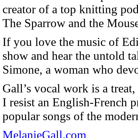
creator of a top knitting p
The Sparrow and the Mouse
If you love the music of Edi
show and hear the untold tale
Simone, a woman who devote
Gall’s vocal work is a treat
I resist an English-French 
popular songs of the modern
MelanieGall.com