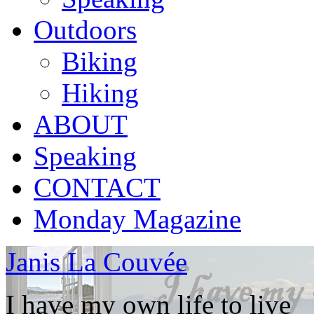
Outdoors
Biking
Hiking
ABOUT
Speaking
CONTACT
Monday Magazine
Janis La Couvée
I have my own life to live