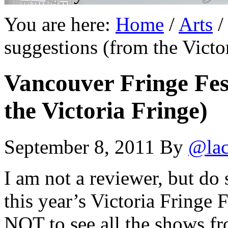
You are here:
Home
/
Arts
/
suggestions (from the Victo
Vancouver Fringe Fest
the Victoria Fringe)
September 8, 2011
By
@lac
I am not a reviewer, but do 
this year’s Victoria Fringe
NOT to see all the shows fr