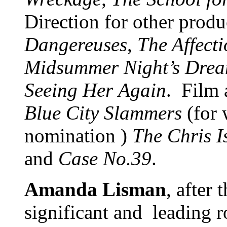
Direction for other prod
Dangereuses
,
The Affecti
Midsummer Night’s Drea
Seeing Her
Again
. Film 
Blue City Slammers
(for 
nomination )
The Chris 
and
Case No.39
.
Amanda Lisman
, after 
significant and leading r