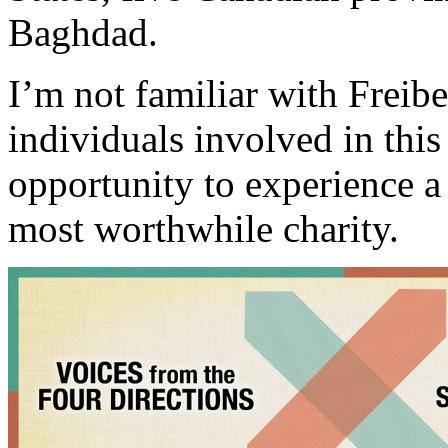
Baghdad.
I’m not familiar with Freib
individuals involved in this 
opportunity to experience a
most worthwhile charity.