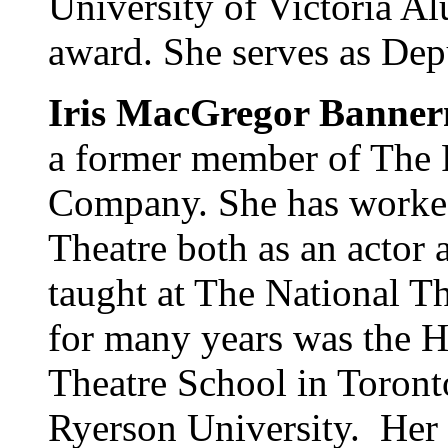
University of Victoria A
award. She serves as Dep
Iris MacGregor Banne
a former member of The 
Company. She has worked 
Theatre both as an actor 
taught at The National T
for many years was the H
Theatre School in Toront
Ryerson University. Her 