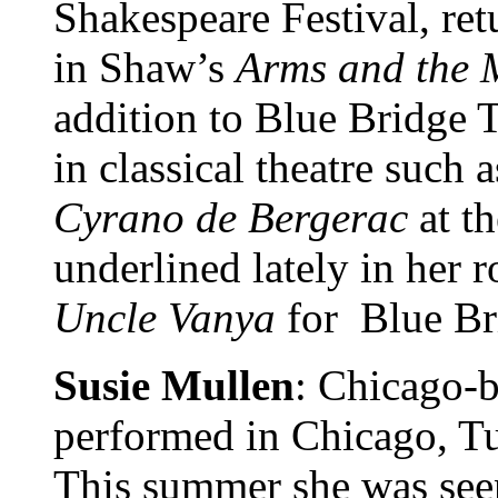
Shakespeare Festival, re
in Shaw’s
Arms and
the
addition to Blue Bridge 
in classical theatre such 
Cyrano de Bergerac
at th
underlined lately in her 
Uncle Vanya
for Blue Br
Susie Mullen
: Chicago-b
performed in Chicago, Tu
This summer she was see