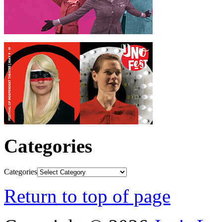
Categories
Categories
Return to top of page