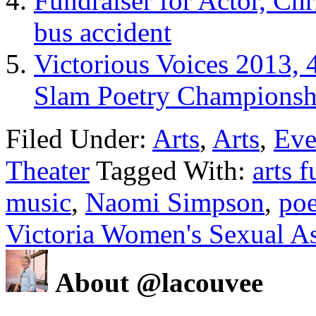
Fundraiser for Actor, Chr
bus accident
Victorious Voices 2013, 
Slam Poetry Championsh
Filed Under:
Arts
,
Arts
,
Eve
Theater
Tagged With:
arts f
music
,
Naomi Simpson
,
poe
Victoria Women's Sexual As
About @lacouvee