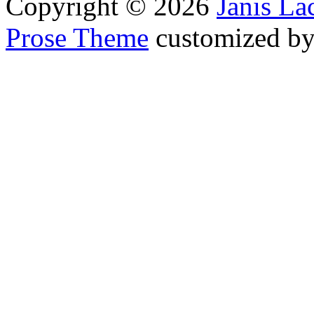
Copyright © 2026
Janis L
Prose Theme
customized b