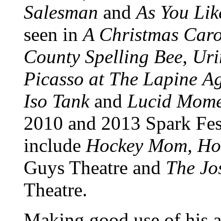
Salesman
and
As You Like
seen in
A Christmas Caro
County Spelling Bee
,
Uri
Picasso at The Lapine
Ag
Iso Tank
and
Lucid Mome
2010 and 2013 Spark Fest
include
Hockey Mom, Ho
Guys Theatre and
The Jo
Theatre.
Making good use of his ab