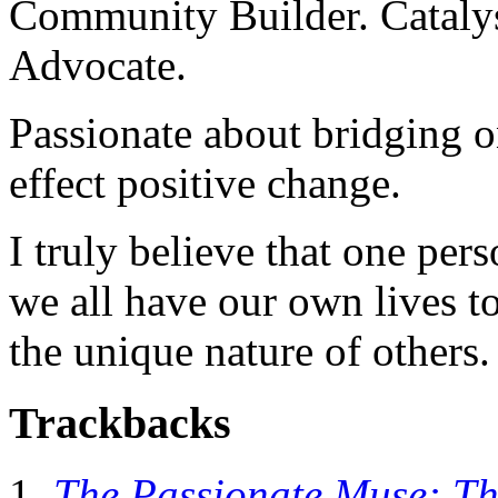
Community Builder. Catalyst
Advocate.
Passionate about bridging o
effect positive change.
I truly believe that one per
we all have our own lives to
the unique nature of others.
Trackbacks
The Passionate Muse: Th