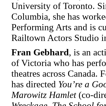
University of Toronto. S
Columbia, she has worked
Performing Arts and is c
Railtown Actors Studio i
Fran Gebhard
, is an ac
of Victoria who has perf
theatres across Canada. F
has directed
You’re a Go
Marowitz Hamlet
(co-dir
Wreckage, The School fo