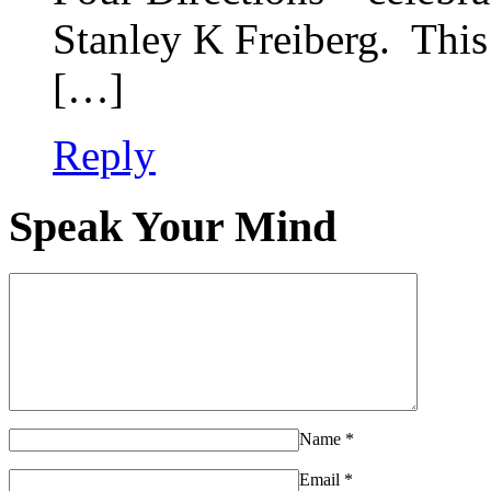
Stanley K Freiberg. Thi
[…]
Reply
Speak Your Mind
Name
*
Email
*