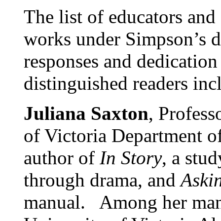
The list of educators and
works under Simpson’s dir
responses and dedication 
distinguished readers inc
Juliana Saxton
, Profess
of Victoria Department of
author of
In Story
, a stu
through drama, and
Aski
manual. Among her many 