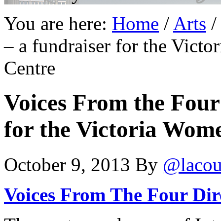
You are here:
Home
/
Arts
/
– a fundraiser for the Vict
Centre
Voices From the Four 
for the Victoria Wome
October 9, 2013
By
@lacou
Voices From The Four Dir