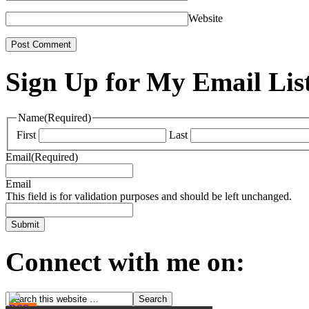
Website
Sign Up for My Email Lis
Name
(Required)
First
Last
Email
(Required)
Email
This field is for validation purposes and should be left unchanged.
Connect with me on: