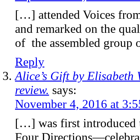
[…] attended Voices from
and remarked on the quali
of the assembled group 
Reply
Alice’s Gift by Elisabet
review.
says:
November 4, 2016 at 3:
[…] was first introduced
Four Directions—celebrat