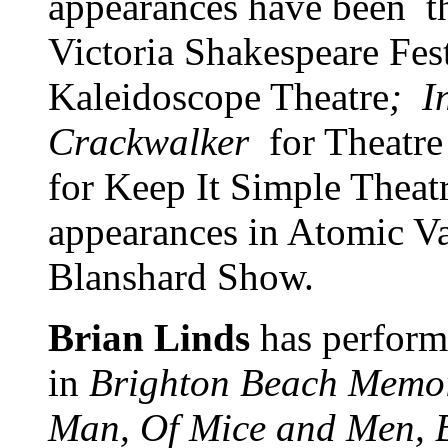
appearances have been th
Victoria Shakespeare Fes
Kaleidoscope Theatre
; I
Crackwalker
for Theatre
for Keep It Simple Theat
appearances in Atomic V
Blanshard Show.
Brian Linds
has perform
in
Brighton Beach Memo
Man, Of Mice and Men, Bl