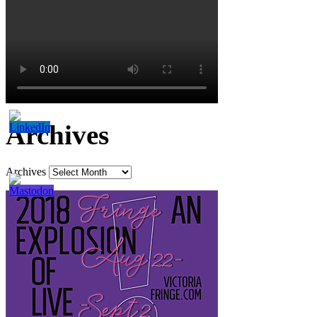
Archives
Archives