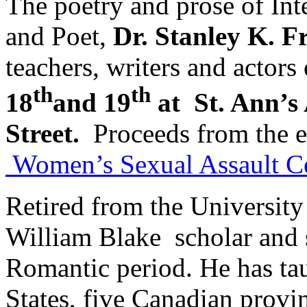
The poetry and prose of In
and Poet,
Dr. Stanley K. F
teachers, writers and actors
th
th
18
and 19
at St. Ann’s
Street.
Proceeds from the e
Women’s Sexual Assault C
Retired from the University
William Blake scholar and s
Romantic period. He has tau
States, five Canadian provi