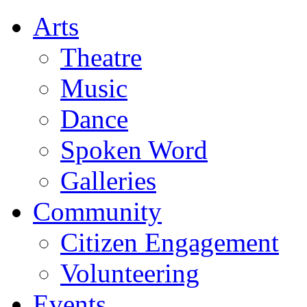
Arts
Theatre
Music
Dance
Spoken Word
Galleries
Community
Citizen Engagement
Volunteering
Events