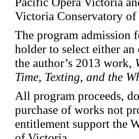
Pacific Opera Victoria and
Victoria Conservatory of
The program admission fee
holder to select either an
the author’s 2013 work,
Time,
Texting, and the Wh
All program proceeds, do
purchase of works not pr
entitlement support the 
of Victoria.