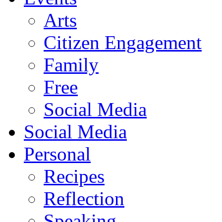
Arts
Citizen Engagement
Family
Free
Social Media
Social Media
Personal
Recipes
Reflection
Speaking