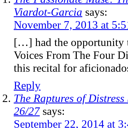
Viardot-Garcia
says:
November 7, 2013 at 5:
[…] had the opportunity 
Voices From The Four D
this recital for aficionad
Reply
The Raptures of Distress
26/27
says:
September 22, 2014 at 3