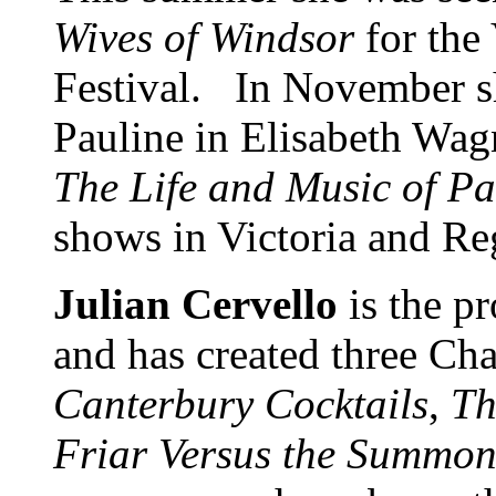
Wives of Windsor
for the
Festival. In November she
Pauline in Elisabeth Wag
The Life and Music of Pa
shows in Victoria and Re
Julian Cervello
is the p
and has created three Cha
Canterbury Cocktails
,
Th
Friar Versus the
Summon