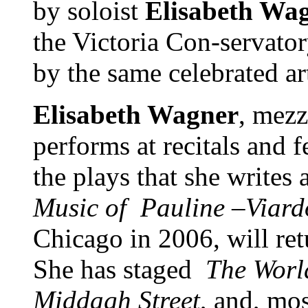
by soloist
Elisabeth Wa
the Victoria Con-servator
by the same celebrated ar
Elisabeth Wagner
, mez
performs at recitals and f
the plays that she write
Music of
Pauline –Viard
Chicago in 2006, will ret
She has staged
The Worl
Middagh Street
, and, mos