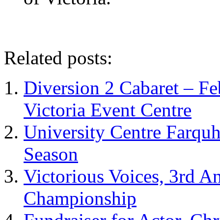
Related posts:
Diversion 2 Cabaret – Feb
Victoria Event Centre
University Centre Farqu
Season
Victorious Voices, 3rd 
Championship