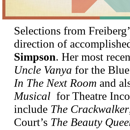
Selections from Freiberg
direction of accomplished
Simpson
. Her most rece
Uncle Vanya
for the Blue
In The Next Room
and al
Musical
for Theatre Inco
include
The Crackwalker
Court’s
The Beauty Quee