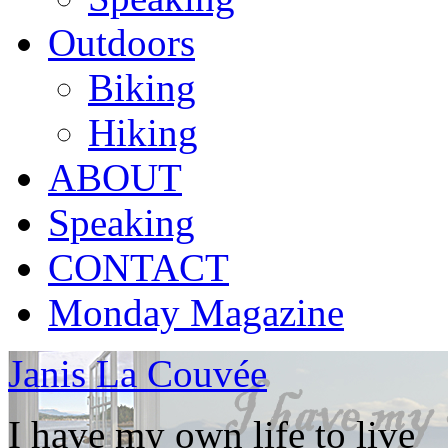
Outdoors
Biking
Hiking
ABOUT
Speaking
CONTACT
Monday Magazine
Janis La Couvée
I have my own life to live