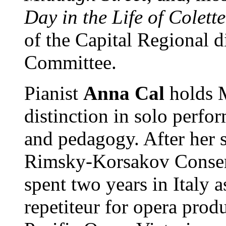
Day in the Life of Colette
of the Capital Regional d
Committee.
Pianist
Anna Cal
holds 
distinction in solo perfo
and pedagogy. After her s
Rimsky-Korsakov Conserv
spent two years in Italy a
repetiteur for opera prod