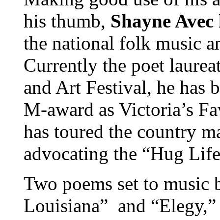
his thumb,
Shayne Avec 
the national folk music 
Currently the poet laure
and Art Festival, he has 
M-award as Victoria’s Fa
has toured the country m
advocating the “Hug Life
Two poems set to music b
Louisiana” and “Elegy,” 