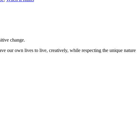
sitive change.
ve our own lives to live, creatively, while respecting the unique nature 