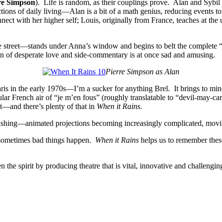
re Simpson
). Life is random, as their couplings prove. Alan and Sybil 
ons of daily living—Alan is a bit of a math genius, reducing events to thei
connect with her higher self; Louis, originally from France, teaches at 
 street—stands under Anna’s window and begins to belt the complete “N
ion of desperate love and side-commentary is at once sad and amusing.
Pierre Simpson as Alan
ris in the early 1970s—I’m a sucker for anything Brel. It brings to mi
ular French air of “je m’en fous” (roughly translatable to “devil-may-ca
st—and there’s plenty of that in
When it Rains.
onishing—animated projections becoming increasingly complicated, moving
 sometimes bad things happen.
When it Rains
helps us to remember these i
the spirit by producing theatre that is vital, innovative and challengin