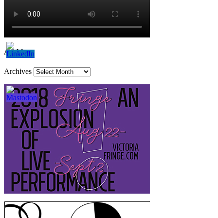
Archives
Archives