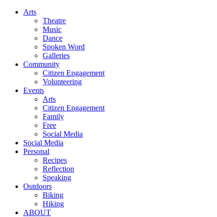
Arts
Theatre
Music
Dance
Spoken Word
Galleries
Community
Citizen Engagement
Volunteering
Events
Arts
Citizen Engagement
Family
Free
Social Media
Social Media
Personal
Recipes
Reflection
Speaking
Outdoors
Biking
Hiking
ABOUT