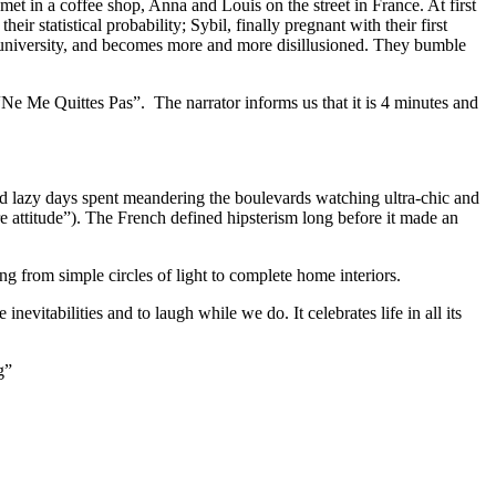
met in a coffee shop, Anna and Louis on the street in France. At first
r statistical probability; Sybil, finally pregnant with their first
the university, and becomes more and more disillusioned. They bumble
e Me Quittes Pas”. The narrator informs us that it is 4 minutes and
nd lazy days spent meandering the boulevards watching ultra-chic and
re attitude”). The French defined hipsterism long before it made an
 from simple circles of light to complete home interiors.
nevitabilities and to laugh while we do. It celebrates life in all its
g”