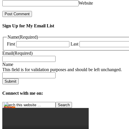
Website
Sign Up for My Email List
Name
(Required)
First
Last
Email
(Required)
Name
This field is for validation purposes and should be left unchanged.
Connect with me on: