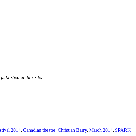
published on this site.
tival 2014
,
Canadian theatre
,
Christian Barry
,
March 2014
,
SPARK