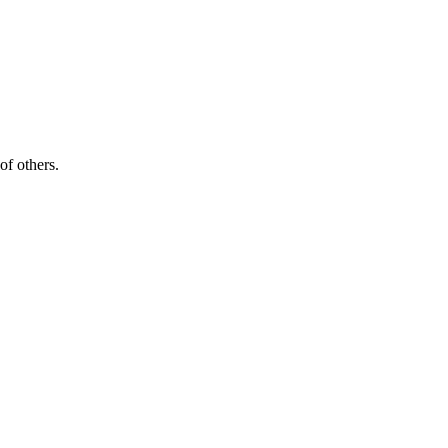
of others.