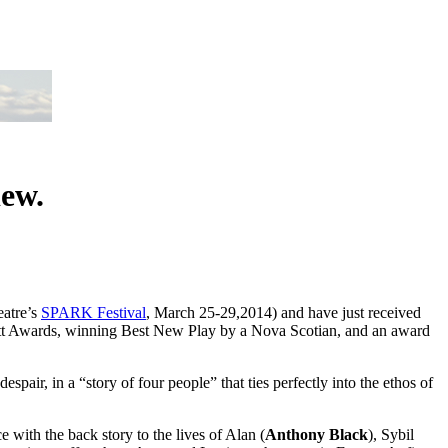
iew.
eatre’s
SPARK Festival
, March 25-29,2014) and have just received
itt Awards, winning Best New Play by a Nova Scotian, and an award
ir, in a “story of four people” that ties perfectly into the ethos of
 with the back story to the lives of Alan (
Anthony Black
), Sybil