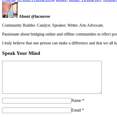
About @lacouvee
Community Builder. Catalyst. Speaker. Writer. Arts Advocate.
Passionate about bridging online and offline communities to effect po
I truly believe that one person can make a difference and that we all ha
Speak Your Mind
Name
*
Email
*