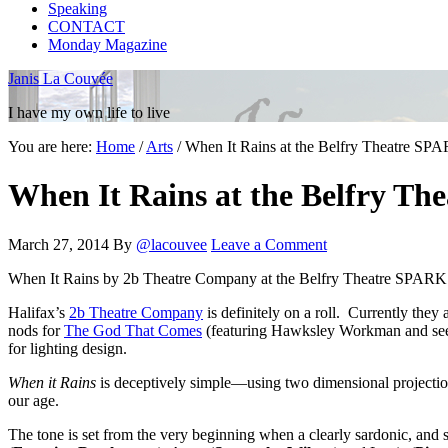
Speaking
CONTACT
Monday Magazine
Janis La Couvée
I have my own life to live
You are here:
Home
/
Arts
/
When It Rains at the Belfry Theatre SPA
When It Rains at the Belfry The
March 27, 2014
By
@lacouvee
Leave a Comment
When It Rains by 2b Theatre Company at the Belfry Theatre SPARK F
Halifax’s
2b Theatre Company
is definitely on a roll. Currently they 
nods for
The God That Comes
(featuring Hawksley Workman and seen
for lighting design.
When it Rains
is deceptively simple—using two dimensional projections
our age.
The tone is set from the very beginning when a clearly sardonic, and sl