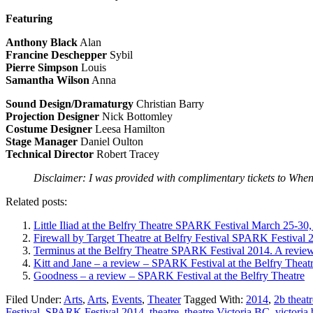
Featuring
Anthony Black
Alan
Francine Deschepper
Sybil
Pierre Simpson
Louis
Samantha Wilson
Anna
Sound Design/Dramaturgy
Christian Barry
Projection Designer
Nick Bottomley
Costume Designer
Leesa Hamilton
Stage Manager
Daniel Oulton
Technical Director
Robert Tracey
Disclaimer: I was provided with complimentary tickets to When It
Related posts:
Little Iliad at the Belfry Theatre SPARK Festival March 25-30,
Firewall by Target Theatre at Belfry Festival SPARK Festival 
Terminus at the Belfry Theatre SPARK Festival 2014. A review
Kitt and Jane – a review – SPARK Festival at the Belfry Theat
Goodness – a review – SPARK Festival at the Belfry Theatre
Filed Under:
Arts
,
Arts
,
Events
,
Theater
Tagged With:
2014
,
2b theat
Festival
,
SPARK Festival 2014
,
theatre
,
theatre Victoria BC
,
victoria 