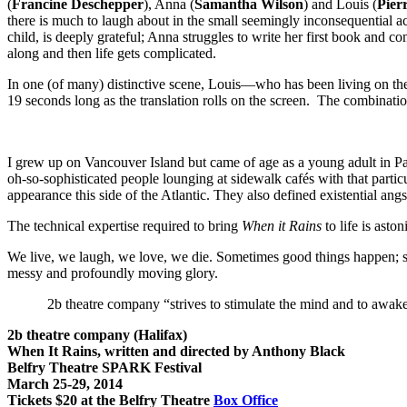
(
Francine Deschepper
), Anna (
Samantha Wilson
) and Louis (
Pier
there is much to laugh about in the small seemingly inconsequential acti
child, is deeply grateful; Anna struggles to write her first book and 
along and then life gets complicated.
In one (of many) distinctive scene, Louis—who has been living on the
19 seconds long as the translation rolls on the screen. The combinat
I grew up on Vancouver Island but came of age as a young adult in Pa
oh-so-sophisticated people lounging at sidewalk cafés with that partic
appearance this side of the Atlantic. They also defined existential ang
The technical expertise required to bring
When it Rains
to life is ast
We live, we laugh, we love, we die. Sometimes good things happen;
messy and profoundly moving glory.
2b theatre company “strives to stimulate the mind and to awaken 
2b theatre company (Halifax)
When It Rains, written and directed by Anthony Black
Belfry Theatre SPARK Festival
March 25-29, 2014
Tickets $20 at the Belfry Theatre
Box Office