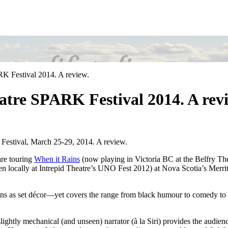
RK Festival 2014. A review.
atre SPARK Festival 2014. A rev
estival, March 25-29, 2014. A review.
are touring
When it Rains
(now playing in Victoria BC at the Belfry Th
 locally at Intrepid Theatre’s UNO Fest 2012) at Nova Scotia’s Merr
 as set décor—yet covers the range from black humour to comedy to despa
ightly mechanical (and unseen) narrator (à la Siri) provides the audience