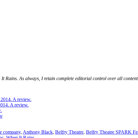
 Rains. As always, I retain complete editorial control over all content 
 2014. A review.
2014. A review.
.
re
re company
,
Anthony Black
,
Belfry Theatre
,
Belfry Theatre SPARK Fes
bc
,
When It Rains