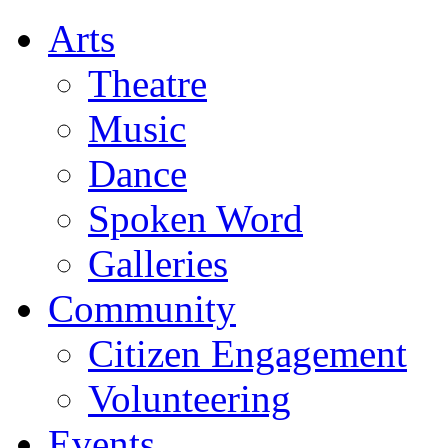
Arts
Theatre
Music
Dance
Spoken Word
Galleries
Community
Citizen Engagement
Volunteering
Events