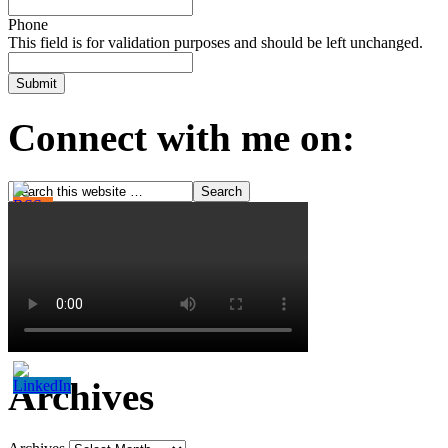
Phone
This field is for validation purposes and should be left unchanged.
Connect with me on:
Archives