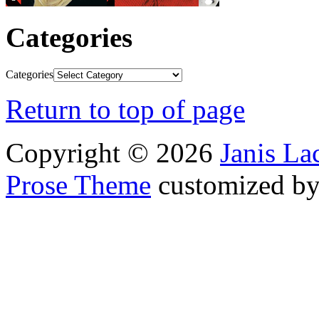
Categories
Categories
Return to top of page
Copyright © 2026
Janis L
Prose Theme
customized b