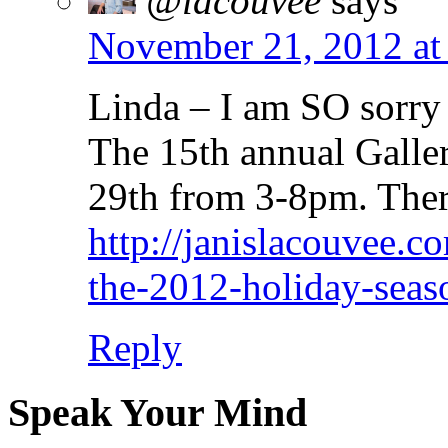
@lacouvee
says
November 21, 2012 at
Linda – I am SO sorry t
The 15th annual Gall
29th from 3-8pm. Ther
http://janislacouvee.c
the-2012-holiday-seaso
Reply
Speak Your Mind