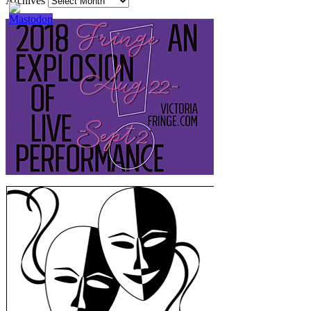
Archives