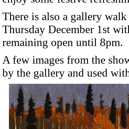
There is also a gallery wal
Thursday December 1st with
remaining open until 8pm.
A few images from the show
by the gallery and used wit