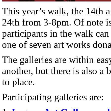
This year’s walk, the 14th
24th from 3-8pm. Of note i
participants in the walk can
one of seven art works donat
The galleries are within ea
another, but there is also a 
to place.
Participating galleries are: