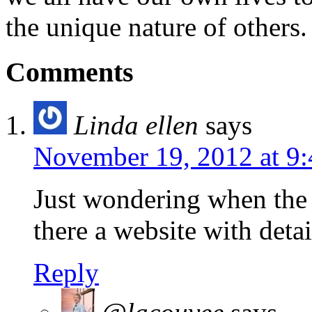
the unique nature of others.
Comments
Linda ellen
says
November 19, 2012 at 9
Just wondering when the 
there a website with deta
Reply