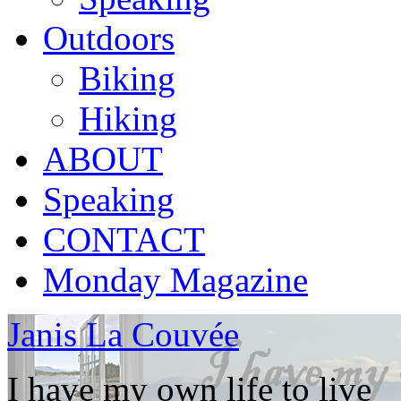
Outdoors
Biking
Hiking
ABOUT
Speaking
CONTACT
Monday Magazine
Janis La Couvée
I have my own life to live