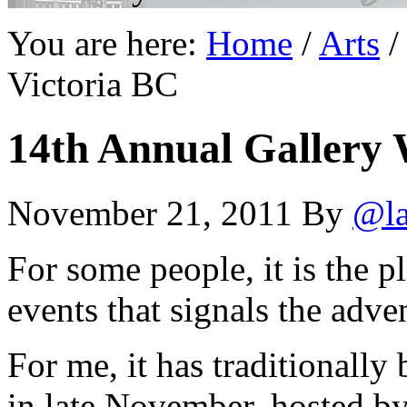
You are here:
Home
/
Arts
/
Victoria BC
14th Annual Gallery 
November 21, 2011
By
@la
For some people, it is the pl
events that signals the adve
For me, it has traditionall
in late November, hosted b