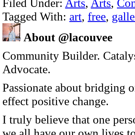
Filed Under:
Arts
,
Arts
,
Co
Tagged With:
art
,
free
,
galle
About @lacouvee
Community Builder. Catalyst
Advocate.
Passionate about bridging o
effect positive change.
I truly believe that one per
we all have our own lives to