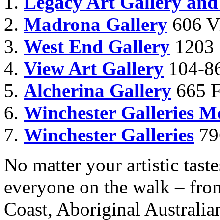
Legacy Art Gallery and
Madrona Gallery
606 Vi
West End Gallery
1203 
View Art Gallery
104-86
Alcherina Gallery
665 Fo
Winchester Galleries 
Winchester Galleries
79
No matter your artistic taste
everyone on the walk – from
Coast, Aboriginal Australia