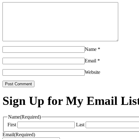
Name
*
Email
*
Website
Sign Up for My Email Lis
Name
(Required)
First
Last
Email
(Required)