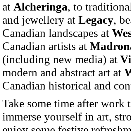
at
Alcheringa
, to tradition
and jewellery at
Legacy
, be
Canadian landscapes at
Wes
Canadian artists at
Madron
(including new media) at
V
modern and abstract art at
W
Canadian historical and con
Take some time after work 
immerse yourself in art, stro
enjoy some festive refreshm