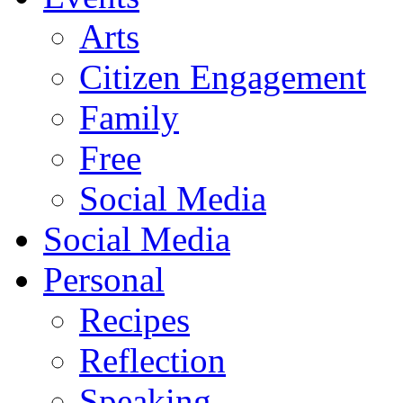
Arts
Citizen Engagement
Family
Free
Social Media
Social Media
Personal
Recipes
Reflection
Speaking