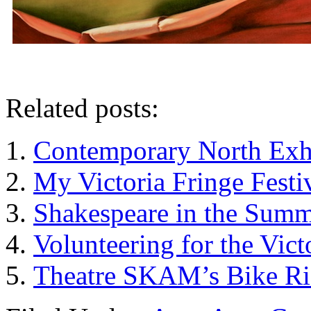
Related posts:
Contemporary North Exhi
My Victoria Fringe Fest
Shakespeare in the Summ
Volunteering for the Vict
Theatre SKAM’s Bike Ri