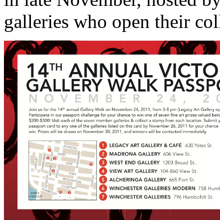
galleries who open their col