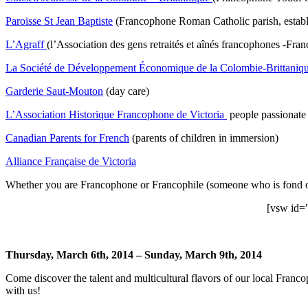
Paroisse St Jean Baptiste
(Francophone Roman Catholic parish, establ
L’Agraff
(l’Association des gens retraités et aînés francophones -Fra
La Société de Développement Économique de la Colombie-Brittaniq
Garderie Saut-Mouton
(day care)
L’Association Historique Francophone de Victoria
people passionate 
Canadian Parents for French
(parents of children in immersion)
Alliance Française de Victoria
Whether you are Francophone or Francophile (someone who is fond of, 
[vsw id=
Thursday, March 6th, 2014 – Sunday, March 9th, 2014
Come discover the talent and multicultural flavors of our local Fr
with us!