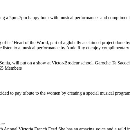
 during a 5pm-7pm happy hour with musical performances and compliment
 of its’ Heart of the World, part of a globally acclaimed project done
me listen to a musical performance by Aude Ray et enjoy complimentary 
Sonia, will put on a show at Victor-Brodeur school. Garoche Ta Sacoch
/ $5 Members
ded to pay tribute to the women by creating a special musical program t
Bec
th Annual Victoria French Fest! She has an amazing voice and a wild i