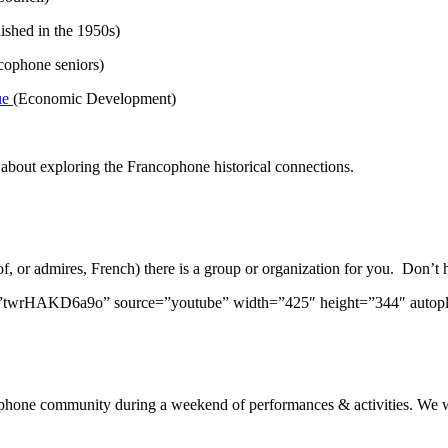
ished in the 1950s)
ncophone seniors)
ue
(Economic Development)
about exploring the Francophone historical connections.
or admires, French) there is a group or organization for you. Don’t he
”twrHAKD6a9o” source=”youtube” width=”425″ height=”344″ autop
ancophone community during a weekend of performances & activities. W