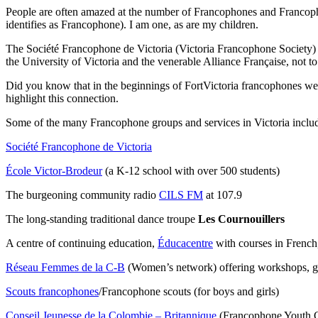
People are often amazed at the number of Francophones and Francophi
identifies as Francophone). I am one, as are my children.
The Société Francophone de Victoria (Victoria Francophone Society) w
the University of Victoria and the venerable Alliance Française, not 
Did you know that in the beginnings of FortVictoria francophones wer
highlight this connection.
Some of the many Francophone groups and services in Victoria inclu
Société Francophone de Victoria
École Victor-Brodeur
(a K-12 school with over 500 students)
The burgeoning community radio
CILS FM
at 107.9
The long-standing traditional dance troupe
Les Cournouillers
A centre of continuing education,
Éducacentre
with courses in French
Réseau Femmes de la C-B
(Women’s network) offering workshops, ge
Scouts francophones
/Francophone scouts (for boys and girls)
Conseil Jeunesse de la Colombie – Britannique
(Francophone Youth 