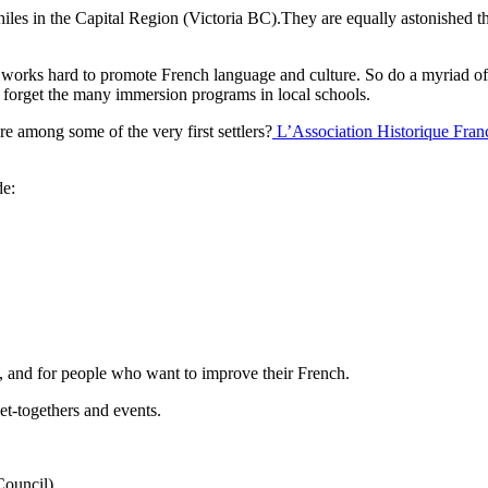
les in the Capital Region (Victoria BC).They are equally astonished 
orks hard to promote French language and culture. So do a myriad of g
to forget the many immersion programs in local schools.
e among some of the very first settlers?
L’Association Historique Fran
de:
, and for people who want to improve their French.
t-togethers and events.
Council)