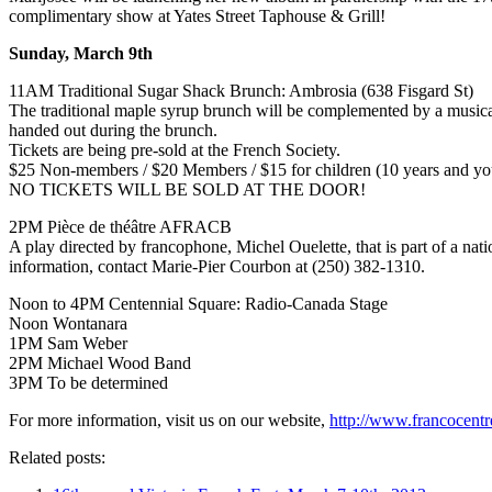
complimentary show at Yates Street Taphouse & Grill!
Sunday, March 9th
11AM Traditional Sugar Shack Brunch: Ambrosia (638 Fisgard St)
The traditional maple syrup brunch will be complemented by a musica
handed out during the brunch.
Tickets are being pre-sold at the French Society.
$25 Non-members / $20 Members / $15 for children (10 years and yo
NO TICKETS WILL BE SOLD AT THE DOOR!
2PM Pièce de théâtre AFRACB
A play directed by francophone, Michel Ouelette, that is part of a nat
information, contact Marie-Pier Courbon at (250) 382-1310.
Noon to 4PM Centennial Square: Radio-Canada Stage
Noon Wontanara
1PM Sam Weber
2PM Michael Wood Band
3PM To be determined
For more information, visit us on our website,
http://www.francocentr
Related posts: