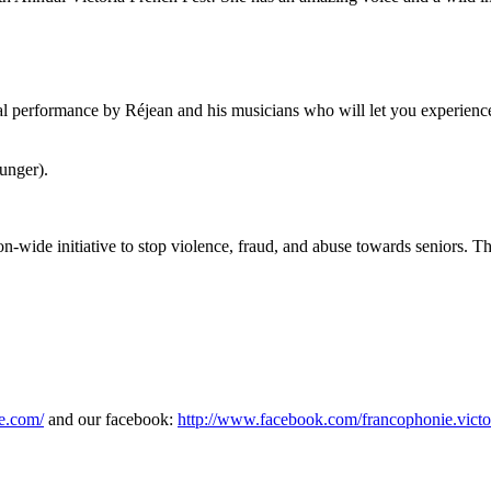
l performance by Réjean and his musicians who will let you experience 
unger).
ion-wide initiative to stop violence, fraud, and abuse towards seniors. 
e.com/
and our facebook:
http://www.facebook.com/francophonie.victo