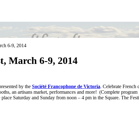
rch 6-9, 2014
t, March 6-9, 2014
 presented by the
Société Francophone de Victoria
. Celebrate French 
oths, an artisans market, performances and more! (Complete program 
ke place Saturday and Sunday from noon – 4 pm in the Square. The Festi