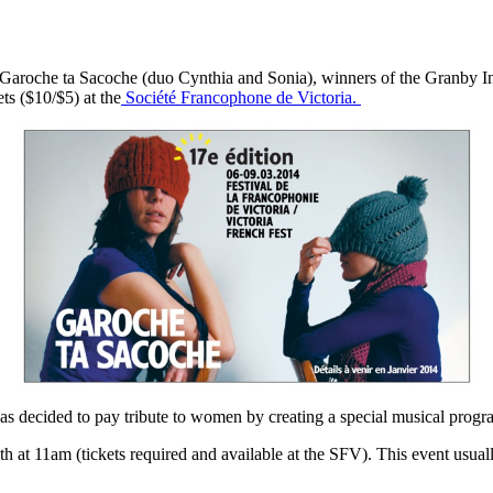
 Garoche ta Sacoche (duo Cynthia and Sonia), winners of the Granby In
ts ($10/$5) at the
Société Francophone de Victoria.
s decided to pay tribute to women by creating a special musical progra
t 11am (tickets required and available at the SFV). This event usually 