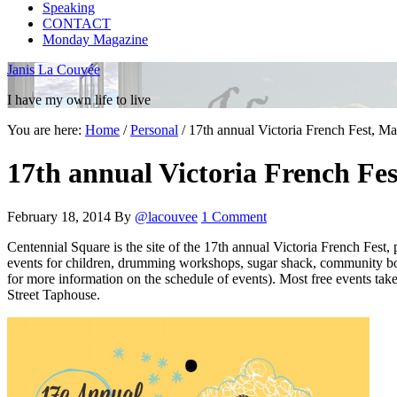
Speaking
CONTACT
Monday Magazine
Janis La Couvée
I have my own life to live
You are here:
Home
/
Personal
/
17th annual Victoria French Fest, Ma
17th annual Victoria French Fes
February 18, 2014
By
@lacouvee
1 Comment
Centennial Square is the site of the 17th annual Victoria French Fest,
events for children, drumming workshops, sugar shack, community bo
for more information on the schedule of events). Most free events ta
Street Taphouse.