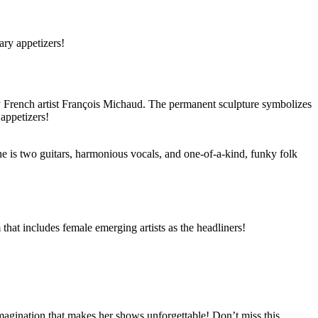
ary appetizers!
 by French artist François Michaud. The permanent sculpture symbolizes
appetizers!
e is two guitars, harmonious vocals, and one-of-a-kind, funky folk
hat includes female emerging artists as the headliners!
magination that makes her shows unforgettable! Don’t miss this