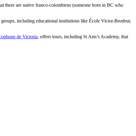
that there are native franco-colombiens (someone born in BC who
roups, including educational institutions like École Victor-Brodeur,
cophone de Victoria
offers tours, including St Ann’s Academy, that