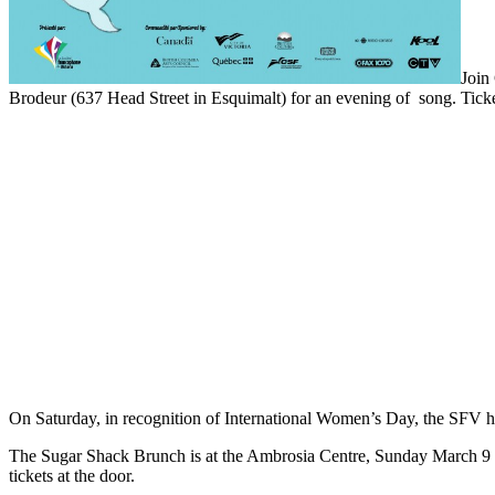
Join
Brodeur (637 Head Street in Esquimalt) for an evening of song. Ticke
On Saturday, in recognition of International Women’s Day, the SFV ha
The Sugar Shack Brunch is at the Ambrosia Centre, Sunday March 9 th a
tickets at the door.