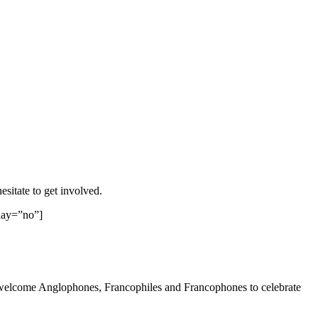
sitate to get involved.
lay=”no”]
e welcome Anglophones, Francophiles and Francophones to celebrate