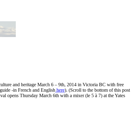
culture and heritage March 6 – 9th, 2014 in Victoria BC with free
guide -in French and English
here
). (Scroll to the bottom of this post
val opens Thursday March 6th with a mixer (le 5 à 7) at the Yates