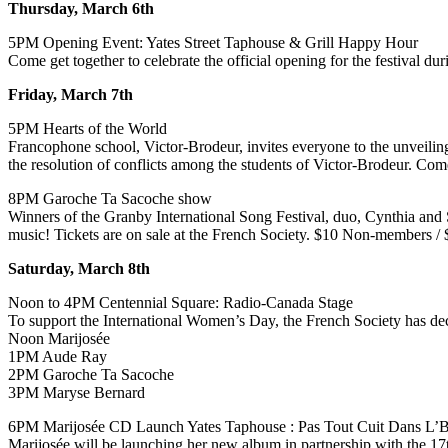
Thursday, March 6th
5PM Opening Event: Yates Street Taphouse & Grill Happy Hour
Come get together to celebrate the official opening for the festival
Friday, March 7th
5PM Hearts of the World
Francophone school, Victor-Brodeur, invites everyone to the unveiling
the resolution of conflicts among the students of Victor-Brodeur. Co
8PM Garoche Ta Sacoche show
Winners of the Granby International Song Festival, duo, Cynthia and 
music! Tickets are on sale at the French Society. $10 Non-members 
Saturday, March 8th
Noon to 4PM Centennial Square: Radio-Canada Stage
To support the International Women’s Day, the French Society has deci
Noon Marijosée
1PM Aude Ray
2PM Garoche Ta Sacoche
3PM Maryse Bernard
6PM Marijosée CD Launch Yates Taphouse : Pas Tout Cuit Dans L’
Marijosée will be launching her new album in partnership with the 17