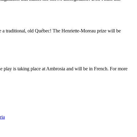
a traditional, old Québec! The Henriette-Moreau prize will be
The play is taking place at Ambrosia and will be in French. For more
ria