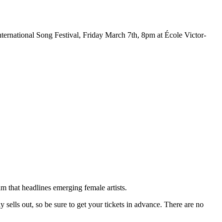
ternational Song Festival, Friday March 7th, 8pm at École Victor-
m that headlines emerging female artists.
sells out, so be sure to get your tickets in advance. There are no