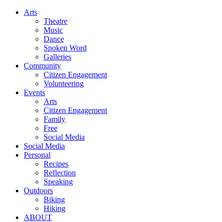
Arts
Theatre
Music
Dance
Spoken Word
Galleries
Community
Citizen Engagement
Volunteering
Events
Arts
Citizen Engagement
Family
Free
Social Media
Social Media
Personal
Recipes
Reflection
Speaking
Outdoors
Biking
Hiking
ABOUT