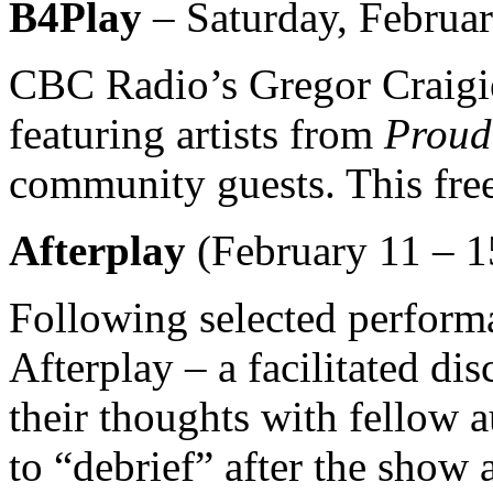
B4Play
– Saturday, Februar
CBC Radio’s Gregor Craigie 
featuring artists from
Prou
community guests. This free 
Afterplay
(February 11 – 1
Following selected perform
Afterplay – a facilitated di
their thoughts with fellow 
to “debrief” after the show