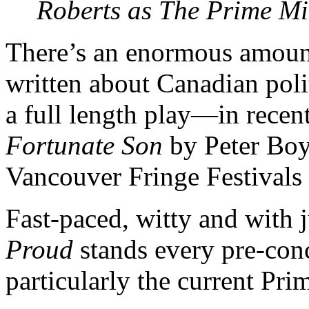
Roberts as The Prime Mi
There’s an enormous amoun
written about Canadian polit
a full length play—in rece
Fortunate Son
by Peter Boy
Vancouver Fringe Festivals 
Fast-paced, witty and with j
Proud
stands every pre-con
particularly the current Pri