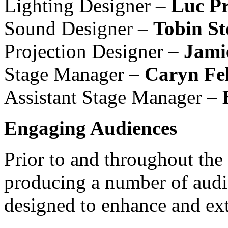
Lighting Designer –
Luc Pr
Sound Designer –
Tobin St
Projection Designer –
Jami
Stage Manager –
Caryn Fe
Assistant Stage Manager –
Engaging Audiences
Prior to and throughout the
producing a number of aud
designed to enhance and ext