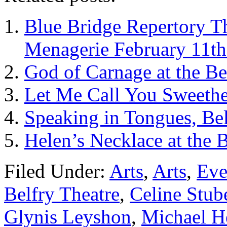
Blue Bridge Repertory Th
Menagerie February 11th
God of Carnage at the Be
Let Me Call You Sweethea
Speaking in Tongues, Bel
Helen’s Necklace at the B
Filed Under:
Arts
,
Arts
,
Eve
Belfry Theatre
,
Celine Stub
Glynis Leyshon
,
Michael H