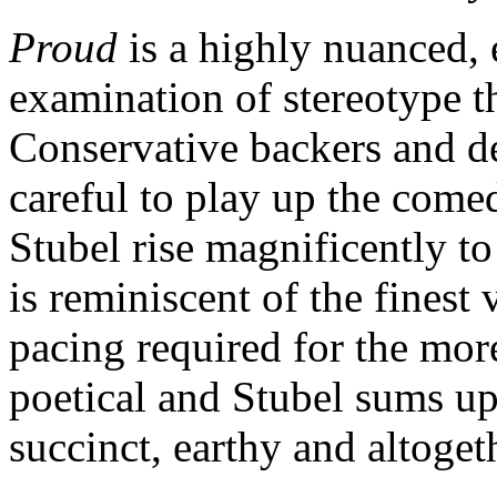
Proud
is a highly nuanced, 
examination of stereotype th
Conservative backers and de
careful to play up the com
Stubel rise magnificently to
is reminiscent of the fines
pacing required for the mor
poetical and Stubel sums up
succinct, earthy and altoge