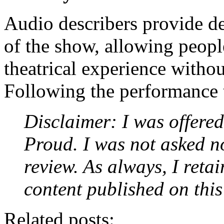
Audio describers provide de
of the show, allowing peopl
theatrical experience withou
Following the performance th
Disclaimer: I was offered 
Proud. I was not asked no
review. As always, I retai
content published on this
Related posts: