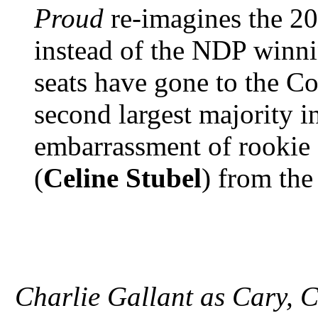
Proud
re-imagines the 20
instead of the NDP winni
seats have gone to the C
second largest majority i
embarrassment of rookie 
(
Celine Stubel
) from the
Charlie Gallant as Cary, C