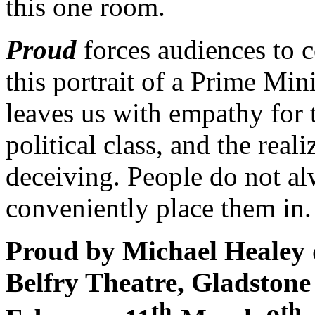
this one room.
Proud
forces audiences to 
this portrait of a Prime Min
leaves us with empathy for 
political class, and the real
deceiving. People do not al
conveniently place them in.
Proud by Michael Healey 
Belfry Theatre, Gladston
th
th