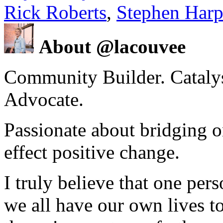
Rick Roberts
,
Stephen Harp
About @lacouvee
Community Builder. Catalyst
Advocate.
Passionate about bridging o
effect positive change.
I truly believe that one per
we all have our own lives to