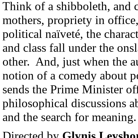
Think of a shibboleth, and 
mothers, propriety in office
political naïveté, the charac
and class fall under the onsl
other. And, just when the au
notion of a comedy about po
sends the Prime Minister of
philosophical discussions a
and the search for meaning.
Directed by
Glynis Leysho