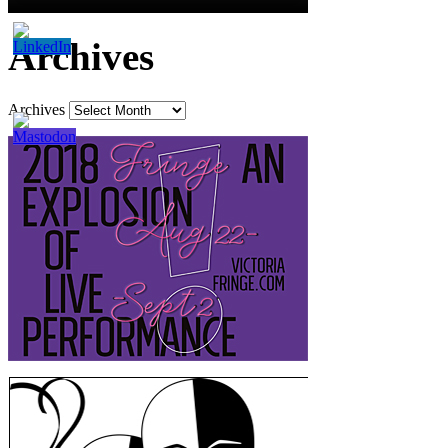
Archives
Archives