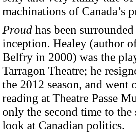
machinations of Canada’s p
Proud
has been surrounded 
inception. Healey (author o
Belfry in 2000) was the pla
Tarragon Theatre; he resig
the 2012 season, and went 
reading at Theatre Passe Mu
only the second time to the s
look at Canadian politics.