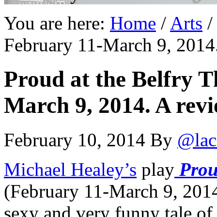
You are here:
Home
/
Arts
/
February 11-March 9, 2014.
Proud at the Belfry T
March 9, 2014. A revi
February 10, 2014
By
@lac
Michael Healey’s
play
Pro
(February 11-March 9, 2014)
sexy and very funny tale of 