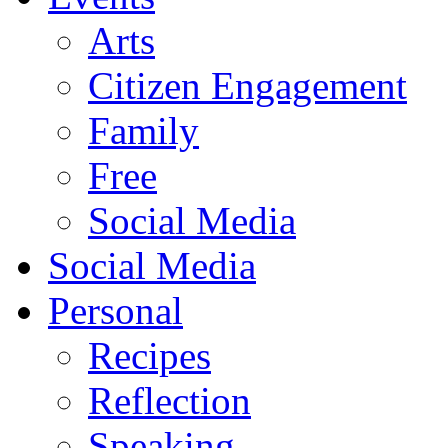
Arts
Citizen Engagement
Family
Free
Social Media
Social Media
Personal
Recipes
Reflection
Speaking