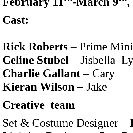
February 11
-March 9
,
Cast:
Rick Roberts
– Prime Mini
Celine Stubel
– Jisbella Ly
Charlie Gallant
– Cary
Kieran Wilson
– Jake
Creative team
Set & Costume Designer –