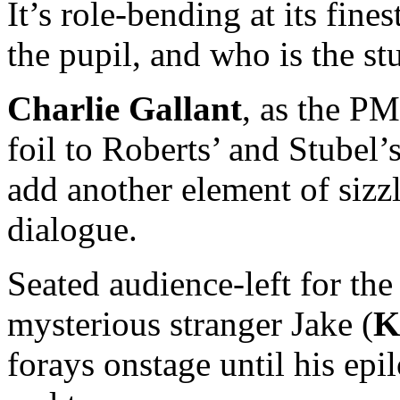
It’s role-bending at its fin
the pupil, and who is the st
Charlie Gallant
, as the PM
foil to Roberts’ and Stubel’
add another element of sizzl
dialogue.
Seated audience-left for the
mysterious stranger Jake (
K
forays onstage until his ep