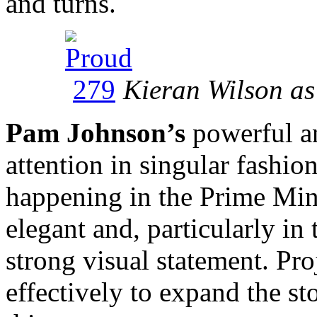
and turns.
Kieran Wilson as
Pam Johnson’s
powerful a
attention in singular fashio
happening in the Prime Mini
elegant and, particularly in 
strong visual statement. Pro
effectively to expand the st