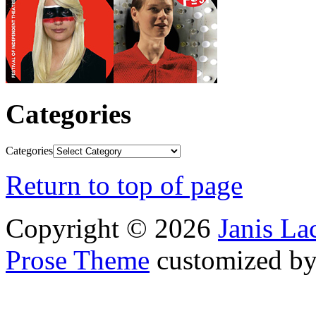
Categories
Categories
Return to top of page
Copyright © 2026
Janis L
Prose Theme
customized b