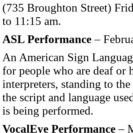
(735 Broughton Street) Fri
to 11:15 am.
ASL
Performance
– Februa
An American Sign Language
for people who are deaf or h
interpreters, standing to the 
the script and language used
is being performed.
VocalEye Performance
– M