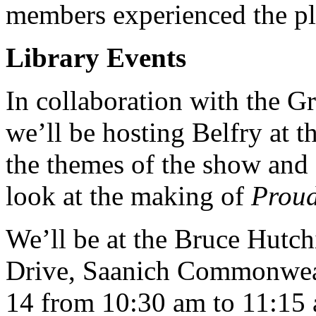
members experienced the pl
Library Events
In collaboration with the Gr
we’ll be hosting Belfry at 
the themes of the show and 
look at the making of
Prou
We’ll be at the Bruce Hutc
Drive, Saanich Commonweal
14 from 10:30 am to 11:15 