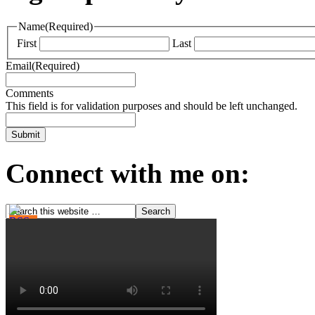
Name
(Required)
First
Last
Email
(Required)
Comments
This field is for validation purposes and should be left unchanged.
Connect with me on: