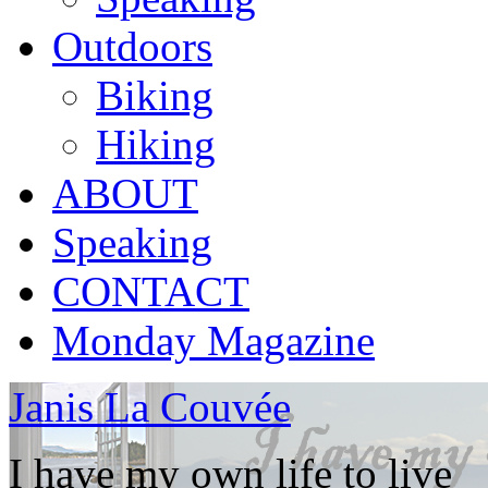
Outdoors
Biking
Hiking
ABOUT
Speaking
CONTACT
Monday Magazine
Janis La Couvée
I have my own life to live