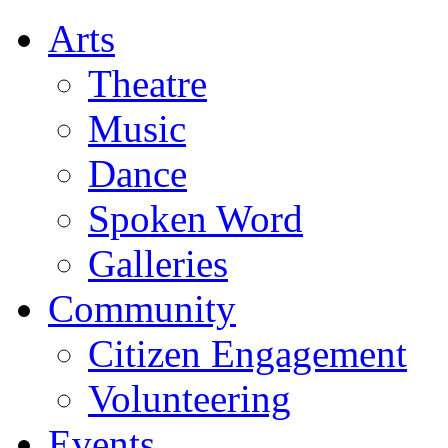
Arts
Theatre
Music
Dance
Spoken Word
Galleries
Community
Citizen Engagement
Volunteering
Events