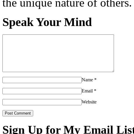
the unique nature of others.
Speak Your Mind
Name
*
Email
*
Website
Sign Up for My Email Lis