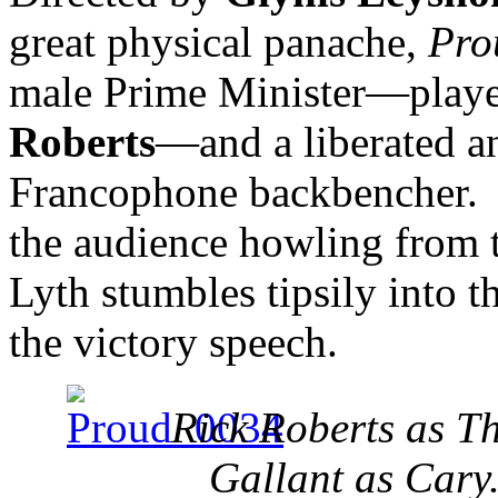
great physical panache,
Pr
male Prime Minister—played
Roberts
—and a liberated a
Francophone backbencher. 
the audience howling from t
Lyth stumbles tipsily into t
the victory speech.
Rick Roberts as T
Gallant as Cary