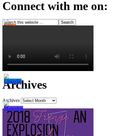
Connect with me on:
Archives
Archives