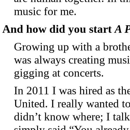
music for me.
And how did you start
A P
Growing up with a brothe
was always creating musi
gigging at concerts.
In 2011 I was hired as th
United. I really wanted t
didn’t know where; I talk
simply said “You already