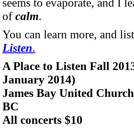
seems to evaporate, and I le
of
calm
.
You can learn more, and list
Listen
.
A Place to Listen Fall 20
January 2014)
James Bay United Church,
BC
All concerts $10