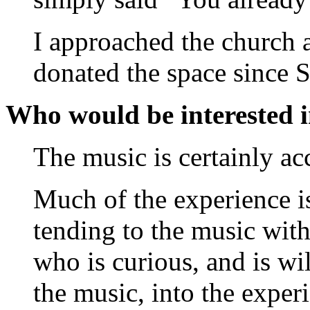
I approached the church 
donated the space since 
Who would be interested 
The music is certainly ac
Much of the experience is
tending to the music with
who is curious, and is wi
the music, into the exper