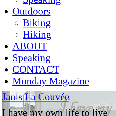
Outdoors
Biking
Hiking
ABOUT
Speaking
CONTACT
Monday Magazine
Janis La Couvée
I have my own life to live