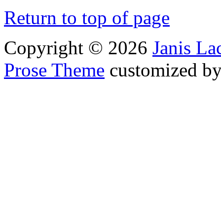
Return to top of page
Copyright © 2026
Janis L
Prose Theme
customized b