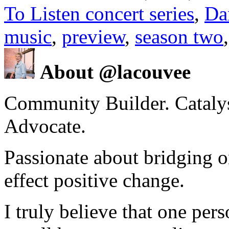
To Listen concert series
,
Da
music
,
preview
,
season two
About @lacouvee
Community Builder. Catalyst
Advocate.
Passionate about bridging o
effect positive change.
I truly believe that one per