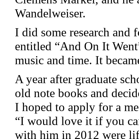
Wandelweiser.
I did some research and 
entitled “And On It Went”
music and time. It became
A year after graduate sc
old note books and decid
I hoped to apply for a me
“I would love it if you c
with him in 2012 were li