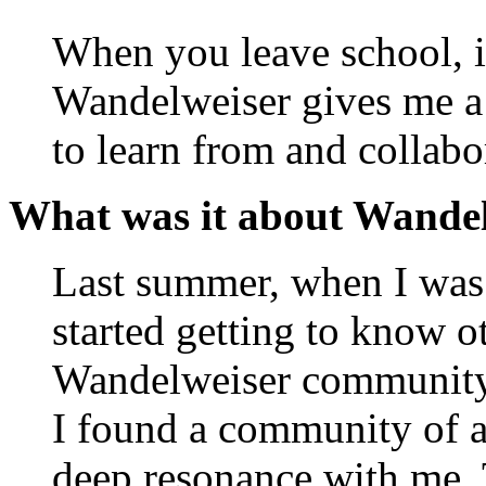
When you leave school, it
Wandelweiser gives me a 
to learn from and collabo
What was it about Wandel
Last summer, when I wa
started getting to know ot
Wandelweiser community —
I found a community of a
deep resonance with me. T