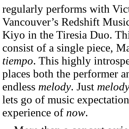
regularly performs with Vic
Vancouver’s Redshift Music 
Kiyo in the Tiresia Duo. Thi
consist of a single piece, M
tiempo
. This highly introsp
places both the performer and
endless
melody
. Just
melod
lets go of music expectatio
experience of
now
.