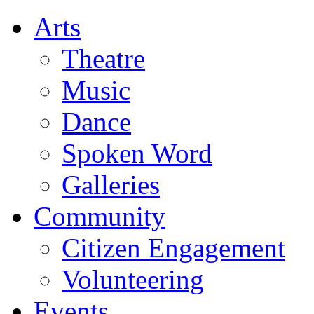
Arts
Theatre
Music
Dance
Spoken Word
Galleries
Community
Citizen Engagement
Volunteering
Events