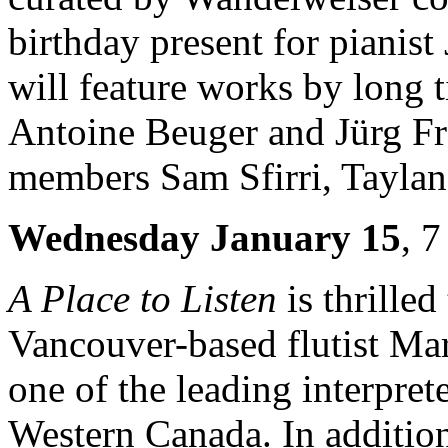
birthday present for piani
will feature works by long
Antoine Beuger and Jürg Fr
members Sam Sfirri, Taylan
Wednesday January 15
, 
A Place to Listen
is thrille
Vancouver-based flutist M
one of the leading interpre
Western Canada. In addition