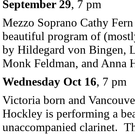
September 29
, 7 pm
Mezzo Soprano Cathy Fern L
beautiful program of (most
by Hildegard von Bingen, L
Monk Feldman, and Anna 
Wednesday Oct 16
, 7 pm
Victoria born and Vancouver
Hockley is performing a be
unaccompanied clarinet. T