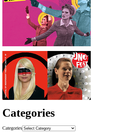
Categories
Categories