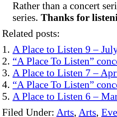
Rather than a concert serie
series.
Thanks for listen
Related posts:
A Place to Listen 9 – Jul
“A Place To Listen” conc
A Place to Listen 7 – Apr
“A Place To Listen” con
A Place to Listen 6 – Ma
Filed Under:
Arts
,
Arts
,
Eve