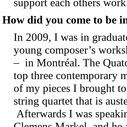
support each others work
How did you come to be in
In 2009, I was in graduat
young composer’s works
– in Montréal. The Quato
top three contemporary m
of my pieces I brought t
string quartet that is aust
Afterwards I was speaking
Clemens Markel, and he 