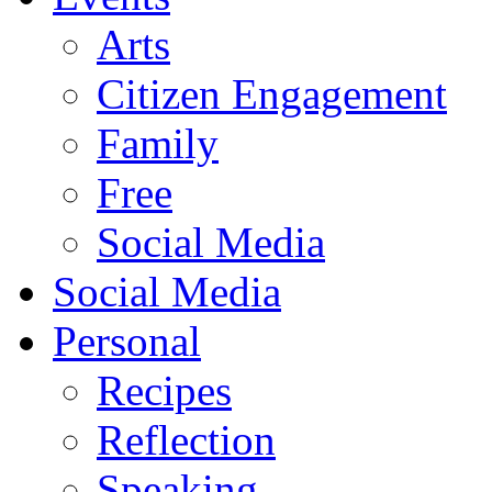
Arts
Citizen Engagement
Family
Free
Social Media
Social Media
Personal
Recipes
Reflection
Speaking