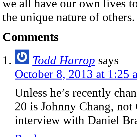
we all have our own lives to
the unique nature of others.
Comments
Todd Harrop
says
October 8, 2013 at 1:25 
Unless he’s recently chan
20 is Johnny Chang, not
interview with Daniel Br