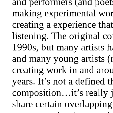
and performers (and poets 
making experimental work
creating a experience tha
listening. The original c
1990s, but many artists 
and many young artists (
creating work in and aro
years. It’s not a defined t
composition…it’s really ju
share certain overlapping