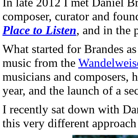
In late 2012 I met Daniel 
composer, curator and found
Place to Listen
, and in the
What started for Brandes as
music from the
Wandelweis
musicians and composers, ha
year, and the launch of a se
I recently sat down with Dan
this very different approach