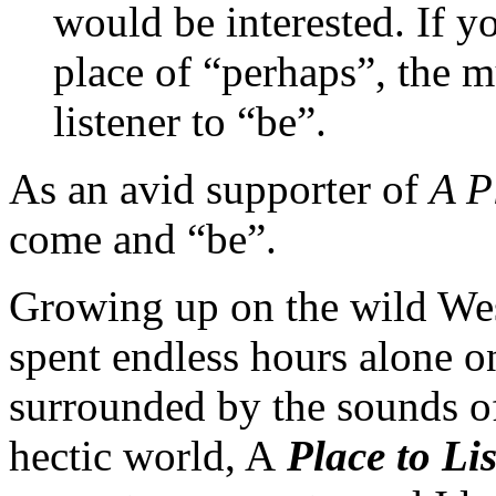
would be interested. If yo
place of “perhaps”, the m
listener to “be”.
As an avid supporter of
A P
come and “be”.
Growing up on the wild Wes
spent endless hours alone on
surrounded by the sounds of
hectic world, A
Place
to Li