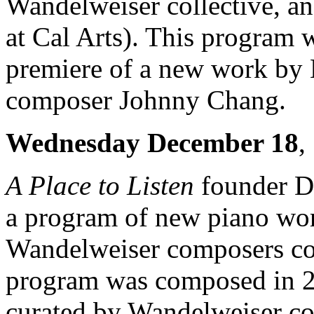
Wandelweiser collective, an
at Cal Arts). This program w
premiere of a new work by B
composer Johnny Chang.
Wednesday December 18
,
A Place to Listen
founder Da
a program of new piano wo
Wandelweiser composers col
program was composed in 20
curated by Wandelweiser co