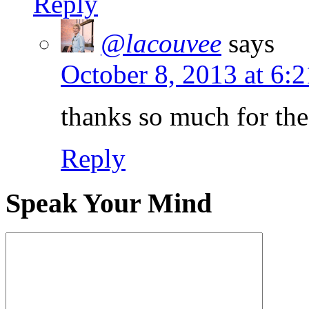
Reply
@lacouvee
says
October 8, 2013 at 6:
thanks so much for the
Reply
Speak Your Mind