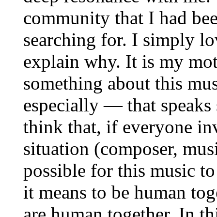
community that I had bee
searching for. I simply lo
explain why. It is my mot
something about this mu
especially — that speaks
think that, if everyone in
situation (composer, musici
possible for this music t
it means to be human toge
are human together. In thi