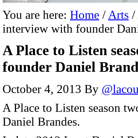
You are here:
Home
/
Arts
/
interview with founder Dan
A Place to Listen sea
founder Daniel Brand
October 4, 2013
By
@lacou
A Place to Listen season tw
Daniel Brandes.