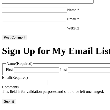
Name
*
Email
*
Website
Sign Up for My Email Lis
Name
(Required)
First
Last
Email
(Required)
Comments
This field is for validation purposes and should be left unchanged.