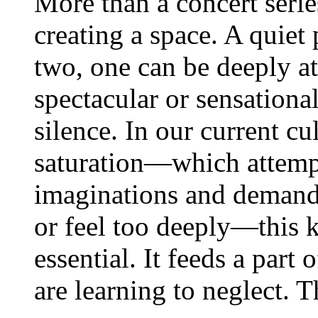
More than a concert seri
creating a space. A quiet
two, one can be deeply a
spectacular or sensationa
silence. In our current c
saturation—which attempt
imaginations and demands
or feel too deeply—this k
essential. It feeds a part
are learning to neglect. T