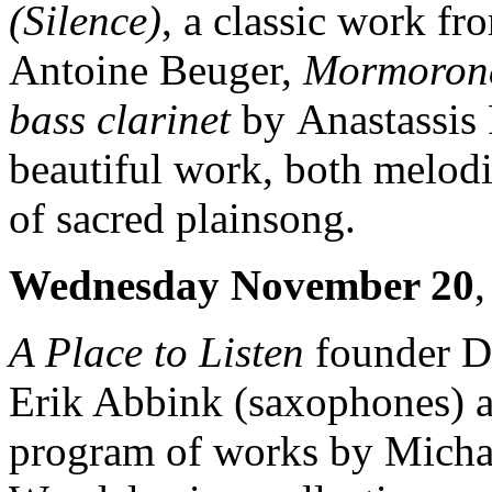
(Silence)
, a classic work f
Antoine Beuger,
Mormoro
bass clarinet
by Anastassis
beautiful work, both melodic
of sacred plainsong.
Wednesday November 20
A Place to Listen
founder Da
Erik Abbink (saxophones) a
program of works by Michae