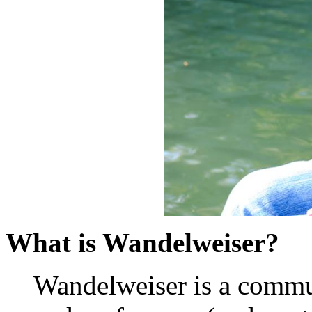
What is Wandelweiser?
Wandelweiser is a commu