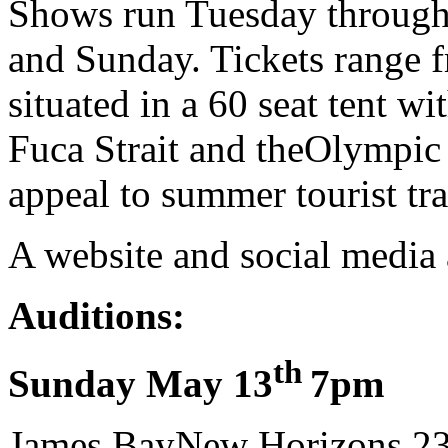
Shows run Tuesday through
and Sunday. Tickets range 
situated in a 60 seat tent 
Fuca Strait and theOlympic
appeal to summer tourist traf
A website and social media 
Auditions:
th
Sunday May 13
7pm
James BayNew Horizons,23