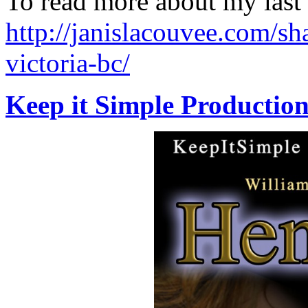
To read more about my last
http://janislacouvee.com/s
victoria-bc/
Keep it Simple Production