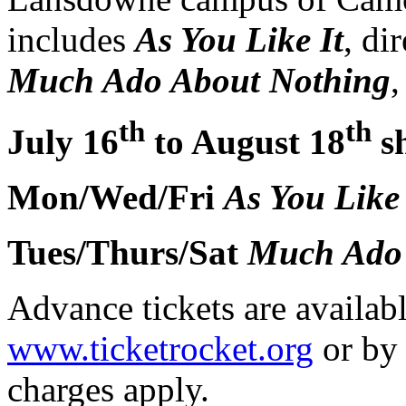
includes
As You Like It
, di
Much Ado About Nothing
,
th
th
July 16
to August 18
s
Mon/Wed/Fri
As You Like 
Tues/Thurs/Sat
Much
Ado
Advance tickets are availab
www.ticketrocket.org
or by
charges apply.