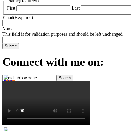
Name
(Required)
First
Last
Email
(Required)
Name
This field is for validation purposes and should be left unchanged.
Connect with me on: