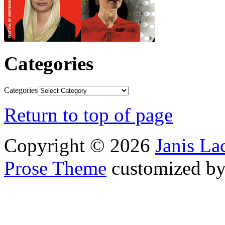
Categories
Categories
Return to top of page
Copyright © 2026
Janis L
Prose Theme
customized b