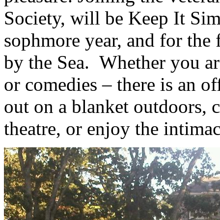
Society, will be Keep It Si
sophmore year, and for the f
by the Sea. Whether you are 
or comedies – there is an of
out on a blanket outdoors, c
theatre, or enjoy the intimac