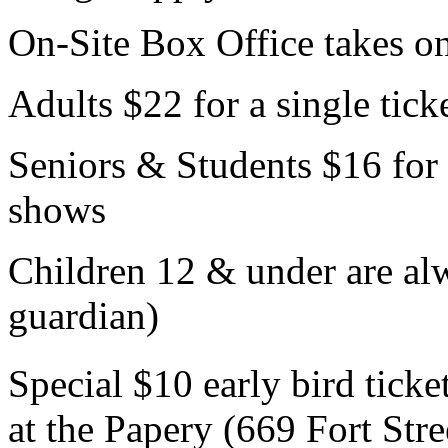
On-Site Box Office takes o
Adults $22 for a single tick
Seniors & Students $16 for 
shows
Children 12 & under are 
guardian)
Special $10 early bird ticke
at the Papery (669 Fort St