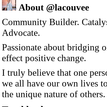
About @lacouvee
Community Builder. Catalyst
Advocate.
Passionate about bridging o
effect positive change.
I truly believe that one per
we all have our own lives to
the unique nature of others.