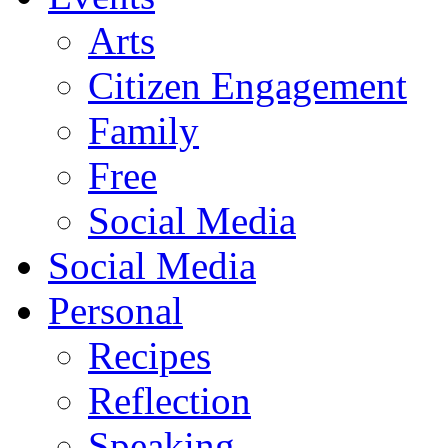
Arts
Citizen Engagement
Family
Free
Social Media
Social Media
Personal
Recipes
Reflection
Speaking