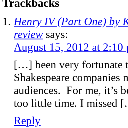
Trackbacks
Henry IV (Part One) by K
review
says:
August 15, 2012 at 2:10
[…] been very fortunate 
Shakespeare companies m
audiences. For me, it’s b
too little time. I missed 
Reply