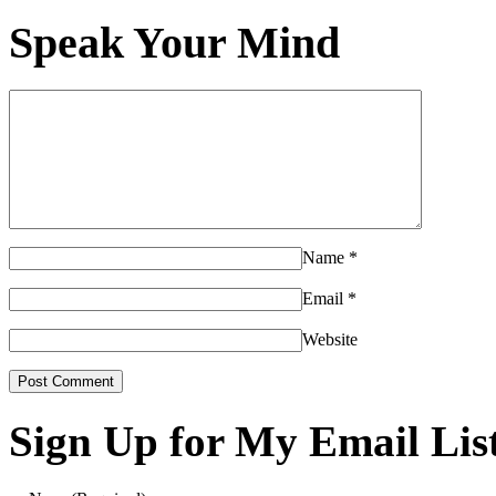
Speak Your Mind
Name
*
Email
*
Website
Sign Up for My Email Lis