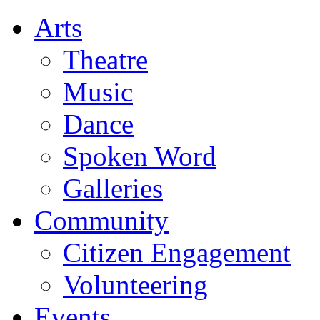
Arts
Theatre
Music
Dance
Spoken Word
Galleries
Community
Citizen Engagement
Volunteering
Events