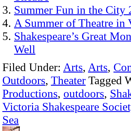
Summer Fun in the City 
A Summer of Theatre in 
Shakespeare’s Great Mo
Well
Filed Under:
Arts
,
Arts
,
Co
Outdoors
,
Theater
Tagged 
Productions
,
outdoors
,
Shak
Victoria Shakespeare Societ
Sea