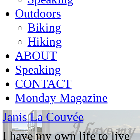
Outdoors
Biking
Hiking
ABOUT
Speaking
CONTACT
Monday Magazine
Janis La Couvée
I have my own life to live