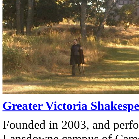
Greater Victoria Shakespe
Founded in 2003, and perfo
Lansdowne campus of Camos