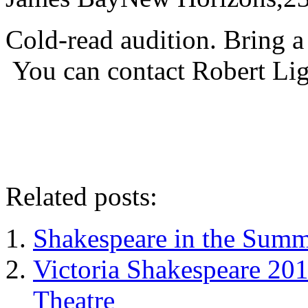
Cold-read audition. Bring a
You can contact Robert Li
Related posts:
Shakespeare in the Summ
Victoria Shakespeare 20
Theatre