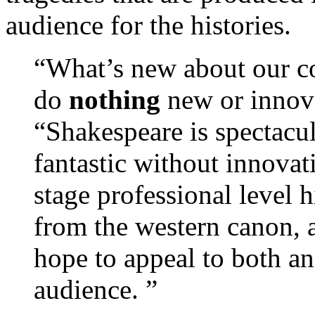
audience for the histories.
“What’s new about our co
do
nothing
new or innova
“Shakespeare is spectacul
fantastic without innovat
stage professional level h
from the western canon, 
hope to appeal to both a
audience. ”