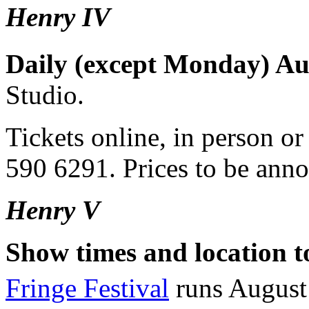
Henry IV
Daily (except Monday) Au
Studio.
Tickets online, in person o
590 6291. Prices to be ann
Henry V
Show times and location 
Fringe Festival
runs August