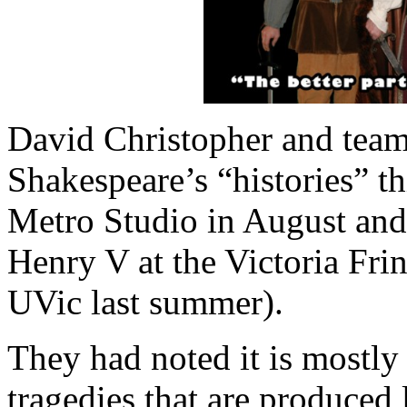
David Christopher and team
Shakespeare’s “histories” t
Metro Studio in August and 
Henry V at the Victoria Frin
UVic last summer).
They had noted it is mostl
tragedies that are produced l