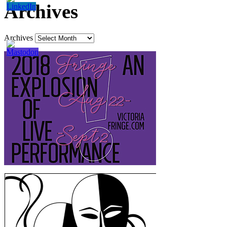
Archives
Archives