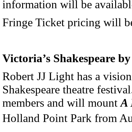
information will be availabl
Fringe Ticket pricing will b
Victoria’s Shakespeare by
Robert JJ Light has a visio
Shakespeare theatre festival
members and will mount
A 
Holland Point Park from A