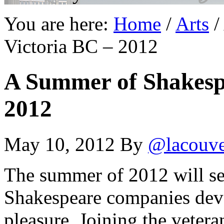
You are here:
Home
/
Arts
/
Victoria BC – 2012
A Summer of Shakespe
2012
May 10, 2012
By
@lacouv
The summer of 2012 will s
Shakespeare companies dev
pleasure. Joining the veter