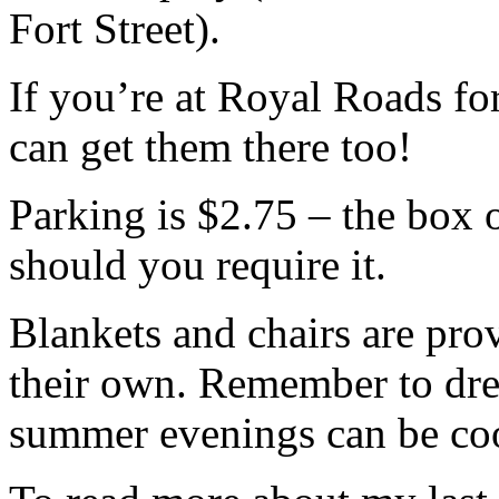
Fort Street).
If you’re at Royal Roads fo
can get them there too!
Parking is $2.75 – the box 
should you require it.
Blankets and chairs are pro
their own. Remember to dres
summer evenings can be cool