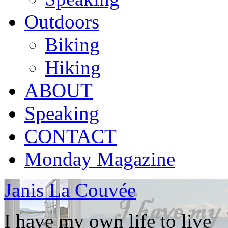
Outdoors
Biking
Hiking
ABOUT
Speaking
CONTACT
Monday Magazine
Janis La Couvée
I have my own life to live