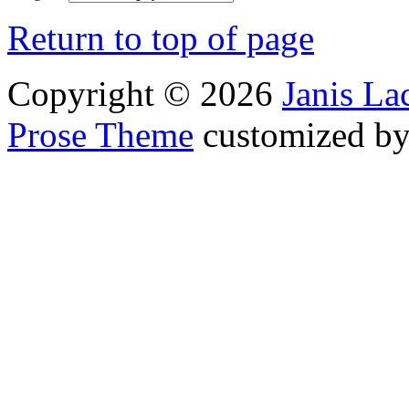
Return to top of page
Copyright © 2026
Janis L
Prose Theme
customized b