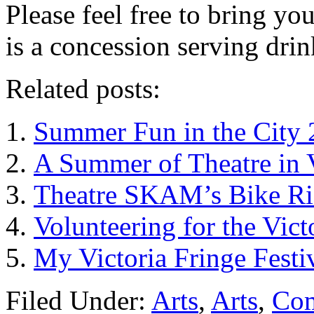
Please feel free to bring yo
is a concession serving drin
Related posts:
Summer Fun in the City 
A Summer of Theatre in 
Theatre SKAM’s Bike Ri
Volunteering for the Vict
My Victoria Fringe Fest
Filed Under:
Arts
,
Arts
,
Co