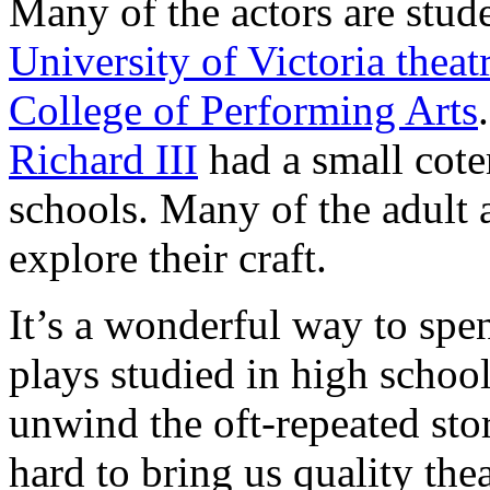
Many of the actors are stude
University of Victoria thea
College of Performing Arts
Richard III
had a small coter
schools. Many of the adult 
explore their craft.
It’s a wonderful way to sp
plays studied in high school
unwind the oft-repeated sto
hard to bring us quality thea