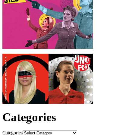
Categories
Categories