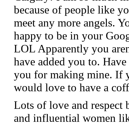
because of people like yo
meet any more angels. Yo
happy to be in your Goo
LOL Apparently you aren’t
have added you to. Have 
you for making mine. If 
would love to have a cof
Lots of love and respect 
and influential women li