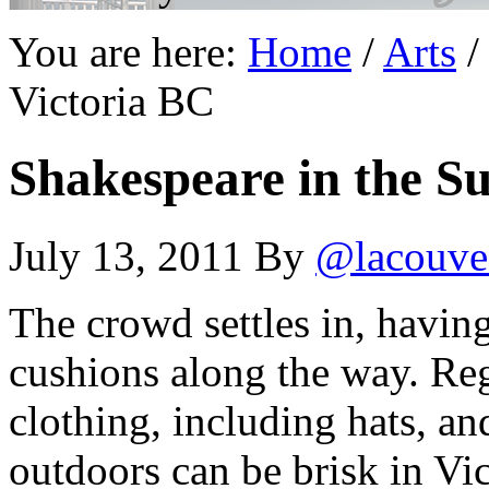
You are here:
Home
/
Arts
/
Victoria BC
Shakespeare in the S
July 13, 2011
By
@lacouve
The crowd settles in, having
cushions along the way. Reg
clothing, including hats, an
outdoors can be brisk in Vic