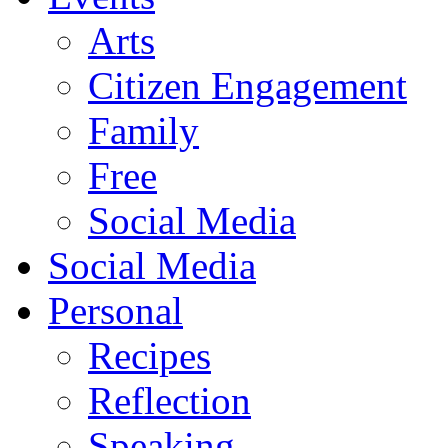
Arts
Citizen Engagement
Family
Free
Social Media
Social Media
Personal
Recipes
Reflection
Speaking