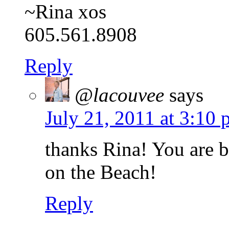
~Rina xos
605.561.8908
Reply
@lacouvee
says
July 21, 2011 at 3:10
thanks Rina! You are 
on the Beach!
Reply