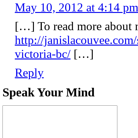
May 10, 2012 at 4:14 p
[…] To read more about 
http://janislacouvee.com
victoria-bc/
[…]
Reply
Speak Your Mind