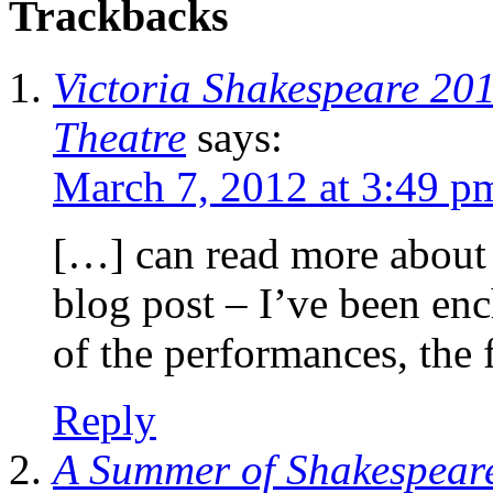
Trackbacks
Victoria Shakespeare 20
Theatre
says:
March 7, 2012 at 3:49 p
[…] can read more about 
blog post – I’ve been enc
of the performances, the 
Reply
A Summer of Shakespeare