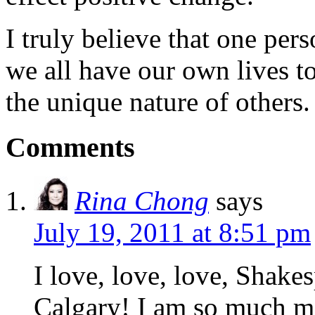
I truly believe that one per
we all have our own lives to
the unique nature of others.
Comments
Rina Chong
says
July 19, 2011 at 8:51 pm
I love, love, love, Shake
Calgary! I am so much m