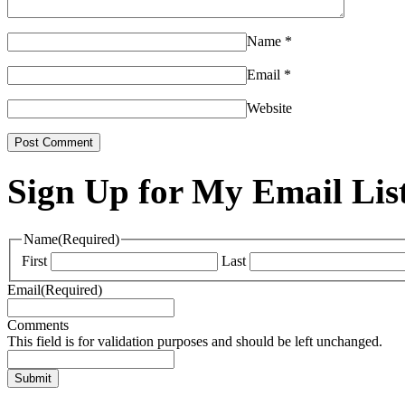
Name
*
Email
*
Website
Sign Up for My Email Lis
Name
(Required)
First
Last
Email
(Required)
Comments
This field is for validation purposes and should be left unchanged.