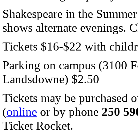
Shakespeare in the Summer 
shows alternate evenings. 
Tickets $16-$22 with childr
Parking on campus (3100 Fo
Landsdowne) $2.50
Tickets may be purchased on
(
online
or by phone
250 59
Ticket Rocket.