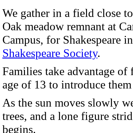
We gather in a field close 
Oak meadow remnant at Ca
Campus, for Shakespeare i
Shakespeare Society
.
Families take advantage of f
age of 13 to introduce them
As the sun moves slowly wes
trees, and a lone figure str
begins.