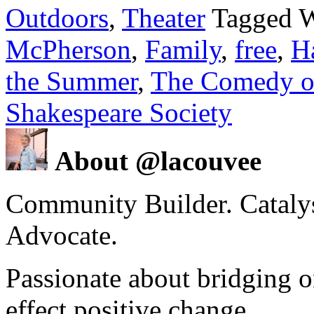
Outdoors
,
Theater
Tagged 
McPherson
,
Family
,
free
,
H
the Summer
,
The Comedy of
Shakespeare Society
About @lacouvee
Community Builder. Catalyst
Advocate.
Passionate about bridging o
effect positive change.