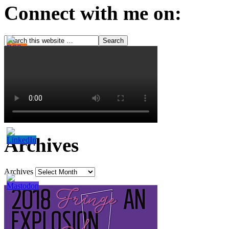
Connect with me on:
Archives
Archives