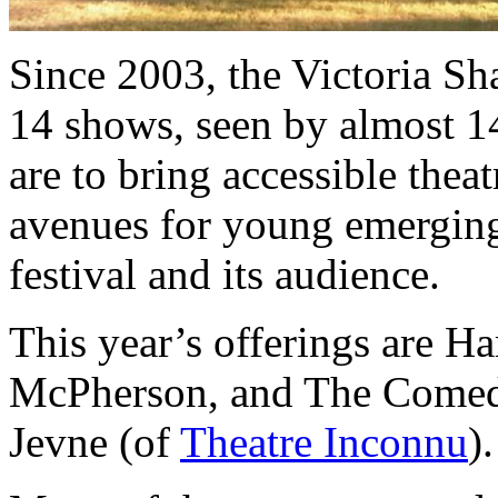
Since 2003, the Victoria S
14 shows, seen by almost 14
are to bring accessible theat
avenues for young emerging 
festival and its audience.
This year’s offerings are H
McPherson, and The Comedy
Jevne (of
Theatre Inconnu
).