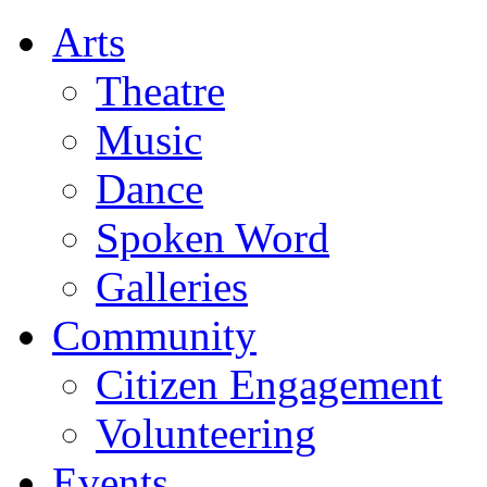
Arts
Theatre
Music
Dance
Spoken Word
Galleries
Community
Citizen Engagement
Volunteering
Events