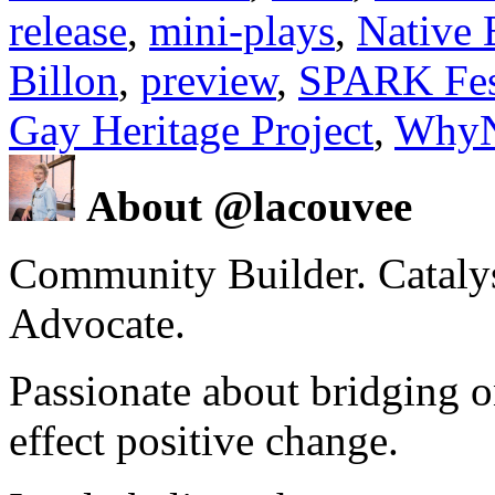
release
,
mini-plays
,
Native 
Billon
,
preview
,
SPARK Fes
Gay Heritage Project
,
WhyN
About @lacouvee
Community Builder. Catalyst
Advocate.
Passionate about bridging o
effect positive change.