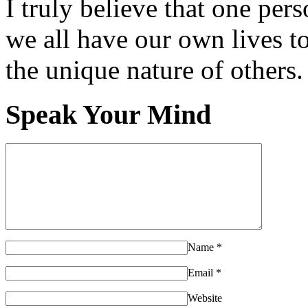
I truly believe that one per
we all have our own lives to
the unique nature of others.
Speak Your Mind
Name
*
Email
*
Website