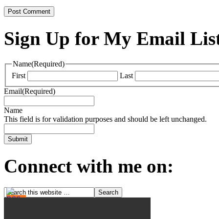
Sign Up for My Email Lis
Name
(Required)
First
Last
Email
(Required)
Name
This field is for validation purposes and should be left unchanged.
Connect with me on: