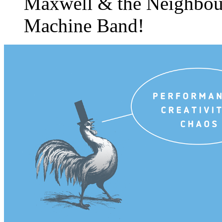
Maxwell & the Neighbo
Machine Band!