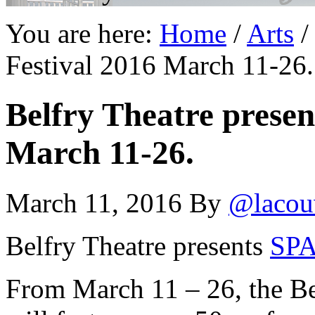
You are here:
Home
/
Arts
/
Festival 2016 March 11-26.
Belfry Theatre prese
March 11-26.
March 11, 2016
By
@lacou
Belfry Theatre presents
SPA
From March 11 – 26, the Be