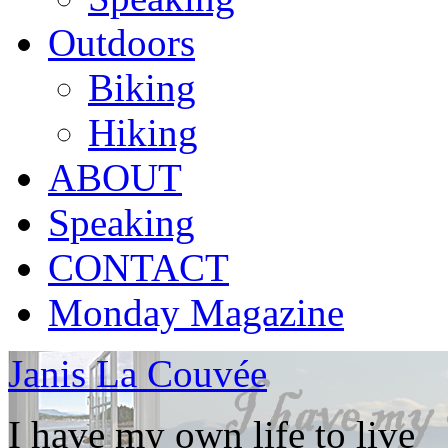
Outdoors
Biking
Hiking
ABOUT
Speaking
CONTACT
Monday Magazine
Janis La Couvée
I have my own life to live