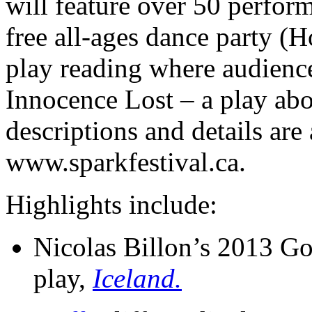
will feature over 50 perfor
free all-ages dance party (
play reading where audienc
Innocence Lost – a play abo
descriptions and details are 
www.sparkfestival.ca.
Highlights include:
Nicolas Billon’s 2013 G
play,
Iceland.