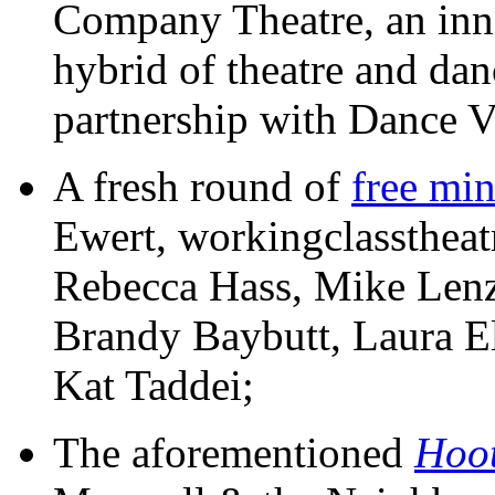
Company Theatre, an inn
hybrid of theatre and da
partnership with Dance Vi
A fresh round of
free min
Ewert, workingclasstheat
Rebecca Hass, Mike Lenz,
Brandy Baybutt, Laura E
Kat Taddei;
The aforementioned
Hoo