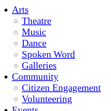
Arts
Theatre
Music
Dance
Spoken Word
Galleries
Community
Citizen Engagement
Volunteering
Events