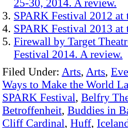
25-30, 2014. A review.
SPARK Festival 2012 at t
SPARK Festival 2013 at t
Firewall by Target Theat
Festival 2014. A review.
Filed Under:
Arts
,
Arts
,
Eve
Ways to Make the World La
SPARK Festival
,
Belfry Th
Betroffenheit
,
Buddies in B
Cliff Cardinal
,
Huff
,
Icelan