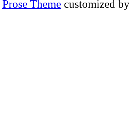
Prose Theme
customized b