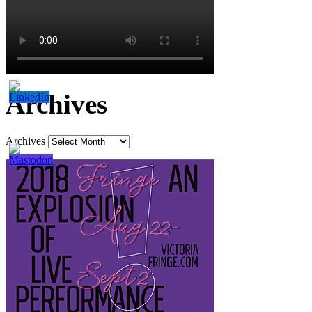
Archives
Archives