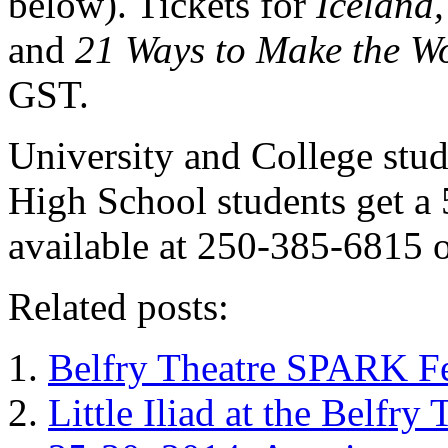
below). Tickets for
Iceland,
and
21 Ways to Make the W
GST.
University and College stu
High School students get a 
available at 250-385-6815 o
Related posts:
Belfry Theatre SPARK Fe
Little Iliad at the Belfr