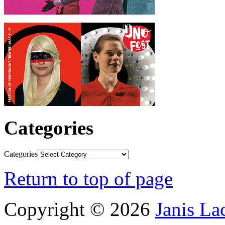
Categories
Categories
Return to top of page
Copyright © 2026
Janis L