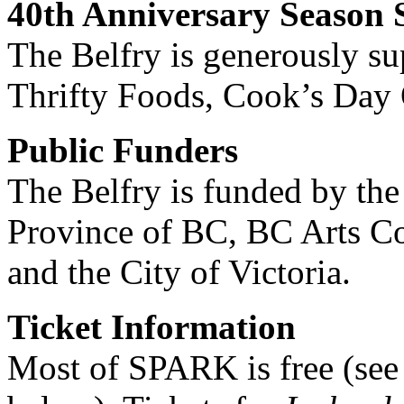
40th Anniversary Season 
The Belfry is generously s
Thrifty Foods, Cook’s Day O
Public Funders
The Belfry is funded by the
Province of BC, BC Arts C
and the City of Victoria.
Ticket Information
Most of SPARK is free (see