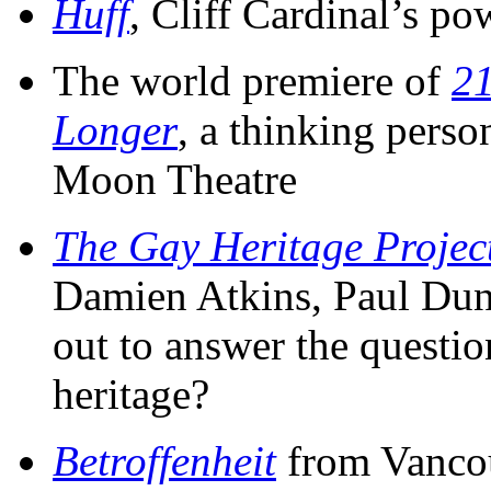
Huff
, Cliff Cardinal’s pow
The world premiere of
21
Longer
, a thinking pers
Moon Theatre
The Gay Heritage Projec
Damien Atkins, Paul Dun
out to answer the question
heritage?
Betroffenheit
from Vancou