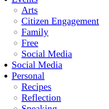
Arts
Citizen Engagement
Family
Free
Social Media
Social Media
Personal
Recipes
Reflection
Speaking