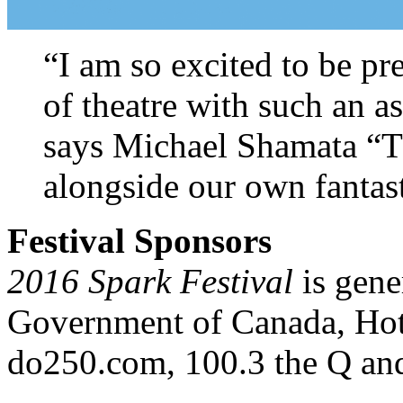
“I am so excited to be pr
of theatre with such an as
says Michael Shamata “The
alongside our own fantast
Festival Sponsors
2016 Spark Festival
is gen
Government of Canada, Ho
do250.com, 100.3 the Q an