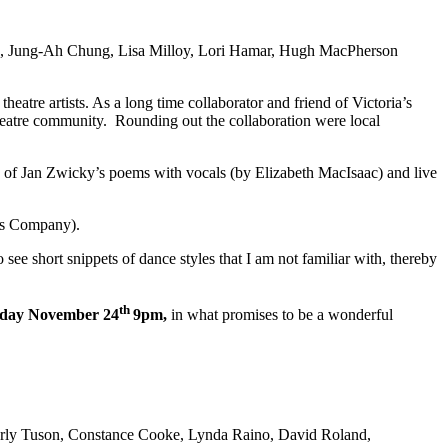
n, Jung-Ah Chung, Lisa Milloy, Lori Hamar, Hugh MacPherson
tre artists. As a long time collaborator and friend of Victoria’s
theatre community. Rounding out the collaboration were local
e of Jan Zwicky’s poems with vocals (by Elizabeth MacIsaac) and live
ts Company).
to see short snippets of dance styles that I am not familiar with, thereby
th
urday November 24
9pm,
in what promises to be a wonderful
erly Tuson, Constance Cooke, Lynda Raino, David Roland,