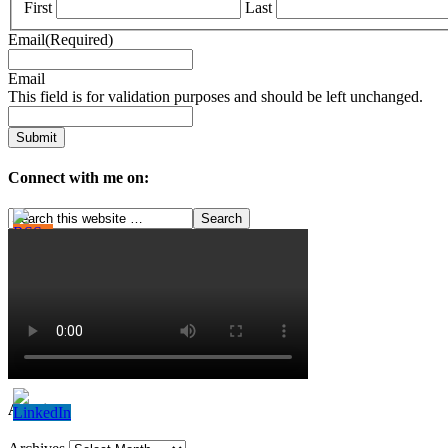
First
Last
Email
(Required)
Email
This field is for validation purposes and should be left unchanged.
Connect with me on:
Archives