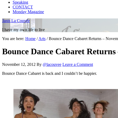
Speaking
CONTACT
Monday Magazine
Janis La Couvée
I have my own life to live
You are here:
Home
/
Arts
/
Bounce Dance Cabaret Returns – Novem
Bounce Dance Cabaret Returns 
November 12, 2012
By
@lacouvee
Leave a Comment
Bounce Dance Cabaret is back and I couldn’t be happier.