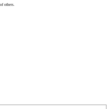
of others.