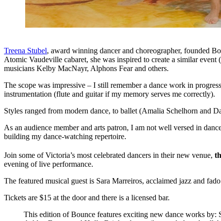
Treena Stubel
, award winning dancer and choreographer, founded Bounc
Atomic Vaudeville cabaret, she was inspired to create a similar event
musicians Kelby MacNayr, Alphons Fear and others.
The scope was impressive – I still remember a dance work in progress
instrumentation (flute and guitar if my memory serves me correctly).
Styles ranged from modern dance, to ballet (Amalia Schelhorn and 
As an audience member and arts patron, I am not well versed in danc
building my dance-watching repertoire.
Join some of Victoria’s most celebrated dancers in their new venue,
t
evening of live performance.
The featured musical guest is Sara Marreiros, acclaimed jazz and fado
Tickets are $15 at the door and there is a licensed bar.
This edition of Bounce features exciting new dance works by