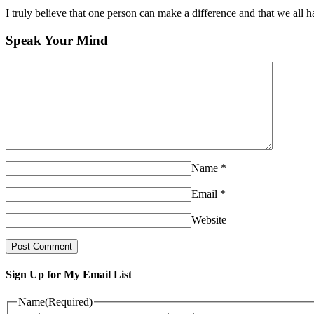
I truly believe that one person can make a difference and that we all ha
Speak Your Mind
Name
*
Email
*
Website
Sign Up for My Email List
Name
(Required)