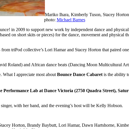
Mariko Ihara, Kimberly Tuson, Stacey Horto
photo:
Michael Barnes
e! in 2009 to support new work by independent dance and physical thea
 (based on short skits or pieces) for the dance, movement and physical 
 from triPod collective’s Lori Hamar and Stacey Horton that paired on
David Roland) and African dance beats (Dancing Moon Multicultural Ar
e. What I appreciate most about
Bounce Dance Cabaret
is the ability 
he Performance Lab at Dance Victoria (2750 Quadra Street), Sat
 singer, with her band, and the evening’s host will be Kelly Hobson.
: Stacey Horton, Brandy Baybutt, Lori Hamar, Dawn Hartshorne, Kimb