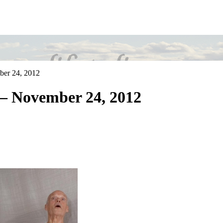
ber 24, 2012
– November 24, 2012