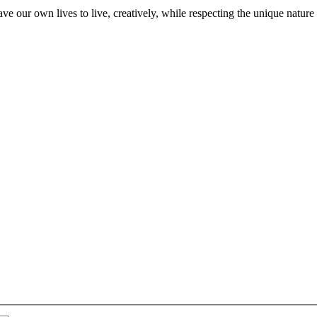
ve our own lives to live, creatively, while respecting the unique nature 