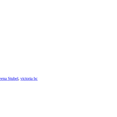
eena Stubel
,
victoria bc