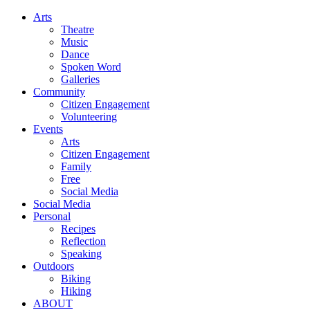
Arts
Theatre
Music
Dance
Spoken Word
Galleries
Community
Citizen Engagement
Volunteering
Events
Arts
Citizen Engagement
Family
Free
Social Media
Social Media
Personal
Recipes
Reflection
Speaking
Outdoors
Biking
Hiking
ABOUT