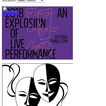
Archives