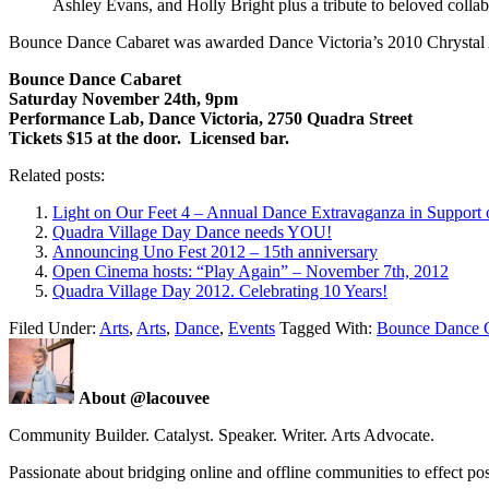
Ashley Evans, and Holly Bright plus a tribute to beloved col
Bounce Dance Cabaret was awarded Dance Victoria’s 2010 Chrystal
Bounce Dance Cabaret
Saturday November 24th, 9pm
Performance Lab, Dance Victoria, 2750 Quadra Street
Tickets $15 at the door. Licensed bar.
Related posts:
Light on Our Feet 4 – Annual Dance Extravaganza in Support o
Quadra Village Day Dance needs YOU!
Announcing Uno Fest 2012 – 15th anniversary
Open Cinema hosts: “Play Again” – November 7th, 2012
Quadra Village Day 2012. Celebrating 10 Years!
Filed Under:
Arts
,
Arts
,
Dance
,
Events
Tagged With:
Bounce Dance C
About @lacouvee
Community Builder. Catalyst. Speaker. Writer. Arts Advocate.
Passionate about bridging online and offline communities to effect po