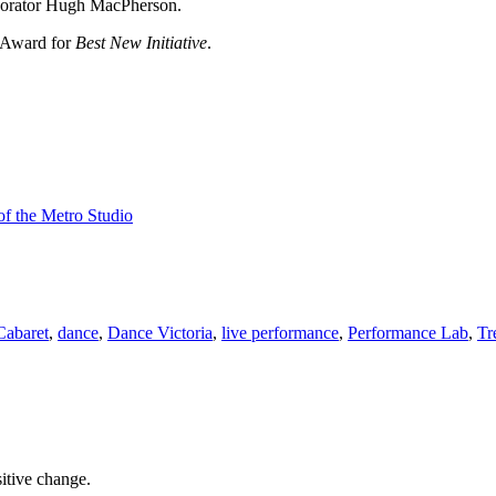
laborator Hugh MacPherson.
 Award for
Best New Initiative
.
f the Metro Studio
abaret
,
dance
,
Dance Victoria
,
live performance
,
Performance Lab
,
Tr
sitive change.