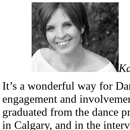
Ka
It’s a wonderful way for D
engagement and involveme
graduated from the dance 
in Calgary, and in the inter