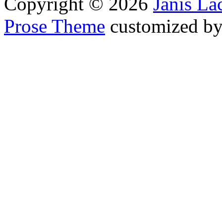
Copyright © 2026
Janis L
Prose Theme
customized b