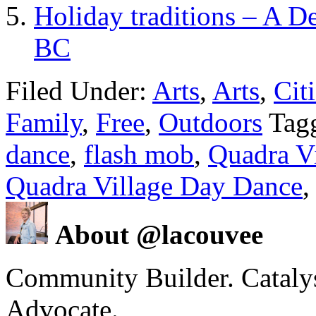
Holiday traditions – A D
BC
Filed Under:
Arts
,
Arts
,
Cit
Family
,
Free
,
Outdoors
Tag
dance
,
flash mob
,
Quadra Vi
Quadra Village Day Dance
About @lacouvee
Community Builder. Catalyst
Advocate.