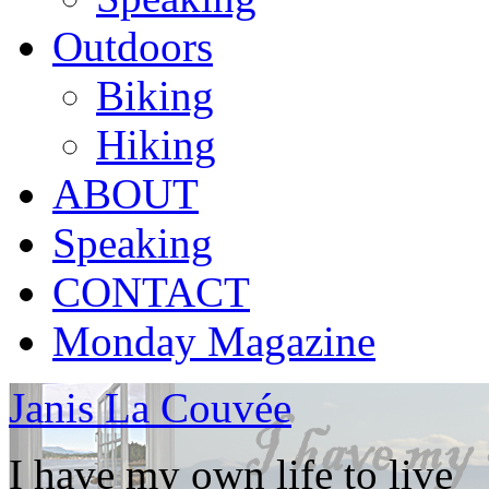
Outdoors
Biking
Hiking
ABOUT
Speaking
CONTACT
Monday Magazine
Janis La Couvée
I have my own life to live