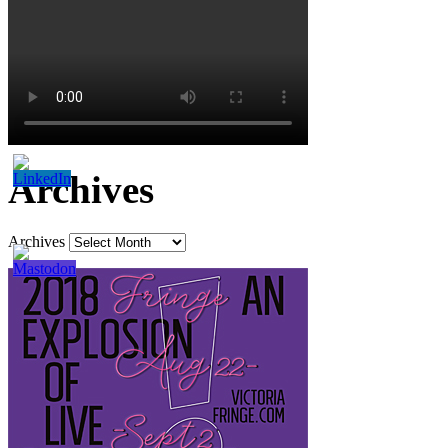
Archives
Archives