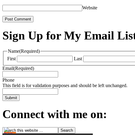
Website
Sign Up for My Email Lis
Name
(Required)
First
Last
Email
(Required)
Phone
This field is for validation purposes and should be left unchanged.
Connect with me on: