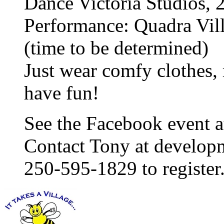
Dance Victoria Studios, 
Performance: Quadra Vil
(time to be determined)
Just wear comfy clothes,
have fun!
See the Facebook event 
Contact Tony at develop
250-595-1829 to register