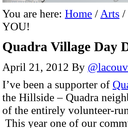
You are here:
Home
/
Arts
/
YOU!
Quadra Village Day 
April 21, 2012
By
@lacouv
I’ve been a supporter of
Qua
the Hillside – Quadra neig
of the entirely volunteer-r
This year one of our commu