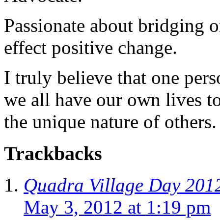
Passionate about bridging o
effect positive change.
I truly believe that one per
we all have our own lives to
the unique nature of others.
Trackbacks
Quadra Village Day 2012
May 3, 2012 at 1:19 pm