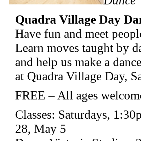
Dance V
Quadra Village Day Da
Have fun and meet people
Learn moves taught by d
and help us make a dance
at Quadra Village Day, S
FREE – All ages welcome
Classes: Saturdays, 1:30
28, May 5