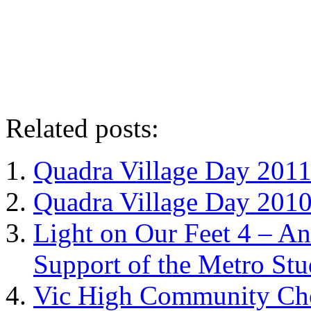
Related posts:
Quadra Village Day 201
Quadra Village Day 201
Light on Our Feet 4 – A
Support of the Metro Stu
Vic High Community Cho