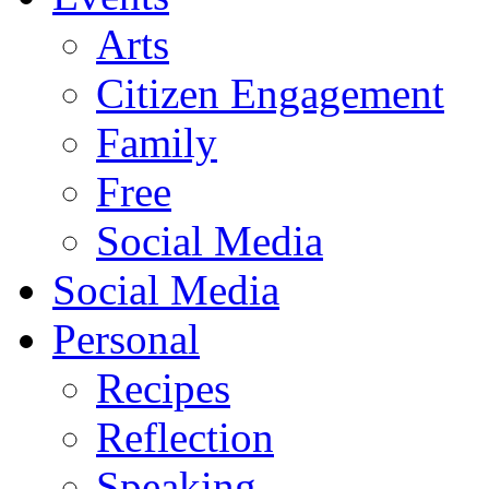
Arts
Citizen Engagement
Family
Free
Social Media
Social Media
Personal
Recipes
Reflection
Speaking