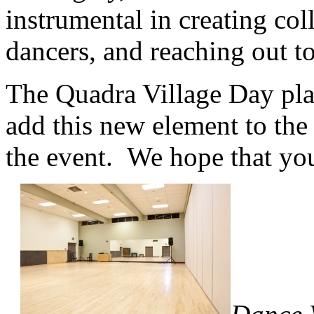
instrumental in creating col
dancers, and reaching out t
The Quadra Village Day plan
add this new element to the 
the event. We hope that you