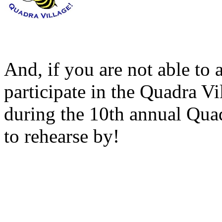
And, if you are not able to a
participate in the Quadra 
during the 10th annual Quad
to rehearse by!