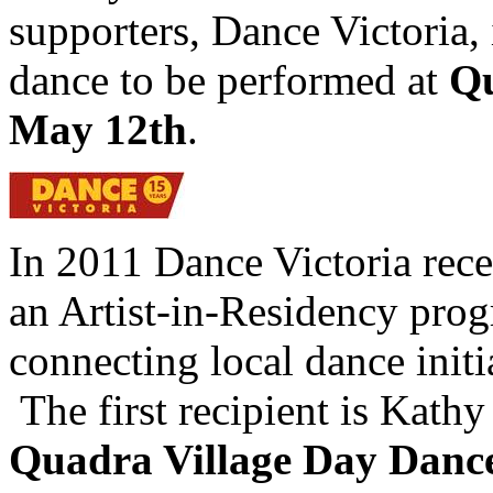
supporters, Dance Victoria, 
dance to be performed at
Qu
May 12th
.
In 2011 Dance Victoria rece
an Artist-in-Residency prog
connecting local dance init
The first recipient is Kathy 
Quadra Village Day Danc