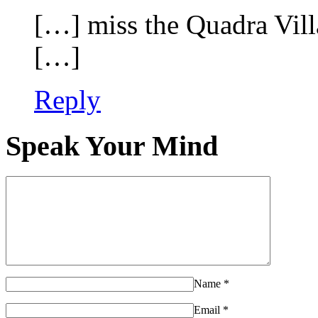
[…] miss the Quadra Vil
[…]
Reply
Speak Your Mind
Name
*
Email
*