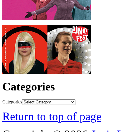
Categories
Categories
Return to top of page