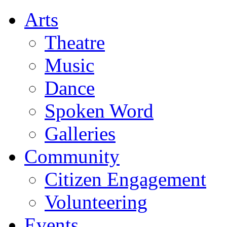
Arts
Theatre
Music
Dance
Spoken Word
Galleries
Community
Citizen Engagement
Volunteering
Events