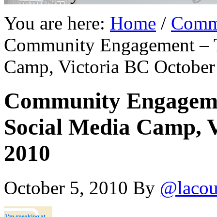
You are here:
Home
/
Comm
Community Engagement – T
Camp, Victoria BC October
Community Engagemen
Social Media Camp, V
2010
October 5, 2010
By
@lacou