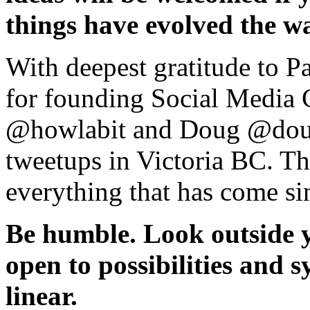
things have evolved the w
With deepest gratitude to 
for founding Social Media C
@howlabit and Doug @doug
tweetups in Victoria BC. Th
everything that has come si
Be humble. Look outside yo
open to possibilities and s
linear.