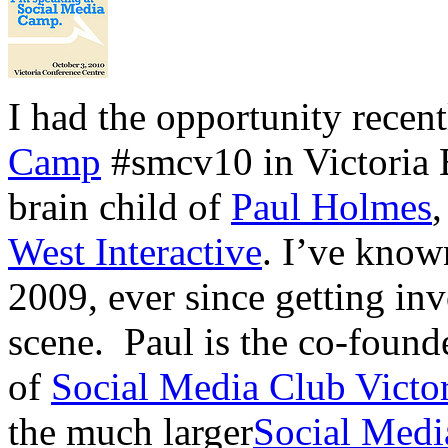
I had the opportunity recent
Camp
#smcv10 in Victoria 
brain child of
Paul Holmes
West Interactive
. I’ve know
2009, ever since getting inv
scene. Paul is the co-found
of
Social Media Club Victor
the much larger
Social Medi