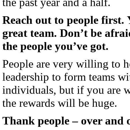
the past year and a half.
Reach out to people first. 
great team. Don’t be afrai
the people you’ve got.
People are very willing to he
leadership to form teams wi
individuals, but if you ar
the rewards will be huge.
Thank people – over and 