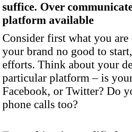
suffice. Over communicate
platform available
Consider first what you are 
your brand no good to start,
efforts. Think about your d
particular platform – is you
Facebook, or Twitter? Do y
phone calls too?