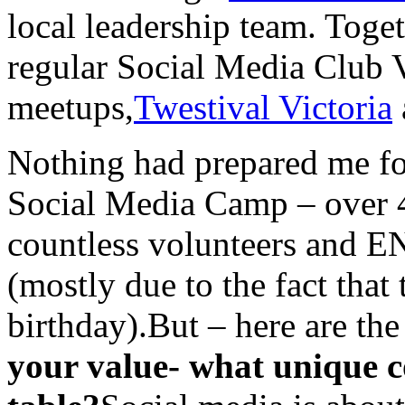
local leadership team. Toge
regular Social Media Club V
meetups,
Twestival Victoria
Nothing had prepared me fo
Social Media Camp – over 4
countless volunteers and E
(mostly due to the fact that
birthday).But – here are th
your value- what unique c