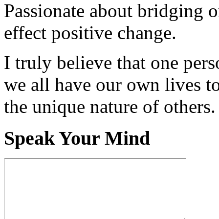
Passionate about bridging o
effect positive change.
I truly believe that one per
we all have our own lives to
the unique nature of others.
Speak Your Mind