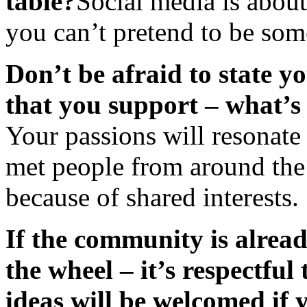
table?
Social media is about
you can’t pretend to be som
Don’t be afraid to state y
that you support – what’s
Your passions will resonate 
met people from around th
because of shared interests.
If the community is alread
the wheel – it’s respectfu
ideas will be welcomed if