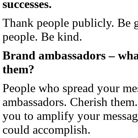
successes.
Thank people publicly. Be g
people. Be kind.
Brand ambassadors – what
them?
People who spread your mes
ambassadors. Cherish them.
you to amplify your messag
could accomplish.