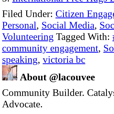
Filed Under:
Citizen Enga
Personal
,
Social Media
,
Soc
Volunteering
Tagged With:
community engagement
,
So
speaking
,
victoria bc
About @lacouvee
Community Builder. Catalyst
Advocate.