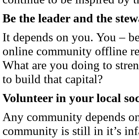
Be the leader and the ste
It depends on you. You – be
online community offline re
What are you doing to stren
to build that capital?
Volunteer in your local s
Any community depends on 
community is still in it’s i