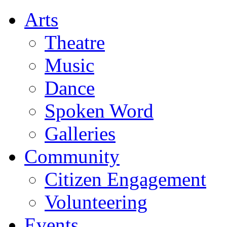
Arts
Theatre
Music
Dance
Spoken Word
Galleries
Community
Citizen Engagement
Volunteering
Events