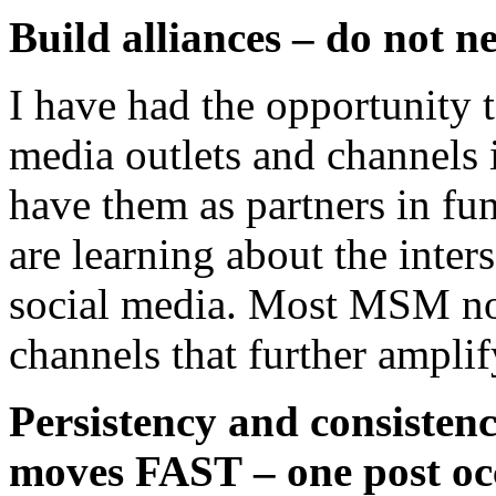
Build alliances – do not n
I have had the opportunity
media outlets and channels i
have them as partners in fu
are learning about the inter
social media. Most MSM no
channels that further ampli
Persistency and consistenc
moves FAST – one post occ