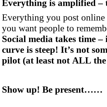
Everything is amplified – 
Everything you post online
you want people to rememb
Social media takes time – 
curve is steep! It’s not s
pilot (at least not ALL the
Show up! Be present……