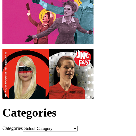
Categories
Categories