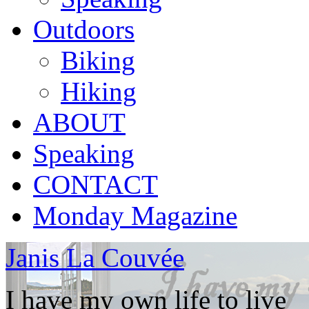
Outdoors
Biking
Hiking
ABOUT
Speaking
CONTACT
Monday Magazine
Janis La Couvée
I have my own life to live