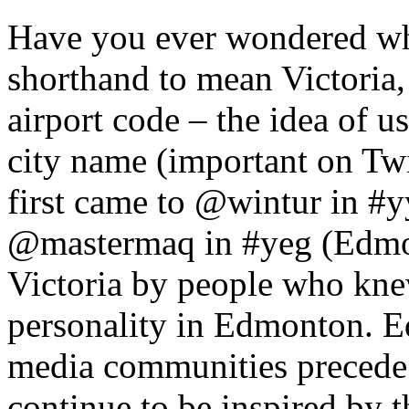
Have you ever wondered whe
shorthand to mean Victoria
airport code – the idea of u
city name (important on Twit
first came to @wintur in #y
@mastermaq in #yeg (Edmon
Victoria by people who kn
personality in Edmonton. 
media communities precede
continue to be inspired by 