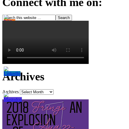
Connect with me on:
Archives
Archives