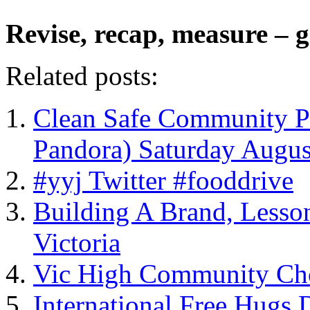
Revise, recap, measure – g
Related posts:
Clean Safe Community Pi
Pandora) Saturday Augus
#yyj Twitter #fooddrive
Building A Brand, Lesso
Victoria
Vic High Community Cho
International Free Hugs 