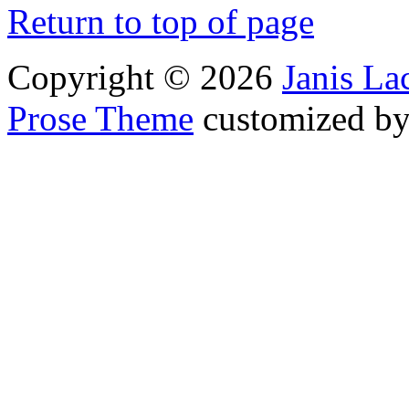
Return to top of page
Copyright © 2026
Janis L
Prose Theme
customized b