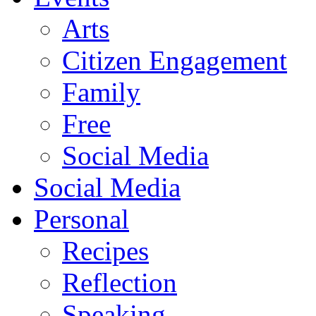
Arts
Citizen Engagement
Family
Free
Social Media
Social Media
Personal
Recipes
Reflection
Speaking