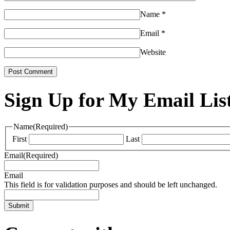
Name
*
Email
*
Website
Sign Up for My Email Lis
Name
(Required)
First
Last
Email
(Required)
Email
This field is for validation purposes and should be left unchanged.