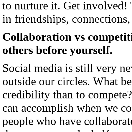
to nurture it. Get involved
in friendships, connections,
Collaboration vs competit
others before yourself.
Social media is still very 
outside our circles. What be
credibility than to compet
can accomplish when we col
people who have collaborat