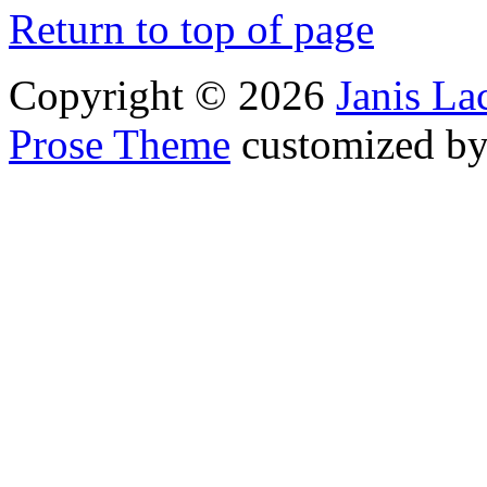
Return to top of page
Copyright © 2026
Janis L
Prose Theme
customized b