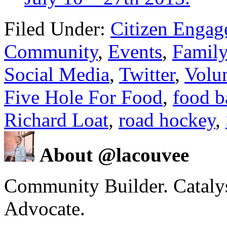
Filed Under:
Citizen Enga
Community
,
Events
,
Family
Social Media
,
Twitter
,
Volu
Five Hole For Food
,
food b
Richard Loat
,
road hockey
,
About @lacouvee
Community Builder. Catalyst
Advocate.