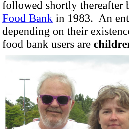
followed shortly thereafter
Food Bank
in 1983. An ent
depending on their existenc
food bank users are
childr