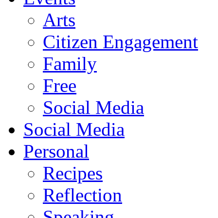
Arts
Citizen Engagement
Family
Free
Social Media
Social Media
Personal
Recipes
Reflection
Speaking