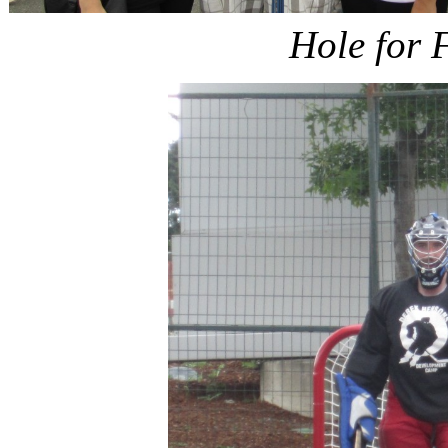
Hole for 