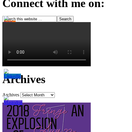
Connect with me on:
Archives
Archives