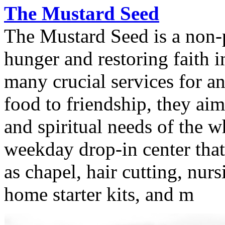
The Mustard Seed
The Mustard Seed is a non-p
hunger and restoring faith i
many crucial services for a
food to friendship, they aim
and spiritual needs of the 
weekday drop-in center that 
as chapel, hair cutting, nurs
home starter kits, and m