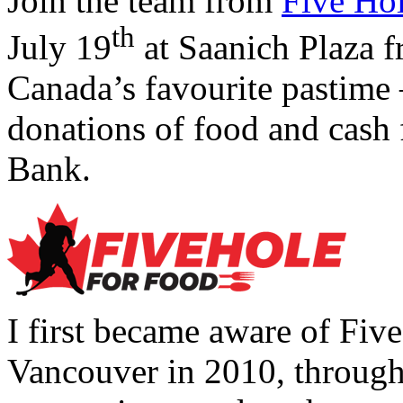
Join the team from
Five Ho
th
July 19
at Saanich Plaza f
Canada’s favourite pastime 
donations of food and cash
Bank.
I first became aware of Fiv
Vancouver in 2010, through