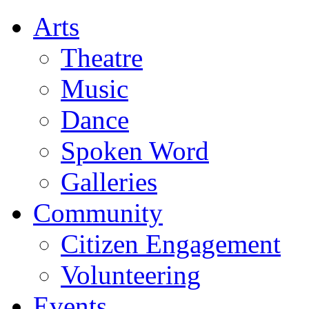
Arts
Theatre
Music
Dance
Spoken Word
Galleries
Community
Citizen Engagement
Volunteering
Events