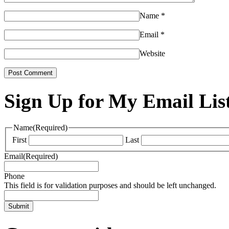
Name
*
Email
*
Website
Sign Up for My Email Lis
Name
(Required)
First
Last
Email
(Required)
Phone
This field is for validation purposes and should be left unchanged.