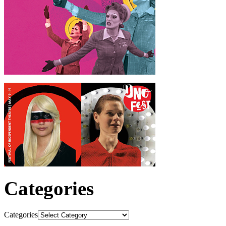
Categories
Categories