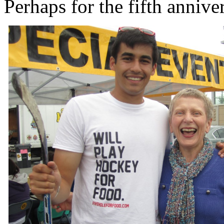
Perhaps for the fifth annive