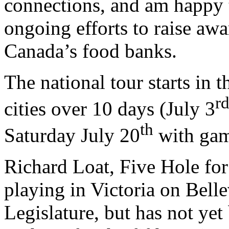
connections, and am happy t
ongoing efforts to raise awa
Canada’s food banks.
The national tour starts in 
r
cities over 10 days (July 3
th
Saturday July 20
with game
Richard Loat, Five Hole fo
playing in Victoria on Belle
Legislature, but has not ye