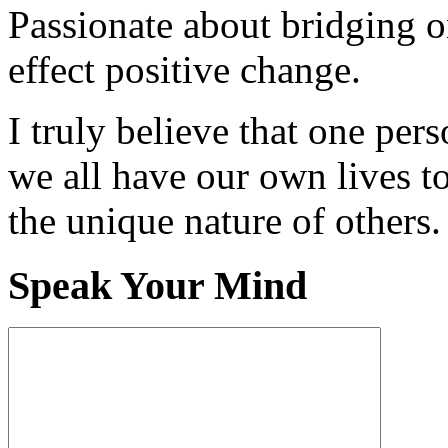
Passionate about bridging o
effect positive change.
I truly believe that one per
we all have our own lives to
the unique nature of others.
Speak Your Mind