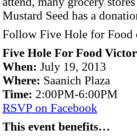
attend, many grocery stores
Mustard Seed has a donati
Follow Five Hole for Food 
Five Hole For Food Victor
When:
July 19, 2013
Where:
Saanich Plaza
Time:
2:00PM-6:00PM
RSVP on Facebook
This event benefits…