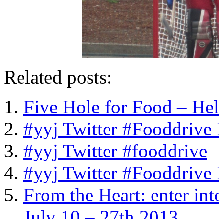
Related posts:
Five Hole for Food – He
#yyj Twitter #Fooddrive
#yyj Twitter #fooddrive
#yyj Twitter #Fooddrive
From the Heart: enter int
July 10 – 27th 2013.