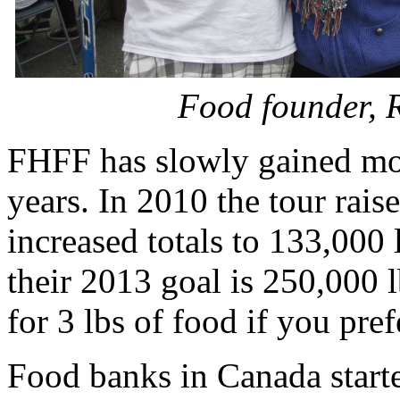
Food founder, 
FHFF has slowly gained mo
years. In 2010 the tour rai
increased totals to 133,000 
their 2013 goal is 250,000 
for 3 lbs of food if you pr
Food banks in Canada start