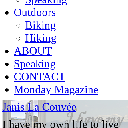
Outdoors
Biking
Hiking
ABOUT
Speaking
CONTACT
Monday Magazine
Janis La Couvée
I have my own life to live