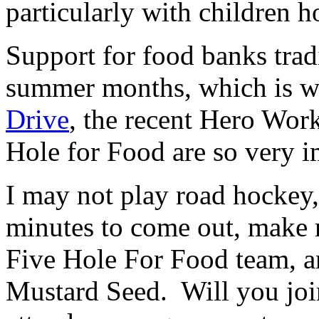
particularly with children 
Support for food banks tradi
summer months, which is w
Drive
, the recent Hero Wor
Hole for Food are so very i
I may not play road hockey, 
minutes to come out, make 
Five Hole For Food team, an
Mustard Seed. Will you joi