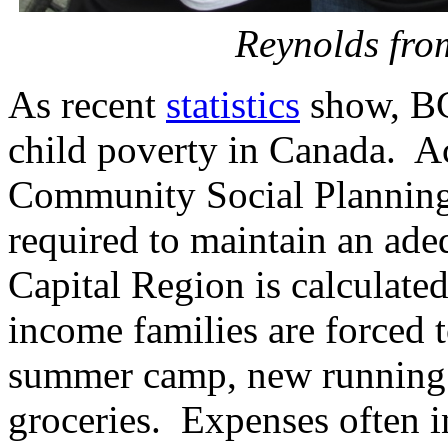
Reynolds fro
As recent
statistics
show, BC
child poverty in Canada. A
Community Social Planning
required to maintain an adeq
Capital Region is calculate
income families are forced 
summer camp, new running s
groceries. Expenses often i