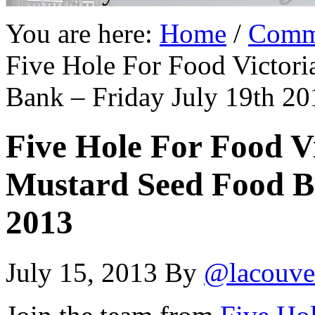
You are here:
Home
/
Comm
Five Hole For Food Victori
Bank – Friday July 19th 20
Five Hole For Food Vi
Mustard Seed Food Ba
2013
July 15, 2013
By
@lacouve