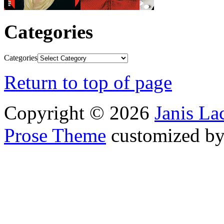
Categories
Categories
Return to top of page
Copyright © 2026
Janis L
Prose Theme
customized b