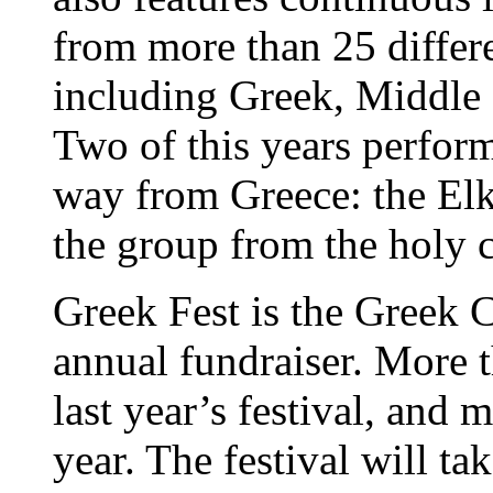
from more than 25 differ
including Greek, Middle
Two of this years perfor
way from Greece: the El
the group from the holy 
Greek Fest is the Greek 
annual fundraiser. More 
last year’s festival, and 
year. The festival will ta