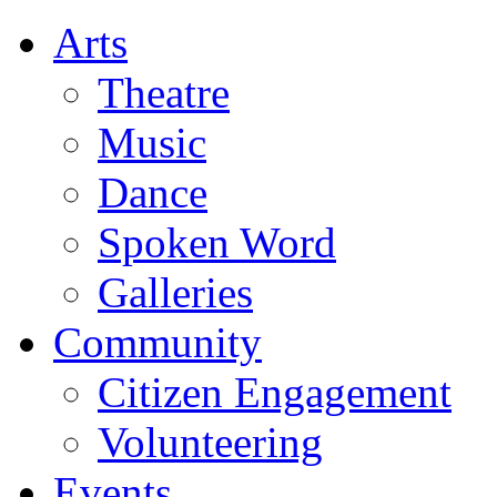
Arts
Theatre
Music
Dance
Spoken Word
Galleries
Community
Citizen Engagement
Volunteering
Events