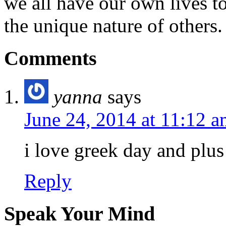
we all have our own lives to
the unique nature of others.
Comments
yanna
says
June 24, 2014 at 11:12 
i love greek day and plus
Reply
Speak Your Mind