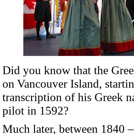
Did you know that the Gree
on Vancouver Island, starti
transcription of his Greek
pilot in 1592?
Much later, between 1840 – 