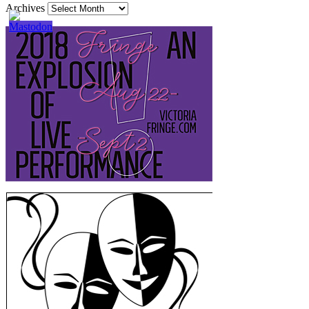
Archives