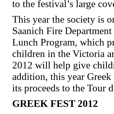
to the festival’s large cov
This year the society is 
Saanich Fire Department t
Lunch Program, which pr
children in the Victoria 
2012 will help give child
addition, this year Greek
its proceeds to the Tour 
GREEK FEST 2012