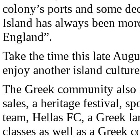
colony’s ports and some dec
Island has always been more 
England”.
Take the time this late Au
enjoy another island culture
The Greek community also 
sales, a heritage festival, s
team, Hellas FC, a Greek l
classes as well as a Greek 