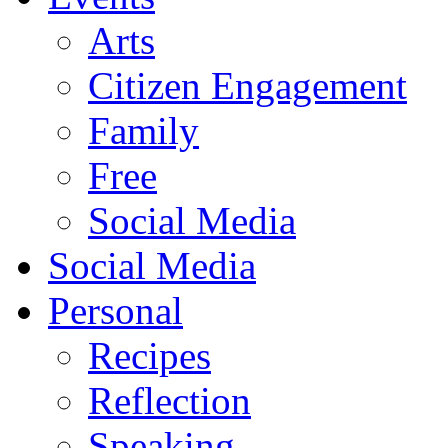
Arts
Citizen Engagement
Family
Free
Social Media
Social Media
Personal
Recipes
Reflection
Speaking