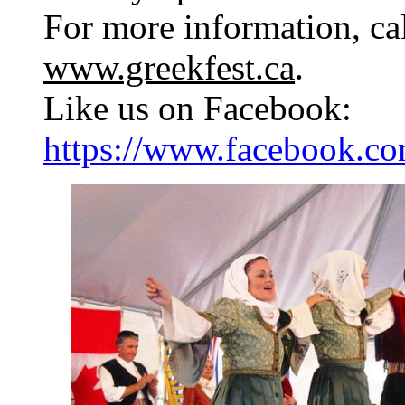
For more information, cal
www.greekfest.ca
.
Like us on Facebook:
https://www.facebook.com