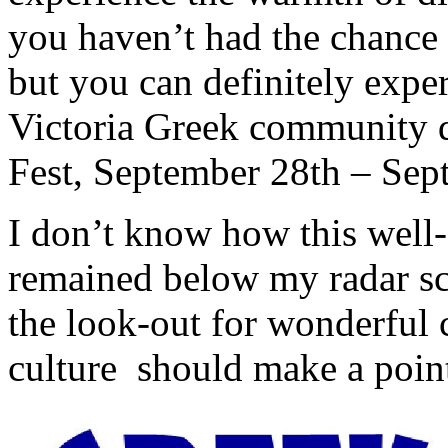
you haven’t had the chance t
but you can definitely exper
Victoria Greek community d
Fest, September 28th – Sep
I don’t know how this well-a
remained below my radar scr
the look-out for wonderful 
culture should make a point