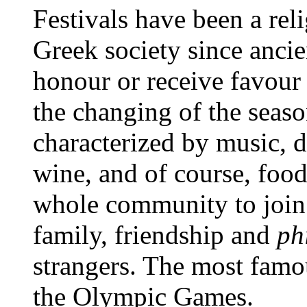
Festivals have been a reli
Greek society since ancie
honour or receive favour 
the changing of the seaso
characterized by music, d
wine, and of course, food
whole community to join 
family, friendship and
ph
strangers. The most famou
the Olympic Games.