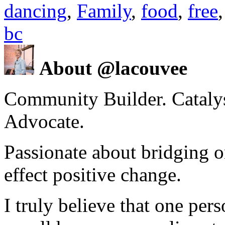
dancing
,
Family
,
food
,
free
bc
About @lacouvee
Community Builder. Catalyst
Advocate.
Passionate about bridging o
effect positive change.
I truly believe that one per