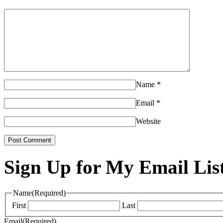
Name
*
Email
*
Website
Sign Up for My Email Lis
Name
(Required)
First
Last
Email
(Required)