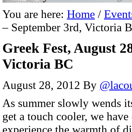
You are here:
Home
/
Event
– September 3rd, Victoria 
Greek Fest, August 2
Victoria BC
August 28, 2012
By
@laco
As summer slowly wends its 
get a touch cooler, we have 
experience the warmth of di