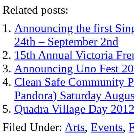
Related posts:
Announcing the first Sin
24th – September 2nd
15th Annual Victoria Fre
Announcing Uno Fest 201
Clean Safe Community Pi
Pandora) Saturday Augus
Quadra Village Day 2012.
Filed Under:
Arts
,
Events
,
F