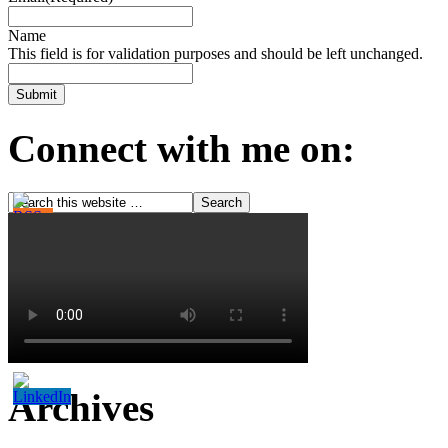
Name
This field is for validation purposes and should be left unchanged.
Connect with me on:
Archives