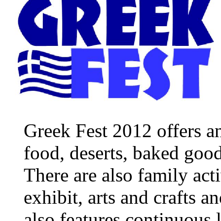
Greek Fest 2012 offers an
food, deserts, baked good
There are also family acti
exhibit, arts and crafts a
also features continuous 