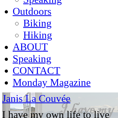
Outdoors
Biking
Hiking
ABOUT
Speaking
CONTACT
Monday Magazine
Janis La Couvée
I have my own life to live