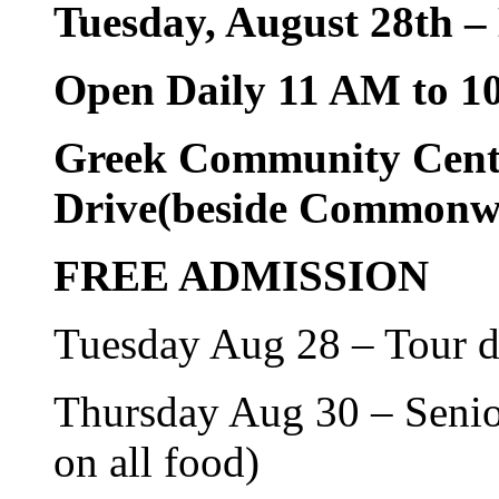
Tuesday, August 28th 
Open Daily 11 AM to 1
Greek Community Cent
Drive(beside Commonwe
FREE ADMISSION
Tuesday Aug 28 – Tour 
Thursday Aug 30 – Senior
on all food)