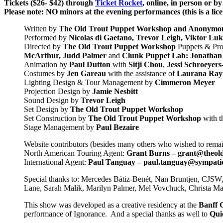
Tickets ($26- $42) through
Ticket Rocket
, online, in person or b
Please note: NO minors at the evening performances (this is a lic
Written by
The Old Trout Puppet Workshop and Anonymou
Performed by
Nicolas di Gaetano, Trevor Leigh, Viktor Lu
Directed by
The Old Trout Puppet Workshop
Puppets & Pro
McArthur, Judd Palmer
and
Clunk Puppet Lab: Jonathan
Animation by
Paul Dutton
with
Sitji Chou
,
Jessi Schroeyer
Costumes by
Jen Gareau
with the assistance of
Laurana Ray
Lighting Design & Tour Management by
Cimmeron Meyer
Projection Design by
Jamie Nesbitt
Sound Design by
Trevor Leigh
Set Design by
The Old Trout Puppet Workshop
Set Construction by
The Old Trout Puppet Workshop
with t
Stage Management by
Paul Bezaire
Website contributors (besides many others who wished to rem
North American Touring Agent:
Grant Burns – grant@theold
International Agent:
Paul Tanguay –
paul.tanguay@sympati
Special thanks to: Mercedes Bátiz-Benét, Nan Bruntjen, CJSW
Lane, Sarah Malik, Marilyn Palmer, Mel Vovchuck, Christa M
This show was developed as a creative residency at the
Banff C
performance of Ignorance. And a special thanks as well to
Qui