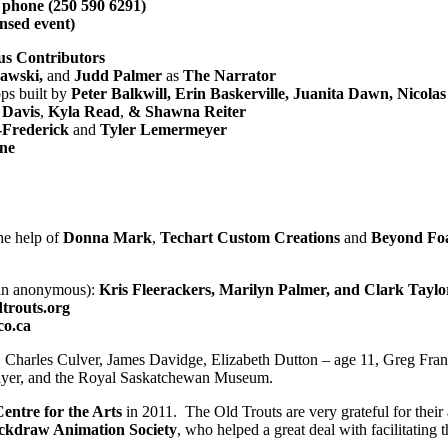
y phone (250 590 6291)
ensed event)
s Contributors
kawski,
and
Judd Palmer
as
The Narrator
ps built by
Peter Balkwill, Erin Baskerville, Juanita Dawn, Nicola
 Davis
,
Kyla Read
,
& Shawna Reiter
s-Frederick
and
Tyler Lemermeyer
ne
he help of
Donna Mark
,
Techart Custom Creations
and
Beyond Foa
ain anonymous):
Kris Fleerackers, Marilyn Palmer, and Clark Taylo
trouts.org
co.ca
, Charles Culver, James Davidge, Elizabeth Dutton – age 11, Greg Fr
ayer, and the Royal Saskatchewan Museum.
entre for the Arts
in 2011. The Old Trouts are very grateful for thei
ckdraw Animation Society
, who helped a great deal with facilitating