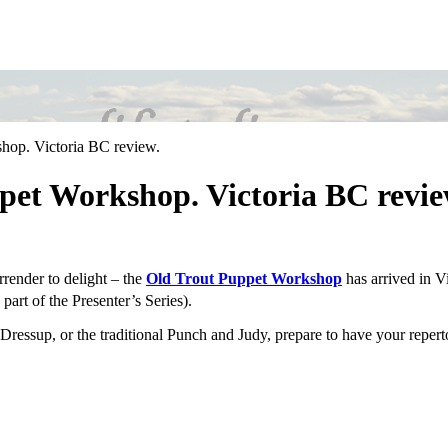
hop. Victoria BC review.
pet Workshop. Victoria BC revie
urrender to delight – the
Old Trout Puppet Workshop
has arrived in Vi
part of the Presenter’s Series).
. Dressup, or the traditional Punch and Judy, prepare to have your reper