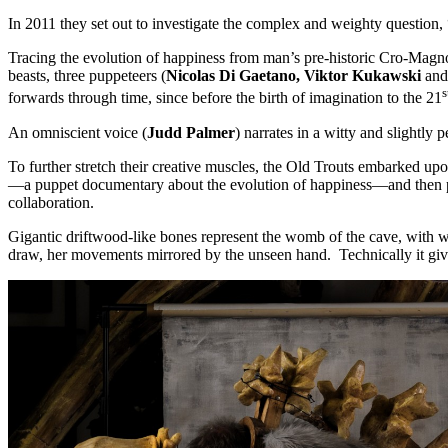
In 2011 they set out to investigate the complex and weighty question
Tracing the evolution of happiness from man’s pre-historic Cro-Magno
beasts, three puppeteers (
Nicolas Di Gaetano, Viktor Kukawski
and
s
forwards through time, since before the birth of imagination to the 21
An omniscient voice (
Judd Palmer
) narrates in a witty and slightly 
To further stretch their creative muscles, the Old Trouts embarked up
—a puppet documentary about the evolution of happiness—and then po
collaboration.
Gigantic driftwood-like bones represent the womb of the cave, with w
draw, her movements mirrored by the unseen hand. Technically it give