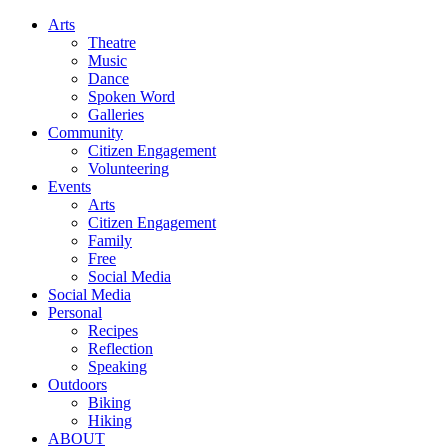
Arts
Theatre
Music
Dance
Spoken Word
Galleries
Community
Citizen Engagement
Volunteering
Events
Arts
Citizen Engagement
Family
Free
Social Media
Social Media
Personal
Recipes
Reflection
Speaking
Outdoors
Biking
Hiking
ABOUT