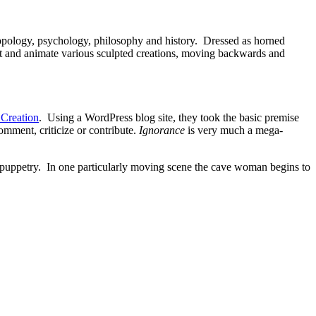
pology, psychology, philosophy and history. Dressed as horned
it and animate various sculpted creations, moving backwards and
Creation
. Using a WordPress blog site, they took the basic premise
ment, criticize or contribute.
Ignorance
is very much a mega-
w puppetry. In one particularly moving scene the cave woman begins to