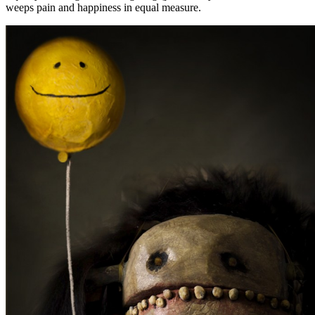
weeps pain and happiness in equal measure.