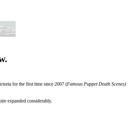
w.
ctoria for the first time since 2007 (
Famous Puppet Death Scenes)
toire expanded considerably.