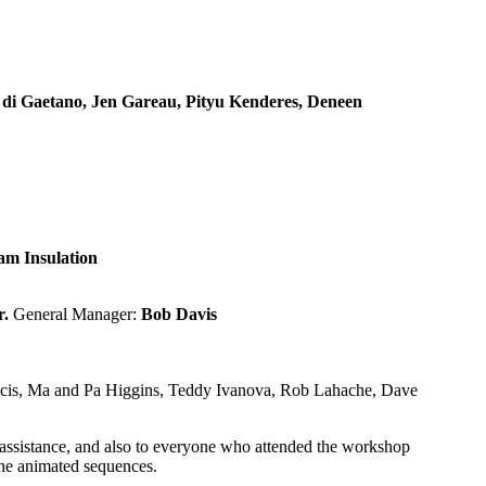
s di Gaetano, Jen Gareau, Pityu Kenderes, Deneen
m Insulation
r.
General Manager:
Bob Davis
ancis, Ma and Pa Higgins, Teddy Ivanova, Rob Lahache, Dave
r assistance, and also to everyone who attended the workshop
 the animated sequences.