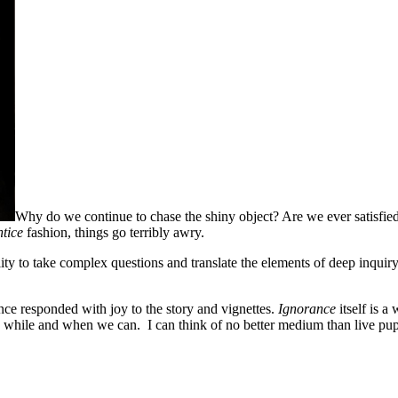
Why do we continue to chase the shiny object? Are we ever satisfied?
ntice
fashion, things go terribly awry.
ity to take complex questions and translate the elements of deep inquiry
ce responded with joy to the story and vignettes.
Ignorance
itself is 
y while and when we can. I can think of no better medium than live puppe