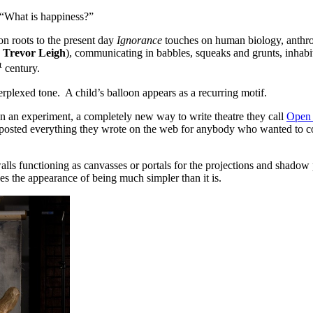
, “What is happiness?”
n roots to the present day
Ignorance
touches on human biology, anthro
Trevor Leigh
), communicating in babbles, squeaks and grunts, inhab
t
century.
perplexed tone. A child’s balloon appears as a recurring motif.
on an experiment, a completely new way to write theatre they call
Open 
sted everything they wrote on the web for anybody who wanted to com
alls functioning as canvasses or portals for the projections and shado
s the appearance of being much simpler than it is.