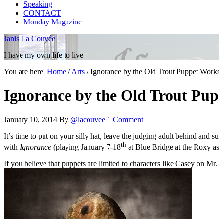
Speaking
CONTACT
Monday Magazine
Janis La Couvée
I have my own life to live
You are here:
Home
/
Arts
/
Ignorance by the Old Trout Puppet Works
Ignorance by the Old Trout Pup
January 10, 2014
By
@lacouvee
1 Comment
It’s time to put on your silly hat, leave the judging adult behind and s
th
with
Ignorance
(playing January 7-18
at Blue Bridge at the Roxy as 
If you believe that puppets are limited to characters like Casey on Mr