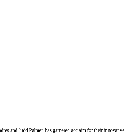
res and Judd Palmer, has garnered acclaim for their innovative