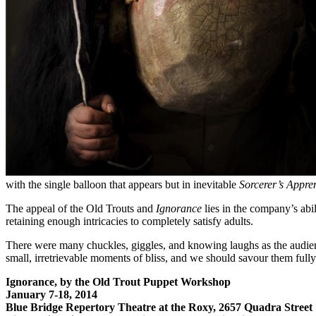
with the single balloon that appears but in inevitable
Sorcerer’s Appre
The appeal of the Old Trouts and
Ignorance
lies in the company’s abil
retaining enough intricacies to completely satisfy adults.
There were many chuckles, giggles, and knowing laughs as the audien
small, irretrievable moments of bliss, and we should savour them full
Ignorance, by the Old Trout Puppet Workshop
January 7-18, 2014
Blue Bridge Repertory Theatre at the Roxy, 2657 Quadra Street