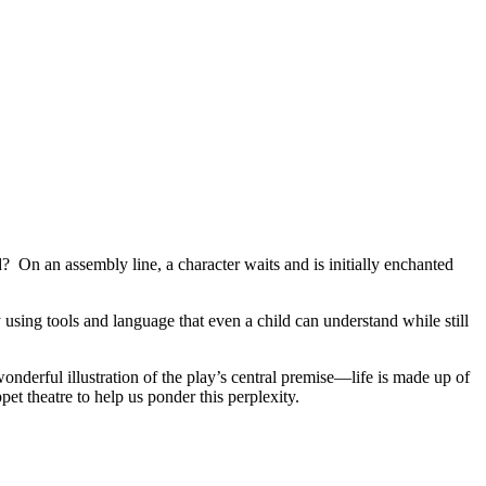
 On an assembly line, a character waits and is initially enchanted
 using tools and language that even a child can understand while still
a wonderful illustration of the play’s central premise—life is made up of
t theatre to help us ponder this perplexity.