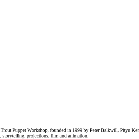
Trout Puppet Workshop, founded in 1999 by Peter Balkwill, Pityu Kend
torytelling, projections, film and animation.