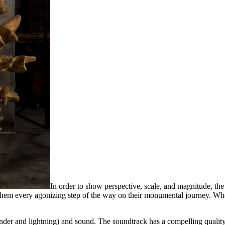
In order to show perspective, scale, and magnitude, the 
m every agonizing step of the way on their monumental journey. Whethe
thunder and lightning) and sound. The soundtrack has a compelling quali