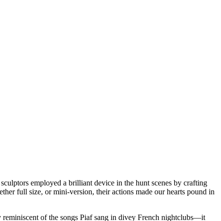
sculptors employed a brilliant device in the hunt scenes by crafting
r full size, or mini-version, their actions made our hearts pound in
ty reminiscent of the songs Piaf sang in divey French nightclubs—it