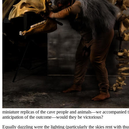
miniature replicas of the cave people and animals—we accompanied the
anticipation of the outcome—would they be victorious?
Equally dazzling were the lighting (particularly the skies rent with 