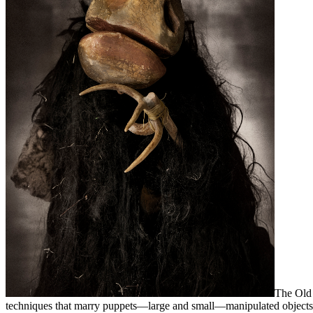
The Old 
techniques that marry puppets—large and small—manipulated objects, s