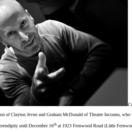
C
tion of Clayton Jevne and Graham McDonald of Theatre Inconnu, who we
th
 serendipity until December 16
at 1923 Fernwood Road (Little Fernwoo