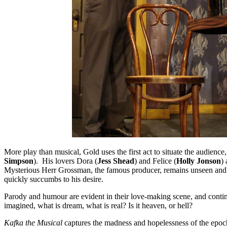
More play than musical, Gold uses the first act to situate the audience
Simpson
). His lovers Dora (
Jess Shead
) and Felice (
Holly Jonson
)
Mysterious Herr Grossman, the famous producer, remains unseen and 
quickly succumbs to his desire.
Parody and humour are evident in their love-making scene, and continu
imagined, what is dream, what is real? Is it heaven, or hell?
Kafka the Musical
captures the madness and hopelessness of the epo