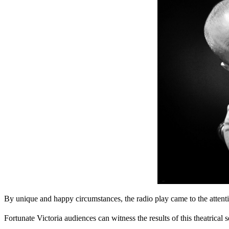
By unique and happy circumstances, the radio play came to the atten
Fortunate Victoria audiences can witness the results of this theatrical