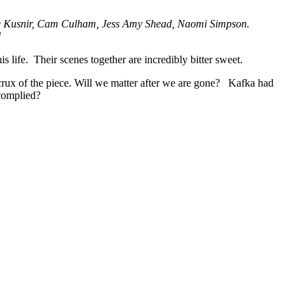
yle Kusnir, Cam Culham, Jess Amy Shead, Naomi Simpson.
d
s life. Their scenes together are incredibly bitter sweet.
 crux of the piece. Will we matter after we are gone? Kafka had
 complied?