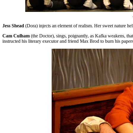
Jess Shead
(Dora) injects an element of realism. Her sweet nature help
Cam
Culham
(the Doctor), sings, poignantly, as Kafka weakens, that
instructed his literary executor and friend Max Brod to burn his pa