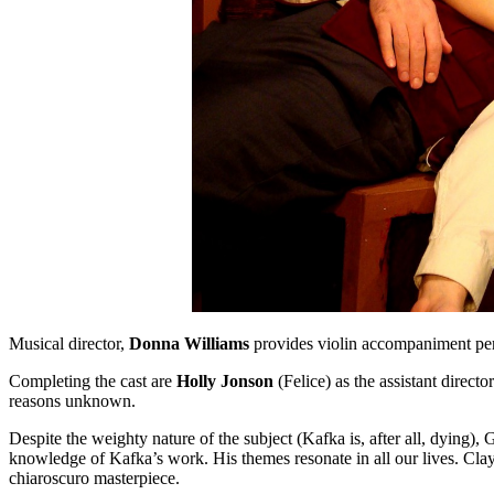
Musical director,
Donna Williams
provides violin accompaniment per
Completing the cast are
Holly Jonson
(Felice) as the assistant direc
reasons unknown.
Despite the weighty nature of the subject (Kafka is, after all, dying),
knowledge of Kafka’s work. His themes resonate in all our lives. Clayto
chiaroscuro masterpiece.