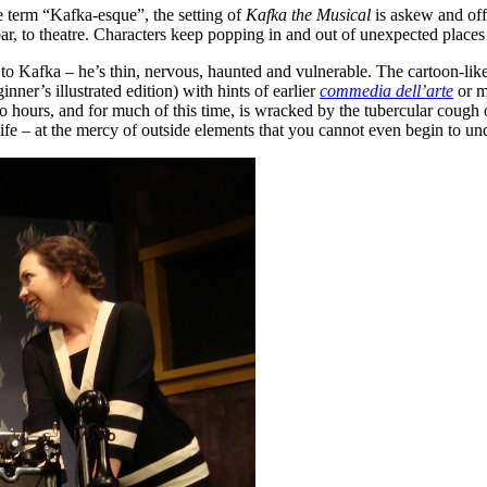
he term “Kafka-esque”, the setting of
Kafka the Musical
is askew and off 
bar, to theatre. Characters keep popping in and out of unexpected places 
to Kafka – he’s thin, nervous, haunted and vulnerable. The cartoon-like a
ginner’s illustrated edition) with hints of earlier
commedia dell’arte
or m
two hours, and for much of this time, is wracked by the tubercular coug
fe – at the mercy of outside elements that you cannot even begin to und