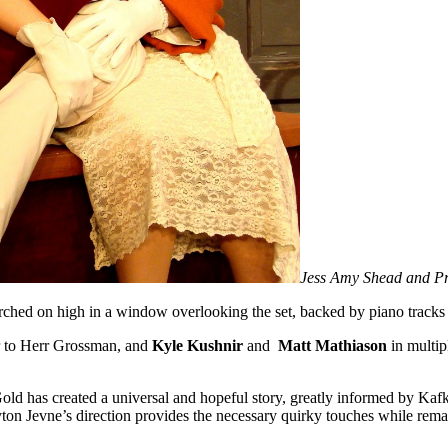
Jess Amy Shead and P
ched on high in a window overlooking the set, backed by piano tracks
tor to Herr Grossman, and
Kyle Kushnir
and
Matt Mathiason
in multip
 Gold has created a universal and hopeful story, greatly informed by Kafka
n Jevne’s direction provides the necessary quirky touches while remainin