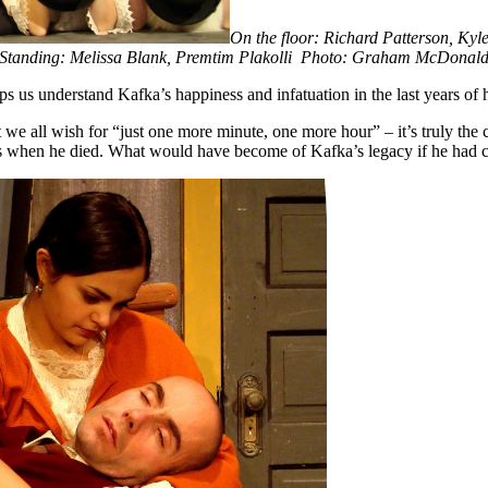
On the floor: Richard Patterson, K
S
tanding: Melissa Blank, Premtim Plakolli Photo: Graham McDonal
s us understand Kafka’s happiness and infatuation in the last years of hi
 we all wish for “just one more minute, one more hour” – it’s truly the
pers when he died. What would have become of Kafka’s legacy if he had