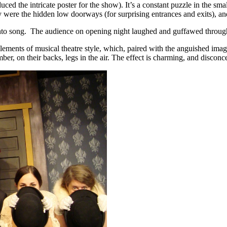
ed the intricate poster for the show). It’s a constant puzzle in the small
hy were the hidden low doorways (for surprising entrances and exits), 
st into song. The audience on opening night laughed and guffawed thro
elements of musical theatre style, which, paired with the anguished ima
er, on their backs, legs in the air. The effect is charming, and disconce