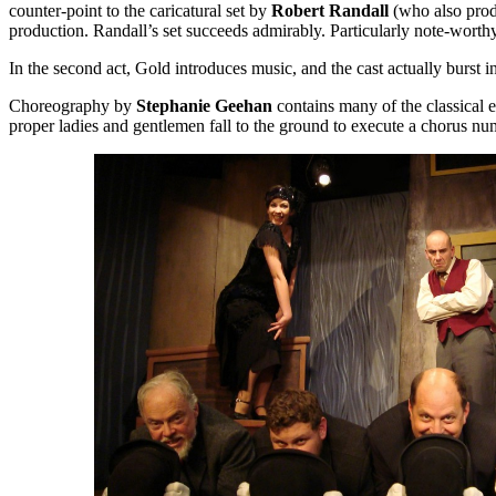
counter-point to the caricatural set by
Robert Randall
(who also produc
production. Randall’s set succeeds admirably. Particularly note-wort
In the second act, Gold introduces music, and the cast actually bur
Choreography by
Stephanie Geehan
contains many of the classical 
proper ladies and gentlemen fall to the ground to execute a chorus numb