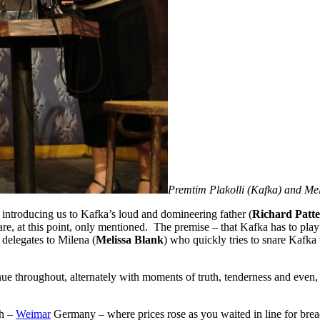
Premtim Plakolli (Kafka) and M
, introducing us to Kafka’s loud and domineering father (
Richard Patt
 are, at this point, only mentioned. The premise – that Kafka has to pla
delegates to Milena (
Melissa Blank
) who quickly tries to snare Kafka
e throughout, alternately with moments of truth, tenderness and even, ho
ch –
Weimar
Germany – where prices rose as you waited in line for brea