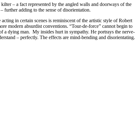
kilter – a fact represented by the angled walls and doorways of the
– further adding to the sense of disorientation.
cting in certain scenes is reminiscent of the artistic style of Robert
ore modern absurdist conventions. “Tour-de-force” cannot begin to
h of a dying man. My insides hurt in sympathy. He portrays the nerve-
erstand – perfectly. The effects are mind-bending and disorientating.