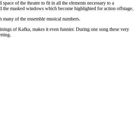
 space of the theatre to fit in all the elements necessary to a
and the masked windows which become highlighted for action offstage.
ugh many of the ensemble musical numbers.
ginings of Kafka, makes it even funnier. During one song these very
rting.