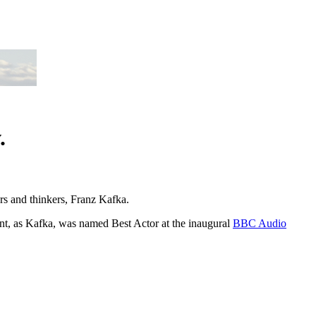
.
ers and thinkers, Franz Kafka.
nt, as Kafka, was named Best Actor at the inaugural
BBC Audio