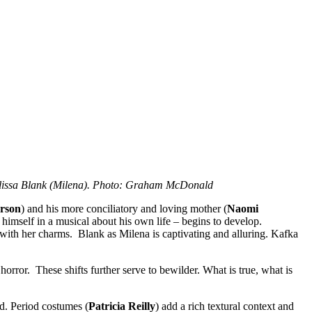
elissa Blank (Milena). Photo: Graham McDonald
erson
) and his more conciliatory and loving mother (
Naomi
y himself in a musical about his own life – begins to develop.
 with her charms. Blank as Milena is captivating and alluring. Kafka
rror. These shifts further serve to bewilder. What is true, what is
d. Period costumes (
Patricia Reilly
) add a rich textural context and