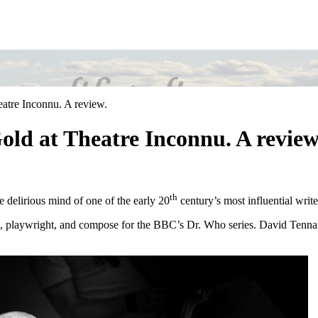
atre Inconnu. A review.
ld at Theatre Inconnu. A review
th
e delirious mind of one of the early 20
century’s most influential writ
d, playwright, and compose for the BBC’s Dr. Who series. David Tenna