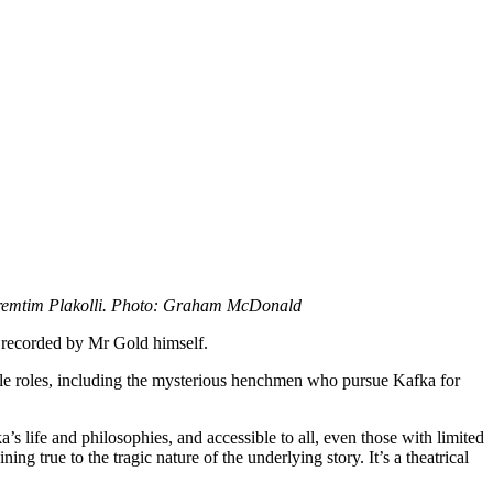
remtim Plakolli. Photo: Graham McDonald
 recorded by Mr Gold himself.
le roles, including the mysterious henchmen who pursue Kafka for
’s life and philosophies, and accessible to all, even those with limited
g true to the tragic nature of the underlying story. It’s a theatrical