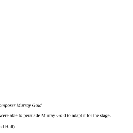
omposer Murray Gold
re able to persuade Murray Gold to adapt it for the stage.
d Hall).