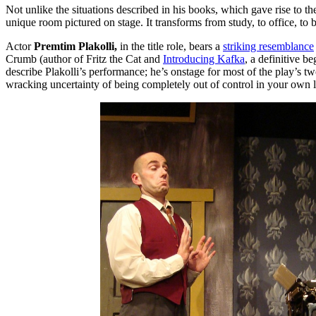
Not unlike the situations described in his books, which gave rise to t
unique room pictured on stage. It transforms from study, to office, to 
Actor
Premtim Plakolli,
in the title role, bears a
striking resemblance
Crumb (author of Fritz the Cat and
Introducing Kafka
, a definitive be
describe Plakolli’s performance; he’s onstage for most of the play’s 
wracking uncertainty of being completely out of control in your own li