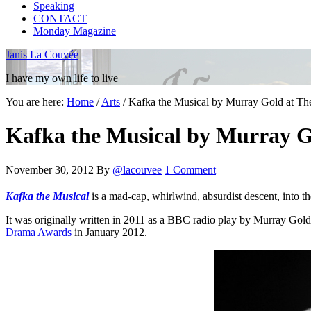
Speaking
CONTACT
Monday Magazine
Janis La Couvée
I have my own life to live
You are here:
Home
/
Arts
/
Kafka the Musical by Murray Gold at The
Kafka the Musical by Murray Go
November 30, 2012
By
@lacouvee
1 Comment
Kafka the Musical
is a mad-cap, whirlwind, absurdist descent, into th
It was originally written in 2011 as a BBC radio play by Murray Gol
Drama Awards
in January 2012.