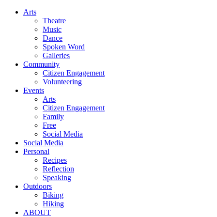
Arts
Theatre
Music
Dance
Spoken Word
Galleries
Community
Citizen Engagement
Volunteering
Events
Arts
Citizen Engagement
Family
Free
Social Media
Social Media
Personal
Recipes
Reflection
Speaking
Outdoors
Biking
Hiking
ABOUT