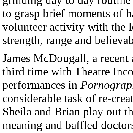
to grasp brief moments of h
volunteer activity with the 
strength, range and believabi
James McDougall, a recent ar
third time with Theatre Inc
performances in
Pornograp
considerable task of re-creat
Sheila and Brian play out th
meaning and baffled doctors,