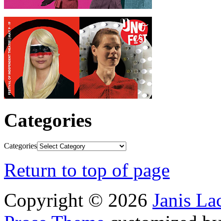
Categories
Categories
Return to top of page
Copyright © 2026
Janis L