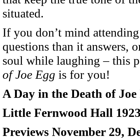
situated.
If you don’t mind attending 
questions than it answers, o
soul while laughing – this 
of Joe Egg
is for you!
A Day in the Death of Jo
Little Fernwood Hall 192
Previews November 29, D