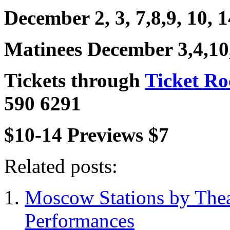
December 2, 3, 7,8,9, 10, 1
Matinees December 3,4,10
Tickets through
Ticket R
590 6291
$10-14 Previews $7
Related posts:
Moscow Stations by Thea
Performances