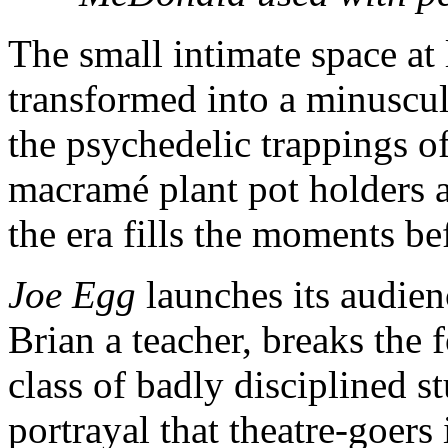
The small intimate space at 
transformed into a minuscule
the psychedelic trappings o
macramé plant pot holders 
the era fills the moments be
Joe Egg
launches its audien
Brian a teacher, breaks the 
class of badly disciplined s
portrayal that theatre-goers