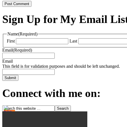
Sign Up for My Email Lis
Name
(Required)
First
Last
Email
(Required)
Email
This field is for validation purposes and should be left unchanged.
Connect with me on: