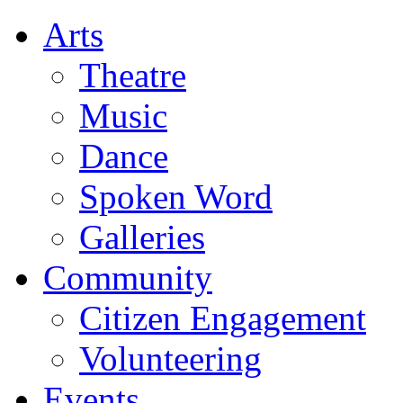
Arts
Theatre
Music
Dance
Spoken Word
Galleries
Community
Citizen Engagement
Volunteering
Events