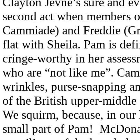
Clayton Jevne’s sure and eve
second act when members o
Cammiade) and Freddie (Gr
flat with Sheila. Pam is def
cringe-worthy in her assess
who are “not like me”. Camm
wrinkles, purse-snapping an
of the British upper-middle 
We squirm, because, in our h
small part of Pam! McDonald