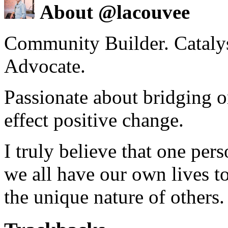
About @lacouvee
Community Builder. Catalyst
Advocate.
Passionate about bridging o
effect positive change.
I truly believe that one per
we all have our own lives to
the unique nature of others.