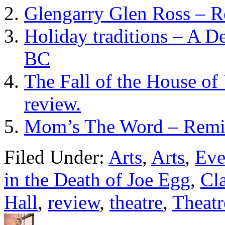
Glengarry Glen Ross – 
Holiday traditions – A D
BC
The Fall of the House of
review.
Mom’s The Word – Remixe
Filed Under:
Arts
,
Arts
,
Eve
in the Death of Joe Egg
,
Cl
Hall
,
review
,
theatre
,
Theatr