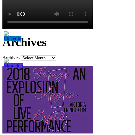
Archives
Archives