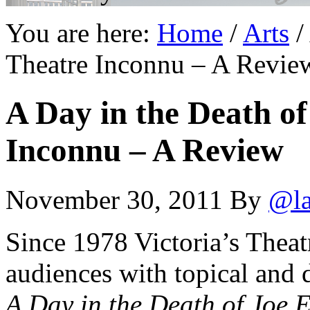
You are here:
Home
/
Arts
/
Theatre Inconnu – A Revie
A Day in the Death of
Inconnu – A Review
November 30, 2011
By
@la
Since 1978 Victoria’s Thea
audiences with topical and d
A Day in the Death of Joe 