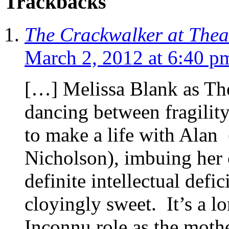
Trackbacks
The Crackwalker at Theat
March 2, 2012 at 6:40 p
[…] Melissa Blank as The
dancing between fragility
to make a life with Alan
Nicholson), imbuing her 
definite intellectual defi
cloyingly sweet. It’s a l
Inconnu role as the mothe