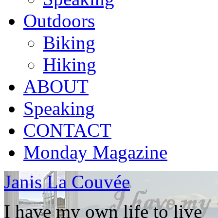
Outdoors
Biking
Hiking
ABOUT
Speaking
CONTACT
Monday Magazine
Janis La Couvée
I have my own life to live