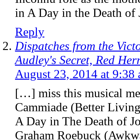
in A Day in the Death of
Reply
Dispatches from the Vic
Audley's Secret, Red Her
August 23, 2014 at 9:38
[…] miss this musical me
Cammiade (Better Livin
A Day in The Death of J
Graham Roebuck (Awkwa