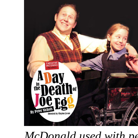
McDonald used with pe