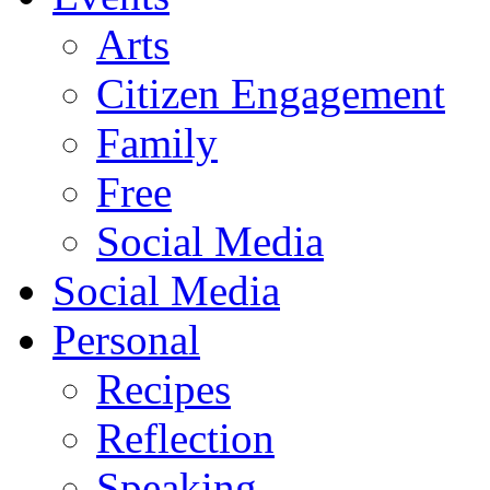
Arts
Citizen Engagement
Family
Free
Social Media
Social Media
Personal
Recipes
Reflection
Speaking