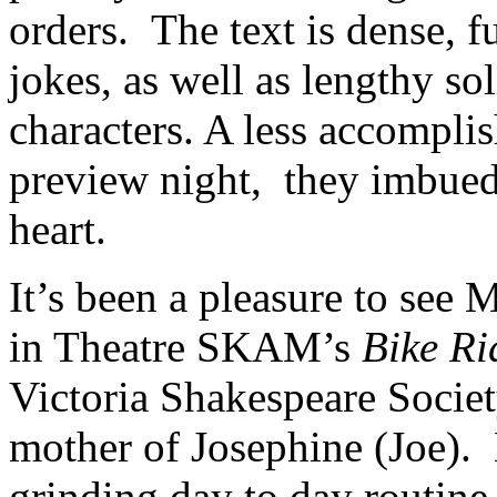
orders. The text is dense, fu
jokes, as well as lengthy so
characters. A less accompli
preview night, they imbued t
heart.
It’s been a pleasure to see 
in Theatre SKAM’s
Bike Ri
Victoria Shakespeare Society,
mother of Josephine (Joe). 
grinding day to day routine 