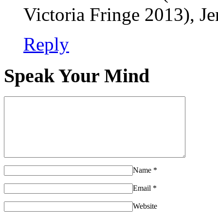
Victoria Fringe 2013), J
Reply
Speak Your Mind
Name
*
Email
*
Website