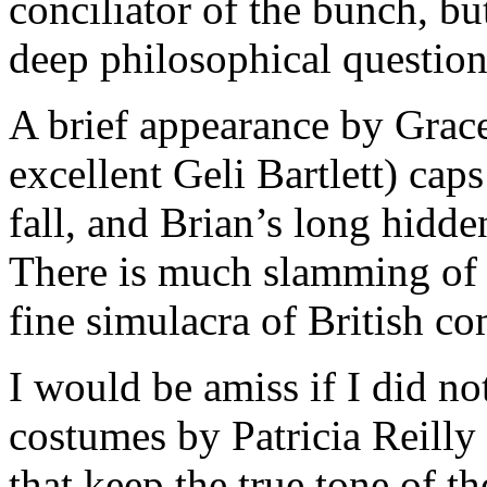
conciliator of the bunch, bu
deep philosophical question
A brief appearance by Grac
excellent Geli Bartlett) caps
fall, and Brian’s long hidde
There is much slamming of d
fine simulacra of British c
I would be amiss if I did n
costumes by Patricia Reilly
that keep the true tone of th