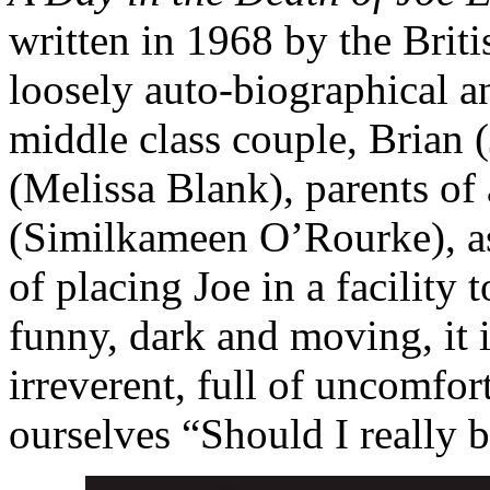
written in 1968 by the Briti
loosely auto-biographical an
middle class couple, Brian
(Melissa Blank), parents of
(Similkameen O’Rourke)
, 
of placing Joe in a facility 
funny, dark and moving, it i
irreverent, full of uncomfo
ourselves “Should I really 