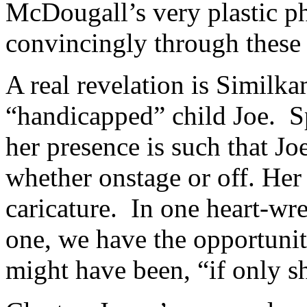
McDougall’s very plastic p
convincingly through these 
A real revelation is Similk
“handicapped” child Joe. S
her presence is such that Joe
whether onstage or off. Her 
caricature. In one heart-wre
one, we have the opportunity
might have been, “if only s