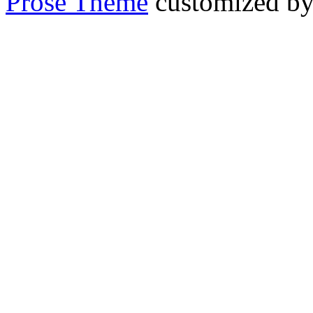
Prose Theme
customized b