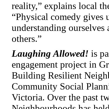
reality,” explains local t
“Physical comedy gives us
understanding ourselves
others.”
Laughing Allowed!
is p
engagement project in Gre
Building Resilient Neigh
Community Social Planni
Victoria. Over the past t
Neighbourhoods has held