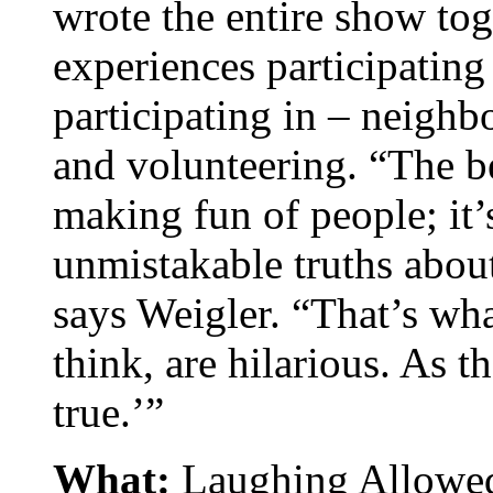
wrote the entire show to
experiences participatin
participating in – neighb
and volunteering. “The b
making fun of people; it’
unmistakable truths about
says Weigler. “That’s wha
think, are hilarious. As th
true.’”
What:
Laughing Allowed