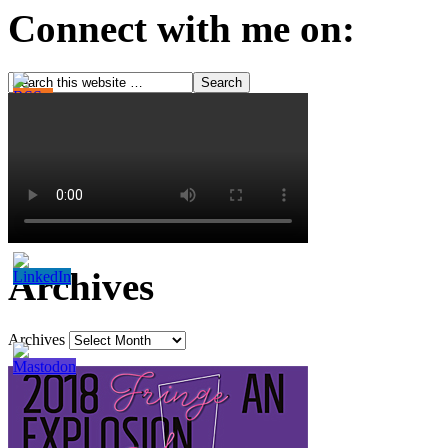
Connect with me on:
Archives
Archives