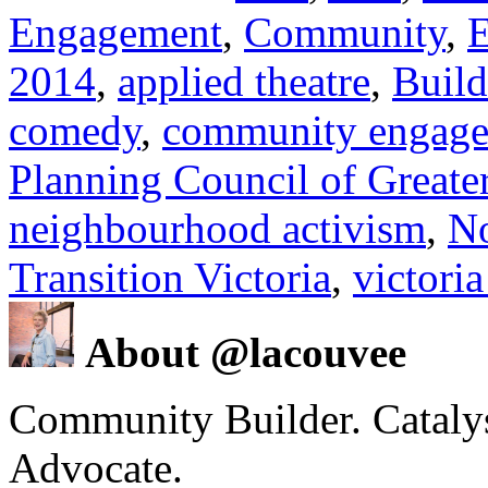
Engagement
,
Community
,
E
2014
,
applied theatre
,
Build
comedy
,
community engag
Planning Council of Greater
neighbourhood activism
,
N
Transition Victoria
,
victoria
About @lacouvee
Community Builder. Catalyst
Advocate.