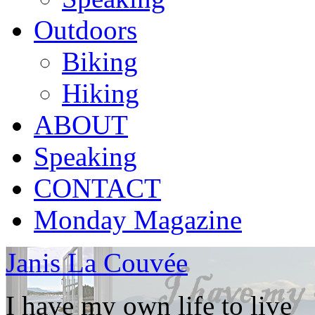
Outdoors
Biking
Hiking
ABOUT
Speaking
CONTACT
Monday Magazine
Janis La Couvée
I have my own life to live