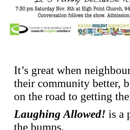
It’s great when neighbou
their community better, 
on the road to getting the
Laughing Allowed!
is a
the bumps.