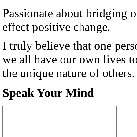
Passionate about bridging o
effect positive change.
I truly believe that one per
we all have our own lives to
the unique nature of others.
Speak Your Mind