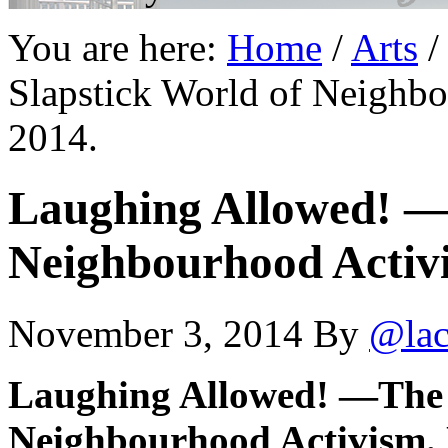
You are here:
Home
/
Arts
/
Slapstick World of Neighb
2014.
Laughing Allowed! —
Neighbourhood Activi
November 3, 2014
By
@lac
Laughing Allowed! —The 
Neighbourhood Activism. 