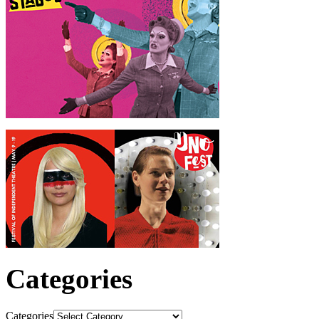
Categories
Categories