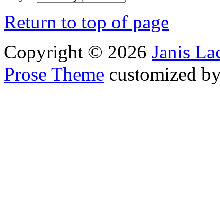
Return to top of page
Copyright © 2026
Janis L
Prose Theme
customized b