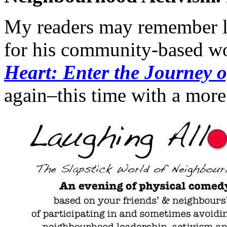
My readers may remember lo
for his community-based wo
Heart: Enter the Journey o
again–this time with a more