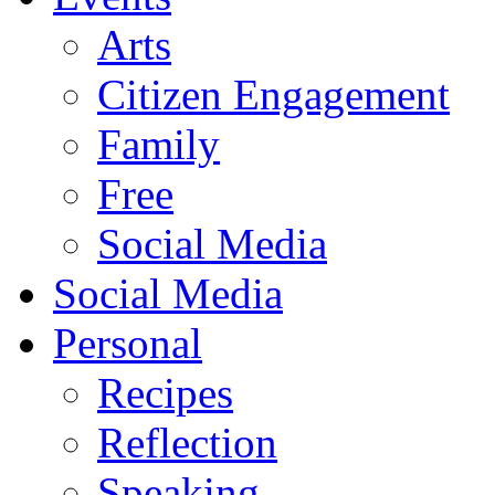
Arts
Citizen Engagement
Family
Free
Social Media
Social Media
Personal
Recipes
Reflection
Speaking