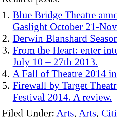
Blue Bridge Theatre anno
Gaslight October 21-No
Derwin Blanshard Season
From the Heart: enter int
July 10 – 27th 2013.
A Fall of Theatre 2014 i
Firewall by Target Theat
Festival 2014. A review.
Filed Under:
Arts
,
Arts
,
Cit