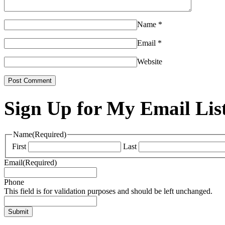
Name
*
Email
*
Website
Sign Up for My Email Lis
Name
(Required)
First
Last
Email
(Required)
Phone
This field is for validation purposes and should be left unchanged.