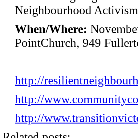
Neighbourhood Activism
When/Where:
November
PointChurch, 949 Fullert
http://resilientneighbour
http://www.communitycou
http://www.transitionvict
Related posts: