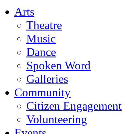
Arts
Theatre
Music
Dance
Spoken Word
Galleries
Community
Citizen Engagement
Volunteering
Events