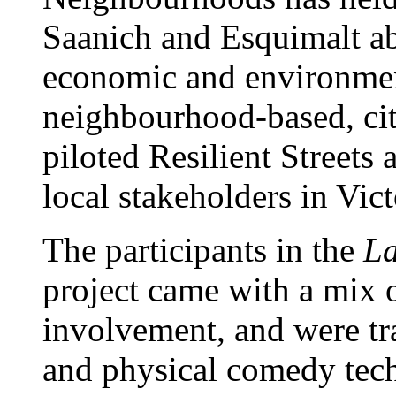
Saanich and Esquimalt abo
economic and environmen
neighbourhood-based, cit
piloted Resilient Streets 
local stakeholders in Vic
The participants in the
La
project came with a mix
involvement, and were tra
and physical comedy tec