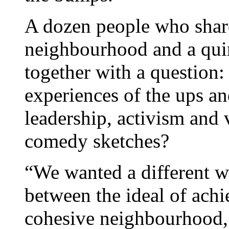
A dozen people who shared
neighbourhood and a qui
together with a question:
experiences of the ups 
leadership, activism and 
comedy sketches?
“We wanted a different wa
between the ideal of achi
cohesive neighbourhood,