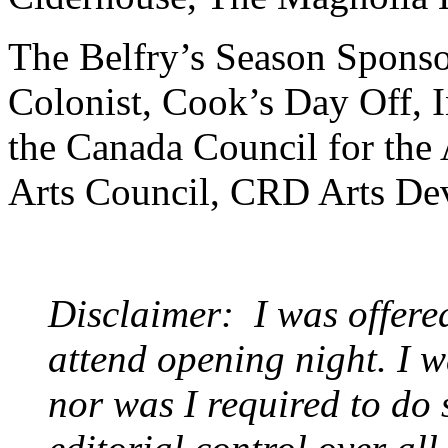
The Belfry’s Season Sponso
Colonist, Cook’s Day Off, 
the Canada Council for the 
Arts Council, CRD Arts De
Disclaimer: I was offere
attend opening night. I w
nor was I required to do 