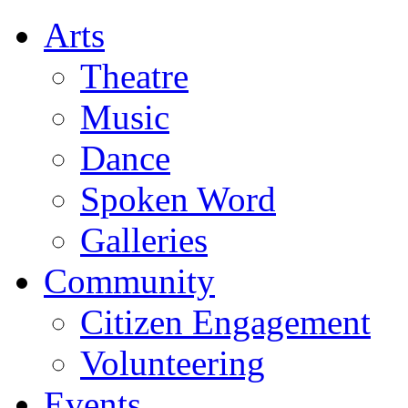
Arts
Theatre
Music
Dance
Spoken Word
Galleries
Community
Citizen Engagement
Volunteering
Events