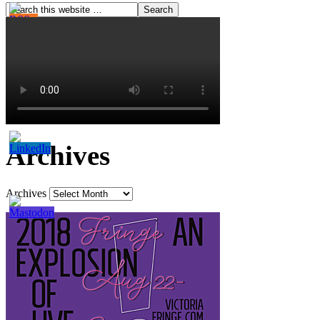
Archives
Archives