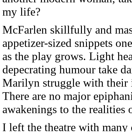
my life?
McFarlen skillfully and mast
appetizer-sized snippets on
as the play grows. Light hea
depecrating humour take dar
Marilyn struggle with their
There are no major epiphani
awakenings to the realities 
I left the theatre with many