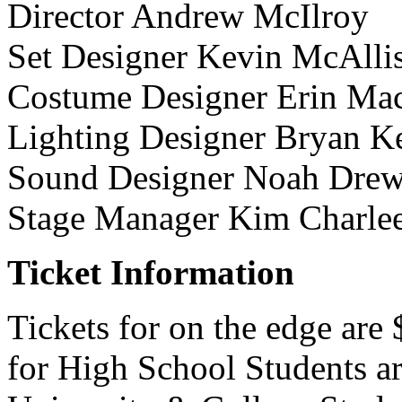
Director Andrew McIlroy
Set Designer Kevin McAllis
Costume Designer Erin Ma
Lighting Designer Bryan K
Sound Designer Noah Dre
Stage Manager Kim Charle
Ticket Information
Tickets for on the edge are
for High School Students a