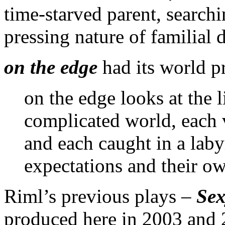
time-starved parent, searchi
pressing nature of familial d
on the edge
had its world p
on the edge looks at the 
complicated world, each v
and each caught in a laby
expectations and their ow
Riml’s previous plays –
Sex
produced here in 2003 and 