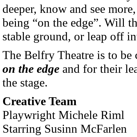
deeper, know and see more
being “on the edge”. Will t
stable ground, or leap off in
The Belfry Theatre is to b
on the edge
and for their l
the stage.
Creative Team
Playwright Michele Riml
Starring Susinn McFarlen