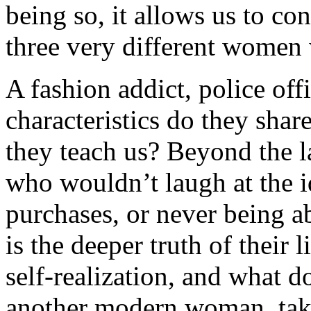
being so, it allows us to co
three very different women 
A fashion addict, police of
characteristics do they sha
they teach us? Beyond the la
who wouldn’t laugh at the i
purchases, or never being ab
is the deeper truth of their
self-realization, and what d
another modern woman, take