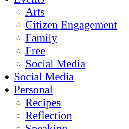
Arts
Citizen Engagement
Family
Free
Social Media
Social Media
Personal
Recipes
Reflection
Speaking