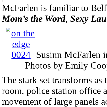
McFarlen is familiar to Belf
Mom’s the Word
,
Sexy Lau
Susinn McFarlen 
Photos by Emily Coop
The stark set transforms as 
room, police station office 
movement of large panels ac