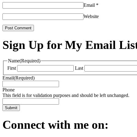
Email
*
Website
Sign Up for My Email Lis
Name
(Required)
First
Last
Email
(Required)
Phone
This field is for validation purposes and should be left unchanged.
Connect with me on: