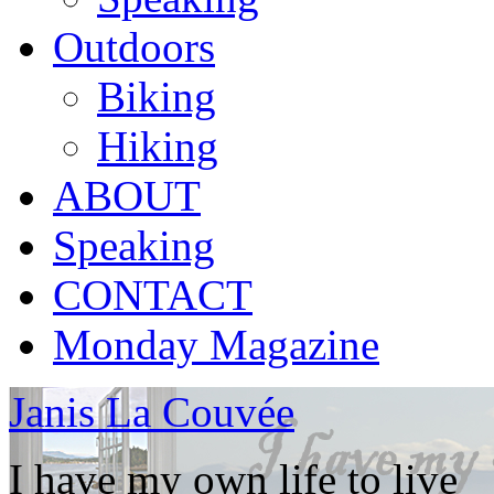
Outdoors
Biking
Hiking
ABOUT
Speaking
CONTACT
Monday Magazine
Janis La Couvée
I have my own life to live