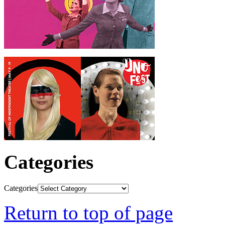
Categories
Categories
Return to top of page