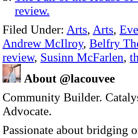
review.
Filed Under:
Arts
,
Arts
,
Eve
Andrew McIlroy
,
Belfry Th
review
,
Susinn McFarlen
,
t
About @lacouvee
Community Builder. Catalyst
Advocate.
Passionate about bridging o