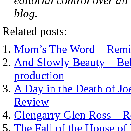
editorial control over all
blog.
Related posts:
Mom’s The Word – Remixe
And Slowly Beauty – Bel
production
A Day in the Death of Jo
Review
Glengarry Glen Ross – 
The Fall of the House of