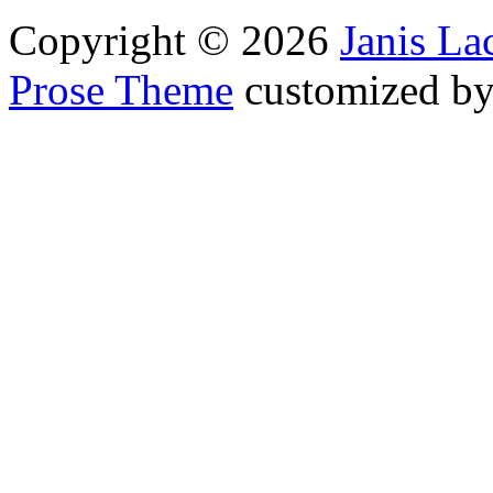
Copyright © 2026
Janis L
Prose Theme
customized b