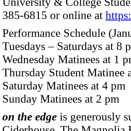
University & College Studen
385-6815 or online at
https:
Performance Schedule (Janu
Tuesdays – Saturdays at 8 
Wednesday Matinees at 1 p
Thursday Student Matinee a
Saturday Matinees at 4 pm
Sunday Matinees at 2 pm
on the edge
is generously s
Ciderhouse, The Magnolia