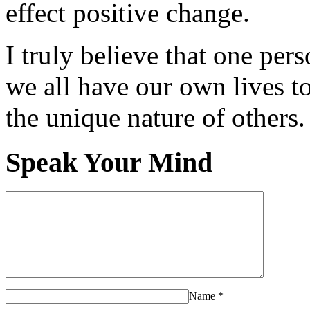
effect positive change.
I truly believe that one per
we all have our own lives to
the unique nature of others.
Speak Your Mind
Name
*