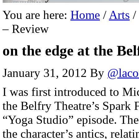
You are here:
Home
/
Arts
/
– Review
on the edge at the Be
January 31, 2012
By
@laco
I was first introduced to M
the Belfry Theatre’s Spark F
“Yoga Studio” episode. The
the character’s antics, relati