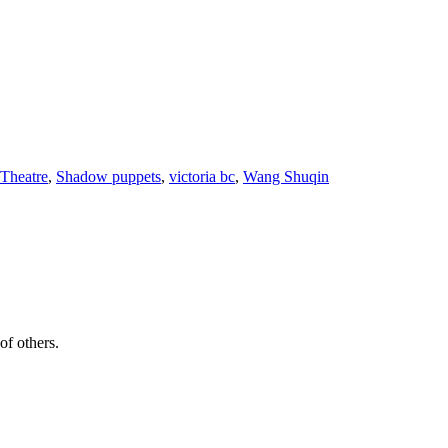
 Theatre
,
Shadow puppets
,
victoria bc
,
Wang Shuqin
of others.