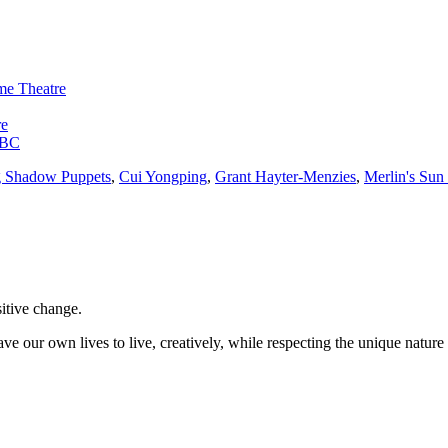
me Theatre
re
a BC
g Shadow Puppets
,
Cui Yongping
,
Grant Hayter-Menzies
,
Merlin's Sun
sitive change.
ve our own lives to live, creatively, while respecting the unique nature 