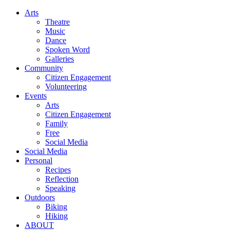
Arts
Theatre
Music
Dance
Spoken Word
Galleries
Community
Citizen Engagement
Volunteering
Events
Arts
Citizen Engagement
Family
Free
Social Media
Social Media
Personal
Recipes
Reflection
Speaking
Outdoors
Biking
Hiking
ABOUT