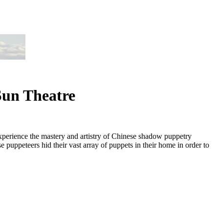
Sun Theatre
xperience the mastery and artistry of Chinese shadow puppetry
puppeteers hid their vast array of puppets in their home in order to