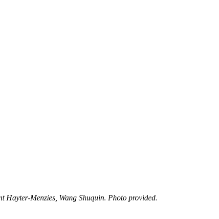
t Hayter-Menzies, Wang Shuquin. Photo provided.