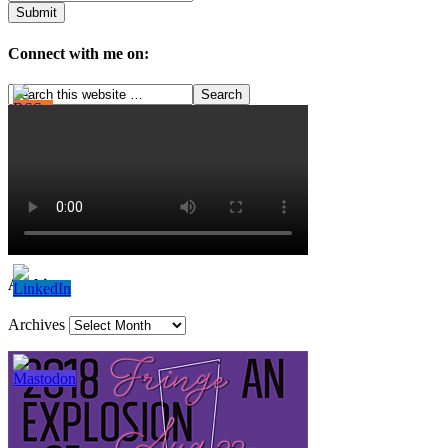
Connect with me on:
Archives
Archives