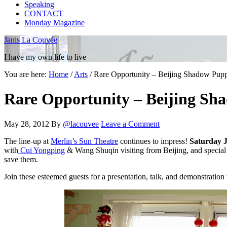
Speaking
CONTACT
Monday Magazine
Janis La Couvée
I have my own life to live
You are here:
Home
/
Arts
/
Rare Opportunity – Beijing Shadow Puppe
Rare Opportunity – Beijing Sh
May 28, 2012
By
@lacouvee
Leave a Comment
The line-up at
Merlin’s Sun Theatre
continues to impress!
Saturday 
with
Cui Yongping
& Wang Shuqin visiting from Beijing, and special g
save them.
Join these esteemed guests for a presentation, talk, and demonstratio