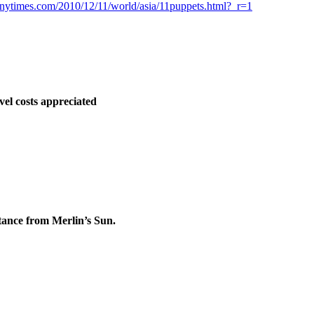
nytimes.com/2010/12/11/world/asia/11puppets.html?_r=1
vel costs appreciated
stance from Merlin’s Sun.