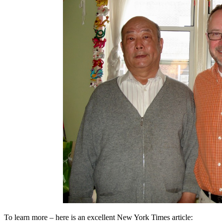
To learn more – here is an excellent New York Times article: