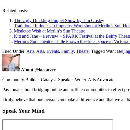
Related posts:
The Ugly Duckling Puppet Show by Tim Gosley
Traditional Indonesian Puppetry Workshop at Merlin’s Sun Ho
Mistletoe Wish at Merlin’s Sun Theatre
Kitt and Jane – a review – SPARK Festival at the Belfry Theat
Merlin’s Sun Theatre – little known theatrical space in Victori
Filed Under:
Arts
,
Arts
,
Events
,
Family
,
Theater
Tagged With:
Beijin
About @lacouvee
Community Builder. Catalyst. Speaker. Writer. Arts Advocate.
Passionate about bridging online and offline communities to effect po
I truly believe that one person can make a difference and that we all ha
Speak Your Mind