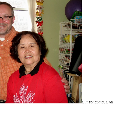
Cui Yongping, Gran