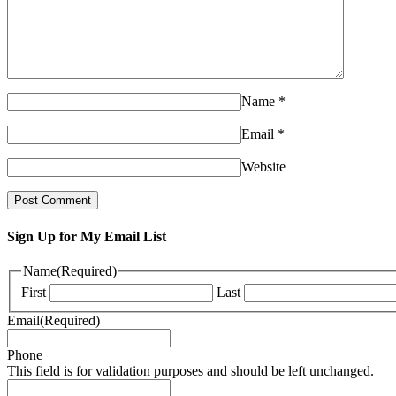
Name
*
Email
*
Website
Sign Up for My Email List
Name
(Required)
First
Last
Email
(Required)
Phone
This field is for validation purposes and should be left unchanged.