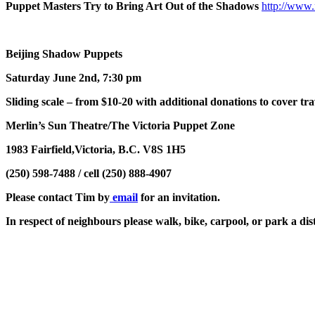
Puppet Masters Try to Bring Art Out of the Shadows
http://www.
Beijing Shadow Puppets
Saturday June 2nd, 7:30 pm
Sliding scale – from $10-20 with additional donations to cover tra
Merlin’s Sun Theatre/The Victoria Puppet Zone
1983 Fairfield,Victoria, B.C. V8S 1H5
(250) 598-7488 / cell (250) 888-4907
Please contact Tim by
email
for an invitation.
In respect of neighbours please walk, bike, carpool, or park a di