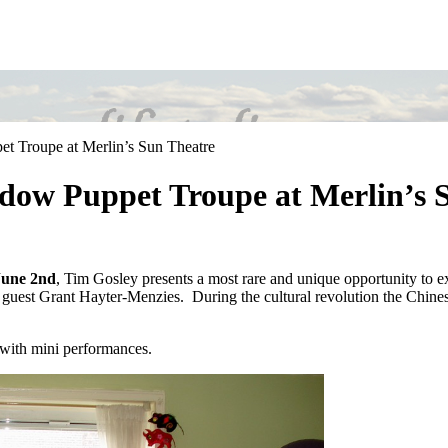
t Troupe at Merlin’s Sun Theatre
adow Puppet Troupe at Merlin’s 
June 2nd
, Tim Gosley presents a most rare and unique opportunity to e
uest Grant Hayter-Menzies. During the cultural revolution the Chinese 
n with mini performances.