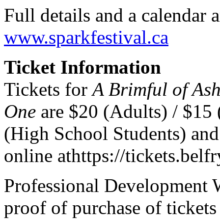
Full details and a calendar a
www.sparkfestival.ca
Ticket Information
Tickets for
A Brimful of As
One
are $20 (Adults) / $15 
(High School Students) and
online at
https://tickets.belfr
Professional Development 
proof of purchase of tickets