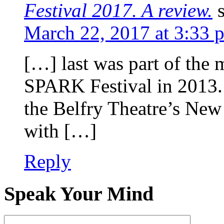
Festival 2017. A review.
March 22, 2017 at 3:33 
[…] last was part of the 
SPARK Festival in 2013. 
the Belfry Theatre’s New
with […]
Reply
Speak Your Mind