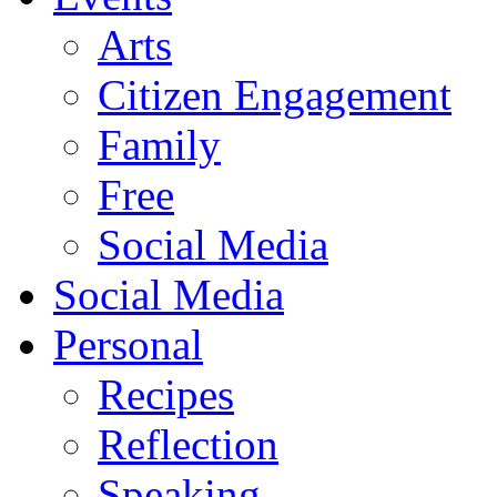
Arts
Citizen Engagement
Family
Free
Social Media
Social Media
Personal
Recipes
Reflection
Speaking