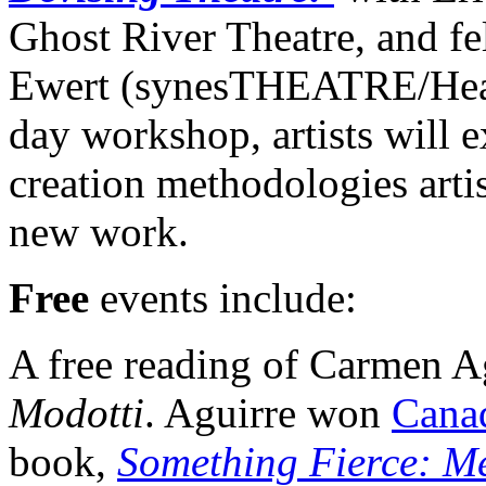
Ghost River Theatre, and fe
Ewert (synesTHEATRE/Head
day workshop, artists will e
creation methodologies arti
new work.
Free
events include:
A free reading of Carmen A
Modotti
. Aguirre won
Cana
book,
Something Fierce: Me