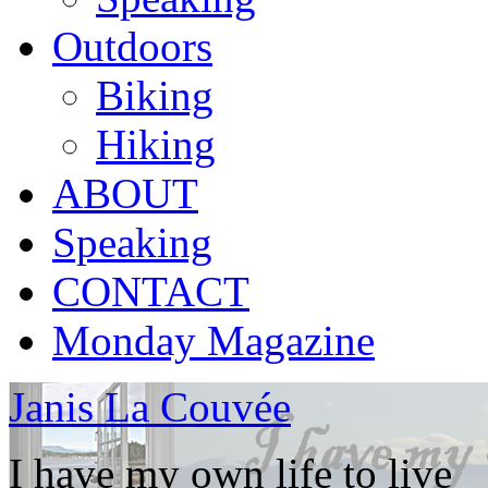
Outdoors
Biking
Hiking
ABOUT
Speaking
CONTACT
Monday Magazine
Janis La Couvée
I have my own life to live