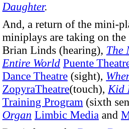
Daughter
.
And, a return of the mini-pl
miniplays are taking on the
Brian Linds (hearing),
The 
Entire World
Puente Theatr
Dance Theatre
(sight),
When
ZopyraTheatre
(touch),
Kid 
Training Program
(sixth se
Organ
Limbic Media
and
M