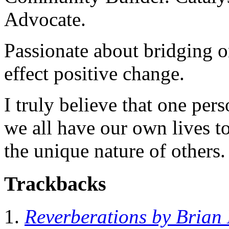
Advocate.
Passionate about bridging o
effect positive change.
I truly believe that one per
we all have our own lives to
the unique nature of others.
Trackbacks
Reverberations by Brian