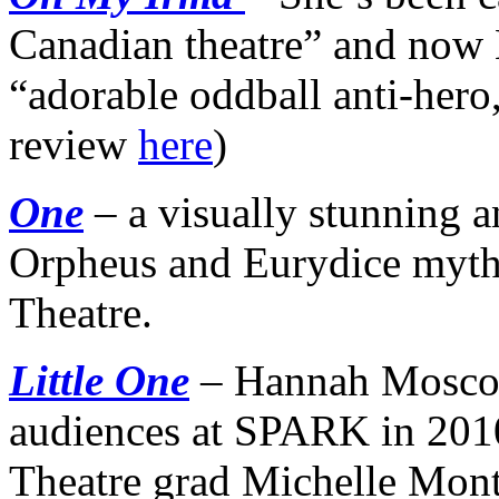
Canadian theatre” and now
“adorable oddball anti-her
review
here
)
One
– a visually stunning an
Orpheus and Eurydice myth
Theatre.
Little One
– Hannah Mosco
audiences at SPARK in 2010
Theatre grad Michelle Mont