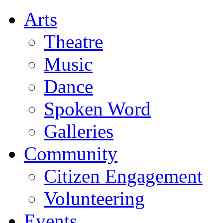
Arts
Theatre
Music
Dance
Spoken Word
Galleries
Community
Citizen Engagement
Volunteering
Events