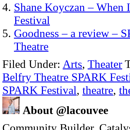
Shane Koyczan – When I
Festival
Goodness – a review – SP
Theatre
Filed Under:
Arts
,
Theater
Belfry Theatre SPARK Fest
SPARK Festival
,
theatre
,
th
About @lacouvee
Community Builder. Catalyst