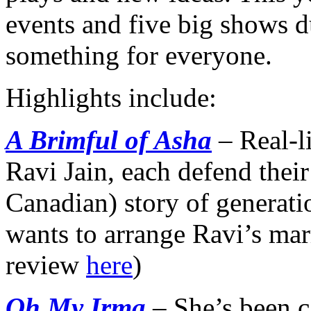
events and five big shows du
something for everyone.
Highlights include:
A B
rimful of Asha
– Real-l
Ravi Jain, each defend their
Canadian) story of generati
wants to arrange Ravi’s mar
review
here
)
Oh My Irma
– She’s been c