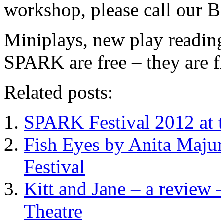
workshop, please call our 
Miniplays, new play readin
SPARK are free – they are fi
Related posts:
SPARK Festival 2012 at t
Fish Eyes by Anita Maj
Festival
Kitt and Jane – a review
Theatre