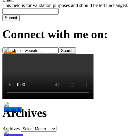
This field is for validation purposes and should be left unchanged.
Connect with me on:
Archives
Archives