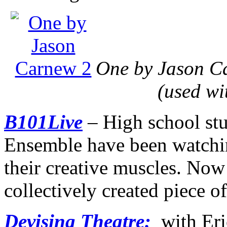
One by Jason Ca
(used wi
B101Live
– High school stu
Ensemble have been watchi
their creative muscles. Now
collectively created piece of
Devising Theatre:
with Eri