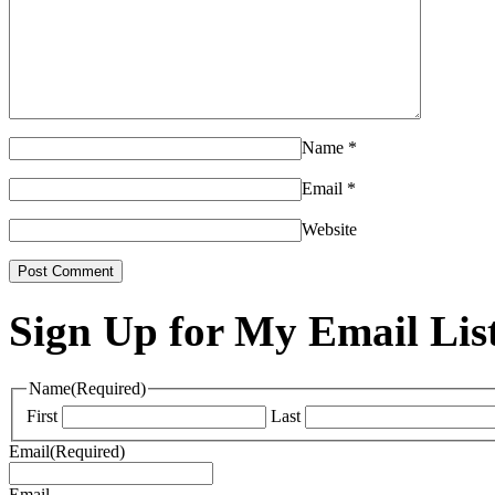
Name
*
Email
*
Website
Sign Up for My Email Lis
Name
(Required)
First
Last
Email
(Required)
Email