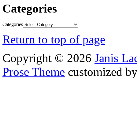
Categories
Categories
Return to top of page
Copyright © 2026
Janis L
Prose Theme
customized b