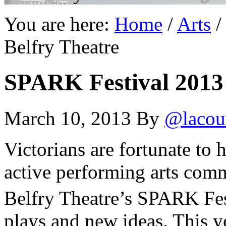
You are here:
Home
/
Arts
/
Belfry Theatre
SPARK Festival 2013 
March 10, 2013
By
@lacou
Victorians are fortunate to 
active performing arts comm
Belfry Theatre’s SPARK Fe
plays and new ideas. This y