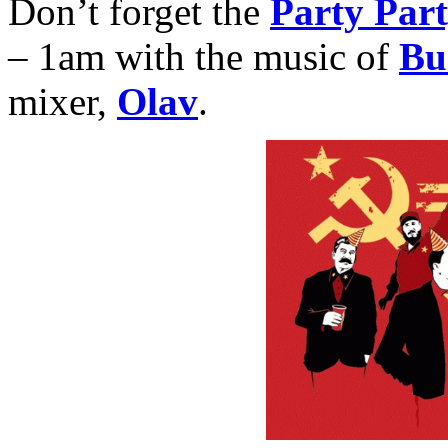
Don’t forget the
Party Par
– 1am with the music of
Bu
mixer,
Olav
.