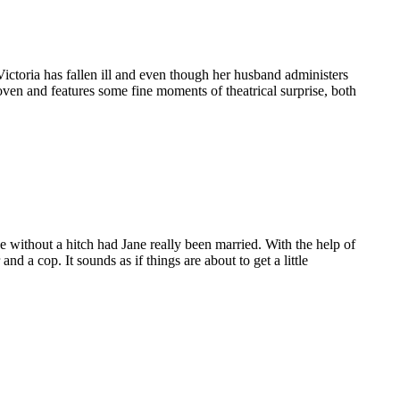
Victoria has fallen ill and even though her husband administers
oven and features some fine moments of theatrical surprise, both
ne without a hitch had Jane really been married. With the help of
d a cop. It sounds as if things are about to get a little