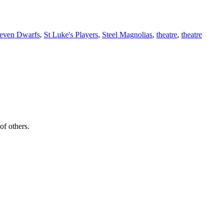
Seven Dwarfs
,
St Luke's Players
,
Steel Magnolias
,
theatre
,
theatre
of others.