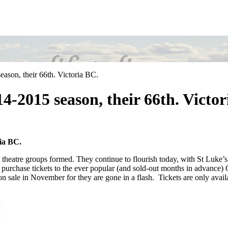
ason, their 66th. Victoria BC.
4-2015 season, their 66th. Victor
ia BC.
theatre groups formed. They continue to flourish today, with St Luke’s
n purchase tickets to the ever popular (and sold-out months in advance
 on sale in November for they are gone in a flash. Tickets are only avail