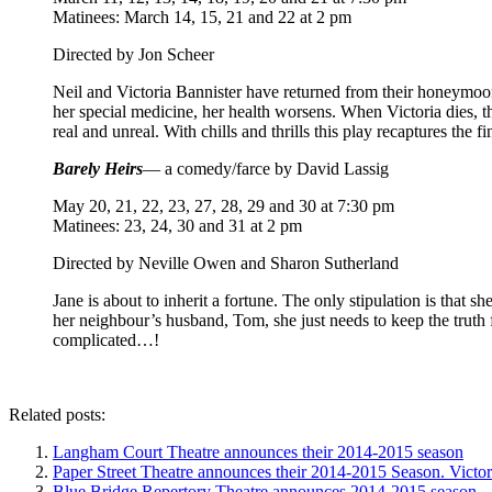
Matinees: March 14, 15, 21 and 22 at 2 pm
Directed by Jon Scheer
Neil and Victoria Bannister have returned from their honeymoon 
her special medicine, her health worsens. When Victoria dies, t
real and unreal. With chills and thrills this play recaptures the 
Barely Heirs
— a comedy/farce by David Lassig
May 20, 21, 22, 23, 27, 28, 29 and 30 at 7:30 pm
Matinees: 23, 24, 30 and 31 at 2 pm
Directed by Neville Owen and Sharon Sutherland
Jane is about to inherit a fortune. The only stipulation is that 
her neighbour’s husband, Tom, she just needs to keep the truth fr
complicated…!
Related posts:
Langham Court Theatre announces their 2014-2015 season
Paper Street Theatre announces their 2014-2015 Season. Victo
Blue Bridge Repertory Theatre announces 2014-2015 season