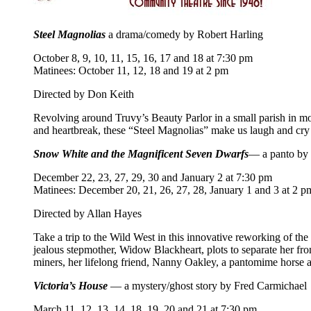
Steel Magnolias
a drama/comedy by Robert Harling
October 8, 9, 10, 11, 15, 16, 17 and 18 at 7:30 pm
Matinees: October 11, 12, 18 and 19 at 2 pm
Directed by Don Keith
Revolving around Truvy’s Beauty Parlor in a small parish in 
and heartbreak, these “Steel Magnolias” make us laugh and cry as
Snow White and the Magnificent Seven Dwarfs
— a panto by 
December 22, 23, 27, 29, 30 and January 2 at 7:30 pm
Matinees: December 20, 21, 26, 27, 28, January 1 and 3 at 2 p
Directed by Allan Hayes
Take a trip to the Wild West in this innovative reworking of the 
jealous stepmother, Widow Blackheart, plots to separate her f
miners, her lifelong friend, Nanny Oakley, a pantomime horse and 
Victoria’s House
— a mystery/ghost story by Fred Carmichael
March 11, 12, 13, 14, 18, 19, 20 and 21 at 7:30 pm