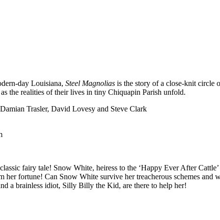
modern-day Louisiana,
Steel Magnolias
is the story of a close-knit circl
 the realities of their lives in tiny Chiquapin Parish unfold.
Damian Trasler, David Lovesy and Steve Clark
m
classic fairy tale! Snow White, heiress to the ‘Happy Ever After Cattle’ r
rom her fortune! Can Snow White survive her treacherous schemes and 
a brainless idiot, Silly Billy the Kid, are there to help her!