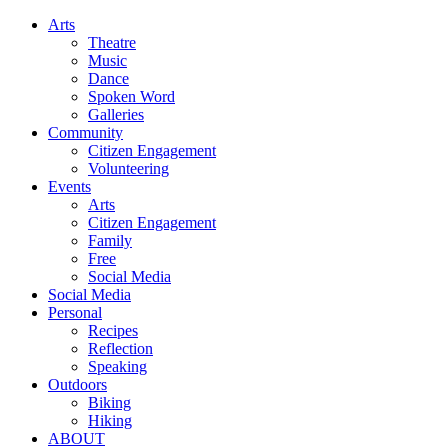
Arts
Theatre
Music
Dance
Spoken Word
Galleries
Community
Citizen Engagement
Volunteering
Events
Arts
Citizen Engagement
Family
Free
Social Media
Social Media
Personal
Recipes
Reflection
Speaking
Outdoors
Biking
Hiking
ABOUT