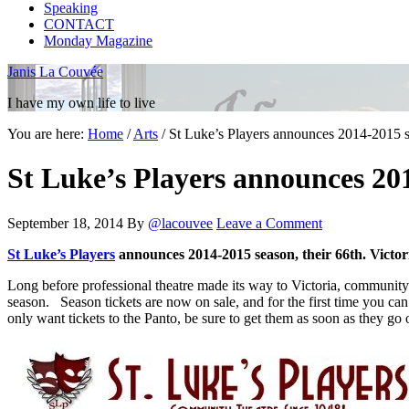
Speaking
CONTACT
Monday Magazine
Janis La Couvée
I have my own life to live
You are here:
Home
/
Arts
/
St Luke’s Players announces 2014-2015 se
St Luke’s Players announces 201
September 18, 2014
By
@lacouvee
Leave a Comment
St Luke’s Players
announces 2014-2015 season, their 66th. Victor
Long before professional theatre made its way to Victoria, community 
season. Season tickets are now on sale, and for the first time you ca
only want tickets to the Panto, be sure to get them as soon as they go