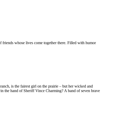
e of friends whose lives come together there. Filled with humor
anch, is the fairest girl on the prairie – but her wicked and
win the hand of Sheriff Vince Charming? A band of seven brave