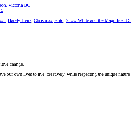
on. Victoria BC.
C.
son
,
Barely Heirs
,
Christmas panto
,
Snow White and the Magnificent 
sitive change.
ve our own lives to live, creatively, while respecting the unique nature 