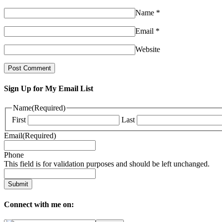
Name
*
Email
*
Website
Sign Up for My Email List
Name
(Required)
First
Last
Email
(Required)
Phone
This field is for validation purposes and should be left unchanged.
Connect with me on: