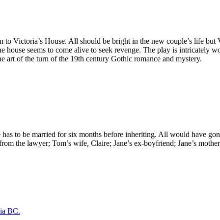
to Victoria’s House. All should be bright in the new couple’s life but 
he house seems to come alive to seek revenge. The play is intricately w
fine art of the turn of the 19th century Gothic romance and mystery.
she has to be married for six months before inheriting. All would have go
om the lawyer; Tom’s wife, Claire; Jane’s ex-boyfriend; Jane’s mother an
ria BC.