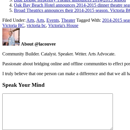
Oak Bay Beach Hotel announces 2014-2015 dinner theatre seas
Broad Theatrics announces their 2014-2015 season. Victoria B
Filed Under:
Arts
,
Arts
,
Events
,
Theater
Tagged With:
2014-2015 sea
Victoria BC
,
victoria bc
,
Victoria's House
About @lacouvee
Community Builder. Catalyst. Speaker. Writer. Arts Advocate.
Passionate about bridging online and offline communities to effect po
I truly believe that one person can make a difference and that we all ha
Speak Your Mind