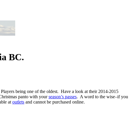
ia BC.
 Players being one of the oldest. Have a look at their 2014-2015
) Christmas panto with your
season’s passes
. A word to the wise–if you
able at
outlets
and cannot be purchased online.