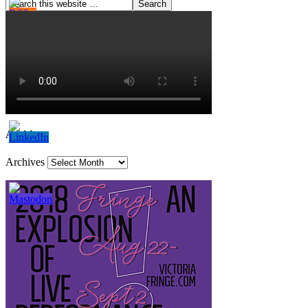
Archives
Archives