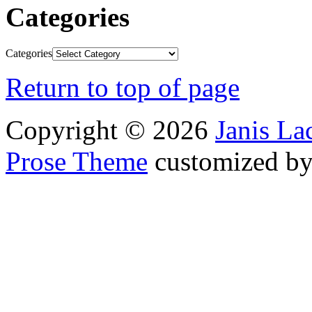
Categories
Categories
Return to top of page
Copyright © 2026
Janis L
Prose Theme
customized b