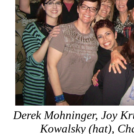
Derek Mohninger, Joy Kru
Kowalsky (hat), Ch