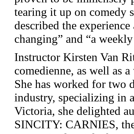
tearing it up on comedy 
described the experience a
changing” and “a weekly 
Instructor Kirsten Van Ri
comedienne, as well as a 
She has worked for two d
industry, specializing in
Victoria, she delighted a
SINCITY: CARNIES, the