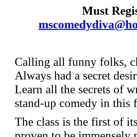
Must Regis
mscomedydiva@ho
Calling all funny folks, 
Always had a secret desi
Learn all the secrets of 
stand-up comedy in this 
The class is the first of i
proven to be immensely po