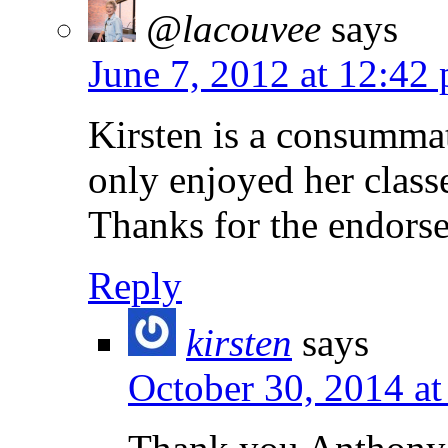
@lacouvee
says
June 7, 2012 at 12:42
Kirsten is a consumma
only enjoyed her classe
Thanks for the endors
Reply
kirsten
says
October 30, 2014 a