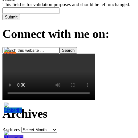
This field is for validation purposes and should be left unchanged.
Connect with me on:
Archives
Archives