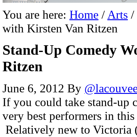
You are here:
Home
/
Arts
/
with Kirsten Van Ritzen
Stand-Up Comedy Wo
Ritzen
June 6, 2012
By
@lacouve
If you could take stand-up 
very best performers in this
Relatively new to Victoria 