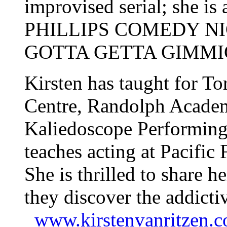
improvised serial; she is 
PHILLIPS COMEDY N
GOTTA GETTA GIMMICK
Kirsten has taught for T
Centre, Randolph Academ
Kaliedoscope Performing 
teaches acting at Pacif
She is thrilled to share h
they discover the addictiv
www.kirstenvanritzen.