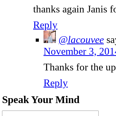
thanks again Janis f
Reply
@lacouvee
sa
November 3, 201
Thanks for the up
Reply
Speak Your Mind