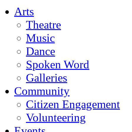
Arts
Theatre
Music
Dance
Spoken Word
Galleries
Community
Citizen Engagement
Volunteering
Events