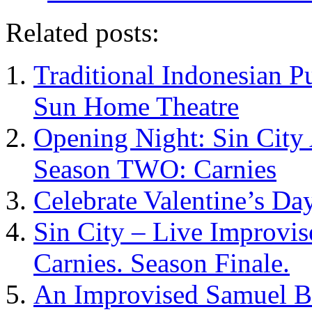
Related posts:
Traditional Indonesian P
Sun Home Theatre
Opening Night: Sin City
Season TWO: Carnies
Celebrate Valentine’s Day
Sin City – Live Improvi
Carnies. Season Finale.
An Improvised Samuel Be