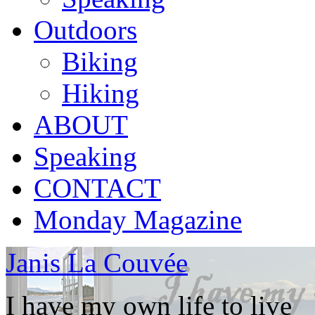
Outdoors
Biking
Hiking
ABOUT
Speaking
CONTACT
Monday Magazine
Janis La Couvée
I have my own life to live