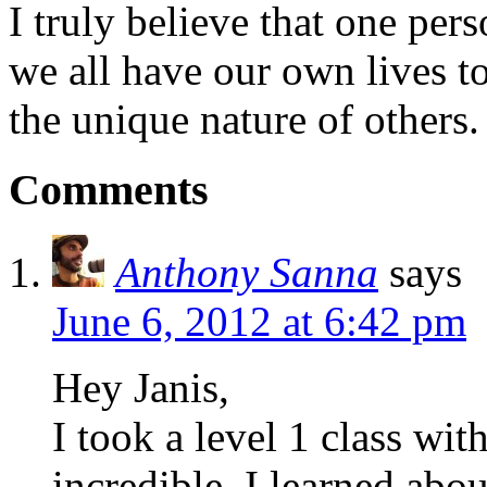
I truly believe that one per
we all have our own lives to
the unique nature of others.
Comments
Anthony Sanna
says
June 6, 2012 at 6:42 pm
Hey Janis,
I took a level 1 class with
incredible. I learned ab