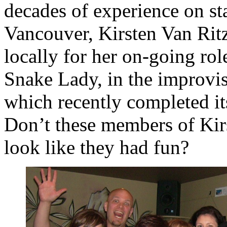
decades of experience on s
Vancouver, Kirsten Van Ritz
locally for her on-going rol
Snake Lady, in the improvi
which recently completed it
Don’t these members of Kirs
look like they had fun?