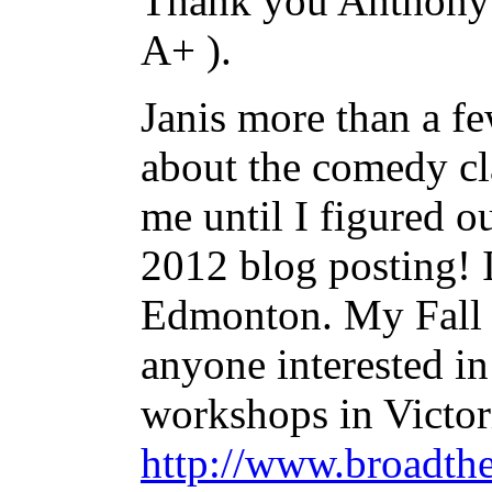
Thank you Anthony 
A+ ).
Janis more than a f
about the comedy cl
me until I figured ou
2012 blog posting! I
Edmonton. My Fall 
anyone interested i
workshops in Victori
http://www.broadth