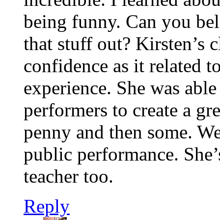
being funny. Can you bel
that stuff out? Kirsten’s c
confidence as it related 
experience. She was able 
performers to create a g
penny and then some. Wee
public performance. She’s
teacher too.
Reply