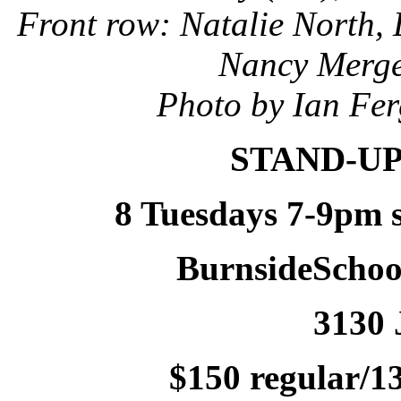
Front row: Natalie North,
Nancy Merge
Photo by Ian Fer
STAND-UP
8 Tuesdays 7-9pm s
BurnsideScho
3130 
$150 regular/13