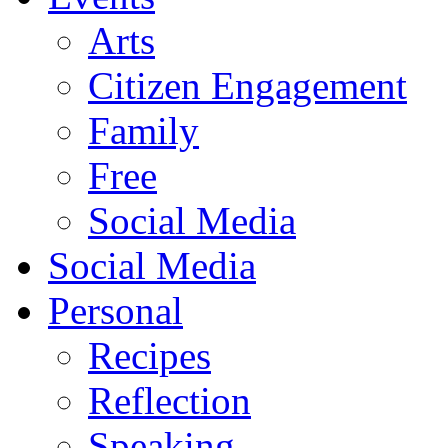
Arts
Citizen Engagement
Family
Free
Social Media
Social Media
Personal
Recipes
Reflection
Speaking