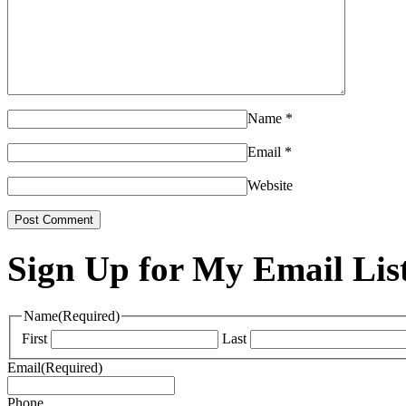
Name
*
Email
*
Website
Sign Up for My Email Lis
Name
(Required)
First
Last
Email
(Required)
Phone