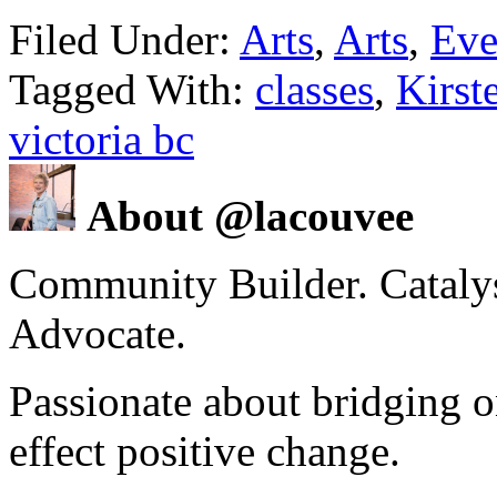
Filed Under:
Arts
,
Arts
,
Eve
Tagged With:
classes
,
Kirst
victoria bc
About @lacouvee
Community Builder. Catalyst
Advocate.
Passionate about bridging o
effect positive change.