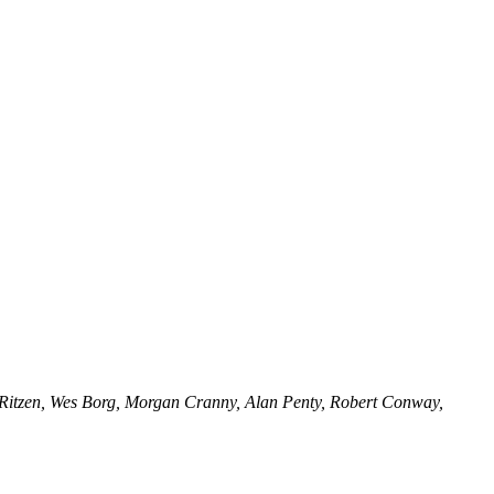
n Ritzen, Wes Borg, Morgan Cranny, Alan Penty, Robert Conway,