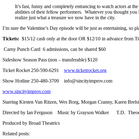
It’s fast, funny and completely entrancing to watch actors at th
abilities of their fellow performers. Whatever you thought you
realize just what a treasure we now have in the city.
I’m sure the Valentine’s Day episode will be just as entertaining, so 
Tickets:
$15/12 cash only at the door OR $12/10 in advance from T
Carny Punch Card 6 admissions, can be shared $60
Sideshow Season Pass (non – transferable) $120
Ticket Rocket 250-590-6291
www.ticketrocket.org
Show Hotline 250-480-3709 info@sincityimprov.com
www.sincityimprov.com
Starring Kirsten Van Ritzen, Wes Borg, Morgan Cranny, Karen Brelsfo
Directed by Ian Ferguson Music by Grayson Walker T.D. Theod
Produced by Broad Theatrics
Related posts: