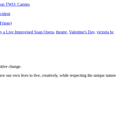
ason TWO: Carnies
ccident
Fringe)
ty a Live Improvised Soap Opera
,
theatre
,
Valentine's Day
,
victoria bc
sitive change.
ve our own lives to live, creatively, while respecting the unique nature 