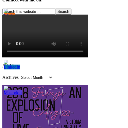
Archives
Archives