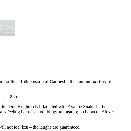
 for their 15th episode of Carnies! – the continuing story of
ins at 8pm.
affairs. Doc Brighton is infatuated with Ava the Snake Lady;
st is feeling her oats, and things are heating up between Alexie
ll not feel lost – the laughs are guaranteed.