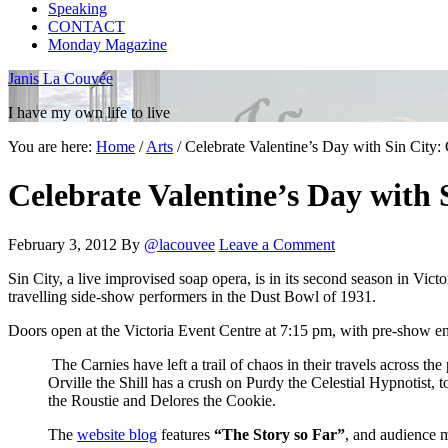
Speaking
CONTACT
Monday Magazine
Janis La Couvée
I have my own life to live
You are here:
Home
/
Arts
/
Celebrate Valentine’s Day with Sin City: 
Celebrate Valentine’s Day with 
February 3, 2012
By
@lacouvee
Leave a Comment
Sin City, a live improvised soap opera, is in its second season in Vic
travelling side-show performers in the Dust Bowl of 1931.
Doors open at the Victoria Event Centre at 7:15 pm, with pre-show e
The Carnies have left a trail of chaos in their travels across th
Orville the Shill has a crush on Purdy the Celestial Hypnotist, 
the Roustie and Delores the Cookie.
The
website blog
features
“The Story so Far”
, and audience m