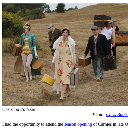
Christina Patterson
Photo:
Chris Boots
I had the opportunity to attend the
season opening
of Carnies in late 