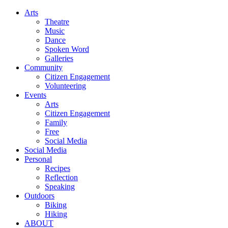
Arts
Theatre
Music
Dance
Spoken Word
Galleries
Community
Citizen Engagement
Volunteering
Events
Arts
Citizen Engagement
Family
Free
Social Media
Social Media
Personal
Recipes
Reflection
Speaking
Outdoors
Biking
Hiking
ABOUT