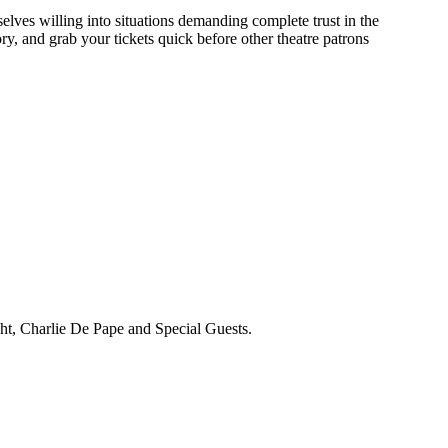
selves willing into situations demanding complete trust in the
, and grab your tickets quick before other theatre patrons
ht, Charlie De Pape and Special Guests.