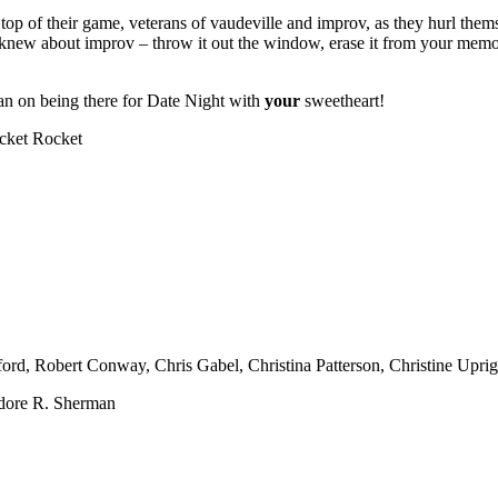
e top of their game, veterans of vaudeville and improv, as they hurl them
 knew about improv – throw it out the window, erase it from your memory
plan on being there for Date Night with
your
sweetheart!
icket Rocket
rd, Robert Conway, Chris Gabel, Christina Patterson, Christine Uprig
ore R. Sherman