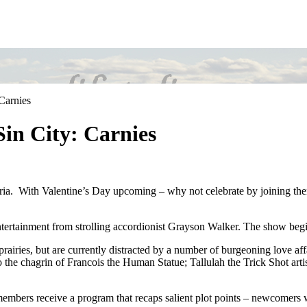
Carnies
Sin City: Carnies
toria. With Valentine’s Day upcoming – why not celebrate by joining them
ntertainment from strolling accordionist Grayson Walker. The show beg
e prairies, but are currently distracted by a number of burgeoning love 
to the chagrin of Francois the Human Statue; Tallulah the Trick Shot arti
embers receive a program that recaps salient plot points – newcomers wi