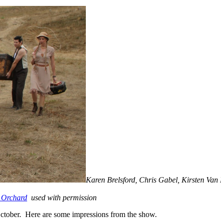
Karen Brelsford, Chris Gabel, Kirsten Va
 Orchard
used with permission
October. Here are some impressions from the show.