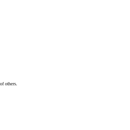
of others.