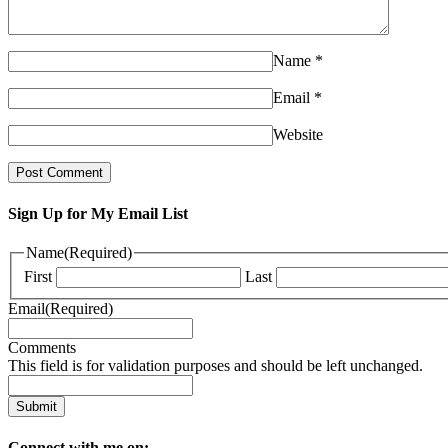
Name
*
Email
*
Website
Sign Up for My Email List
Name
(Required)
First
Last
Email
(Required)
Comments
This field is for validation purposes and should be left unchanged.
Connect with me on: