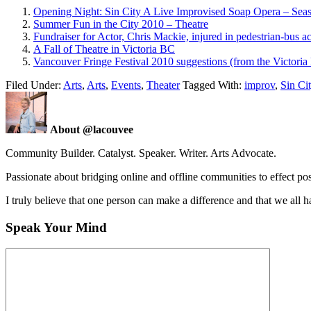
Opening Night: Sin City A Live Improvised Soap Opera – Se
Summer Fun in the City 2010 – Theatre
Fundraiser for Actor, Chris Mackie, injured in pedestrian-bus a
A Fall of Theatre in Victoria BC
Vancouver Fringe Festival 2010 suggestions (from the Victoria 
Filed Under:
Arts
,
Arts
,
Events
,
Theater
Tagged With:
improv
,
Sin Ci
About @lacouvee
Community Builder. Catalyst. Speaker. Writer. Arts Advocate.
Passionate about bridging online and offline communities to effect po
I truly believe that one person can make a difference and that we all ha
Speak Your Mind