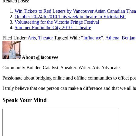
Related posts:
Win Tickets to Red Letters by Vancouver Asian Canadian Thea
October 20-24th 2010 This week in theatre in Victoria BC
Volunteering for the Victoria Fringe Festival
Summer Fun in the City 2010 – Theatre
Filed Under:
Arts
,
Theater
Tagged With:
"Influence"
,
Athena
,
Benjam
About @lacouvee
Community Builder. Catalyst. Speaker. Writer. Arts Advocate.
Passionate about bridging online and offline communities to effect po
I truly believe that one person can make a difference and that we all ha
Speak Your Mind