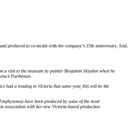
, and produced to co-incide with the company’s 25th anniversary. And,
en on a visit to the museum by painter Benjamin Haydon when he
hena’s Parthenon.
 had a reading in Victoria that same year, this will be the
ll, Emphysema) have been produced by some of the most
in association with her new Victoria-based production