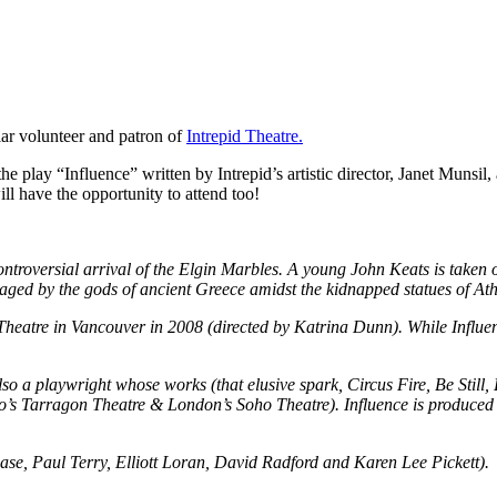
lar volunteer and patron of
Intrepid Theatre.
 play “Influence” written by Intrepid’s artistic director, Janet Munsil
ill have the opportunity to attend too!
e controversial arrival of the Elgin Marbles. A young John Keats is tak
waged by the gods of ancient Greece amidst the kidnapped statues of At
atre in Vancouver in 2008 (directed by Katrina Dunn). While Influence
also a playwright whose works (that elusive spark, Circus Fire, Be Sti
to’s Tarragon Theatre & London’s Soho Theatre). Influence is produced 
n Case, Paul Terry, Elliott Loran, David Radford and Karen Lee Pickett).