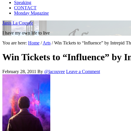
Speaking
CONTACT
Monday Magazine
Janis La Couvée
I have my own life to live
You are here:
Home
/
Arts
/
Win Tickets to “Influence” by Intrepid Th
Win Tickets to “Influence” by I
February 28, 2011
By
@lacouvee
Leave a Comment