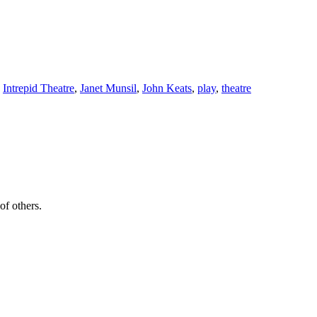
,
Intrepid Theatre
,
Janet Munsil
,
John Keats
,
play
,
theatre
of others.