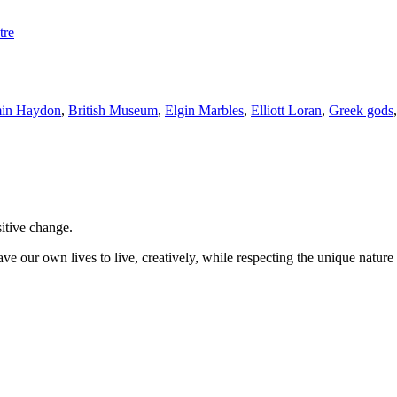
tre
in Haydon
,
British Museum
,
Elgin Marbles
,
Elliott Loran
,
Greek gods
sitive change.
ve our own lives to live, creatively, while respecting the unique nature 