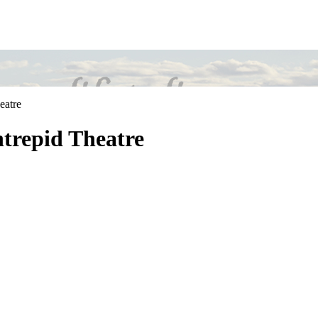
eatre
ntrepid Theatre