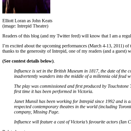
Elliott Loran as John Keats
(image: Intrepid Theatre)
Readers of this blog (and my Twitter feed) will know that I am a regu
I’m excited about the upcoming performances (March 4-13, 2011) of the
thanks to the generosity of Intrepid, one of my readers (and a guest) w
(See contest details below)
.
Influence is set in the British Museum in 1817, the date of th
inadvertently wanders into the middle of a millennia old feud 
The play was commissioned and first produced by Touchstone The
first time it has been performed in Victoria.
Janet Munsil has been working for Intrepid since 1992 and is 
respected contemporary theatres in the world (including Toron
company, Missing Page.
Influence will feature a cast of Victoria’s favourite actors (Ia