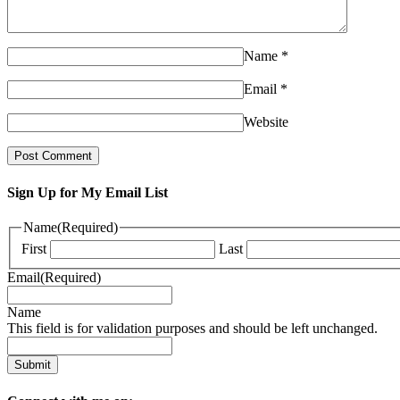
Name
*
Email
*
Website
Sign Up for My Email List
Name
(Required)
First
Last
Email
(Required)
Name
This field is for validation purposes and should be left unchanged.