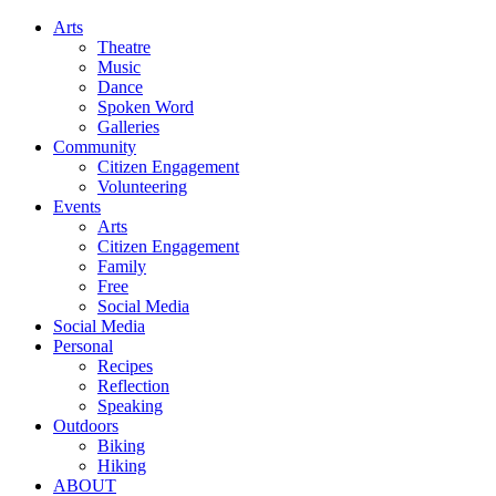
Arts
Theatre
Music
Dance
Spoken Word
Galleries
Community
Citizen Engagement
Volunteering
Events
Arts
Citizen Engagement
Family
Free
Social Media
Social Media
Personal
Recipes
Reflection
Speaking
Outdoors
Biking
Hiking
ABOUT