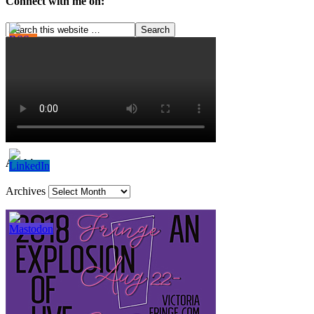
Connect with me on:
Archives
Archives