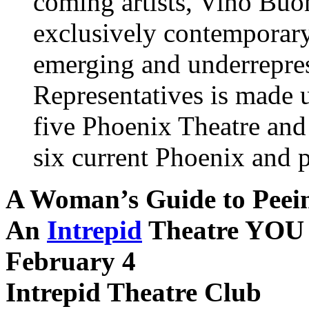
coming artists, Vino Buo
exclusively contemporary
emerging and underrepres
Representatives is made up
five Phoenix Theatre and
six current Phoenix and p
A Woman’s Guide to Peei
An
Intrepid
Theatre YOU
February 4
Intrepid Theatre Club