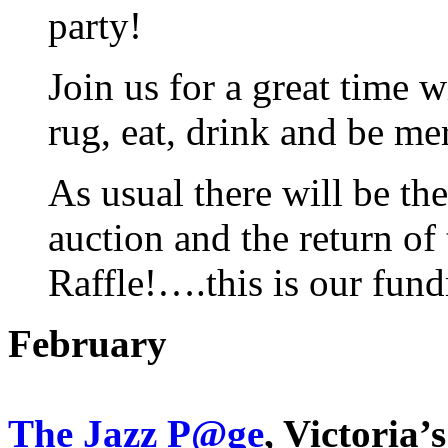
party!
Join us for a great time
rug, eat, drink and be me
As usual there will be th
auction and the return o
Raffle!….this is our fundr
February
The Jazz P@ge
, Victoria’