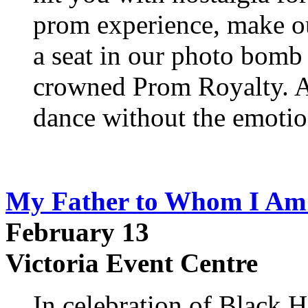
prom experience, make out
a seat in our photo bomb
crowned Prom Royalty. Al
dance without the emotion
My Father to Whom I Am 
February 13
Victoria Event Centre
In celebration of Black 