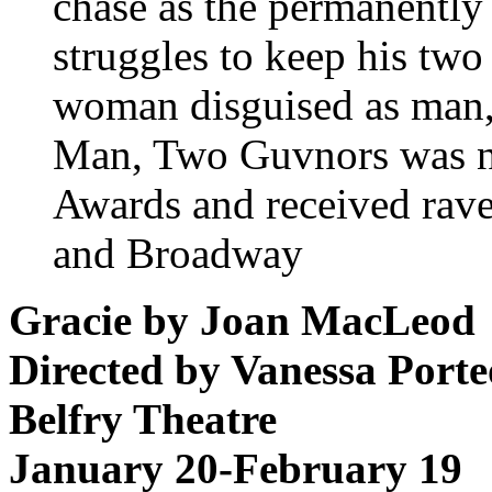
chase as the permanently
struggles to keep his two
woman disguised as man,
Man, Two Guvnors was n
Awards and received rave
and Broadway
Gracie by Joan MacLeod
Directed by Vanessa Port
Belfry Theatre
January 20-February 19