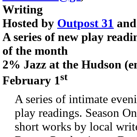
Writing
Hosted by
Outpost 31
an
A series of new play readi
of the month
2% Jazz at the Hudson (en
st
February 1
A series of intimate eve
play readings. Season On
short works by local wri