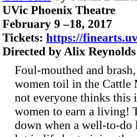
UVic Phoenix Theatre
February 9 –18, 2017
Tickets:
https://finearts.u
Directed by Alix Reynold
Foul-mouthed and brash,
women toil in the Cattle
not everyone thinks this 
women to earn a living! 
down when a well-to-do l