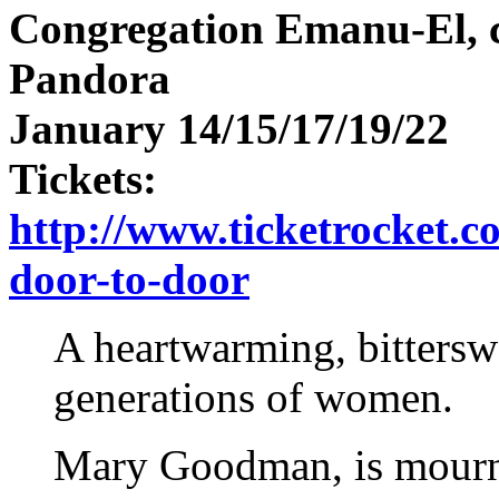
Congregation Emanu-El, c
Pandora
January 14/15/17/19/22
Tickets:
http://www.ticketrocket.co
door-to-door
A heartwarming, bittersw
generations of women.
Mary Goodman, is mourni