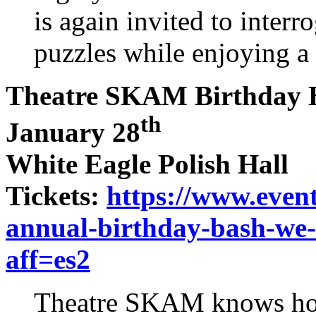
is again invited to interr
puzzles while enjoying a 
Theatre SKAM Birthday 
th
January 28
White Eagle Polish Hall
Tickets:
https://www.event
annual-birthday-bash-we-
aff=es2
Theatre SKAM knows how