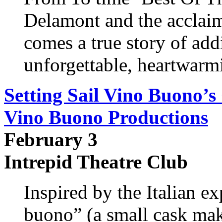
Delamont and the acclaim
comes a true story of add
unforgettable, heartwarm
Setting Sail Vino Buono’s
Vino Buono Productions
February 3
Intrepid Theatre Club
Inspired by the Italian ex
buono” (a small cask ma