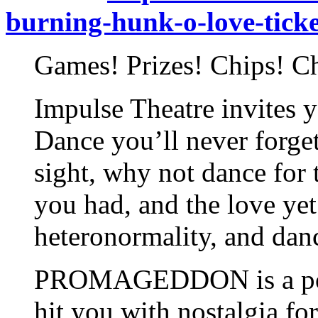
burning-hunk-o-love-tick
Games! Prizes! Chips! C
Impulse Theatre invites y
Dance you’ll never forget
sight, why not dance for 
you had, and the love yet
heteronormality, and danc
PROMAGEDDON is a post-
hit you with nostalgia f