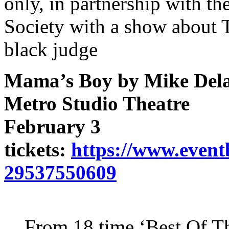
only, in partnership with t
Society with a show about T
black judge
Mama’s Boy by Mike Del
Metro Studio Theatre
February 3
tickets:
https://www.event
29537550609
From 18 time ‘Best Of T