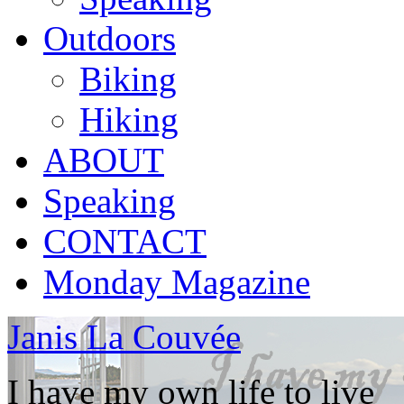
Outdoors
Biking
Hiking
ABOUT
Speaking
CONTACT
Monday Magazine
Janis La Couvée
I have my own life to live