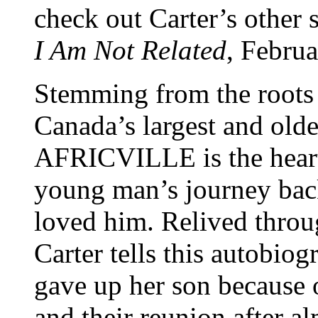
check out Carter’s other
I Am Not Related
, Febru
Stemming from the roots o
Canada’s largest and ol
AFRICVILLE is the heart
young man’s journey back
loved him. Relived throu
Carter tells this autobio
gave up her son because 
and their reunion after al