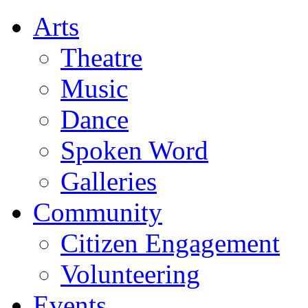
Arts
Theatre
Music
Dance
Spoken Word
Galleries
Community
Citizen Engagement
Volunteering
Events