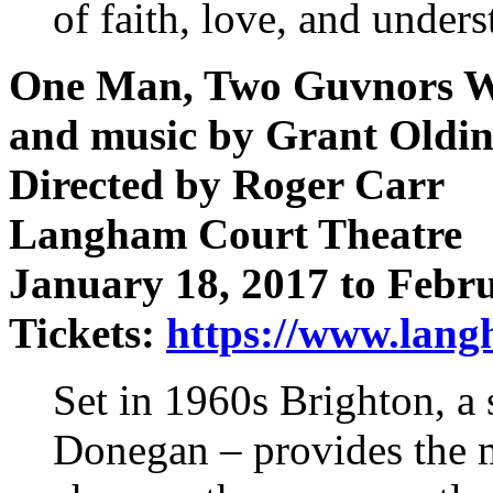
of faith, love, and under
One Man, Two Guvnors Wr
and music by Grant Oldi
Directed by Roger Carr
Langham Court Theatre
January 18, 2017 to Febr
Tickets:
https://www.langh
Set in 1960s Brighton, a 
Donegan – provides the m