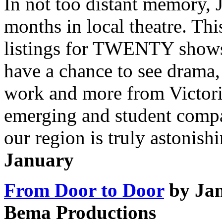
In not too distant memory, 
months in local theatre. Thi
listings for TWENTY shows 
have a chance to see drama
work and more from Victoria
emerging and student compa
our region is truly astonishi
January
From Door to Door
by Ja
Bema Productions