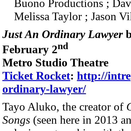
Buono Productions ; Dav
Melissa Taylor ; Jason Vi
Just An Ordinary Lawyer
b
nd
February 2
Metro Studio Theatre
Ticket Rocket
:
http://intr
ordinary-lawyer/
Tayo Aluko, the creator of
Songs
(seen here in 2013 an