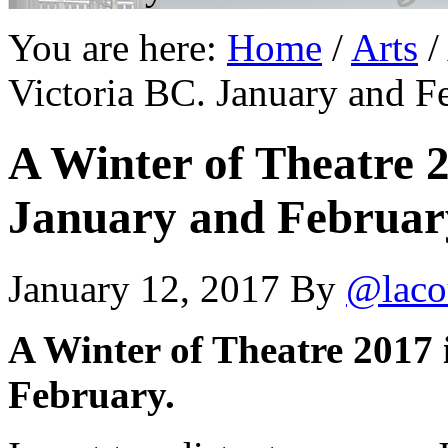
You are here:
Home
/
Arts
/
Victoria BC. January and F
A Winter of Theatre 2
January and Februar
January 12, 2017
By
@laco
A Winter of Theatre 2017 
February.