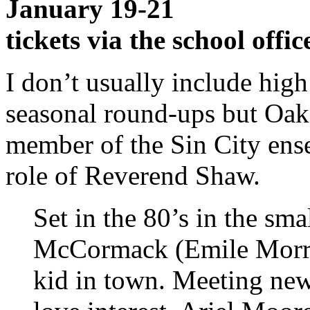
January 19-21
tickets via the school offic
I don’t usually include hig
seasonal round-ups but Oak
member of the Sin City ens
role of Reverend Shaw.
Set in the 80’s in the s
McCormack (Emile Morris)
kid in town. Meeting new