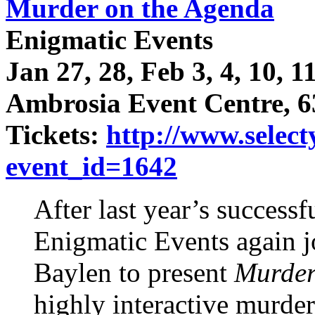
Murder on the Agenda
Enigmatic Events
Jan 27, 28, Feb 3, 4, 10, 1
Ambrosia Event Centre, 6
Tickets:
http://www.select
event_id=1642
After last year’s successf
Enigmatic Events again j
Baylen to present
Murder
highly interactive murde