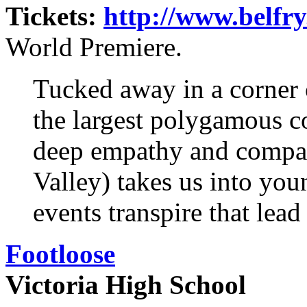
Tickets:
http://www.belfry.
World Premiere.
Tucked away in a corner 
the largest polygamous 
deep empathy and compa
Valley) takes us into yo
events transpire that lead
Footloose
Victoria High School