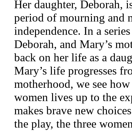
Her daughter, Deborah, i
period of mourning and 
independence. In a serie
Deborah, and Mary’s moth
back on her life as a dau
Mary’s life progresses f
motherhood, we see how 
women lives up to the exp
makes brave new choices 
the play, the three women