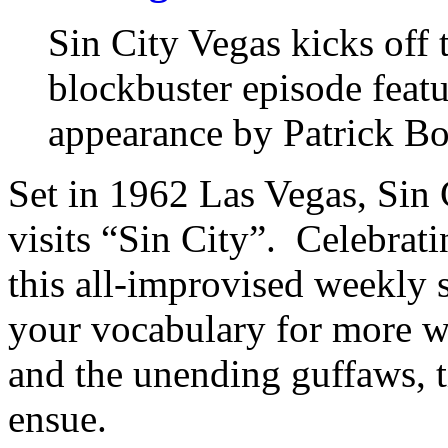
Sin City Vegas kicks off
blockbuster episode featu
appearance by Patrick B
Set in 1962 Las Vegas, Sin 
visits “Sin City”. Celebratin
this all-improvised weekly 
your vocabulary for more wo
and the unending guffaws, ti
ensue.