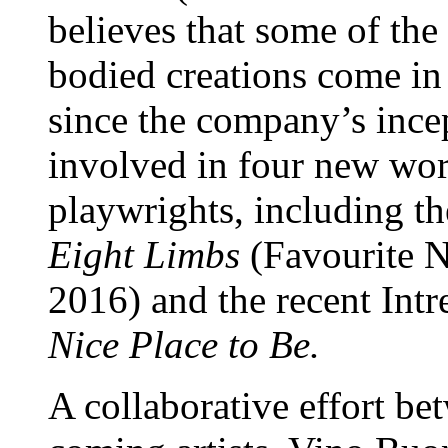
believes that some of the
bodied creations come in 
since the company’s ince
involved in four new wor
playwrights, including 
Eight Limbs
(Favourite N
2016) and the recent In
Nice Place to Be.
A collaborative effort be