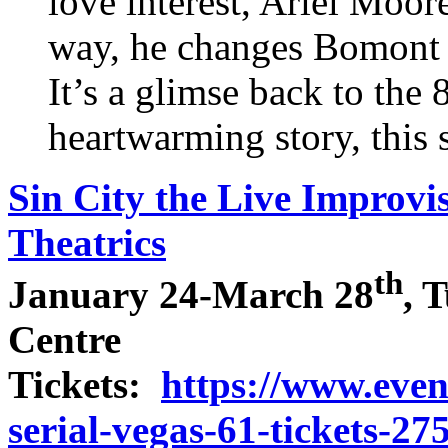
love interest, Ariel Moor
way, he changes Bomont 
It’s a glimse back to the 
heartwarming story, this 
Sin City the Live Improvi
Theatrics
th
January 24-March 28
, 
Centre
Tickets:
https://www.event
serial-vegas-61-tickets-2