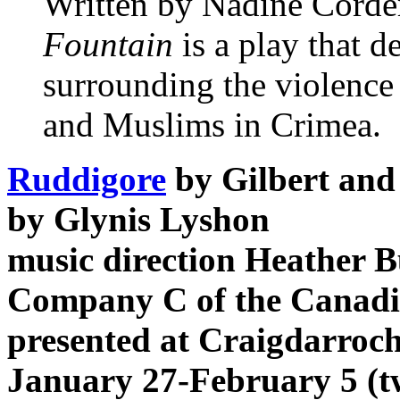
Written by Nadine Corde
Fountain
is a play that 
surrounding the violenc
and Muslims in Crimea.
Ruddigore
by Gilbert and 
by Glynis Lyshon
music direction Heather 
Company C of the Canadia
presented at Craigdarroch
January 27-February 5 (t