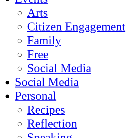
Arts
Citizen Engagement
Family
Free
Social Media
Social Media
Personal
Recipes
Reflection
Speaking