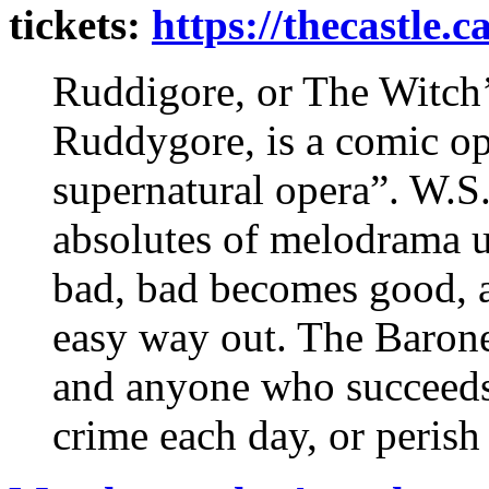
tickets:
https://thecastle.c
Ruddigore, or The Witch’s
Ruddygore, is a comic ope
supernatural opera”. W.S.
absolutes of melodrama 
bad, bad becomes good, a
easy way out. The Barone
and anyone who succeeds 
crime each day, or perish