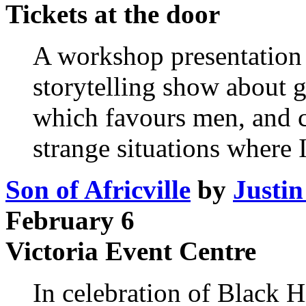
Tickets at the door
A workshop presentation
storytelling show about 
which favours men, and co
strange situations where I
Son of Africville
by
Justin
February 6
Victoria Event Centre
In celebration of Black 