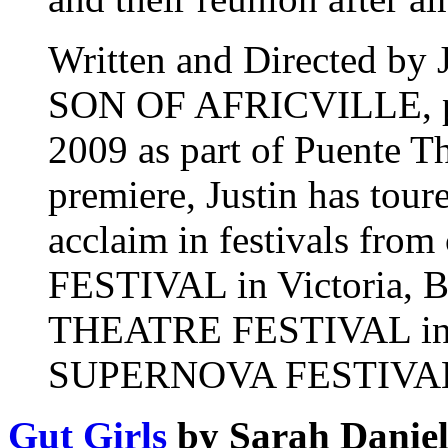
Written and Directed by 
SON OF AFRICVILLE, pr
2009 as part of Puente Th
premiere, Justin has toure
acclaim in festivals from
FESTIVAL in Victori
THEATRE FESTIVAL in S
SUPERNOVA FESTIVAL in
Gut Girls
by Sarah Daniel