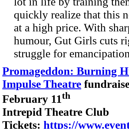
lot in life by training th
quickly realize that th
at a high price. With sha
humour, Gut Girls cuts ri
struggle for emancipation
Promageddon: Burning H
Impulse Theatre
fundrais
th
February 11
Intrepid Theatre Club
Tickets:
https://www.even