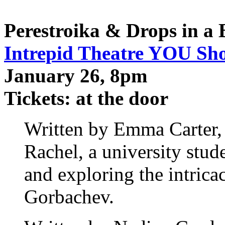
Perestroika & Drops in a
Intrepid Theatre YOU Sh
January 26, 8pm
Tickets: at the door
Written by Emma Carter
Rachel, a university stud
and exploring the intricac
Gorbachev.