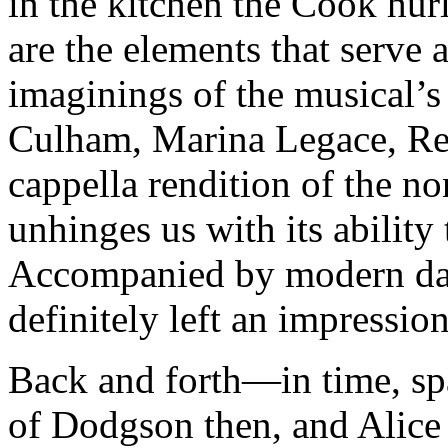
in the kitchen the Cook hur
are the elements that serve 
imaginings of the musical’s
Culham, Marina Legace, Rees
cappella rendition of the n
unhinges us with its ability 
Accompanied by modern dan
definitely left an impression
Back and forth—in time, s
of Dodgson then, and Alice