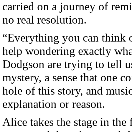
carried on a journey of remi
no real resolution.
“Everything you can think of
help wondering exactly what
Dodgson are trying to tell u
mystery, a sense that one c
hole of this story, and musi
explanation or reason.
Alice takes the stage in the