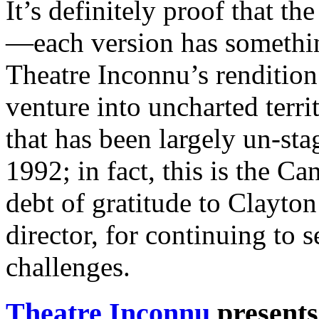
It’s definitely proof that th
—each version has somethin
Theatre Inconnu’s rendition
venture into uncharted terri
that has been largely un-stag
1992; in fact, this is the 
debt of gratitude to Clayton
director, for continuing to 
challenges.
Theatre Inconnu
presents