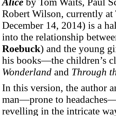
Alice
by Tom Waits, Paul S
Robert Wilson, currently a
December 14, 2014) is a hal
into the relationship betwe
Roebuck
) and the young gir
his books—the children’s c
Wonderland
and
Through th
In this version, the author 
man—prone to headaches—w
revelling in the intricate w