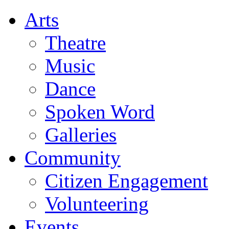
Arts
Theatre
Music
Dance
Spoken Word
Galleries
Community
Citizen Engagement
Volunteering
Events