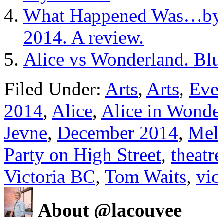
What Happened Was…by 
2014. A review.
Alice vs Wonderland. Blu
Filed Under:
Arts
,
Arts
,
Eve
2014
,
Alice
,
Alice in Wond
Jevne
,
December 2014
,
Mel
Party on High Street
,
theatr
Victoria BC
,
Tom Waits
,
vi
About @lacouvee