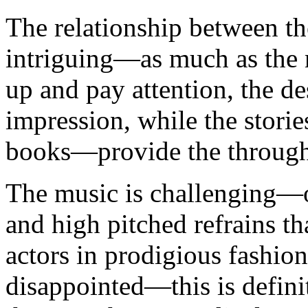
The relationship between th
intriguing—as much as the m
up and pay attention, the de
impression, while the stori
books—provide the through
The music is challenging—o
and high pitched refrains tha
actors in prodigious fashion
disappointed—this is definit