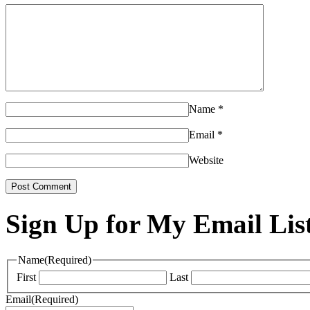
Name
*
Email
*
Website
Sign Up for My Email Lis
Name
(Required)
First
Last
Email
(Required)