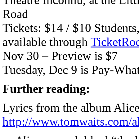
Road
Tickets: $14 / $10 Students
available through
TicketRoc
Nov 30 – Preview is $7
Tuesday, Dec 9 is Pay-Wha
Further reading:
Lyrics from the album Alic
http://www.tomwaits.com/a