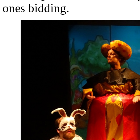
ones bidding.