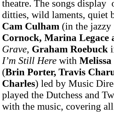
theatre. The songs display
ditties, wild laments, quiet
Cam Culham
(in the jazz
Cornock, Marina Legace a
Grave
,
Graham Roebuck
i
I’m Still Here
with
Melissa
(
Brin Porter, Travis Char
Charles
) led by Music Dir
played the Dutchess and T
with the music, covering all