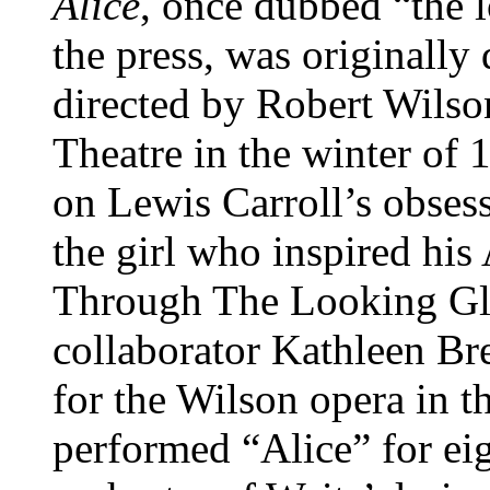
Alice
, once dubbed “the 
the press, was originally
directed by Robert Wilso
Theatre in the winter of
on Lewis Carroll’s obses
the girl who inspired hi
Through The Looking Gla
collaborator Kathleen Br
for the Wilson opera in 
performed “Alice” for ei