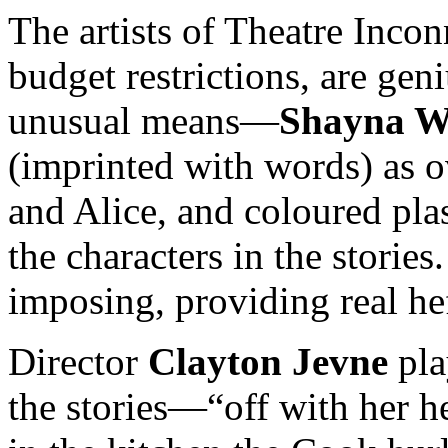
The artists of Theatre Incon
budget restrictions, are ge
unusual means—
Shayna W
(imprinted with words) as 
and Alice, and coloured pla
the characters in the storie
imposing, providing real he
Director
Clayton Jevne
pla
the stories—“off with her 