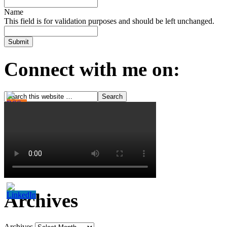
Name
This field is for validation purposes and should be left unchanged.
Connect with me on:
Archives
Archives