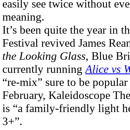
easily see twice without eve
meaning.
It’s been quite the year in 
Festival revived James Rea
the Looking Glass
, Blue Br
currently running
Alice vs 
“re-mix” sure to be popular
February, Kaleidoscope Thea
is “a family-friendly light 
3+”.