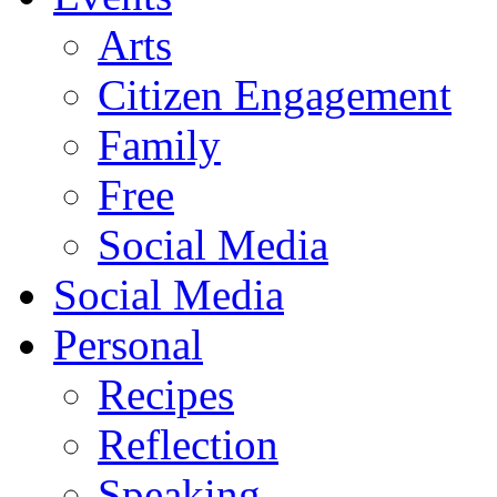
Arts
Citizen Engagement
Family
Free
Social Media
Social Media
Personal
Recipes
Reflection
Speaking