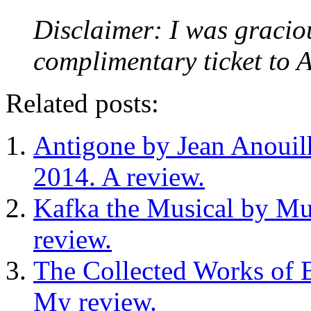
Disclaimer: I was gracio
complimentary ticket to A
Related posts:
Antigone by Jean Anouil
2014. A review.
Kafka the Musical by Mu
review.
The Collected Works of B
My review.