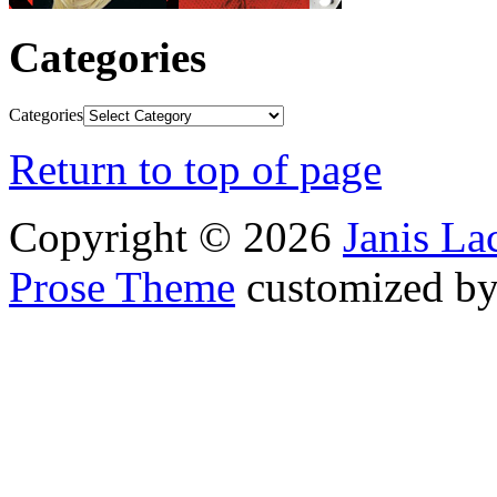
Categories
Categories
Return to top of page
Copyright © 2026
Janis L
Prose Theme
customized b