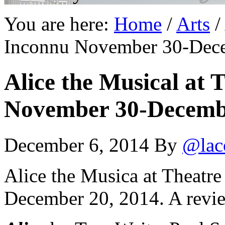
You are here:
Home
/
Arts
/
Inconnu November 30-Decem
Alice the Musical at 
November 30-December
December 6, 2014
By
@lac
Alice the Musica at Theatr
December 20, 2014. A revi