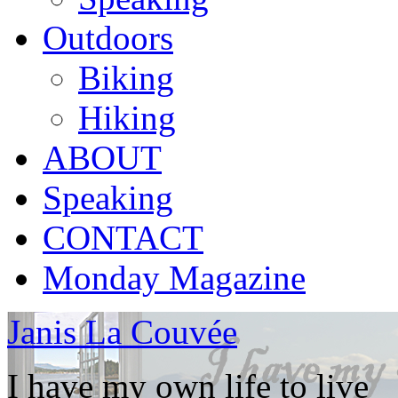
Outdoors
Biking
Hiking
ABOUT
Speaking
CONTACT
Monday Magazine
Janis La Couvée
I have my own life to live