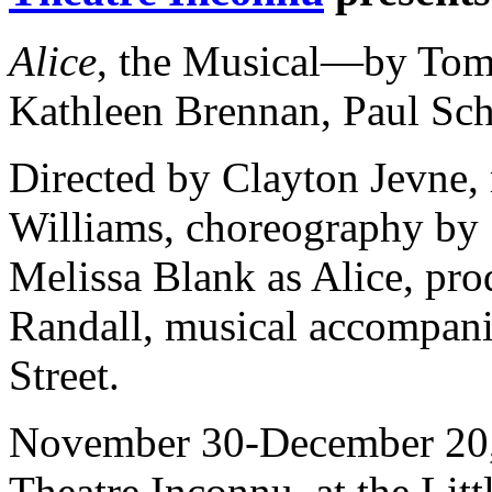
Alice
, the Musical—by Tom
Kathleen Brennan, Paul Sc
Directed by Clayton Jevne,
Williams, choreography by 
Melissa Blank as Alice, pro
Randall, musical accompan
Street.
November 30-December 20
Theatre Inconnu, at the Li