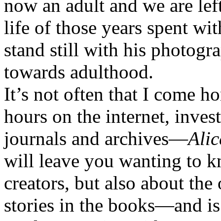
now an adult and we are lef
life of those years spent w
stand still with his photog
towards adulthood.
It’s not often that I come h
hours on the internet, invest
journals and archives—
Alic
will leave you wanting to 
creators, but also about the
stories in the books—and is