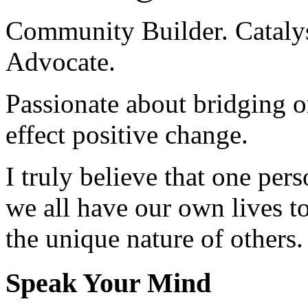
Community Builder. Catalyst
Advocate.
Passionate about bridging o
effect positive change.
I truly believe that one per
we all have our own lives to
the unique nature of others.
Speak Your Mind