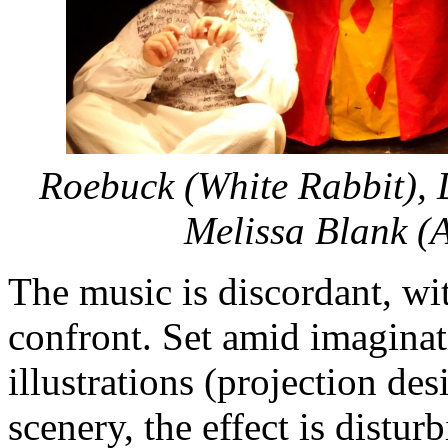
Roebuck (White Rabbit), 
Melissa Blank (A
The music is discordant, wit
confront. Set amid imaginat
illustrations (projection de
scenery, the effect is distur