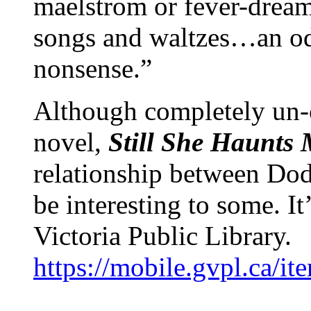
maelstrom or fever-dream
songs and waltzes…an od
nonsense.”
Although completely un-c
novel,
Still She Haunts
relationship between Dod
be interesting to some. It
Victoria Public Library.
https://mobile.gvpl.ca/