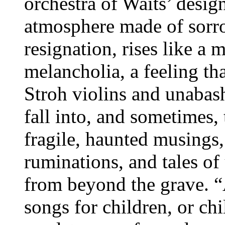
orchestra of Waits’ desig
atmosphere made of sorro
resignation, rises like a mi
melancholia, a feeling th
Stroh violins and unabas
fall into, and sometimes, 
fragile, haunted musings
ruminations, and tales o
from beyond the grave. “A
songs for children, or chi