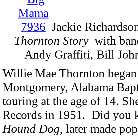
Jackie Richardso
Thornton Story
with ban
Andy Graffiti, Bill Jo
Willie Mae Thornton began s
Montgomery, Alabama Bapti
touring at the age of 14. S
Records in 1951. Did you k
Hound Dog
, later made pop