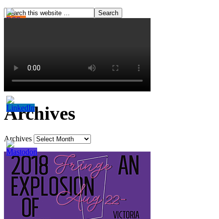
Archives
Archives