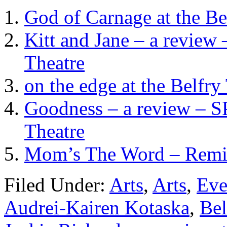
God of Carnage at the Be
Kitt and Jane – a review
Theatre
on the edge at the Belfr
Goodness – a review – SP
Theatre
Mom’s The Word – Remixe
Filed Under:
Arts
,
Arts
,
Eve
Audrei-Kairen Kotaska
,
Bel