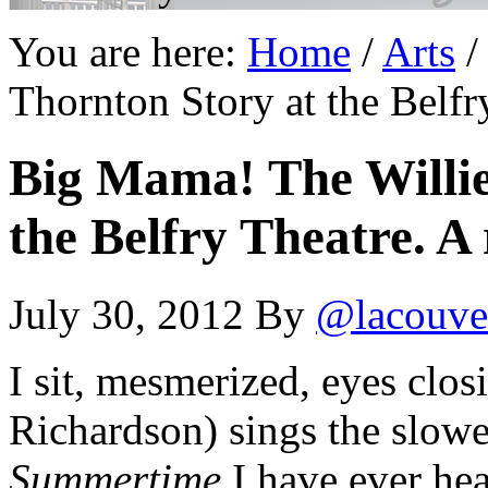
You are here:
Home
/
Arts
/
Thornton Story at the Belfr
Big Mama! The Willi
the Belfry Theatre. A 
July 30, 2012
By
@lacouve
I sit, mesmerized, eyes clo
Richardson) sings the slowes
Summertime
I have ever hea