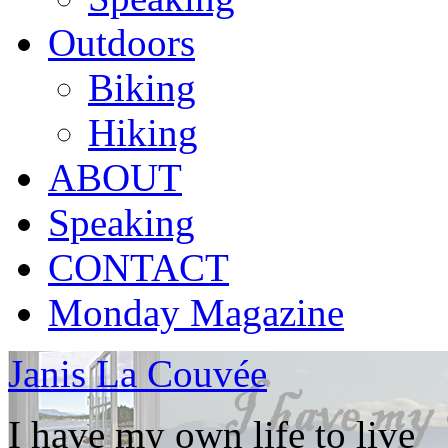
Outdoors
Biking
Hiking
ABOUT
Speaking
CONTACT
Monday Magazine
Janis La Couvée
I have my own life to live