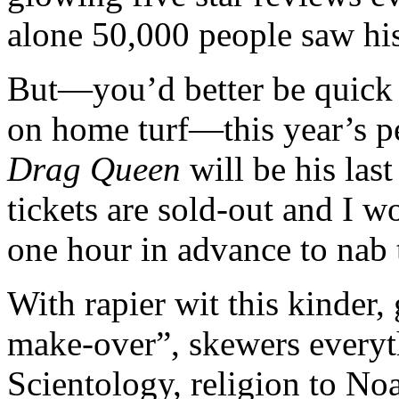
alone 50,000 people saw hi
But—you’d better be quick 
on home turf—this year’s 
Drag Queen
will be his last
tickets are sold-out and I
one hour in advance to nab t
With rapier wit this kinder,
make-over”, skewers every
Scientology, religion to No