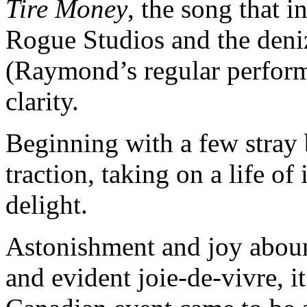
Tire Money
, the song that 
Rogue Studios and the den
(Raymond’s regular performa
clarity.
Beginning with a few stray 
traction, taking on a life 
delight.
Astonishment and joy aboun
and evident joie-de-vivre, i