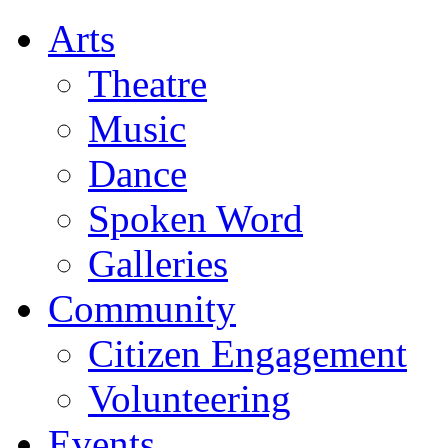
Arts
Theatre
Music
Dance
Spoken Word
Galleries
Community
Citizen Engagement
Volunteering
Events