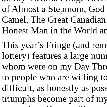
of Almost a Stepmom, God 
Camel, The Great Canadian
Honest Man in the World an
This year’s Fringe (and reme
lottery) features a large num
whom were on my Day Three
to people who are willing to
difficult, as honestly as po
triumphs become part of my 