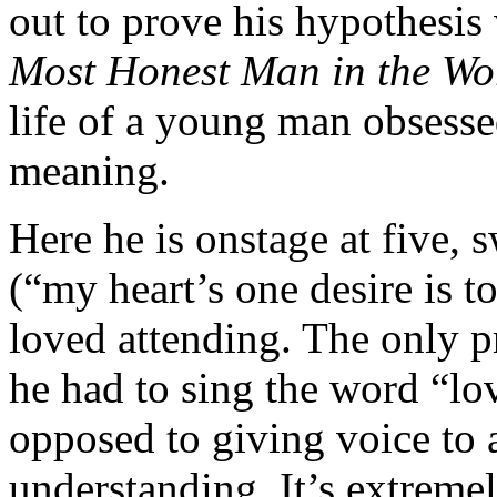
out to prove his hypothesis
Most Honest Man in the Wo
life of a young man obsesse
meaning.
Here he is onstage at five, 
(“my heart’s one desire is t
loved attending. The only 
he had to sing the word “lo
opposed to giving voice to 
understanding. It’s extremel