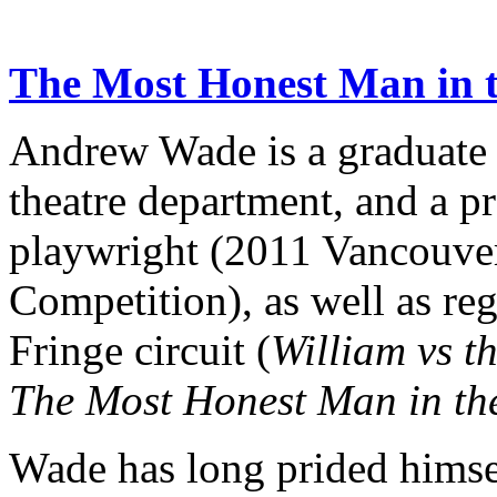
The Most Honest Man in 
Andrew Wade is a graduate o
theatre department, and a p
playwright (2011 Vancouve
Competition), as well as re
Fringe circuit (
William vs t
The Most Honest Man in th
Wade has long prided himse