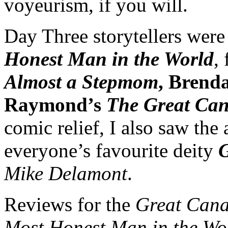
voyeurism, if you will.
Day Three storytellers were
Honest Man in the World
,
Almost a Stepmom
, Bren
Raymond’s
The Great Can
comic relief, I also saw the 
everyone’s favourite deity
G
Mike Delamont
.
Reviews for the
Great Cana
Most Honest Man in the W