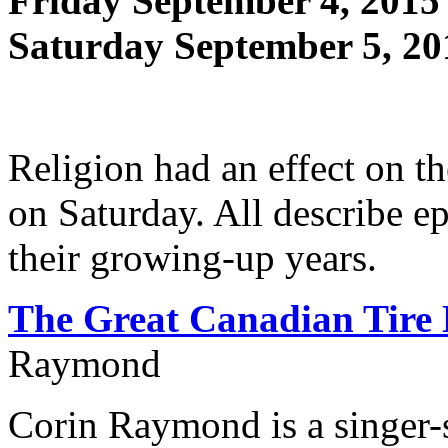
Friday September 4, 2015
Saturday September 5, 20
Religion had an effect on th
on Saturday. All describe e
their growing-up years.
The Great Canadian Tire
Raymond
Corin Raymond is a singer-