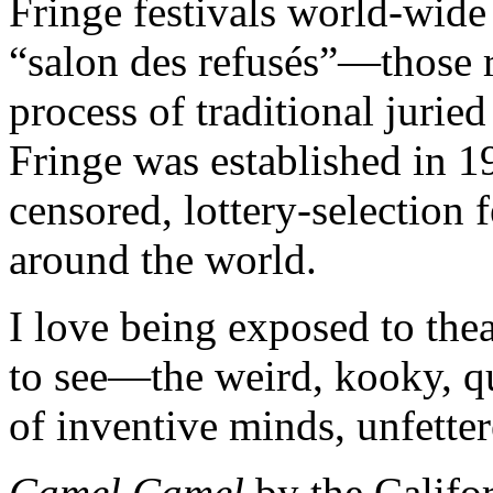
Fringe festivals world-wide 
“salon des refusés”—those r
process of traditional jurie
Fringe was established in 1
censored, lottery-selection 
around the world.
I love being exposed to the
to see—the weird, kooky, qu
of inventive minds, unfette
Camel Camel
by the Califo