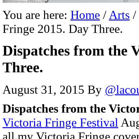
You are here:
Home
/
Arts
/
Fringe 2015. Day Three.
Dispatches from the V
Three.
August 31, 2015
By
@laco
Dispatches from the Victo
Victoria Fringe Festival
Aug
all my Victoria Fringe cov