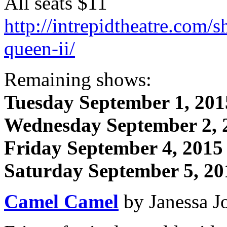
All seats $11
http://intrepidtheatre.com/s
queen-ii/
Remaining shows:
Tuesday September 1, 201
Wednesday September 2, 
Friday September 4, 2015
Saturday September 5, 20
Camel Camel
by Janessa J