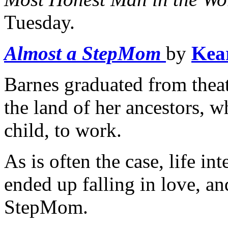
Tuesday.
Almost a StepMom
by
Kea
Barnes graduated from theat
the land of her ancestors, w
child, to work.
As is often the case, life in
ended up falling in love, a
StepMom.