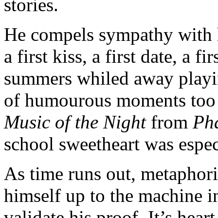
stories.
He compels sympathy with 
a first kiss, a first date, a f
summers whiled away playi
of humourous moments too t
Music of the Night
from
Ph
school sweetheart was espec
As time runs out, metaphori
himself up to the machine in
validate his proof. It’s hear