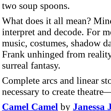
two soup spoons.
What does it all mean? Min
interpret and decode. For me
music, costumes, shadow da
Frank unhinged from reality
surreal fantasy.
Complete arcs and linear sto
necessary to create theatre
Camel Camel
by
Janessa 