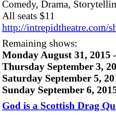
Comedy, Drama, Storytelli
All seats $11
http://intrepidtheatre.com
Remaining shows:
Monday August 31, 2015 
Thursday September 3, 2
Saturday September 5, 20
Sunday September 6, 201
God is a Scottish Drag Q