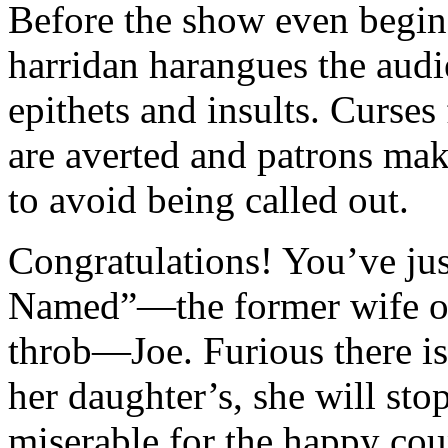
Before the show even begins
harridan harangues the aud
epithets and insults. Curses 
are averted and patrons mak
to avoid being called out.
Congratulations! You’ve j
Named”—the former wife of
throb—Joe. Furious there is
her daughter’s, she will stop
miserable for the happy cou