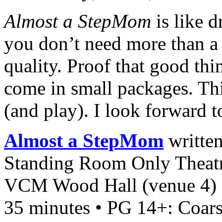
Almost a StepMom
is like 
you don’t need more than a
quality. Proof that good thi
come in small packages. Thi
(and play). I look forward t
Almost a StepMom
written
Standing Room Only Theatr
VCM Wood Hall (venue 4)
35 minutes • PG 14+: Coar