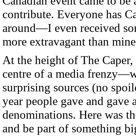
Canadian event came to be 
contribute. Everyone has C
around—I even received some
more extravagant than mine
At the height of The Caper
centre of a media frenzy—w
surprising sources (no spoil
year people gave and gave
denominations. Here was th
and be part of something bi