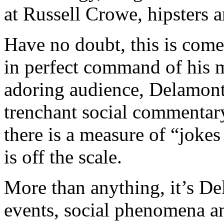
at Russell Crowe, hipsters
Have no doubt, this is come
in perfect command of his m
adoring audience, Delamont
trenchant social commentary
there is a measure of “jokes
is off the scale.
More than anything, it’s De
events, social phenomena an