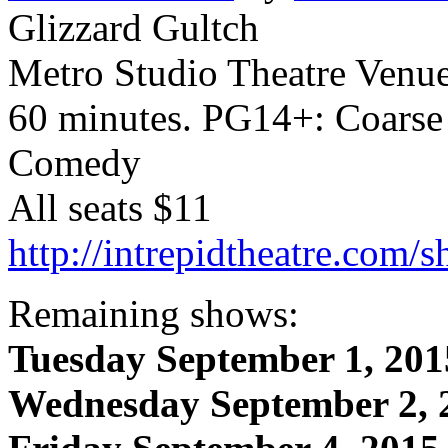
Glizzard Gultch
Metro Studio Theatre Venu
60 minutes. PG14+: Coarse
Comedy
All seats $11
http://intrepidtheatre.com/
Remaining shows:
Tuesday September 1, 201
Wednesday September 2, 