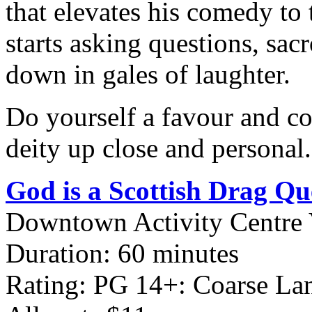
that elevates his comedy to
starts asking questions, sa
down in gales of laughter.
Do yourself a favour and co
deity up close and personal.
God is a Scottish Drag Q
Downtown Activity Centre 
Duration: 60 minutes
Rating: PG 14+: Coarse L