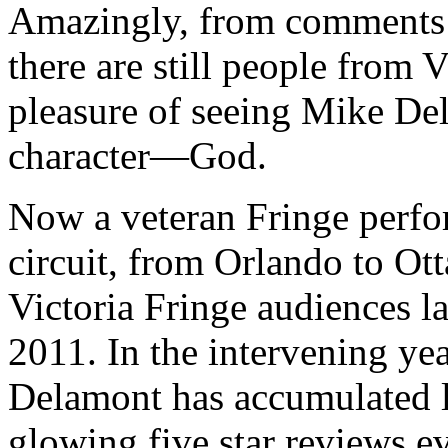
Amazingly, from comments m
there are still people from 
pleasure of seeing Mike De
character—God.
Now a veteran Fringe perfor
circuit, from Orlando to O
Victoria Fringe audiences la
2011. In the intervening yea
Delamont has accumulated l
glowing five star reviews 