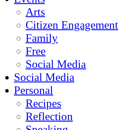
Arts
Citizen Engagement
Family
Free
Social Media
Social Media
Personal
Recipes
Reflection
Speaking