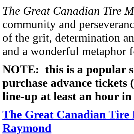
The Great Canadian Tire 
community and perseverance
of the grit, determination a
and a wonderful metaphor fo
NOTE: this is a popular s
purchase advance tickets (
line-up at least an hour i
The Great Canadian Tire
Raymond