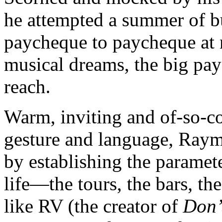
he attempted a summer of b
paycheque to paycheque at 
musical dreams, the big pay
reach.
Warm, inviting and of-so-con
gesture and language, Raym
by establishing the paramet
life—the tours, the bars, th
like RV (the creator of
Don’