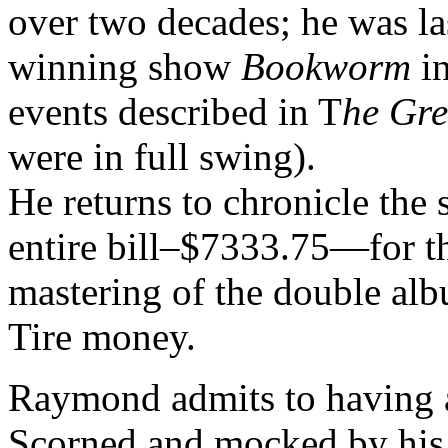
over two decades; he was las
winning show
Bookworm
in
events described in T
he Gre
were in full swing).
He returns to chronicle the 
entire bill–$7333.75—for th
mastering of the double al
Tire money.
Raymond admits to having a
Scorned and mocked by his