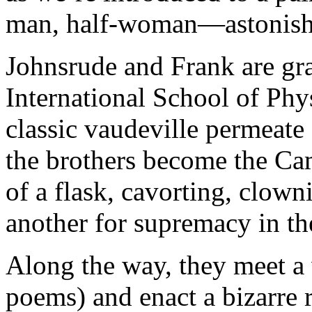
man, half-woman—astonishe
Johnsrude and Frank are gra
International School of Phys
classic vaudeville permeate
the brothers become the Ca
of a flask, cavorting, clown
another for supremacy in the
Along the way, they meet a
poems) and enact a bizarre r