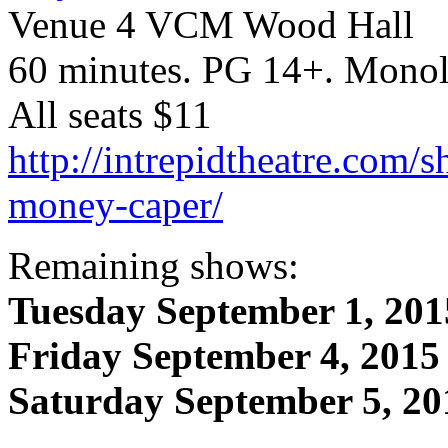
Venue 4 VCM Wood Hall
60 minutes. PG 14+. Monol
All seats $11
http://intrepidtheatre.com/s
money-caper/
Remaining shows:
Tuesday September 1, 201
Friday September 4, 2015
Saturday September 5, 20