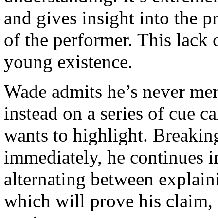
and gives insight into the p
of the performer. This lack
young existence.
Wade admits he’s never me
instead on a series of cue c
wants to highlight. Breakin
immediately, he continues in
alternating between explaini
which will prove his claim, 