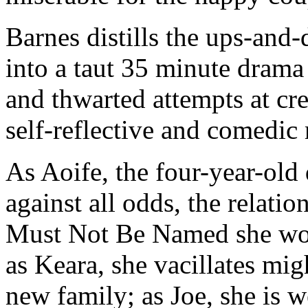
Barnes distills the ups-and
into a taut 35 minute drama 
and thwarted attempts at cre
self-reflective and comedi
As Aoife, the four-year-old 
against all odds, the relati
Must Not Be Named she work
as Keara, she vacillates mi
new family; as Joe, she is w