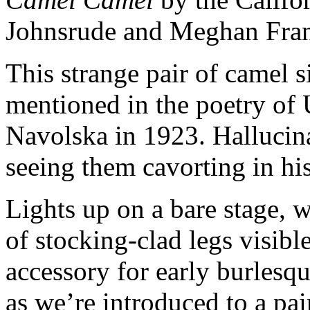
Johnsrude and Meghan Frank 
This strange pair of camel si
mentioned in the poetry of 
Navolska in 1923. Hallucina
seeing them cavorting in hi
Lights up on a bare stage, 
of stocking-clad legs visib
accessory for early burlesqu
as we’re introduced to a pa