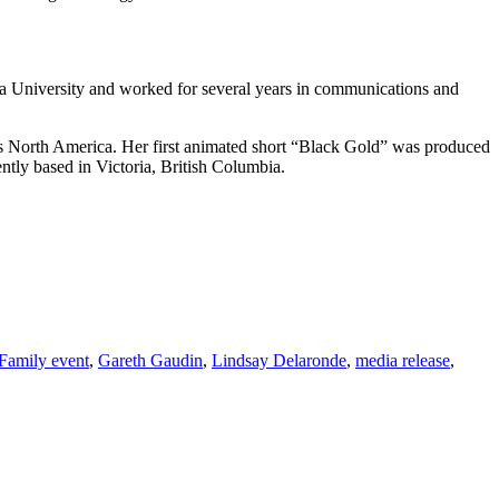
a University and worked for several years in communications and
ss North America. Her first animated short “Black Gold” was produced
tly based in Victoria, British Columbia.
Family event
,
Gareth Gaudin
,
Lindsay Delaronde
,
media release
,