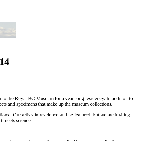
014
to the Royal BC Museum for a year-long residency. In addition to
jects and specimens that make up the museum collections.
ns. Our artists in residence will be featured, but we are inviting
rt meets science.