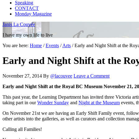
Speaking
CONTACT
Monday Magazine
Janis La Couvée
I have my own life to live
You are here:
Home
/
Events
/
Arts
/
Early and Night Shift at the R
Early and Night Shift at the 
November 27, 2014
By
@lacouvee
Leave a Comment
Early and Night Shift at the Royal BC Museum
November 21, 20
This past year, the Learning Department has invited three Victoria
taking part in our
Wonder Sunday
and
Night at the Museum
events, t
On November 21st we are having an Early Shift Family event, followed 
other artists into the galleries, as well as curators and collection man
Calling all Families!