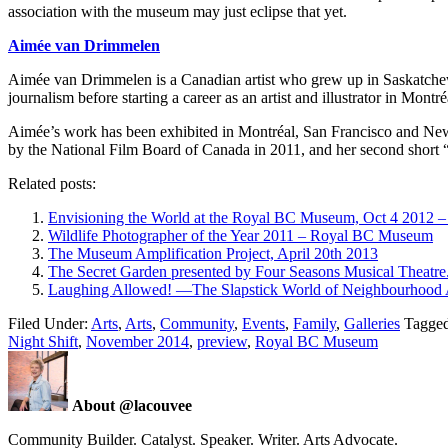
association with the museum may just eclipse that yet.
Aimée van Drimmelen
Aimée van Drimmelen is a Canadian artist who grew up in Saskatchew
journalism before starting a career as an artist and illustrator in Montré
Aimée’s work has been exhibited in Montréal, San Francisco and New 
by the National Film Board of Canada in 2011, and her second short 
Related posts:
Envisioning the World at the Royal BC Museum, Oct 4 2012 –
Wildlife Photographer of the Year 2011 – Royal BC Museum
The Museum Amplification Project, April 20th 2013
The Secret Garden presented by Four Seasons Musical Theatr
Laughing Allowed! —The Slapstick World of Neighbourhood 
Filed Under:
Arts
,
Arts
,
Community
,
Events
,
Family
,
Galleries
Tagge
Night Shift
,
November 2014
,
preview
,
Royal BC Museum
About @lacouvee
Community Builder. Catalyst. Speaker. Writer. Arts Advocate.