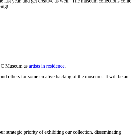
 last year, and get creative as well. The museum collections come
oing!
l BC Museum as
artists in residence
.
and others for some creative hacking of the museum. It will be an
strategic priority of exhibiting our collection, disseminating