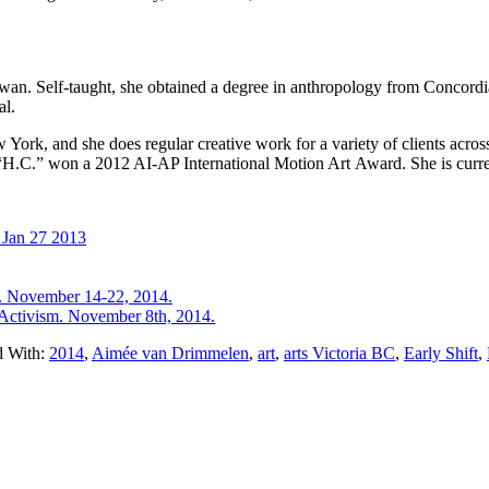
an. Self-taught, she obtained a degree in anthropology from Concordi
al.
York, and she does regular creative work for a variety of clients acro
“H.C.” won a 2012 AI-AP International Motion Art Award. She is curren
 Jan 27 2013
e. November 14-22, 2014.
Activism. November 8th, 2014.
d With:
2014
,
Aimée van Drimmelen
,
art
,
arts Victoria BC
,
Early Shift
,