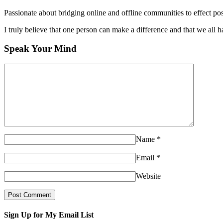
Passionate about bridging online and offline communities to effect po
I truly believe that one person can make a difference and that we all ha
Speak Your Mind
Name
*
Email
*
Website
Sign Up for My Email List