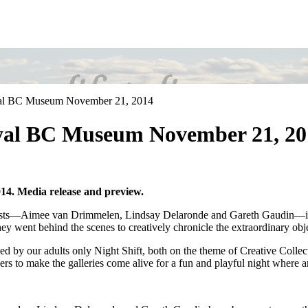
oyal BC Museum November 21, 2014
Royal BC Museum November 21, 2
14. Media release and preview.
 artists—Aimee van Drimmelen, Lindsay Delaronde and Gareth Gaudin—in
hey went behind the scenes to creatively chronicle the extraordinary ob
by our adults only Night Shift, both on the theme of Creative Collectio
agers to make the galleries come alive for a fun and playful night where a