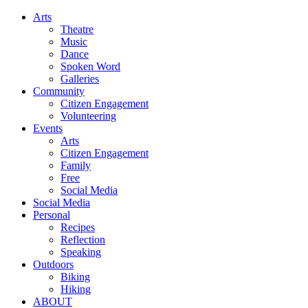
Arts
Theatre
Music
Dance
Spoken Word
Galleries
Community
Citizen Engagement
Volunteering
Events
Arts
Citizen Engagement
Family
Free
Social Media
Social Media
Personal
Recipes
Reflection
Speaking
Outdoors
Biking
Hiking
ABOUT