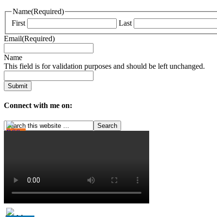
Name
(Required)
First
Last
Email
(Required)
Name
This field is for validation purposes and should be left unchanged.
Connect with me on: