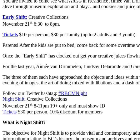
You are invited to come see what Artists in Residence Aimee van Dri
alive through museum exploration and play…and cookies and juice of co
Early Shift:
Creative Collections
st
November 21
6:30 to 8pm.
Tickets
$10 per person, $30 per family (up to 2 adults and 3 youth)
Parents! After the kids are put to bed, come back for some overtime w
Once the “Early Shift” has clocked out get your creative juices flowin
For the last year, Aimée van Drimmelen, Lindsay Delaronde and Gar
The three of them each have approached the objects and ideas within 
evening of images, the art of doing mixed with libations and a dash of
Follow our Twitter hashtag:
#RBCMNight
Night Shift
: Creative Collections
st
November 21
8-11pm 19+ only and must show ID
Tickets
$30 per person, 10% discount for members
What is Night Shift?
The objective for Night Shift is to provide vital and contemporary ad
information relating to BC’s history, the museum and archives and gr