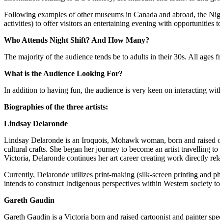
Following examples of other museums in Canada and abroad, the Night 
activities) to offer visitors an entertaining evening with opportunitie
Who Attends Night Shift? And How Many?
The majority of the audience tends be to adults in their 30s. All age
What is the Audience Looking For?
In addition to having fun, the audience is very keen on interacting wit
Biographies of the three artists:
Lindsay Delaronde
Lindsay Delaronde is an Iroquois, Mohawk woman, born and raised on
cultural crafts. She began her journey to become an artist travelling
Victoria, Delaronde continues her art career creating work directly 
Currently, Delaronde utilizes print-making (silk-screen printing and ph
intends to construct Indigenous perspectives within Western society to 
Gareth Gaudin
Gareth Gaudin is a Victoria born and raised cartoonist and painter spec