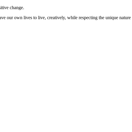
sitive change.
ve our own lives to live, creatively, while respecting the unique nature 