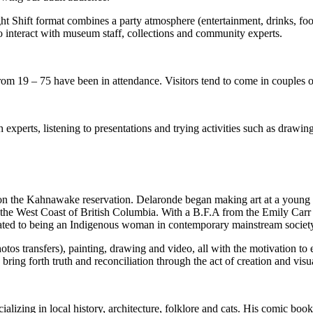
Shift format combines a party atmosphere (entertainment, drinks, food
s to interact with museum staff, collections and community experts.
s from 19 – 75 have been in attendance. Visitors tend to come in couple
h experts, listening to presentations and trying activities such as drawi
 the Kahnawake reservation. Delaronde began making art at a young ag
 to the West Coast of British Columbia. With a B.F.A from the Emily Carr
related to being an Indigenous woman in contemporary mainstream societ
otos transfers), painting, drawing and video, all with the motivation to
bring forth truth and reconciliation through the act of creation and vis
ializing in local history, architecture, folklore and cats. His comic boo