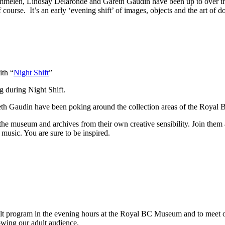
mmelen, Lindsay Delaronde and Gareth Gaudin have been up to over the
urse. It’s an early ‘evening shift’ of images, objects and the art of d
ith “
Night Shift
”
g during Night Shift.
eth Gaudin have been poking around the collection areas of the Roya
the museum and archives from their own creative sensibility. Join them 
 music. You are sure to be inspired.
ult program in the evening hours at the Royal BC Museum and to meet our 
owing our adult audience.