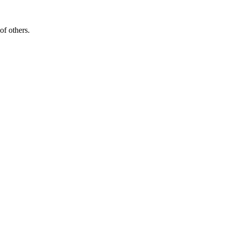
of others.