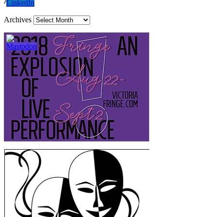
Archives
Archives