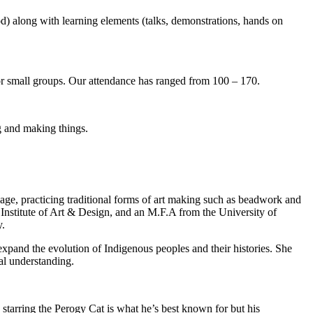
) along with learning elements (talks, demonstrations, hands on
s or small groups. Our attendance has ranged from 100 – 170.
ng and making things.
e, practicing traditional forms of art making such as beadwork and
 Institute of Art & Design, and an M.F.A from the University of
y.
 expand the evolution of Indigenous peoples and their histories. She
ual understanding.
k starring the Perogy Cat is what he’s best known for but his