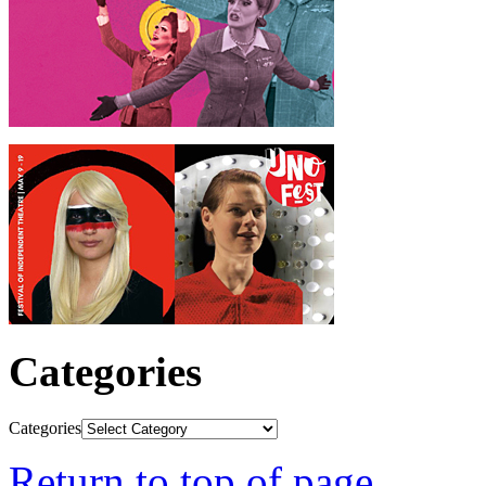
Categories
Categories
Return to top of page