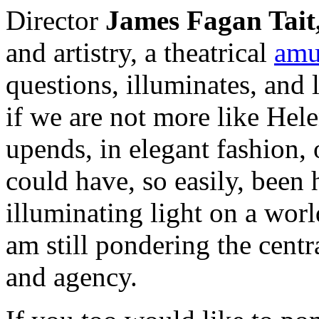
Director
James Fagan Tait
and artistry, a theatrical
amu
questions, illuminates, and 
if we are not more like Hele
upends, in elegant fashion,
could have, so easily, been
illuminating light on a worl
am still pondering the centr
and agency.