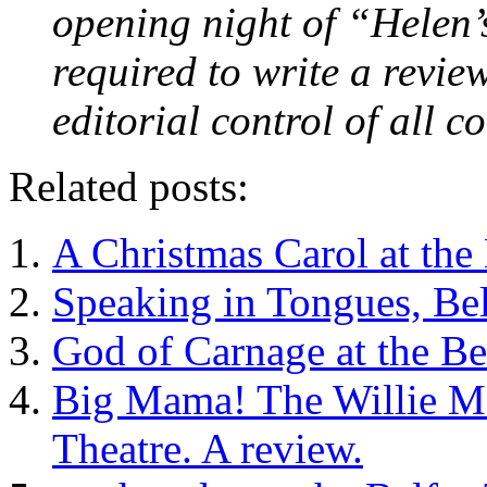
opening night of “Helen’
required to write a revie
editorial control of all 
Related posts:
A Christmas Carol at the 
Speaking in Tongues, Bel
God of Carnage at the Be
Big Mama! The Willie Ma
Theatre. A review.