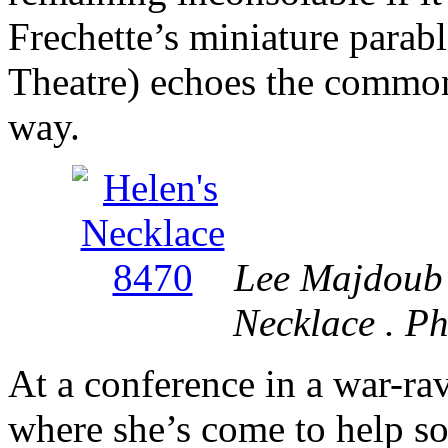
Frechette’s miniature parab
Theatre) echoes the common 
way.
Lee Majdoub 
Necklace . P
At a conference in a war-ra
where she’s come to help so