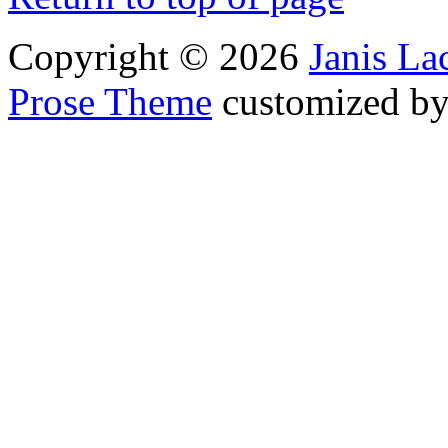
Copyright © 2026
Janis L
Prose Theme
customized b