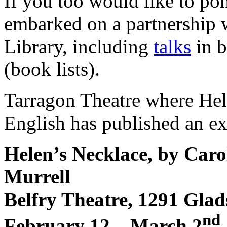
If you too would like to pon
embarked on a partnership w
Library, including
talks
in b
(book lists).
Tarragon Theatre where Hele
English has published an e
Helen’s Necklace, by Caro
Murrell
Belfry Theatre, 1291 Gla
nd
February 12 – March 2