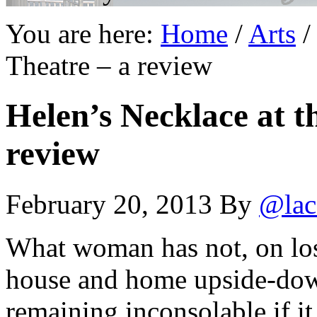
You are here:
Home
/
Arts
/
Theatre – a review
Helen’s Necklace at t
review
February 20, 2013
By
@lac
What woman has not, on losi
house and home upside-down,
remaining inconsolable if it