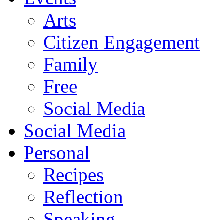
Arts
Citizen Engagement
Family
Free
Social Media
Social Media
Personal
Recipes
Reflection
Speaking