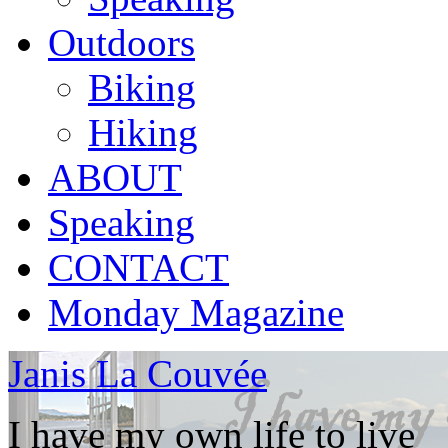
Outdoors
Biking
Hiking
ABOUT
Speaking
CONTACT
Monday Magazine
Janis La Couvée
I have my own life to live