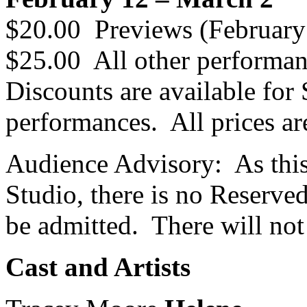
$20.00 Previews (February
$25.00 All other performa
Discounts are available for 
performances. All prices ar
Audience Advisory: As this
Studio, there is no Reserve
be admitted. There will not
Cast and Artists