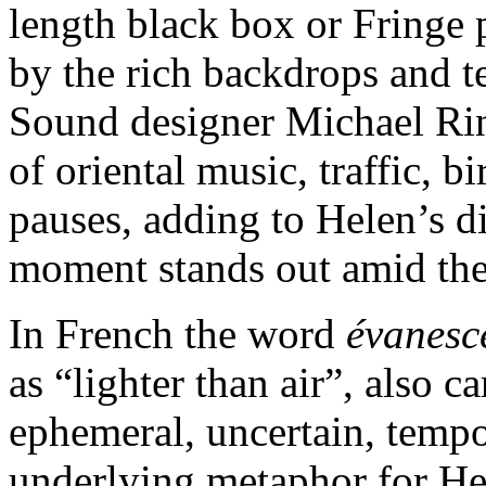
length black box or Fringe p
by the rich backdrops and te
Sound designer Michael Rin
of oriental music, traffic, 
pauses, adding to Helen’s d
moment stands out amid the
In French the word
évanesc
as “lighter than air”, also c
ephemeral, uncertain, tempora
underlying metaphor for Hel