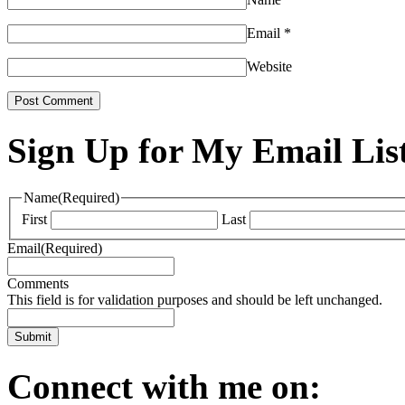
Email
*
Website
Sign Up for My Email Lis
Name
(Required)
First
Last
Email
(Required)
Comments
This field is for validation purposes and should be left unchanged.
Connect with me on: