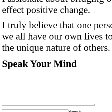
effect positive change.
I truly believe that one per
we all have our own lives to
the unique nature of others.
Speak Your Mind
Name
*