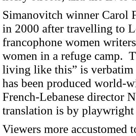
Simanovitch winner Carol 
in 2000 after travelling to
francophone women writers.
women in a refuge camp. Th
living like this” is verbati
has been produced world-wi
French-Lebanese director N
translation is by playwright
Viewers more accustomed to 