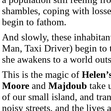
shambles, coping with loss
begin to fathom.
And slowly, these inhabita
Man, Taxi Driver) begin to t
she awakens to a world outs
This is the magic of
Helen’
Moore
and
Majdoub
take 
of our small island, and tran
noisy streets, and the lives 