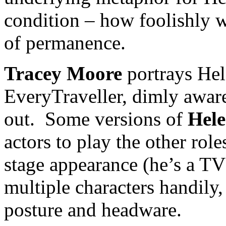
condition – how foolishly w
of permanence.
Tracey Moore
portrays Hele
EveryTraveller, dimly awar
out. Some versions of
Hele
actors to play the other role
stage appearance (he’s a TV
multiple characters handily
posture and headware.