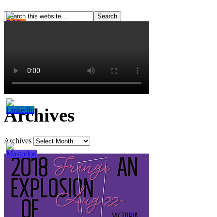
Archives
Archives