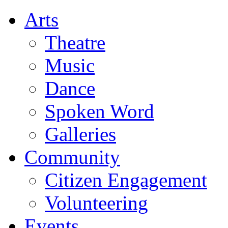
Arts
Theatre
Music
Dance
Spoken Word
Galleries
Community
Citizen Engagement
Volunteering
Events