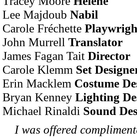
Tracey Moore
Helene
Lee Majdoub
Nabil
Carole Fréchette
Playwrigh
John Murrell
Translator
James Fagan Tait
Director
Carole Klemm
Set Designe
Erin Macklem
Costume De
Bryan Kenney
Lighting De
Michael Rinaldi
Sound Des
I was offered complimenta