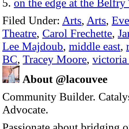
on the edge at the Belfr
Filed Under:
Arts
,
Arts
,
Eve
Theatre
,
Carol Frechette
,
Ja
Lee Majdoub
,
middle east
,
BC
,
Tracey Moore
,
victoria
About @lacouvee
Community Builder. Catalyst
Advocate.
Passionate about bridging o