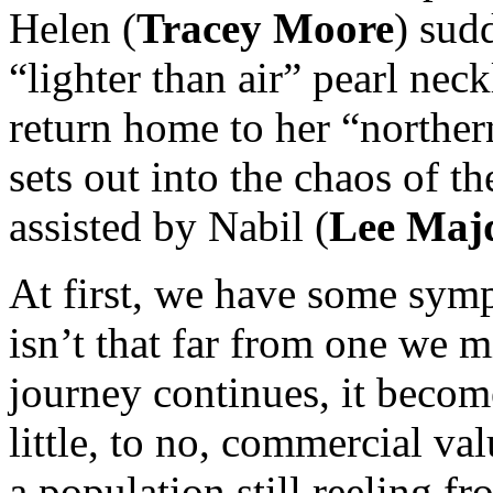
Helen (
Tracey Moore
) sud
“lighter than air” pearl neck
return home to her “norther
sets out into the chaos of the
assisted by Nabil (
Lee Maj
At first, we have some symp
isn’t that far from one we m
journey continues, it becom
little, to no, commercial va
a population still reeling f