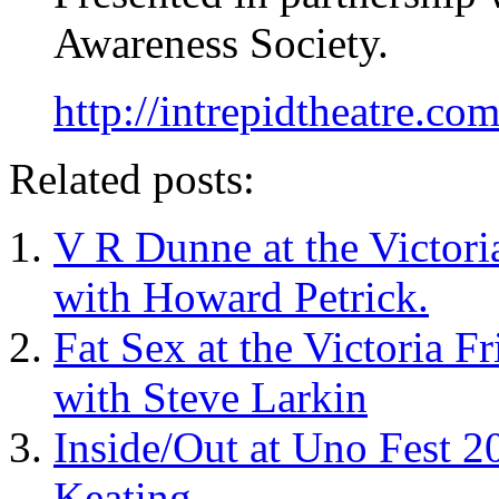
Awareness Society.
http://intrepidtheatre.com
Related posts:
V R Dunne at the Victori
with Howard Petrick.
Fat Sex at the Victoria F
with Steve Larkin
Inside/Out at Uno Fest 2
Keating.