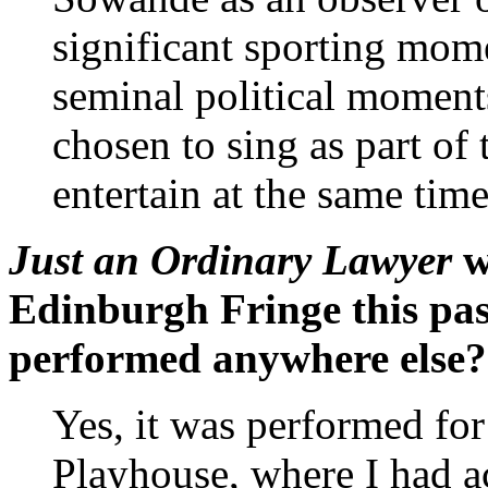
significant sporting mome
seminal political moments
chosen to sing as part of 
entertain at the same time
Just an Ordinary Lawyer
w
Edinburgh Fringe this pas
performed anywhere else? 
Yes, it was performed for
Playhouse, where I had ac