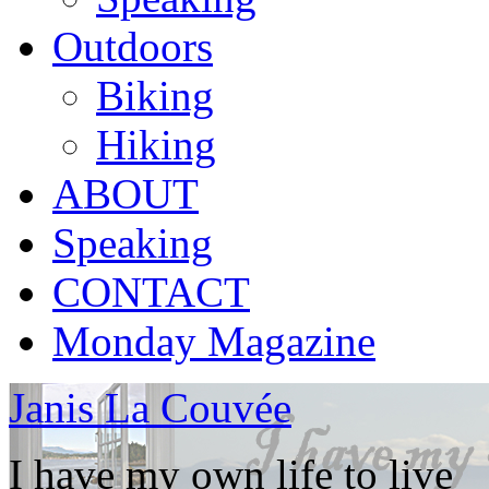
Outdoors
Biking
Hiking
ABOUT
Speaking
CONTACT
Monday Magazine
Janis La Couvée
I have my own life to live