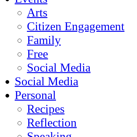
Arts
Citizen Engagement
Family
Free
Social Media
Social Media
Personal
Recipes
Reflection
Speaking