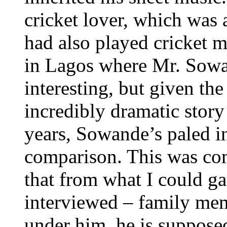
cricket lover, which was 
had also played cricket m
in Lagos where Mr. Sowan
interesting, but given the 
incredibly dramatic stor
years, Sowande’s paled in
comparison. This was co
that from what I could ga
interviewed – family me
under him, he is supposed