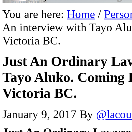
You are here:
Home
/
Perso
An interview with Tayo Al
Victoria BC.
Just An Ordinary Law
Tayo Aluko. Coming F
Victoria BC.
January 9, 2017
By
@lacou