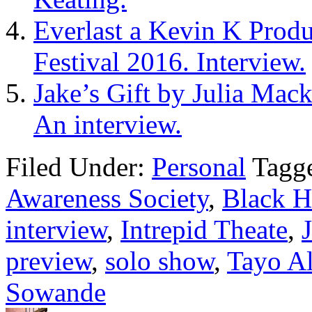
Everlast a Kevin K Produc
Festival 2016. Interview.
Jake’s Gift by Julia Mack
An interview.
Filed Under:
Personal
Tagg
Awareness Society
,
Black H
interview
,
Intrepid Theate
,
preview
,
solo show
,
Tayo A
Sowande