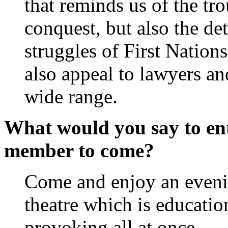
that reminds us of the tr
conquest, but also the de
struggles of First Nation
also appeal to lawyers and
wide range.
What would you say to ent
member to come?
Come and enjoy an eveni
theatre which is educatio
provoking all at once.