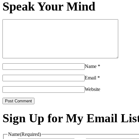
Speak Your Mind
Name
*
Email
*
Website
Sign Up for My Email Lis
Name
(Required)