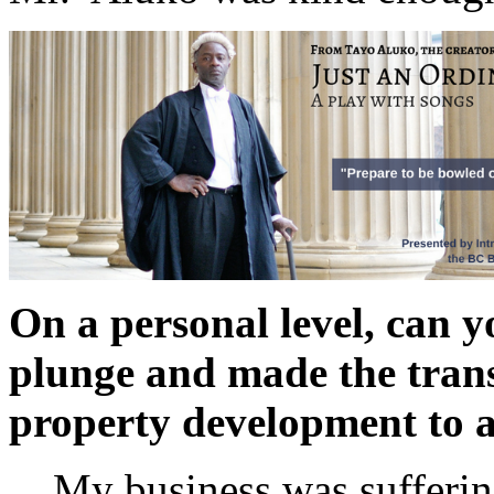
On a personal level, can 
plunge and made the trans
property development to a 
My business was suffering