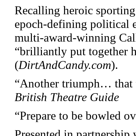
Recalling heroic sportin
epoch-defining political 
multi-award-winning Cal
“brilliantly put together 
(
DirtAndCandy.com
).
“Another triumph… that th
British Theatre Guide
“Prepare to be bowled ove
Presented in partnership