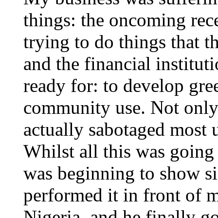
things: the oncoming rece
trying to do things that t
and the financial institut
ready for: to develop gre
community use. Not only 
actually sabotaged most 
Whilst all this was going
was beginning to show si
performed it in front of 
Nigeria, and he finally go