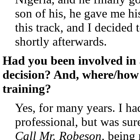
son of his, he gave me hi
this track, and I decided 
shortly afterwards.
Had you been involved in 
decision? And, where/how 
training?
Yes, for many years. I h
professional, but was sure
Call Mr. Robeson
, being