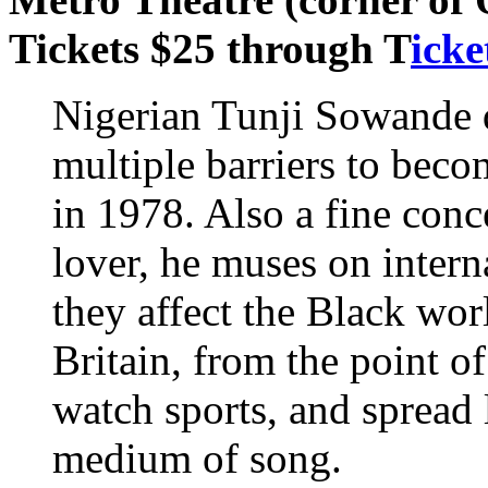
Tickets $25 through T
icke
Nigerian Tunji Sowande 
multiple barriers to beco
in 1978. Also a fine conc
lover, he muses on interna
they affect the Black wo
Britain, from the point 
watch sports, and spread
medium of song.