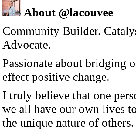
About @lacouvee
Community Builder. Catalyst
Advocate.
Passionate about bridging o
effect positive change.
I truly believe that one per
we all have our own lives to
the unique nature of others.