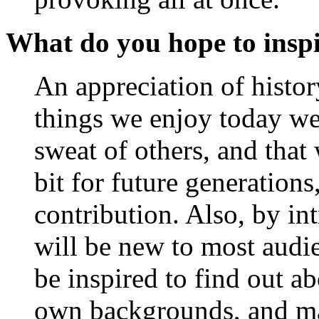
What do you hope to inspi
An appreciation of history
things we enjoy today w
sweat of others, and that
bit for future generatio
contribution. Also, by in
will be new to most audi
be inspired to find out a
own backgrounds, and mayb