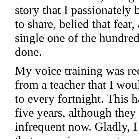
story that I passionately
to share, belied that fear
single one of the hundre
done.
My voice training was re
from a teacher that I wou
to every fortnight. This 
five years, although the
infrequent now. Gladly,