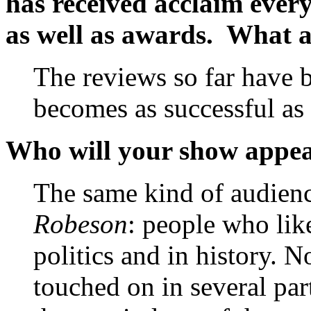
has received acclaim ever
as well as awards. What 
The reviews so far have b
becomes as successful as
Who will your show appea
The same kind of audien
Robeson
: people who lik
politics and in history. 
touched on in several par