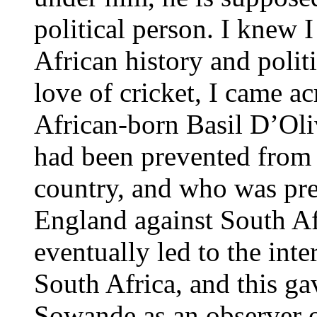
political person. I knew I
African history and polit
love of cricket, I came ac
African-born Basil D’Oli
had been prevented from p
country, and who was pre
England against South Af
eventually led to the inte
South Africa, and this ga
Sowande as an observer of