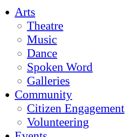
Arts
Theatre
Music
Dance
Spoken Word
Galleries
Community
Citizen Engagement
Volunteering
Events