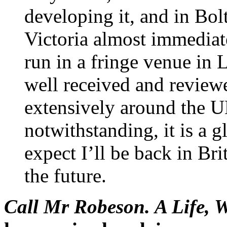
developing it, and in Bol
Victoria almost immediat
run in a fringe venue in 
well received and reviewed
extensively around the UK
notwithstanding, it is a g
expect I’ll be back in Br
the future.
Call Mr Robeson. A Life, 