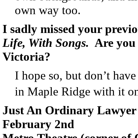
own way too.
I sadly missed your previ
Life, With Songs.
Are you p
Victoria?
I hope so, but don’t have 
in Maple Ridge with it o
Just An Ordinary Lawyer
February 2nd
Metro Theatre (corner of