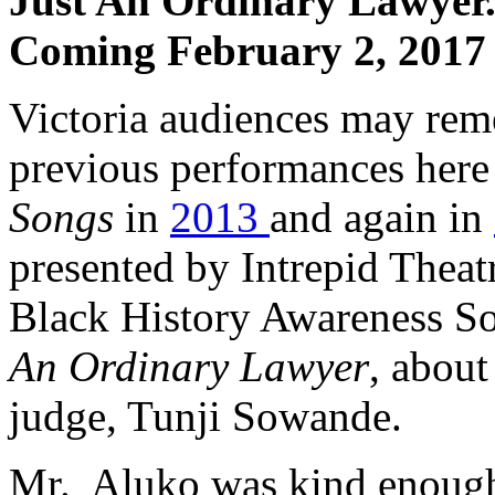
Just An Ordinary Lawyer.
Coming February 2, 2017 
Victoria audiences may re
previous performances here
Songs
in
2013
and again in
presented by Intrepid Theat
Black History Awareness Soc
An Ordinary Lawyer
, about 
judge, Tunji Sowande.
Mr. Aluko was kind enough 