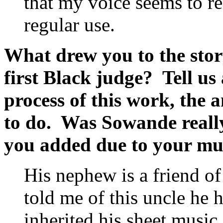
that my voice seems to r
regular use.
What drew you to the stor
first Black judge? Tell us 
process of this work, the
to do. Was Sowande really 
you added due to your mus
His nephew is a friend o
told me of this uncle he
inherited his sheet music