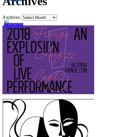
Archives
Archives