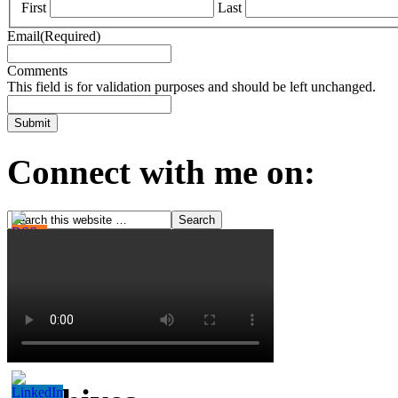
First
Last
Email
(Required)
Comments
This field is for validation purposes and should be left unchanged.
Connect with me on: