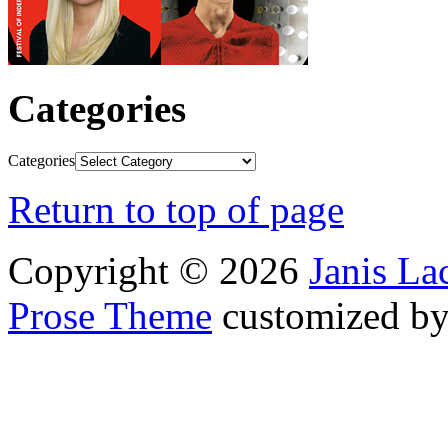
Categories
Categories
Return to top of page
Copyright © 2026
Janis L
Prose Theme
customized b