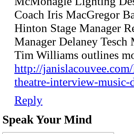
McMonagle Lighting Des
Coach Iris MacGregor B
Hinton Stage Manager Re
Manager Delaney Tesch M
Tim Williams outlines mo
http://janislacouvee.com/
theatre-interview-music-d
Reply
Speak Your Mind