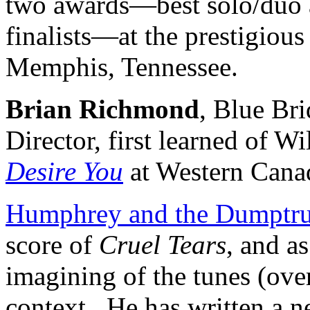
two awards—best solo/duo a
finalists—at the prestigiou
Memphis, Tennessee.
Brian Richmond
, Blue Bri
Director, first learned of 
Desire You
at Western Cana
Humphrey and the Dumptr
score of
Cruel Tears
, and a
imagining of the tunes (ove
context. He has written a n