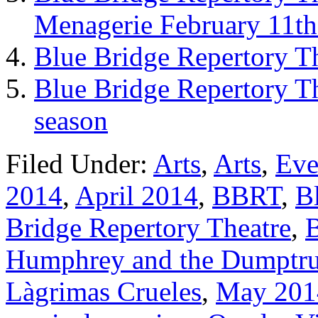
Menagerie February 11th
Blue Bridge Repertory T
Blue Bridge Repertory T
season
Filed Under:
Arts
,
Arts
,
Eve
2014
,
April 2014
,
BBRT
,
B
Bridge Repertory Theatre
,
Humphrey and the Dumptr
Làgrimas Crueles
,
May 201