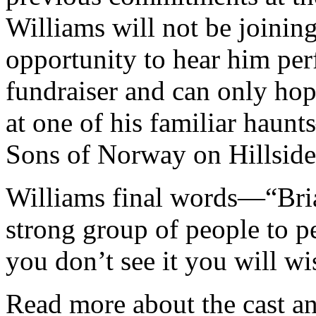
Williams will not be joinin
opportunity to hear him per
fundraiser and can only hop
at one of his familiar haun
Sons of Norway on Hillside
Williams final words—“Bri
strong group of people to p
you don’t see it you will wi
Read more about the cast an