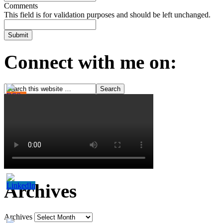
Comments
This field is for validation purposes and should be left unchanged.
Connect with me on:
Archives
Archives