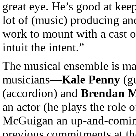
great eye. He’s good at ke
lot of (music) producing an
work to mount with a cast of
intuit the intent.”
The musical ensemble is mad
musicians—
Kale Penny
(gu
(accordion) and
Brendan 
an actor (he plays the role 
McGuigan an up-and-coming
previous commitments at t