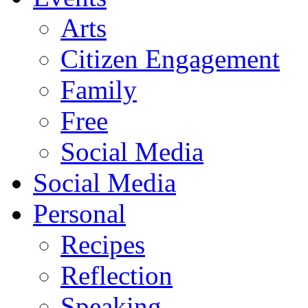
Arts
Citizen Engagement
Family
Free
Social Media
Social Media
Personal
Recipes
Reflection
Speaking