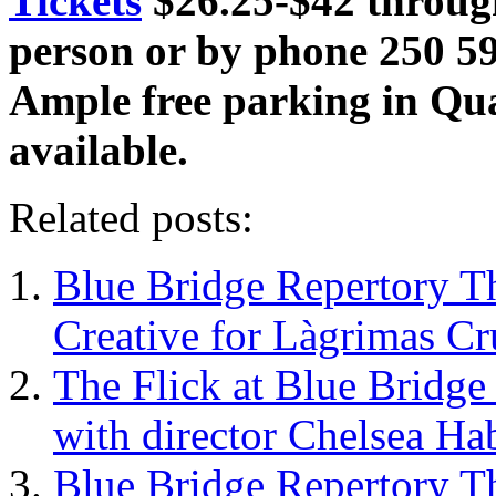
Tickets
$26.25-$42 throu
person or by phone 250 5
Ample free parking in Qua
available.
Related posts:
Blue Bridge Repertory T
Creative for Làgrimas Cr
The Flick at Blue Bridge
with director Chelsea Hab
Blue Bridge Repertory Th