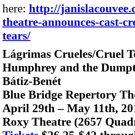
here:
http://janislacouvee
theatre-announces-cast-cre
tears/
Lágrimas Crueles/Cruel T
Humphrey and the Dumptr
Bátiz-Benét
Blue Bridge Repertory Th
April 29th – May 11th, 20
Roxy Theatre (2657 Quadr