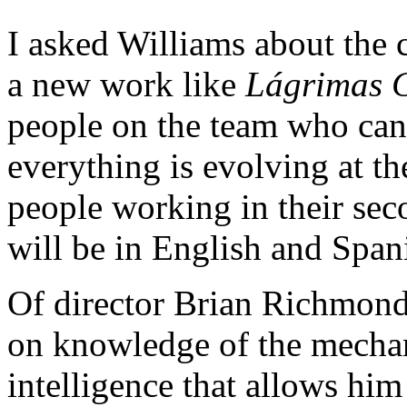
I asked Williams about the c
a new work like
L
á
grimas 
people on the team who can 
everything is evolving at t
people working in their sec
will be in English and Spani
Of director Brian Richmond,
on knowledge of the mechani
intelligence that allows him 