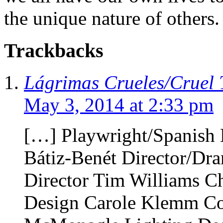
the unique nature of others.
Trackbacks
Lágrimas Crueles/Cruel T
May 3, 2014 at 2:33 pm
[…] Playwright/Spanish
Bátiz-Benét Director/Dr
Director Tim Williams C
Design Carole Klemm C