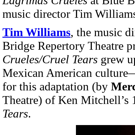
Lágrimas Crueles
at Blue B
music director Tim William
Tim Williams
, the music d
Bridge Repertory Theatre p
Crueles/Cruel Tears
grew up
Mexican American culture—
for this adaptation (by
Merc
Theatre) of Ken Mitchell’s
Tears
.