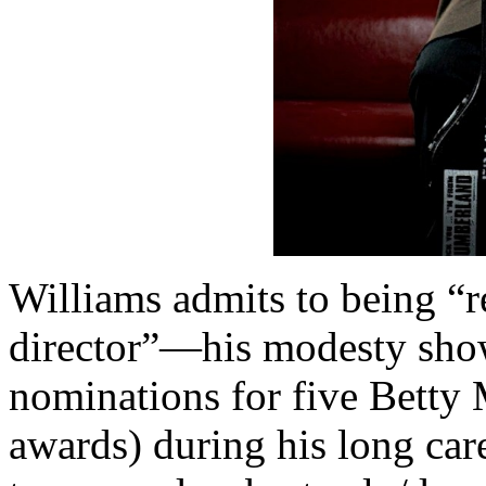
Williams admits to being “
director”—his modesty show
nominations for five Betty 
awards) during his long care