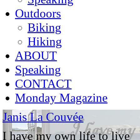
Outdoors
Biking
Hiking
ABOUT
Speaking
CONTACT
Monday Magazine
Janis La Couvée
I have my own life to live