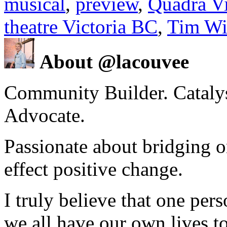
musical
,
preview
,
Quadra Vi
theatre Victoria BC
,
Tim Wi
About @lacouvee
Community Builder. Catalyst
Advocate.
Passionate about bridging o
effect positive change.
I truly believe that one per
we all have our own lives to