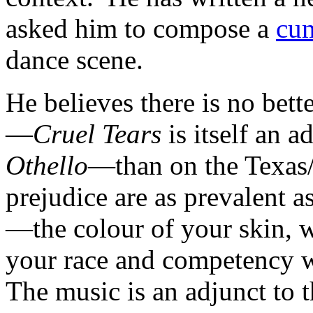
asked him to compose a
cum
dance scene.
He believes there is no bette
—
Cruel Tears
is itself an 
Othello
—than on the Texas/
prejudice are as prevalent 
—the colour of your skin, wh
your race and competency wi
The music is an adjunct to 