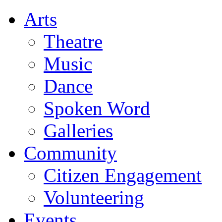
Arts
Theatre
Music
Dance
Spoken Word
Galleries
Community
Citizen Engagement
Volunteering
Events