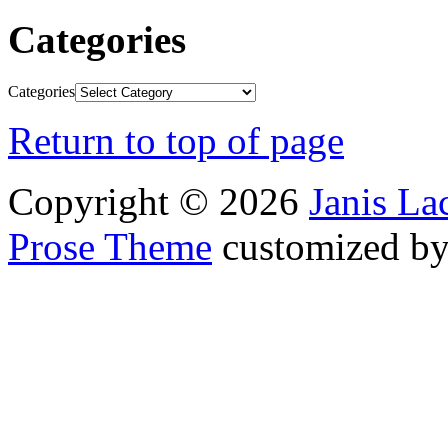
Categories
Categories
Return to top of page
Copyright © 2026
Janis L
Prose Theme
customized b