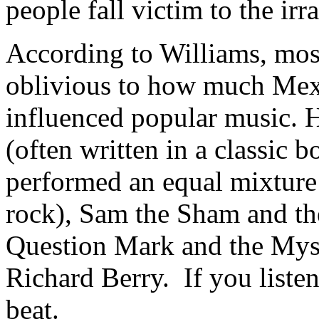
people fall victim to the irra
According to Williams, mo
oblivious to how much Mex
influenced popular music. H
(often written in a classic
performed an equal mixture 
rock), Sam the Sham and t
Question Mark and the Mys
Richard Berry. If you listen
beat.