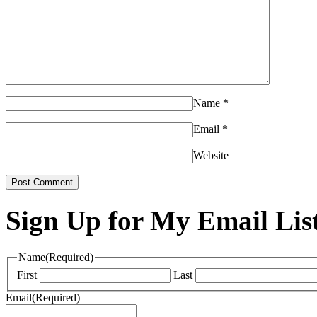
Name
*
Email
*
Website
Sign Up for My Email Lis
Name
(Required)
First
Last
Email
(Required)