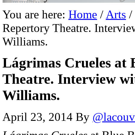
You are here:
Home
/
Arts
/
Repertory Theatre. Intervie
Williams.
Lágrimas Crueles at 
Theatre. Interview wi
Williams.
April 23, 2014
By
@lacouv