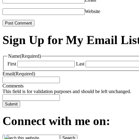
Website
Sign Up for My Email Lis
Name
(Required)
First
Last
Email
(Required)
Comments
This field is for validation purposes and should be left unchanged.
Connect with me on: