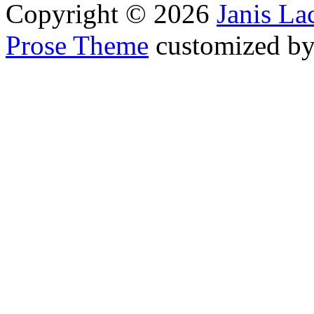
Copyright © 2026
Janis L
Prose Theme
customized b