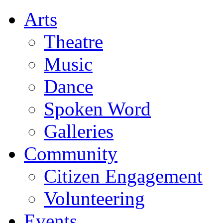
Arts
Theatre
Music
Dance
Spoken Word
Galleries
Community
Citizen Engagement
Volunteering
Events