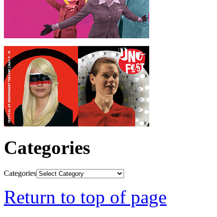
Categories
Categories
Return to top of page