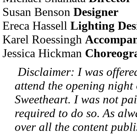
Susan Benson
Designer
Ereca Hassell
Lighting Des
Karel Roessingh
Accompan
Jessica Hickman
Choreogr
Disclaimer: I was offere
attend the opening night
Sweetheart. I was not pai
required to do so. As alwa
over all the content publ