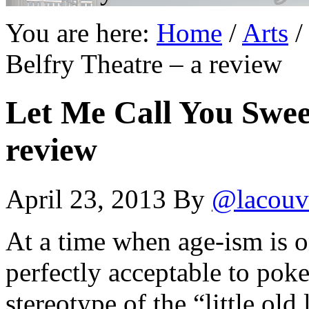
You are here:
Home
/
Arts
/
Belfry Theatre – a review
Let Me Call You Sweet
review
April 23, 2013
By
@lacouv
At a time when age-ism is o
perfectly acceptable to poke
stereotype of the “little old 