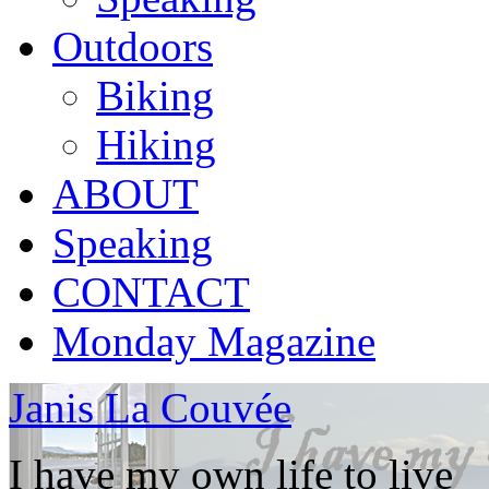
Outdoors
Biking
Hiking
ABOUT
Speaking
CONTACT
Monday Magazine
Janis La Couvée
I have my own life to live