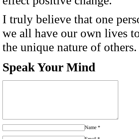
effect positive change.
I truly believe that one per
we all have our own lives to
the unique nature of others.
Speak Your Mind
Name
*
Email
*