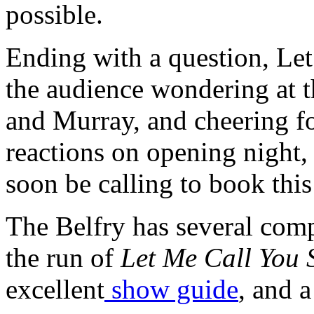
possible.
Ending with a question, Le
the audience wondering at t
and Murray, and cheering fo
reactions on opening night, 
soon be calling to book this
The Belfry has several com
the run of
Let Me Call You 
excellent
show guide
, and 