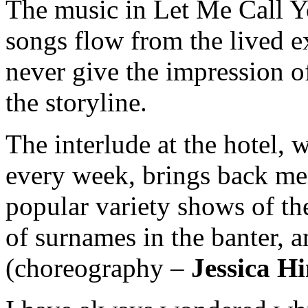
The music in Let Me Call Yo
songs flow from the lived e
never give the impression of 
the storyline.
The interlude at the hotel,
every week, brings back m
popular variety shows of th
of surnames in the banter, 
(choreography –
Jessica 