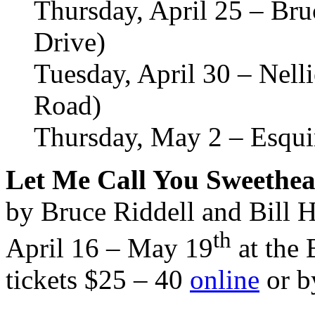
Thursday, April 25 – Br
Drive)
Tuesday, April 30 – Nel
Road)
Thursday, May 2 – Esqui
Let Me Call You Sweethea
by Bruce Riddell and Bill 
th
April 16 – May 19
at the 
tickets $25 – 40
online
or b