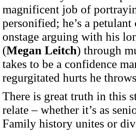
magnificent job of portrayi
personified; he’s a petulan
onstage arguing with his lo
(
Megan Leitch
) through mu
takes to be a confidence ma
regurgitated hurts he throws
There is great truth in this 
relate – whether it’s as seni
Family history unites or divi