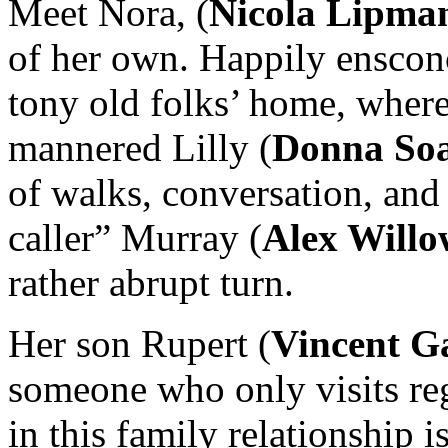
Meet Nora, (
Nicola Lipma
of her own. Happily enscon
tony old folks’ home, where
mannered Lilly (
Donna Soa
of walks, conversation, and
caller” Murray (
Alex Willo
rather abrupt turn.
Her son Rupert (
Vincent G
someone who only visits re
in this family relationship 