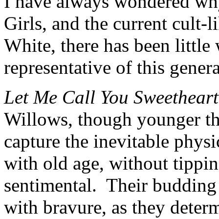
I have always wondered wh
Girls, and the current cult-l
White, there has been little 
representative of this genera
Let Me Call You Sweetheart
Willows, though younger tha
capture the inevitable phys
with old age, without tippi
sentimental. Their budding 
with bravure, as they determi