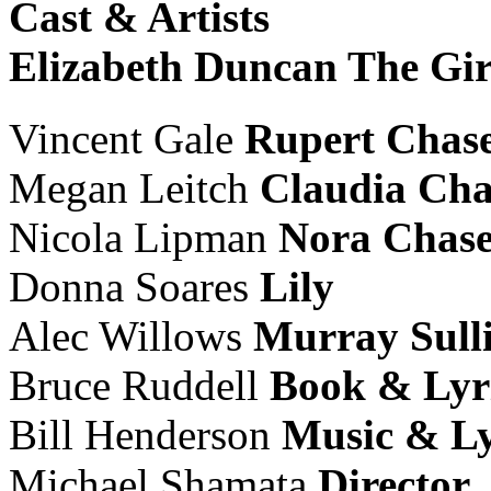
Cast & Artists
Elizabeth Duncan
The Gir
Vincent Gale
Rupert Chas
Megan Leitch
Claudia Cha
Nicola Lipman
Nora Chas
Donna Soares
Lily
Alec Willows
Murray
Sull
Bruce Ruddell
Book & Lyr
Bill Henderson
Music & Ly
Michael Shamata
Director