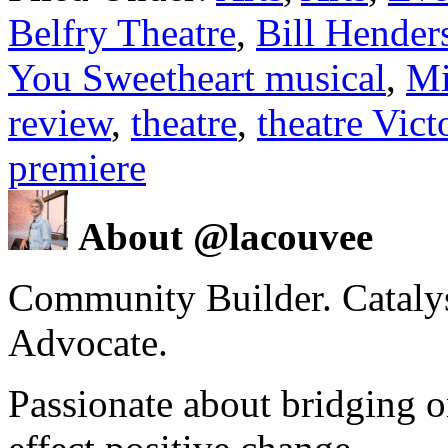
Belfry Theatre
,
Bill Hender
You Sweetheart musical
,
Mi
review
,
theatre
,
theatre Vic
premiere
About @lacouvee
Community Builder. Catalyst
Advocate.
Passionate about bridging o