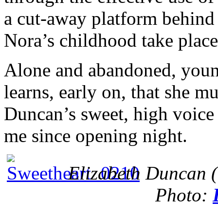
a cut-away platform behind
Nora’s childhood take place
Alone and abandoned, youn
learns, early on, that she 
Duncan’s sweet, high voice 
me since opening night.
Elizabeth Duncan (
Photo: