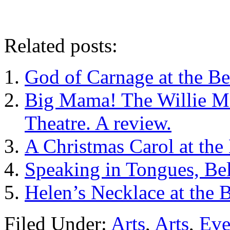
Related posts:
God of Carnage at the Be
Big Mama! The Willie Ma
Theatre. A review.
A Christmas Carol at the 
Speaking in Tongues, Bel
Helen’s Necklace at the B
Filed Under:
Arts
,
Arts
,
Eve