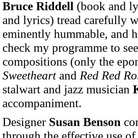
Bruce Riddell
(book and ly
and lyrics) tread carefully 
eminently hummable, and hav
check my programme to see
compositions (only the e
Sweetheart
and
Red Red Ro
stalwart and jazz musician
accompaniment.
Designer
Susan Benson
con
through the effective use of