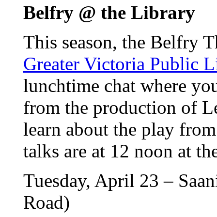
Belfry @ the Library
This season, the Belfry T
Greater Victoria Public L
lunchtime chat where you 
from the production of L
learn about the play from
talks are at 12 noon at t
Tuesday, April 23 – Saan
Road)