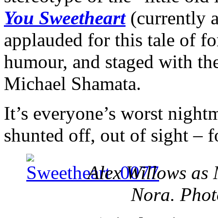
You Sweetheart
(currently 
applauded for this tale of fo
humour, and staged with the 
Michael Shamata.
It’s everyone’s worst night
shunted off, out of sight – f
Alex Willows as
Nora. Pho