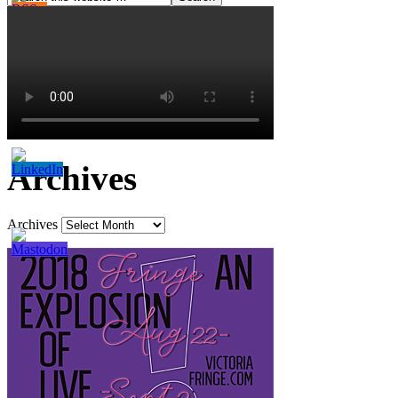
Archives
Archives