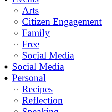
Arts
Citizen Engagement
Family
Free
Social Media
Social Media
Personal
Recipes
Reflection
Speaking