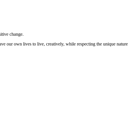
sitive change.
ve our own lives to live, creatively, while respecting the unique nature 