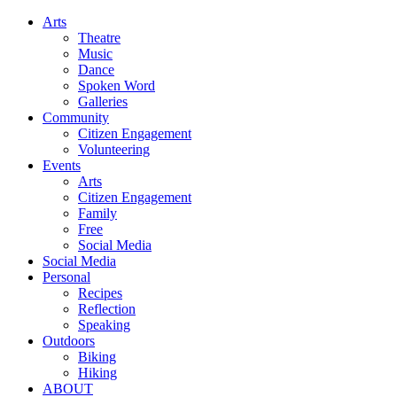
Arts
Theatre
Music
Dance
Spoken Word
Galleries
Community
Citizen Engagement
Volunteering
Events
Arts
Citizen Engagement
Family
Free
Social Media
Social Media
Personal
Recipes
Reflection
Speaking
Outdoors
Biking
Hiking
ABOUT