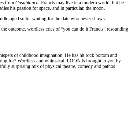
es from
Casablanca
. Francis may live in a modern world, but he
indles his passion for space, and in particular, the moon.
ddle-aged suitor waiting for the date who never shows.
 the outcome, wordless cries of “you can do it Francis” resounding
whispers of childhood imagination. He has hit rock bottom and
rching for? Wordless and whimsical, LOON is brought to you by
fully surprising mix of physical theatre, comedy and pathos