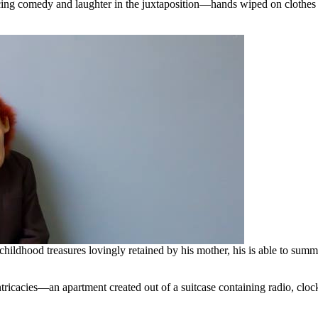
ng comedy and laughter in the juxtaposition—hands wiped on clothes th
childhood treasures lovingly retained by his mother, his is able to su
intricacies—an apartment created out of a suitcase containing radio, c