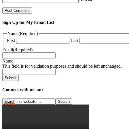
Sign Up for My Email List
Name
(Required)
First
Last
Email
(Required)
Name
This field is for validation purposes and should be left unchanged.
Connect with me on: