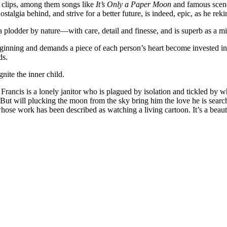
nd clips, among them songs like
It’s Only a Paper Moon
and famous scen
stalgia behind, and strive for a better future, is indeed, epic, as he rek
lodder by nature—with care, detail and finesse, and is superb as a mi
eginning and demands a piece of each person’s heart become invested in
ds.
gnite the inner child.
rancis is a lonely janitor who is plagued by isolation and tickled by 
But will plucking the moon from the sky bring him the love he is sea
se work has been described as watching a living cartoon. It’s a beauti