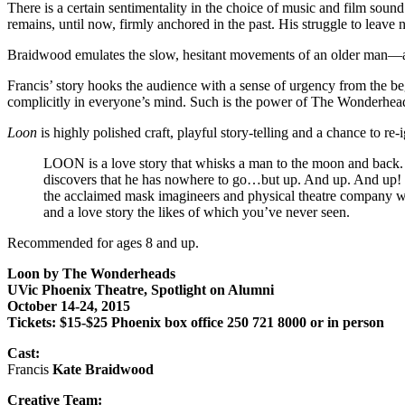
There is a certain sentimentality in the choice of music and film sou
remains, until now, firmly anchored in the past. His struggle to leave no
Braidwood emulates the slow, hesitant movements of an older man—a p
Francis’ story hooks the audience with a sense of urgency from the b
complicitly in everyone’s mind. Such is the power of The Wonderhea
Loon
is highly polished craft, playful story-telling and a chance to re-i
LOON is a love story that whisks a man to the moon and back. F
discovers that he has nowhere to go…but up. And up. And up! 
the acclaimed mask imagineers and physical theatre company who
and a love story the likes of which you’ve never seen.
Recommended for ages 8 and up.
Loon by The Wonderheads
UVic Phoenix Theatre, Spotlight on Alumni
October 14-24, 2015
Tickets: $15-$25 Phoenix box office 250 721 8000 or in person
Cast:
Francis
Kate Braidwood
Creative Team: