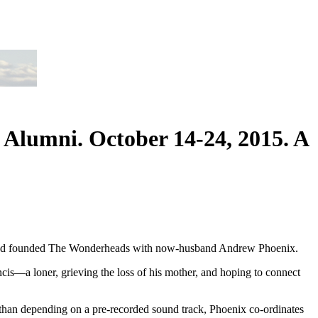
 Alumni. October 14-24, 2015. A
tre and founded The Wonderheads with now-husband Andrew Phoenix.
rancis—a loner, grieving the loss of his mother, and hoping to connect
 than depending on a pre-recorded sound track, Phoenix co-ordinates