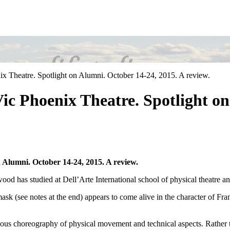
 Theatre. Spotlight on Alumni. October 14-24, 2015. A review.
c Phoenix Theatre. Spotlight on
Alumni. October 14-24, 2015. A review.
idwood has studied at Dell’Arte International school of physical thea
l mask (see notes at the end) appears to come alive in the character of F
cious choreography of physical movement and technical aspects. Rather