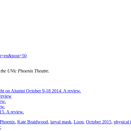
ang=en&post=50
t the UVic Phoenix Theatre.
ht on Alumni October 9-18 2014. A review.
 review
ew.
ew.
15. A review.
Phoenix
,
Kate Braidwood
,
larval mask
,
Loon
,
October 2015
,
physical 
c