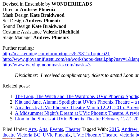
Devised in Ensemble by
WONDERHEADS
Director
Andrew Phoenix
Mask Design
Kate Braidwood
Set Design
Andrew Phoenix
Sound Design
Kate Braidwood
Costume Assistance
Valerie Ditchfield
Stage Manager
Andrew Phoenix
Further reading:
http://masker.ning.com/forum/topics/629815:Topic:621
http://www.giovannifusetti.com/en/workshops-detail.php?nav=1&l
http://www.waxingmoonmasks.com/masks-3
Disclaimer: I received complimentary tickets to attend Loon a
Related posts:
The Lion, The Witch and The Wardrobe. UVic Phoenix Spotlig
Kitt and Jane, Alumni Spotlight at UVic’s Phoenix Theatre – a
Amadeus by UVic Phoenix Theatre March 12-21, 2015. A revi
A Midsummer Night’s Dream at UVic Phoenix Theatre. A revi
Lion in the Streets at UVic Phoenix Theatre February 12-21 20
Filed Under:
Arts
,
Arts
,
Events
,
Theater
Tagged With:
2015
,
Andrew 
theatre Victoria BC
,
UVic Phoenix
,
UVic Phoenix Theatre
,
victoria b