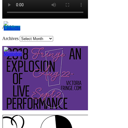
Archives
Archives