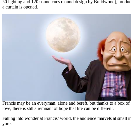
50 lighting and 120 sound cues (sound design by Braidwood), produci
a curtain is opened.
Francis may be an everyman, alone and bereft, but thanks to a box of 
love, there is still a remnant of hope that life can be different.
Falling into wonder at Francis’ world, the audience marvels at small 
yore.