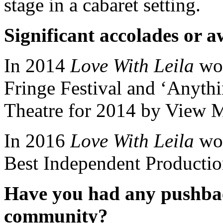
stage in a cabaret setting.
Significant accolades or 
In 2014
Love With Leila
won
Fringe Festival and ‘Anyth
Theatre for 2014 by View 
In 2016
Love With Leila
won
Best Independent Productio
Have you had any pushba
community?