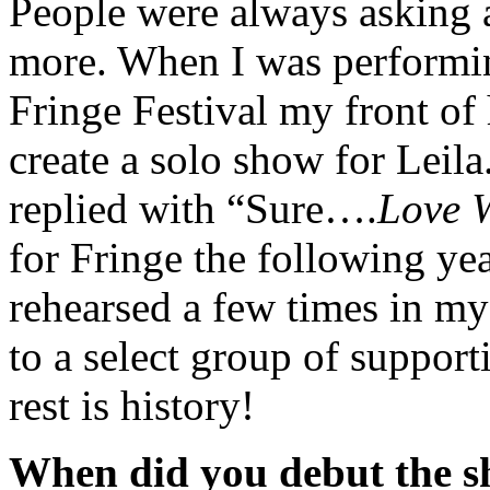
People were always asking 
more. When I was perform
Fringe Festival my front o
create a solo show for Leila
replied with “Sure….
Love W
for Fringe the following year
rehearsed a few times in m
to a select group of supporti
rest is history!
When did you debut the s