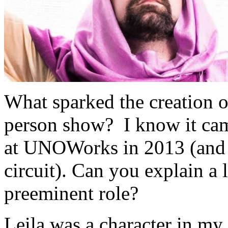
What sparked the creation of
person show? I know it cam
at UNOWorks in 2013 (and t
circuit). Can you explain a 
preeminent role?
Leila was a character in my