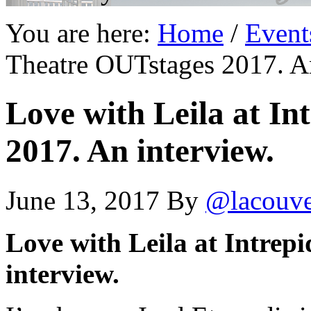
You are here:
Home
/
Event
Theatre OUTstages 2017. An
Love with Leila at I
2017. An interview.
June 13, 2017
By
@lacouv
Love with Leila at Intrep
interview.