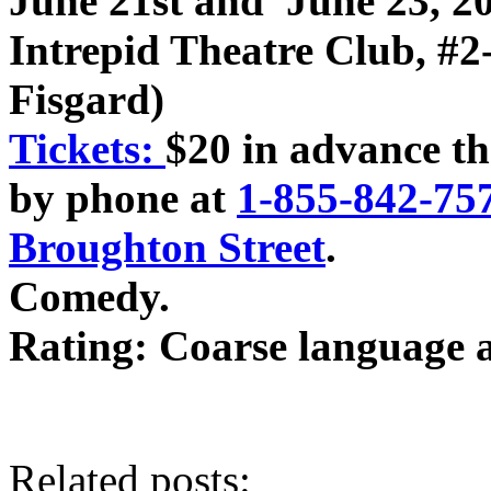
June 21st and June 23, 2
Intrepid Theatre Club, #2
Fisgard)
Tickets:
$20 in advance th
by phone at
1-855-842-75
Broughton Street
.
Comedy.
Rating: Coarse language 
Related posts: