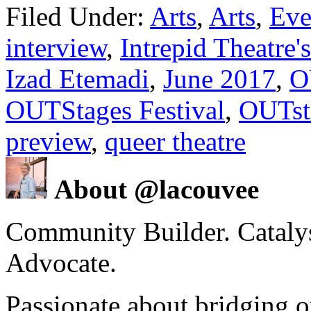
Filed Under:
Arts
,
Arts
,
Eve
interview
,
Intrepid Theatre'
Izad Etemadi
,
June 2017
,
O
OUTStages Festival
,
OUTsta
preview
,
queer theatre
About @lacouvee
Community Builder. Catalyst
Advocate.
Passionate about bridging o