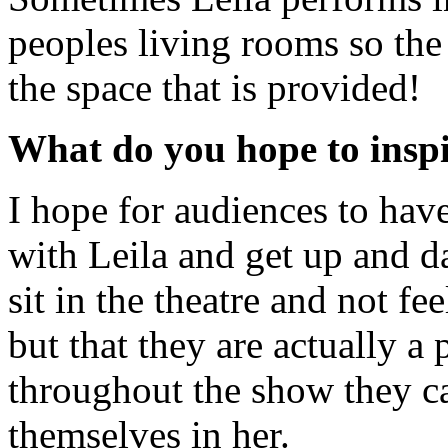
peoples living rooms so the
the space that is provided!
What do you hope to inspi
I hope for audiences to have
with Leila and get up and d
sit in the theatre and not fe
but that they are actually a p
throughout the show they can
themselves in her.