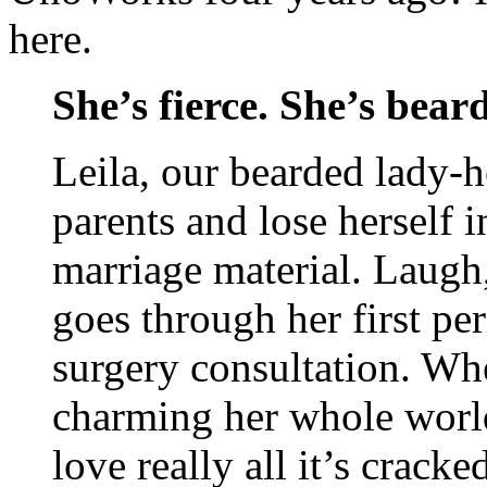
here.
She’s fierce. She’s bear
Leila, our bearded lady-h
parents and lose herself i
marriage material. Laugh,
goes through her first peri
surgery consultation. Wh
charming her whole world
love really all it’s cracke