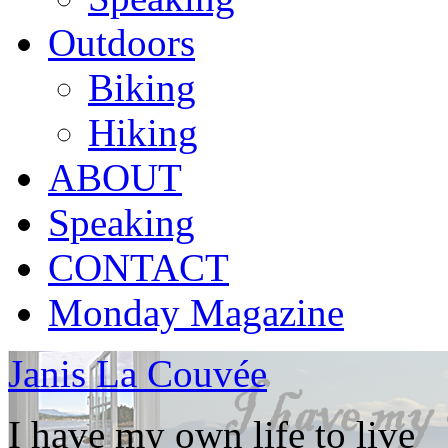
Outdoors
Biking
Hiking
ABOUT
Speaking
CONTACT
Monday Magazine
Janis La Couvée
I have my own life to live