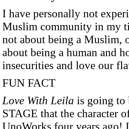
I have personally not expe
Muslim community in my tim
not about being a Muslim, 
about being a human and h
insecurities and love our fl
FUN FACT
Love With Leila
is going to
STAGE that the character of 
UnoWorks four years ago! I 