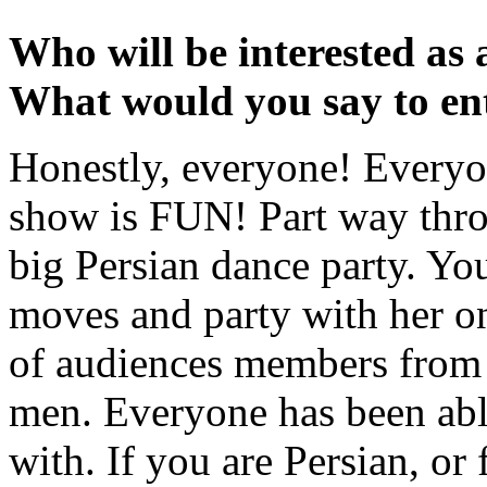
Who will be interested as
What would you say to en
Honestly, everyone! Everyo
show is FUN! Part way thro
big Persian dance party. You
moves and party with her on
of audiences members from 
men. Everyone has been abl
with. If you are Persian, or 