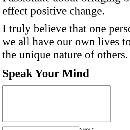
effect positive change.
I truly believe that one per
we all have our own lives to
the unique nature of others.
Speak Your Mind
Name
*