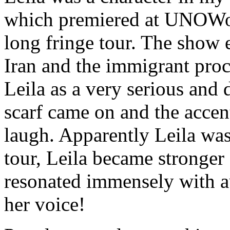
which premiered at UNOWo
long fringe tour. The show 
Iran and the immigrant proc
Leila as a very serious and 
scarf came on and the accen
laugh. Apparently Leila was
tour, Leila became stronger
resonated immensely with au
her voice!