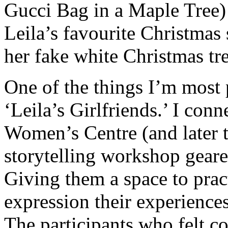
Gucci Bag in a Maple Tree)
Leila’s favourite Christmas
her fake white Christmas tre
One of the things I’m most 
‘Leila’s Girlfriends.’ I con
Women’s Centre (and later 
storytelling workshop gea
Giving them a space to prac
expression their experience
The participants who felt c