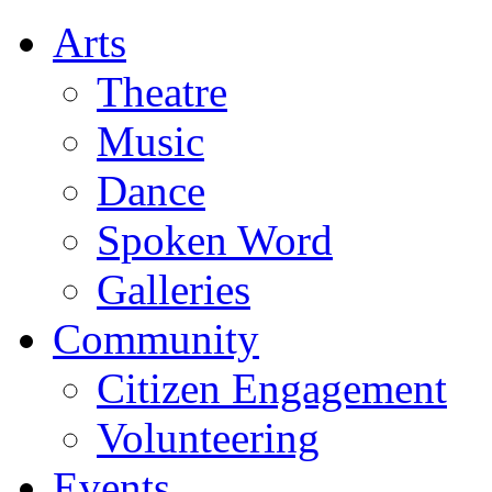
Arts
Theatre
Music
Dance
Spoken Word
Galleries
Community
Citizen Engagement
Volunteering
Events