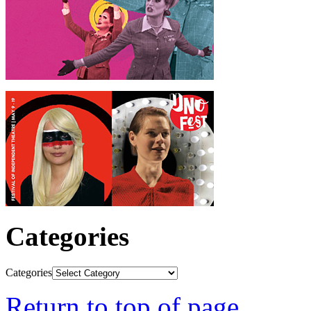
Categories
Categories
Return to top of page