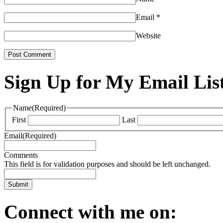
Email
*
Website
Sign Up for My Email Lis
Name
(Required)
First
Last
Email
(Required)
Comments
This field is for validation purposes and should be left unchanged.
Connect with me on: