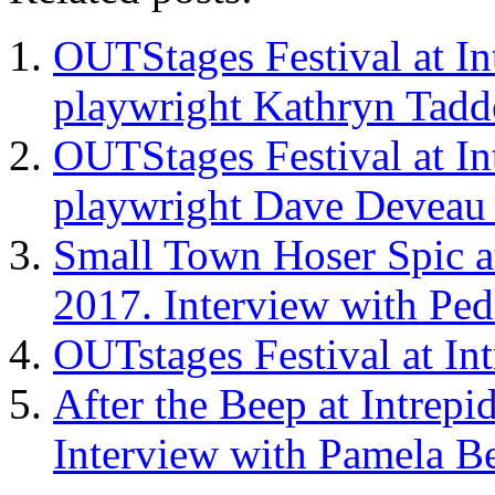
OUTStages Festival at In
playwright Kathryn Tadd
OUTStages Festival at In
playwright Dave Deveau
Small Town Hoser Spic at
2017. Interview with Pe
OUTstages Festival at In
After the Beep at Intrepi
Interview with Pamela Be