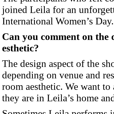
joined Leila for an unforge
International Women’s Day.
Can you comment on the de
esthetic?
The design aspect of the sh
depending on venue and reso
room aesthetic. We want to 
they are in Leila’s home and
Sometimes Leila performs in