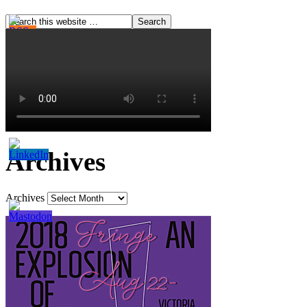
Archives
Archives