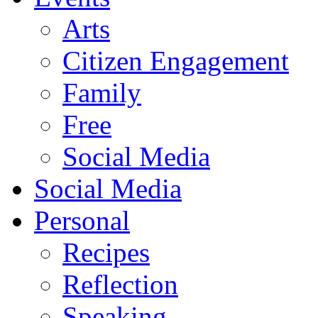
Arts
Citizen Engagement
Family
Free
Social Media
Social Media
Personal
Recipes
Reflection
Speaking