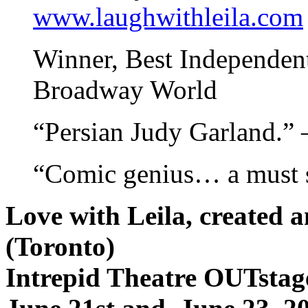
www.laughwithleila.com
Winner, Best Independent
Broadway World
“Persian Judy Garland.” 
“Comic genius… a must s
Love with Leila, created
(Toronto)
Intrepid Theatre OUTstage