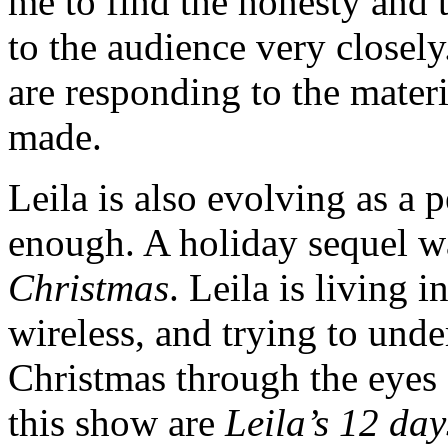
me to find the honesty and t
to the audience very closel
are responding to the materi
made.
Leila is also evolving as a 
enough. A holiday sequel wa
Christmas
. Leila is living 
wireless, and trying to und
Christmas through the eyes
this show are
Leila’s 12 da