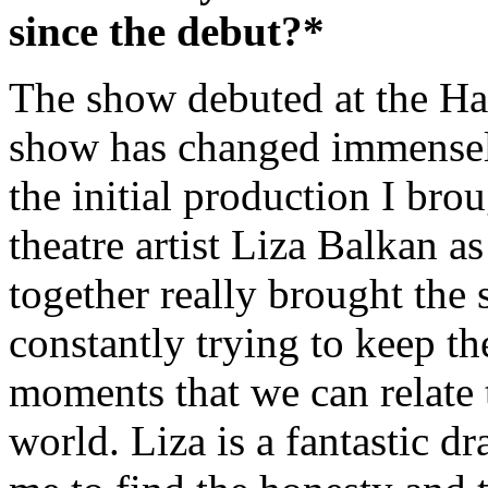
since the debut?*
The show debuted at the Ha
show has changed immensely
the initial production I br
theatre artist Liza Balkan 
together really brought the
constantly trying to keep t
moments that we can relate 
world. Liza is a fantastic d