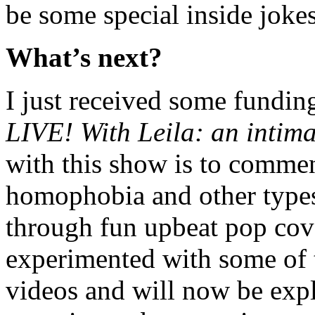
be some special inside jokes
What’s next?
I just received some fundin
LIVE! With Leila: an intima
with this show is to commen
homophobia and other types
through fun upbeat pop cove
experimented with some of 
videos and will now be exp