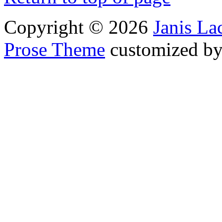
Copyright © 2026
Janis L
Prose Theme
customized b