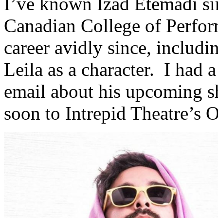
I’ve known Izad Etemadi sin
Canadian College of Perfor
career avidly since, includ
Leila as a character. I had 
email about his upcoming s
soon to Intrepid Theatre’s 