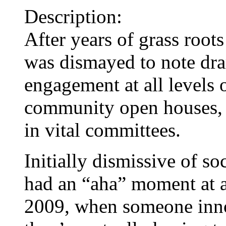
Description:
After years of grass root
was dismayed to note dra
engagement at all levels
community open houses, v
in vital committees.
Initially dismissive of so
had an “aha” moment at a
2009, when someone inno