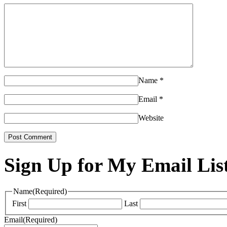
Name
*
Email
*
Website
Sign Up for My Email Lis
Name
(Required)
First
Last
Email
(Required)