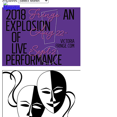
Archives