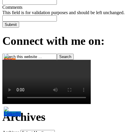
Comments
This field is for validation purposes and should be left unchanged.
Connect with me on:
Archives