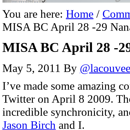
You are here:
Home
/
Comm
MISA BC April 28 -29 Na
MISA BC April 28 -
May 5, 2011
By
@lacouve
I’ve made some amazing con
Twitter on April 8 2009. T
incredible synchronicity, a
Jason Birch
and I.