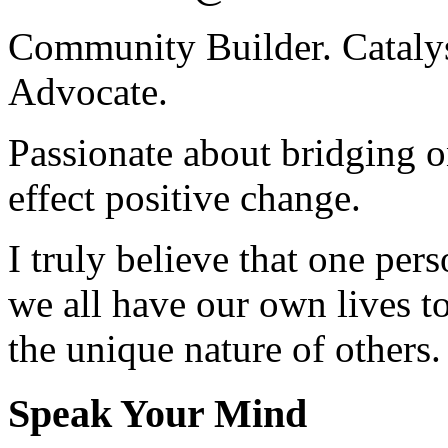
Community Builder. Catalyst
Advocate.
Passionate about bridging o
effect positive change.
I truly believe that one per
we all have our own lives to
the unique nature of others.
Speak Your Mind