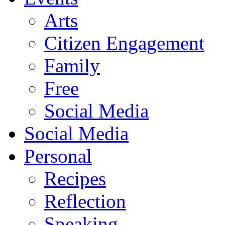
Arts
Citizen Engagement
Family
Free
Social Media
Social Media
Personal
Recipes
Reflection
Speaking