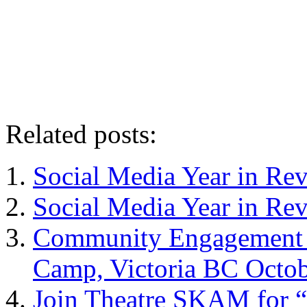
Related posts:
Social Media Year in Rev
Social Media Year in Re
Community Engagement –
Camp, Victoria BC Octob
Join Theatre SKAM for “