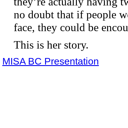
they’re actually having t
no doubt that if people w
face, they could be enco
This is her story.
MISA BC Presentation