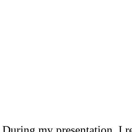
During my presentation, I 