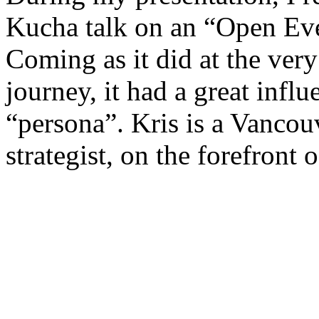
Kucha talk on an “Open Ev
Coming as it did at the ver
journey, it had a great infl
“persona”. Kris is a Vanco
strategist, on the forefront o