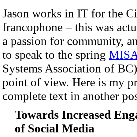
Jason works in IT for the C
francophone – this was actua
a passion for community, a
to speak to the spring
MISA
Systems Association of BC) 
point of view. Here is my pr
complete text in another pos
Towards Increased Enga
of Social Media