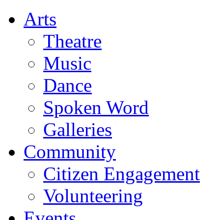
Arts
Theatre
Music
Dance
Spoken Word
Galleries
Community
Citizen Engagement
Volunteering
Events