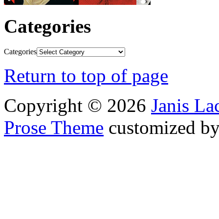
Categories
Categories
Return to top of page
Copyright © 2026
Janis L
Prose Theme
customized b