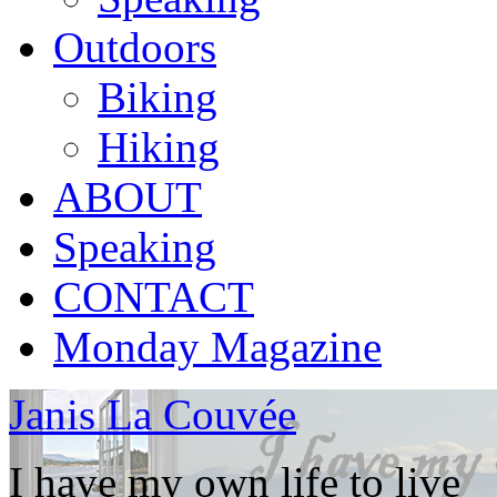
Outdoors
Biking
Hiking
ABOUT
Speaking
CONTACT
Monday Magazine
Janis La Couvée
I have my own life to live