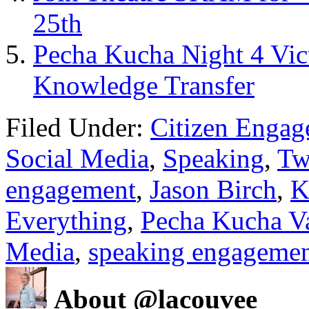
25th
Pecha Kucha Night 4 Vic
Knowledge Transfer
Filed Under:
Citizen Enga
Social Media
,
Speaking
,
Tw
engagement
,
Jason Birch
,
K
Everything
,
Pecha Kucha V
Media
,
speaking engageme
About @lacouvee