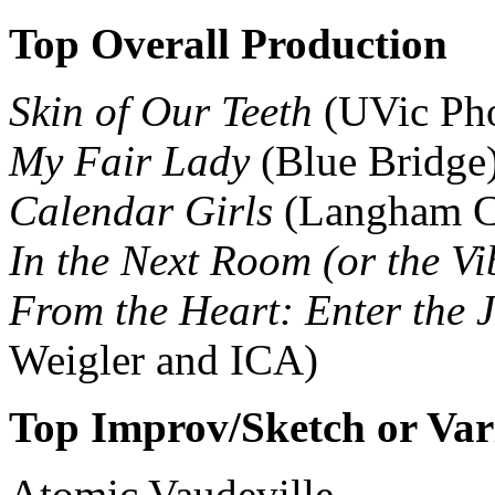
Top Overall Production
Skin of Our Teeth
(UVic Ph
My Fair Lady
(Blue Bridge
Calendar Girls
(Langham C
In the Next Room (or the Vi
From the Heart: Enter the J
Weigler and ICA)
Top Improv/Sketch or Var
Atomic Vaudeville