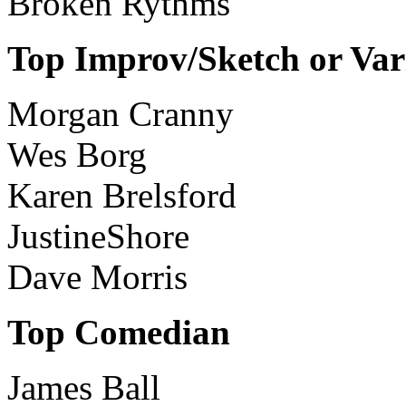
Broken Rythms
Top Improv/Sketch or Var
Morgan Cranny
Wes Borg
Karen Brelsford
JustineShore
Dave Morris
Top Comedian
James Ball