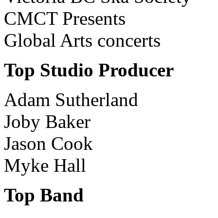
CMCT Presents
Global Arts concerts
Top Studio Producer
Adam Sutherland
Joby Baker
Jason Cook
Myke Hall
Top Band