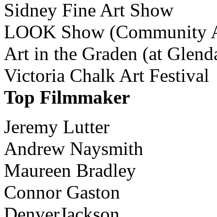
Sidney Fine Art Show
LOOK Show (Community Ar
Art in the Graden (at Glend
Victoria Chalk Art Festival
Top Filmmaker
Jeremy Lutter
Andrew Naysmith
Maureen Bradley
Connor Gaston
DenverJackson