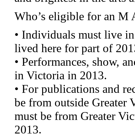
Who’s eligible for an M
• Individuals must live in
lived here for part of 201
• Performances, show, an
in Victoria in 2013.
• For publications and re
be from outside Greater Vi
must be from Greater Vic
2013.