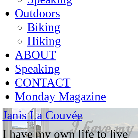
Outdoors
Biking
Hiking
ABOUT
Speaking
CONTACT
Monday Magazine
Janis La Couvée
I have my own life to live