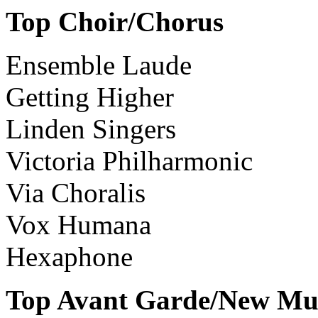
Top Choir/Chorus
Ensemble Laude
Getting Higher
Linden Singers
Victoria Philharmonic
Via Choralis
Vox Humana
Hexaphone
Top Avant Garde/New Mus