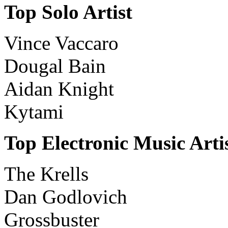
Top Solo Artist
Vince Vaccaro
Dougal Bain
Aidan Knight
Kytami
Top Electronic Music Arti
The Krells
Dan Godlovich
Grossbuster