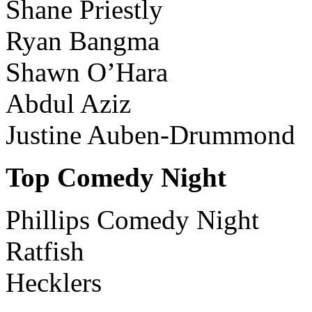
Shane Priestly
Ryan Bangma
Shawn O’Hara
Abdul Aziz
Justine Auben-Drummond
Top Comedy Night
Phillips Comedy Night
Ratfish
Hecklers