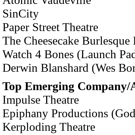
SinCity
Paper Street Theatre
The Cheesecake Burlesque
Watch 4 Bones (Launch Pa
Derwin Blanshard (Wes Bo
Top Emerging Company/A
Impulse Theatre
Epiphany Productions (God
Kerploding Theatre