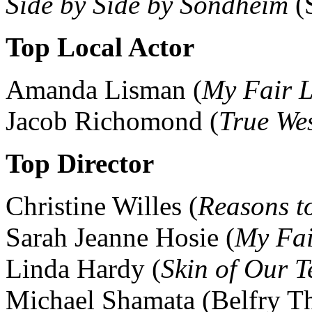
Side by Side by Sondheim
(S
Top Local Actor
Amanda Lisman (
My Fair 
Jacob Richomond (
True We
Top Director
Christine Willes (
Reasons to
Sarah Jeanne Hosie (
My Fai
Linda Hardy (
Skin of Our T
Michael Shamata (Belfry Th