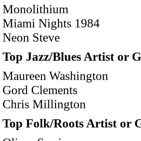
Monolithium
Miami Nights 1984
Neon Steve
Top Jazz/Blues Artist or 
Maureen Washington
Gord Clements
Chris Millington
Top Folk/Roots Artist or