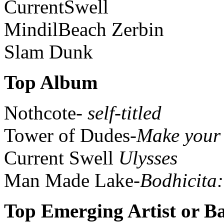
CurrentSwell
MindilBeach Zerbin
Slam Dunk
Top Album
Nothcote-
self-titled
Tower of Dudes-
Make your
Current Swell
Ulysses
Man Made Lake-
Bodhicita
Top Emerging Artist or B