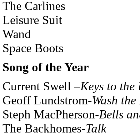
The Carlines
Leisure Suit
Wand
Space Boots
Song of the Year
Current Swell –
Keys to the
Geoff Lundstrom-
Wash the 
Steph MacPherson-
Bells an
The Backhomes-
Talk