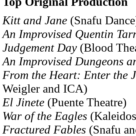
Top Original Production
Kitt and Jane
(Snafu Dance
An Improvised Quentin Tar
Judgement Day
(Blood Thea
An Improvised Dungeons a
From the Heart: Enter the J
Weigler and ICA)
El Jinete
(Puente Theatre)
War of the Eagles
(Kaleidos
Fractured Fables
(Snafu a