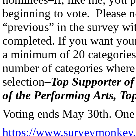
beginning to vote. Please no
“previous” in the survey wi
completed. If you want your
a minimum of 20 categories 
number of categories where 
selection–
Top Supporter of
of the Performing Arts, To
Voting ends May 30th. One 
https://www.surveymonk