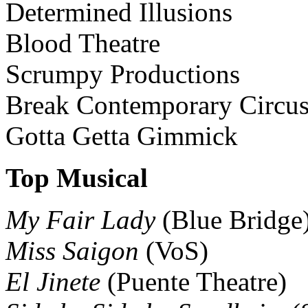
Determined Illusions
Blood Theatre
Scrumpy Productions
Break Contemporary Circu
Gotta Getta Gimmick
Top Musical
My Fair Lady
(Blue Bridge
Miss Saigon
(VoS)
El Jinete
(Puente Theatre)