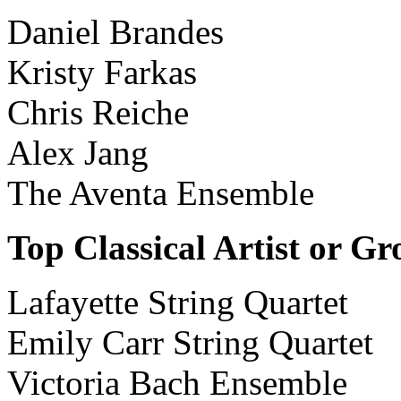
Daniel Brandes
Kristy Farkas
Chris Reiche
Alex Jang
The Aventa Ensemble
Top Classical Artist or G
Lafayette String Quartet
Emily Carr String Quartet
Victoria Bach Ensemble