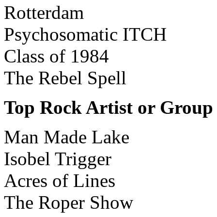
Rotterdam
Psychosomatic ITCH
Class of 1984
The Rebel Spell
Top Rock Artist or Group
Man Made Lake
Isobel Trigger
Acres of Lines
The Roper Show