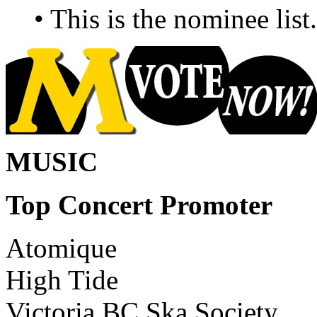
• This is the nominee lis
MUSIC
Top Concert Promoter
Atomique
High Tide
Victoria BC Ska Society