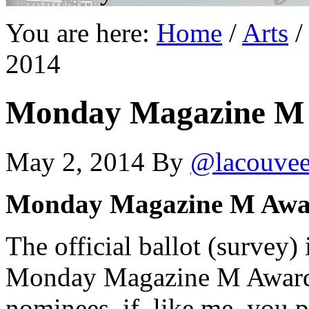
You are here:
Home
/
Arts
/
2014
Monday Magazine M 
May 2, 2014
By
@lacouve
Monday Magazine M Awa
The official ballot (survey)
Monday Magazine M Awards. 
nominees–if, like me, you pr