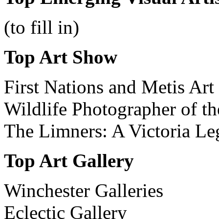
(to fill in)
Top Art Show
First Nations and Metis A
Wildlife Photographer of 
The Limners: A Victoria Le
Top
Art
Gallery
Winchester Galleries
Eclectic Gallery