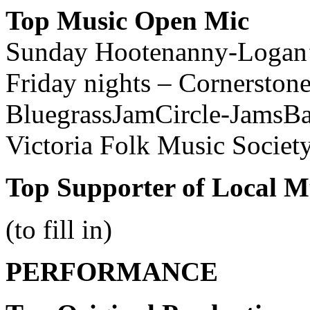
Top Music Open Mic
Sunday Hootenanny-Logan
Friday nights – Cornerston
BluegrassJamCircle-JamsB
Victoria Folk Music Socie
Top Supporter of Local M
(to fill in)
PERFORMANCE