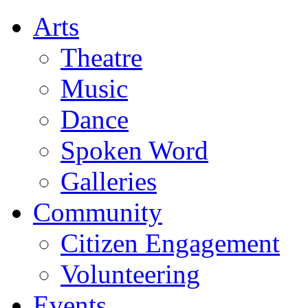
Arts
Theatre
Music
Dance
Spoken Word
Galleries
Community
Citizen Engagement
Volunteering
Events