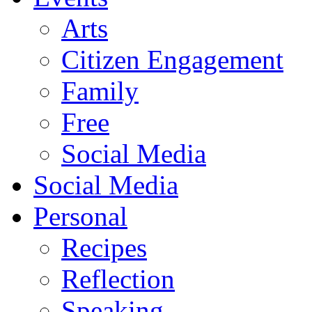
Arts
Citizen Engagement
Family
Free
Social Media
Social Media
Personal
Recipes
Reflection
Speaking