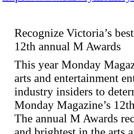
Recognize Victoria’s bes
12th annual M Awards
This year Monday Magazi
arts and entertainment en
industry insiders to dete
Monday Magazine’s 12th
The annual M Awards reco
and brightest in the arts 