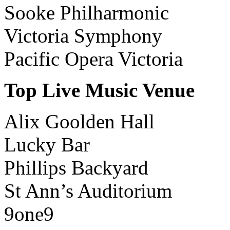
Sooke Philharmonic
Victoria Symphony
Pacific Opera Victoria
Top Live Music Venue
Alix Goolden Hall
Lucky Bar
Phillips Backyard
St Ann’s Auditorium
9one9