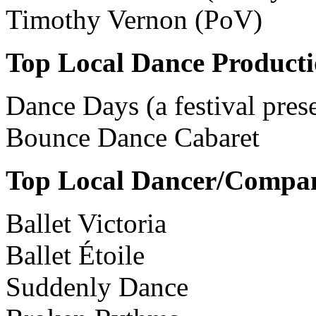
Timothy Vernon (PoV)
Top Local Dance Product
Dance Days (a festival pres
Bounce Dance Cabaret
Top Local Dancer/Compa
Ballet Victoria
Ballet Étoile
Suddenly Dance