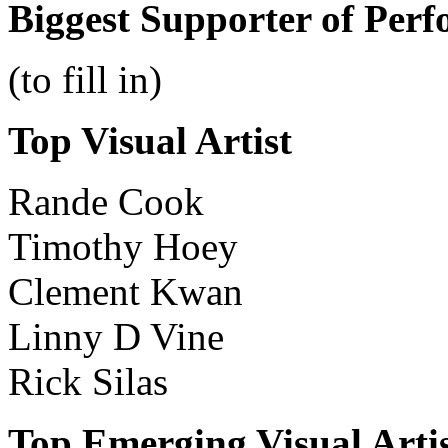
Biggest Supporter of Perf
(to fill in)
Top Visual Artist
Rande Cook
Timothy Hoey
Clement Kwan
Linny D Vine
Rick Silas
Top Emerging Visual Arti