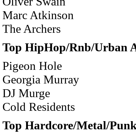
Oliver Swain
Marc Atkinson
The Archers
Top HipHop/Rnb/Urban Ar
Pigeon Hole
Georgia Murray
DJ Murge
Cold Residents
Top Hardcore/Metal/Punk 