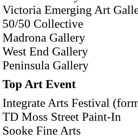
Victoria Emerging Art Gall
50/50 Collective
Madrona Gallery
West End Gallery
Peninsula Gallery
Top Art Event
Integrate Arts Festival (for
TD Moss Street Paint-In
Sooke Fine Arts