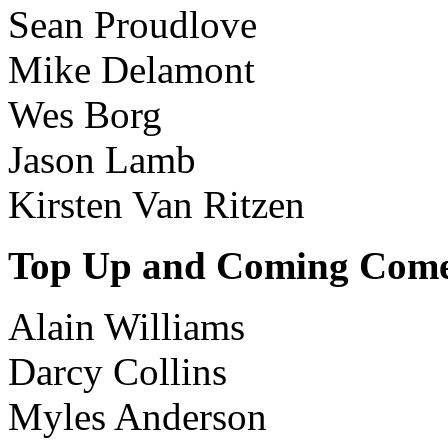
Sean Proudlove
Mike Delamont
Wes Borg
Jason Lamb
Kirsten Van Ritzen
Top Up and Coming Com
Alain Williams
Darcy Collins
Myles Anderson