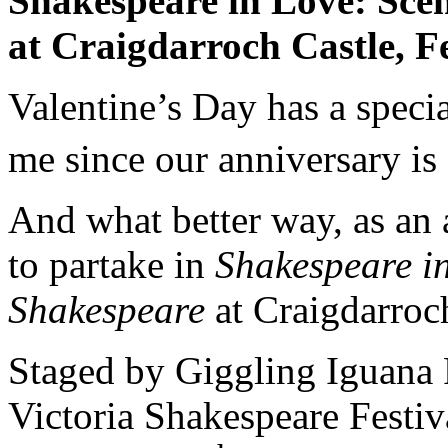
Shakespeare in Love: Sce
at
Craigdarroch
Castle
,
F
Valentine’s Day has a spec
me since our anniversary is
And what better way, as an a
to partake in
Shakespeare in
Shakespeare
at Craigdarroc
Staged by Giggling Iguana 
Victoria Shakespeare Festiv