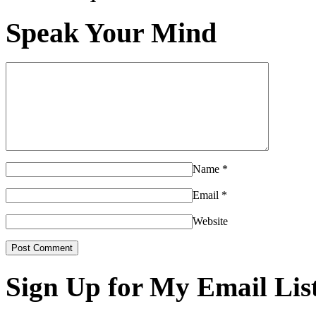
Speak Your Mind
Name
*
Email
*
Website
Sign Up for My Email Lis