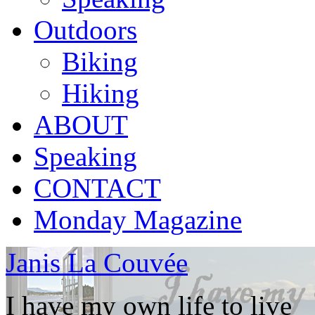
Outdoors
Biking
Hiking
ABOUT
Speaking
CONTACT
Monday Magazine
Janis La Couvée
I have my own life to live