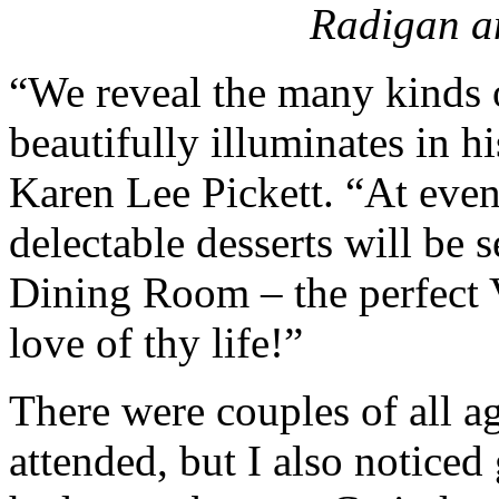
Radigan 
“We reveal the many kinds 
beautifully illuminates in 
Karen Lee Pickett. “At even
delectable desserts will be 
Dining Room – the perfect Va
love of thy life!”
There were couples of all a
attended, but I also notice