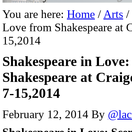
You are here:
Home
/
Arts
/
Love from Shakespeare at C
15,2014
Shakespeare in Love:
Shakespeare at Craig
7-15,2014
February 12, 2014
By
@lac