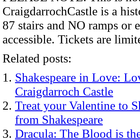
CraigdarrochCastle is a hi
87 stairs and NO ramps or e
accessible. Tickets are limit
Related posts:
Shakespeare in Love: Lo
Craigdarroch Castle
Treat your Valentine to 
from Shakespeare
Dracula: The Blood is the