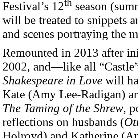
th
Festival’s 12
season (summ
will be treated to snippets 
and scenes portraying the m
Remounted in 2013 after ini
2002, and—like all “Castl
Shakespeare in Love
will ha
Kate (Amy Lee-Radigan) an
The Taming of the Shrew
, 
reflections on husbands (
Ot
Holroyd) and Katherine (A