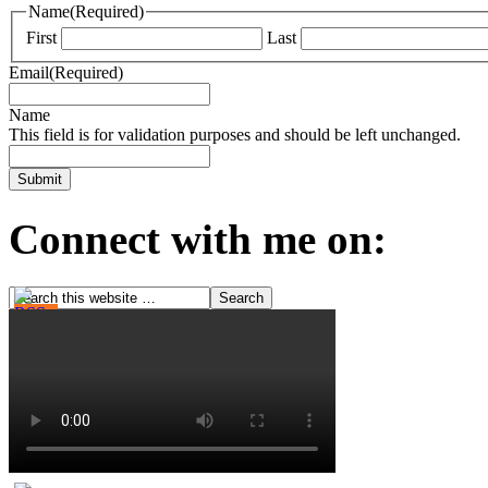
Name
(Required)
First
Last
Email
(Required)
Name
This field is for validation purposes and should be left unchanged.
Connect with me on: