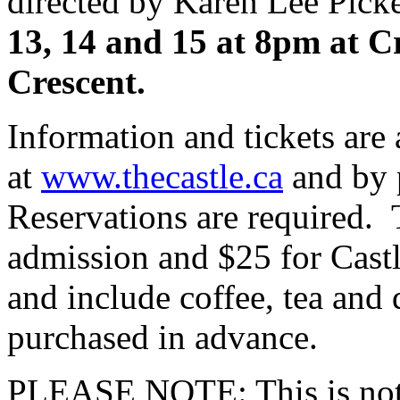
directed by Karen Lee Pick
13, 14 and 15 at 8pm at C
Crescent.
Information and tickets are 
at
www.thecastle.ca
and by 
Reservations are required. 
admission and $25 for Cast
and include coffee, tea and 
purchased in advance.
PLEASE NOTE: This is not 