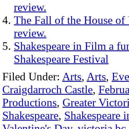
review.
The Fall of the House of
review.
Shakespeare in Film a fun
Shakespeare Festival
Filed Under:
Arts
,
Arts
,
Eve
Craigdarroch Castle
,
Febru
Productions
,
Greater Victor
Shakespeare
,
Shakespeare i
Valentine's Day
,
victoria bc