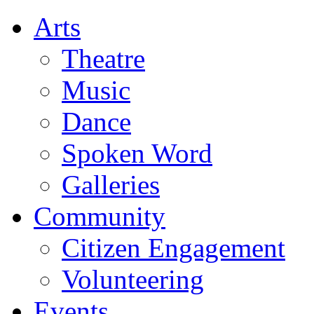
Arts
Theatre
Music
Dance
Spoken Word
Galleries
Community
Citizen Engagement
Volunteering
Events