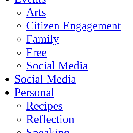
Arts
Citizen Engagement
Family
Free
Social Media
Social Media
Personal
Recipes
Reflection
Speaking