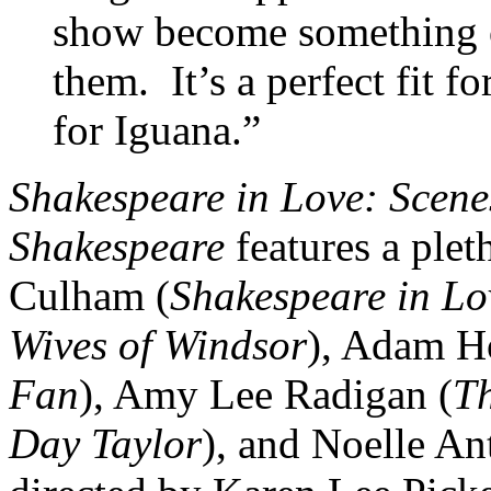
show become something o
them. It’s a perfect fit f
for Iguana.”
Shakespeare in Love: Scene
Shakespeare
features a plet
Culham (
Shakespeare in L
Wives of Windsor
), Adam H
Fan
), Amy Lee Radigan (
T
Day Taylor
), and Noelle An