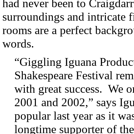
had never been to Craigdarr
surroundings and intricate f
rooms are a perfect backgro
words.
“Giggling Iguana Product
Shakespeare Festival remo
with great success. We or
2001 and 2002,” says Igua
popular last year as it wa
longtime supporter of the