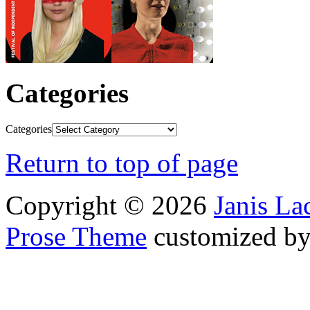
Categories
Categories
Return to top of page
Copyright © 2026
Janis L
Prose Theme
customized b