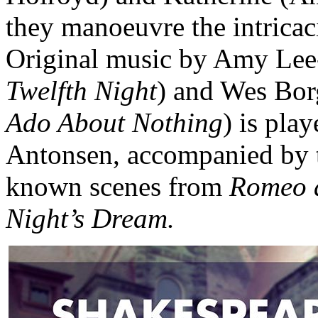
they manoeuvre the intricac
Original music by Amy Lee
Twelfth Night
) and Wes Bor
Ado About Nothing
) is pla
Antonsen, accompanied by th
known scenes from
Romeo a
Night’s Dream.