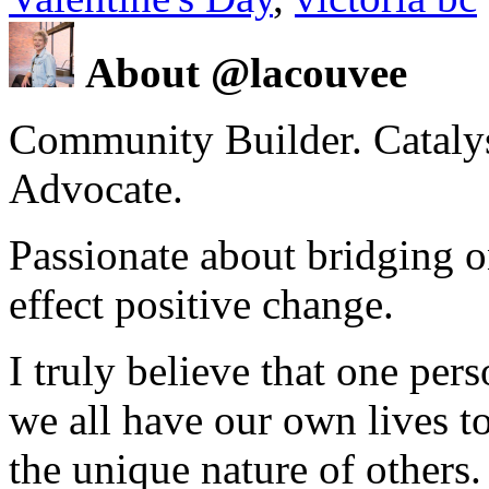
About @lacouvee
Community Builder. Catalyst
Advocate.
Passionate about bridging o
effect positive change.
I truly believe that one per
we all have our own lives to
the unique nature of others.