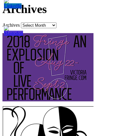
Archives
Archives